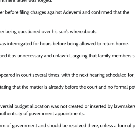
intment letter was forged.
er before filing charges against Adeyemi and confirmed that the
er being questioned over his son’s whereabouts.
s interrogated for hours before being allowed to return home.
ribed it as unnecessary and unlawful, arguing that family members 
.
red in court several times, with the next hearing scheduled for J
tating that the matter is already before the court and no formal pet
ersial budget allocation was not created or inserted by lawmakers
e authenticity of government appointments.
 arm of government and should be resolved there, unless a formal p