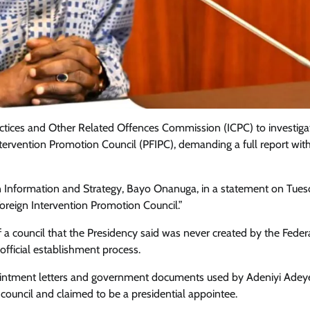
ctices and Other Related Offences Commission (ICPC) to investiga
n Intervention Promotion Council (PFIPC), demanding a full report wit
 on Information and Strategy, Bayo Onanuga, in a statement on Tue
Foreign Intervention Promotion Council.”
 a council that the Presidency said was never created by the Feder
Featured
General
Human Angle
Politics
official establishment process.
Tension Rises in Osun as Police
Arrest SSG, Five Others Ahead of
pointment letters and government documents used by Adeniyi Ade
Governorship Ele
ouncil and claimed to be a presidential appointee.