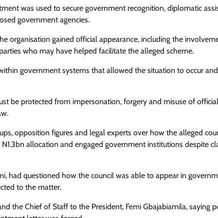
Enterprisetv
July 30, 2026
0
ntment was used to secure government recognition, diplomatic assi
pposed government agencies.
he organisation gained official appearance, including the involvem
her parties who may have helped facilitate the alleged scheme.
ithin government systems that allowed the situation to occur and
must be protected from impersonation, forgery and misuse of officia
aw.
oups, opposition figures and legal experts over how the alleged coun
 N1.3bn allocation and engaged government institutions despite c
i, had questioned how the council was able to appear in govern
ected to the matter.
nd the Chief of Staff to the President, Femi Gbajabiamila, saying p