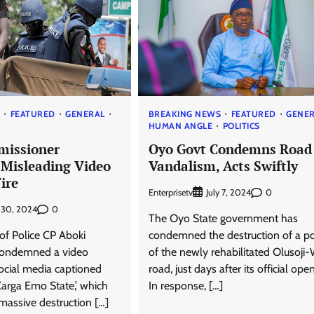
S
FEATURED
GENERAL
BREAKING NEWS
FEATURED
GENE
HUMAN ANGLE
POLITICS
missioner
Oyo Govt Condemns Road
Misleading Video
Vandalism, Acts Swiftly
ire
Enterprisetv
0
July 7, 2024
0
y 30, 2024
The Oyo State government has
f Police CP Aboki
condemned the destruction of a po
ondemned a video
of the newly rehabilitated Olusoji
social media captioned
road, just days after its official ope
Zarga Emo State,’ which
In response, […]
 massive destruction […]