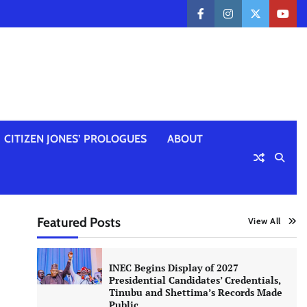
facebook
instagram
twitter
yout
CITIZEN JONES’ PROLOGUES
ABOUT
Featured Posts
View All
INEC Begins Display of 2027
Presidential Candidates’ Credentials,
Tinubu and Shettima’s Records Made
Public