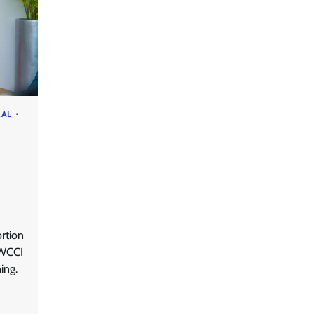
RAL
rtion
-WCCI
ning.