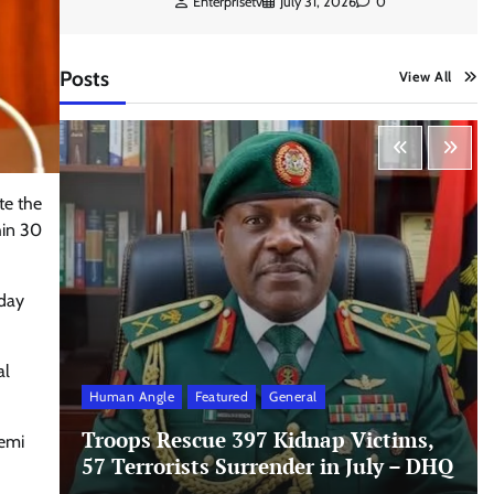
Enterprisetv
July 31, 2026
0
Posts
View All
te the
hin 30
sday
al
Human Angle
Featured
General
Troops Rescue 397 Kidnap Victims,
yemi
57 Terrorists Surrender in July – DHQ