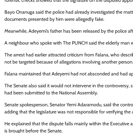
forensic checks showed that the signature on the disputed appo
Bayo Onanuga said the police had already investigated the matt
documents presented by him were allegedly fake.
Meanwhile, Adeyemi’s father has been released by the police aft
A neighbour who spoke with The PUNCH said the elderly man wa
The arrest had earlier attracted criticism from Falana, who desc
not be targeted because of allegations involving another person
Falana maintained that Adeyemi had not absconded and had appea
The Senate also said it would not intervene in the controversy, s
had been submitted to the National Assembly.
Senate spokesperson, Senator Yemi Adaramodu, said the controv
adding that the legislature was not responsible for verifying th
He explained that the dispute falls mainly within the Executive
is brought before the Senate.