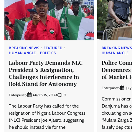
BREAKING NEWS
FEATURED
BREAKING NEW
HUMAN ANGLE
POLITICS
HUMAN ANGLE
Labour Party Demands NLC
Police Com
President’s Resignation,
Denounces 
Challenges Interference in
of Market F
Bold Stand for Autonomy
Enterprisetv
Jul
Enterprisetv
0
March 16, 2024
Commissioner o
The Labour Party has called for the
Danjuma has c
resignation of Nigeria Labour Congress
circulating on 
(NLC) President Joe Ajaero, suggesting
‘Mufara Zarga 
he should instead vie for the
falsely depicts