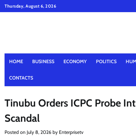
Skip
Thursday, August 6, 2026
to
content
HOME
BUSINESS
ECONOMY
POLITICS
HUM
CONTACTS
Tinubu Orders ICPC Probe Int
Scandal
Posted on
July 8, 2026
by
Enterprisetv