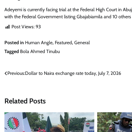
Adeyemi is currently facing trial at the Federal High Court in Ab
with the Federal Government listing Gbajabiamila and 10 others
Post Views:
93
Posted in
Human Angle
,
Featured
,
General
Tagged
Bola Ahmed Tinubu
Post
Previous:
Dollar to Naira exchange rate today, July 7, 2026
navigation
Related Posts