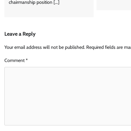
chairmanship position […]
Leave a Reply
Your email address will not be published.
Required fields are m
Comment
*