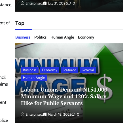
Enterprisetv
July 31, 2026
0
stance,
Top
ent of
Business
Politics
Human Angle
Economy
l
Business
Economy
Featured
General
cil
Human Angle
laims
Labour Unions Demand N154,000
Minimum Wage and 120% Salary
Hike for Public Servants
ment
Enterprisetv
March 18, 2026
0
olice