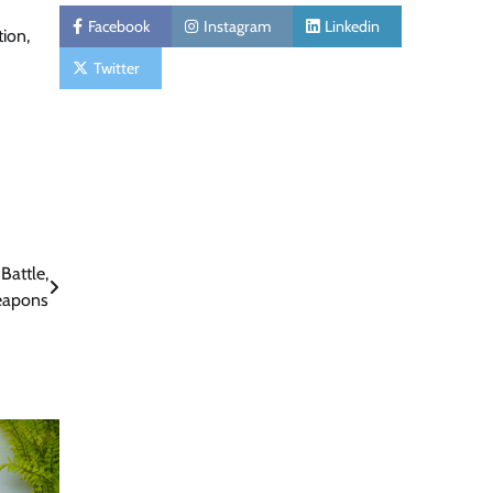
Facebook
Instagram
Linkedin
tion,
Twitter
Battle,
eapons