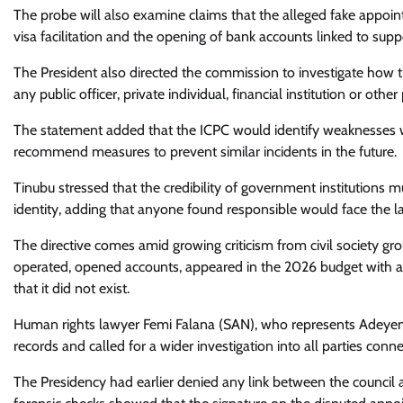
The probe will also examine claims that the alleged fake appoi
visa facilitation and the opening of bank accounts linked to su
The President also directed the commission to investigate how t
any public officer, private individual, financial institution or ot
The statement added that the ICPC would identify weaknesses w
recommend measures to prevent similar incidents in the future.
Tinubu stressed that the credibility of government institutions 
identity, adding that anyone found responsible would face the l
The directive comes amid growing criticism from civil society gr
operated, opened accounts, appeared in the 2026 budget with a
that it did not exist.
Human rights lawyer Femi Falana (SAN), who represents Adeyem
records and called for a wider investigation into all parties conn
The Presidency had earlier denied any link between the council a