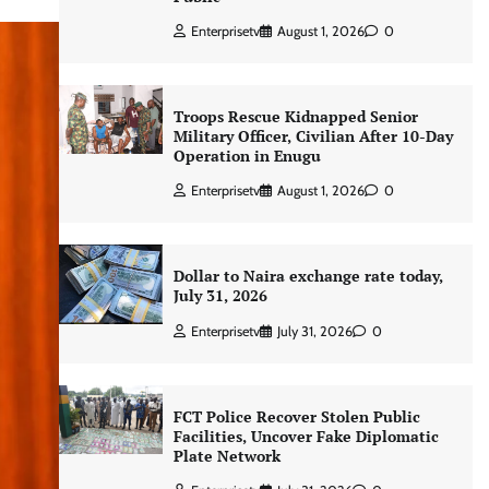
Enterprisetv
August 1, 2026
0
Troops Rescue Kidnapped Senior
Military Officer, Civilian After 10-Day
Operation in Enugu
Enterprisetv
August 1, 2026
0
Dollar to Naira exchange rate today,
July 31, 2026
Enterprisetv
July 31, 2026
0
FCT Police Recover Stolen Public
Facilities, Uncover Fake Diplomatic
Plate Network