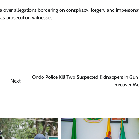
uja over allegations bordering on conspiracy, forgery and impersona
 as prosecution witnesses.
Ondo Police Kill Two Suspected Kidnappers in Gun 
Next:
Recover W