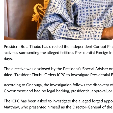
President Bola Tinubu has directed the Independent Corrupt Pra
activities surrounding the alleged fictitious Presidential Foreig
days.
The directive was disclosed by the President’s Special Adviser
titled “President Tinubu Orders ICPC to Investigate Presidential 
According to Onanuga, the investigation follows the discovery of
Government and had no legal backing, presidential approval, or 
The ICPC has been asked to investigate the alleged forged ap
Matthew, who presented himself as the Director-General of the c