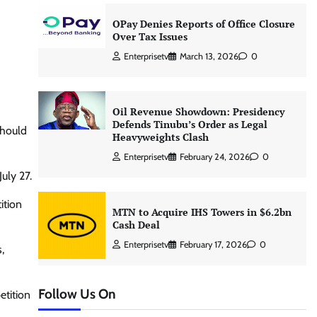
OPay Denies Reports of Office Closure
Over Tax Issues
Enterprisetv
March 13, 2026
0
Oil Revenue Showdown: Presidency
Defends Tinubu’s Order as Legal
should
Heavyweights Clash
Enterprisetv
February 24, 2026
0
uly 27.
ition
MTN to Acquire IHS Towers in $6.2bn
Cash Deal
Enterprisetv
February 17, 2026
0
,
Follow Us On
etition