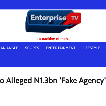
… a tradition of truth…
AN ANGLE
SPORTS
ENTERTAINMENT
LIFESTYLE
o Alleged N1.3bn ‘Fake Agency’