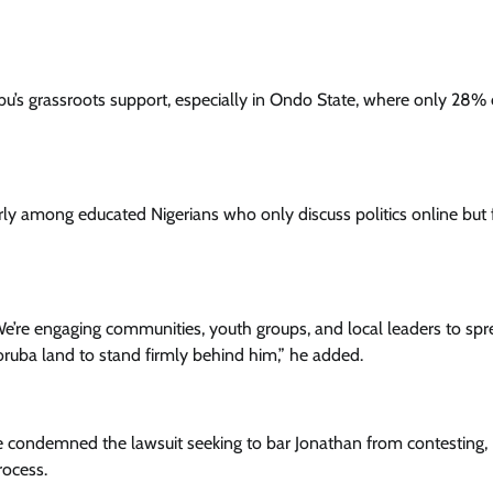
bu’s grassroots support, especially in Ondo State, where only 28% 
ly among educated Nigerians who only discuss politics online but f
e’re engaging communities, youth groups, and local leaders to sp
ruba land to stand firmly behind him,” he added.
ave condemned the lawsuit seeking to bar Jonathan from contesting,
rocess.