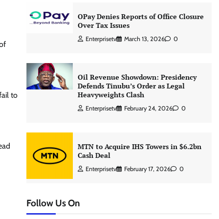
OPay Denies Reports of Office Closure
Over Tax Issues
Enterprisetv
March 13, 2026
0
of
Oil Revenue Showdown: Presidency
Defends Tinubu’s Order as Legal
Heavyweights Clash
ail to
Enterprisetv
February 24, 2026
0
read
MTN to Acquire IHS Towers in $6.2bn
Cash Deal
Enterprisetv
February 17, 2026
0
Follow Us On