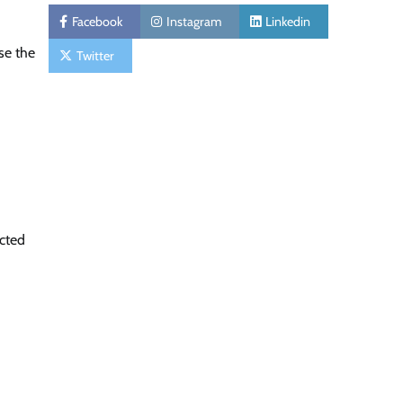
Facebook
Instagram
Linkedin
se the
Twitter
ected