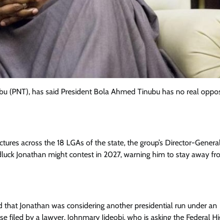
bu (PNT), has said President Bola Ahmed Tinubu has no real oppos
tures across the 18 LGAs of the state, the group’s Director-General
luck Jonathan might contest in 2027, warning him to stay away fr
Featured
General
Human Angle
Politics
Tension Rises in Osun as Police
Arrest SSG, Five Others Ahead of
 that Jonathan was considering another presidential run under an
Governorship Ele
se filed by a lawyer, Johnmary Jideobi, who is asking the Federal H