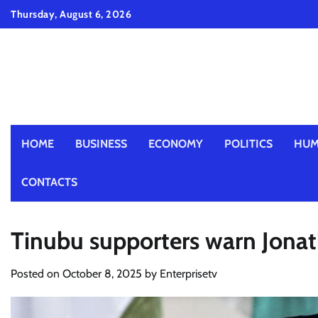
Skip
Thursday, August 6, 2026
to
content
HOME
BUSINESS
ECONOMY
POLITICS
HUM
CONTACTS
Tinubu supporters warn Jona
Posted on
October 8, 2025
by
Enterprisetv