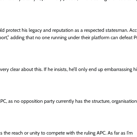
Enterprisetv
July 30, 2026
0
ld protect his legacy and reputation as a respected statesman. Ac
port,” adding that no one running under their platform can defeat P
very clear about this. If he insists, he’ll only end up embarrassing h
C, as no opposition party currently has the structure, organisation
the reach or unity to compete with the ruling APC. As far as I’m