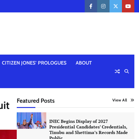
facebook
instagram
twitter
yout
CITIZEN JONES’ PROLOGUES
ABOUT
Featured Posts
View All
it
INEC Begins Display of 2027
Presidential Candidates’ Credentials,
Tinubu and Shettima’s Records Made
Public