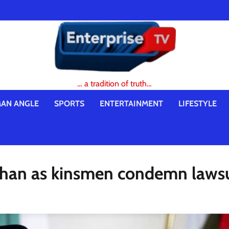
… a tradition of truth…
AN ANGLE
SPORTS
ENTERTAINMENT
LIFESTYLE
than as kinsmen condemn lawsu