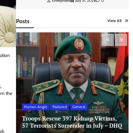
Enterprisetv
July 31, 2026
0
Posts
View All
ition
,
om the
Human Angle
Featured
General
Troops Rescue 397 Kidnap Victims,
57 Terrorists Surrender in July – DHQ
igh