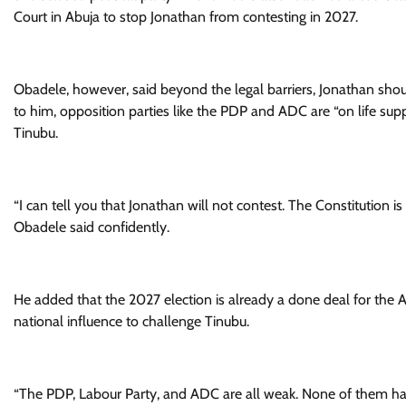
Court in Abuja to stop Jonathan from contesting in 2027.
Obadele, however, said beyond the legal barriers, Jonathan shou
to him, opposition parties like the PDP and ADC are “on life sup
Tinubu.
“I can tell you that Jonathan will not contest. The Constitution is 
Obadele said confidently.
He added that the 2027 election is already a done deal for the AP
national influence to challenge Tinubu.
“The PDP, Labour Party, and ADC are all weak. None of them has 