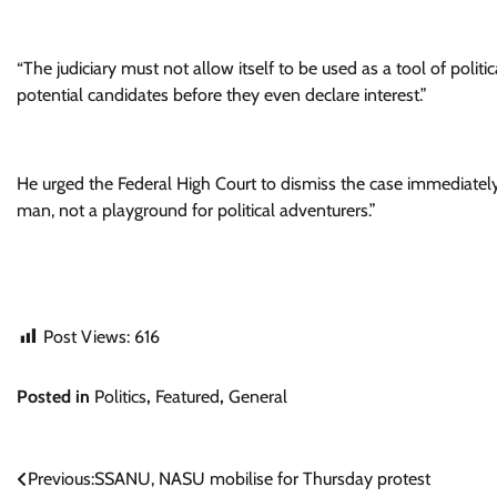
“The judiciary must not allow itself to be used as a tool of polit
potential candidates before they even declare interest.”
He urged the Federal High Court to dismiss the case immediately
man, not a playground for political adventurers.”
Post Views:
616
Posted in
Politics
,
Featured
,
General
Post
Previous:
SSANU, NASU mobilise for Thursday protest