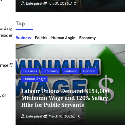
Enterprisetv
July 31, 2026
0
Top
cording
resident
Business
Politics
Human Angle
Economy
imself,”
Business
Economy
Featured
General
Human Angle
Labour Unions Demand N154,000
, or
Minimum Wage and 120% Salary
Hike for Public Servants
Enterprisetv
March 18, 2026
0