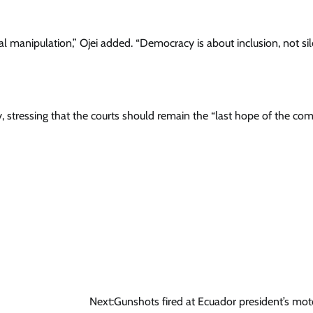
ical manipulation,” Ojei added. “Democracy is about inclusion, not si
, stressing that the courts should remain the “last hope of the c
Next:
Gunshots fired at Ecuador president’s mo