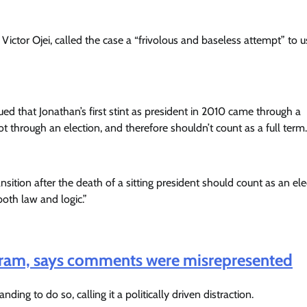
Victor Ojei, called the case a “frivolous and baseless attempt” to u
d that Jonathan’s first stint as president in 2010 came through a
ot through an election, and therefore shouldn’t count as a full term.
nsition after the death of a sitting president should count as an el
both law and logic.”
Haram, says comments were misrepresented
ing to do so, calling it a politically driven distraction.