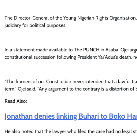
The Director-General of the Young Nigerian Rights Organisation, 
judiciary for political purposes.
In a statement made available to The PUNCH in Asaba, Ojei argue
constitutional succession following President Yar’Adua’s death, n
“The framers of our Constitution never intended that a lawful tra
term,” Ojei said. “Any argument to the contrary is a distortion of 
Read Also;
Jonathan denies linking Buhari to Boko 
He also noted that the lawyer who filed the case had no legal stand