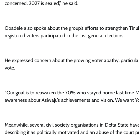
concerned, 2027 is sealed,” he said.
Obadele also spoke about the group’s efforts to strengthen Tinu
registered voters participated in the last general elections.
He expressed concern about the growing voter apathy, particular
vote.
“Our goal is to reawaken the 70% who stayed home last time. W
awareness about Asiwaju’s achievements and vision. We want Yo
Meanwhile, several civil society organisations in Delta State h
describing it as politically motivated and an abuse of the court p