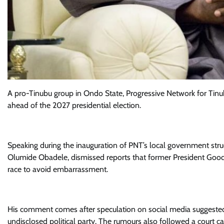
A pro-Tinubu group in Ondo State, Progressive Network for Tinu
ahead of the 2027 presidential election.
Speaking during the inauguration of PNT’s local government struc
Olumide Obadele, dismissed reports that former President Good
race to avoid embarrassment.
His comment comes after speculation on social media suggested
undisclosed political party. The rumours also followed a court ca