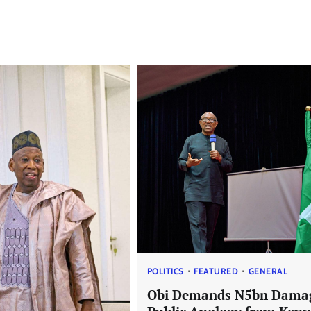
POLITICS
FEATURED
GENERAL
Obi Demands N5bn Dama