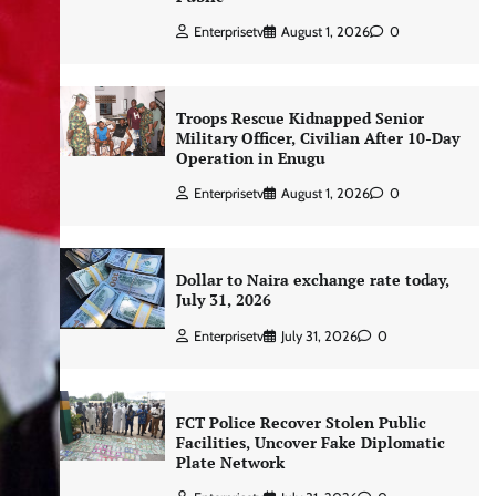
Enterprisetv
August 1, 2026
0
Troops Rescue Kidnapped Senior
Military Officer, Civilian After 10-Day
Operation in Enugu
Enterprisetv
August 1, 2026
0
Dollar to Naira exchange rate today,
July 31, 2026
Enterprisetv
July 31, 2026
0
FCT Police Recover Stolen Public
Facilities, Uncover Fake Diplomatic
Plate Network