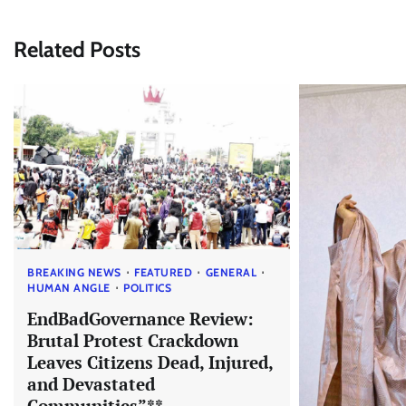
navigation
Related Posts
BREAKING NEWS
FEATURED
GENERAL
HUMAN ANGLE
POLITICS
EndBadGovernance Review:
Brutal Protest Crackdown
Leaves Citizens Dead, Injured,
and Devastated
Communities”**