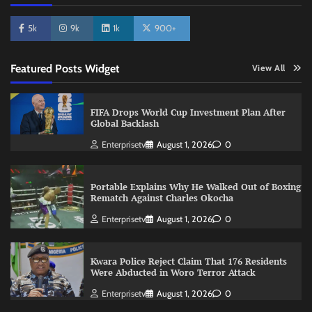
5k
9k
1k
900+
Featured Posts Widget
View All
FIFA Drops World Cup Investment Plan After
Global Backlash
Enterprisetv
August 1, 2026
0
Portable Explains Why He Walked Out of Boxing
Rematch Against Charles Okocha
Enterprisetv
August 1, 2026
0
Kwara Police Reject Claim That 176 Residents
Were Abducted in Woro Terror Attack
Enterprisetv
August 1, 2026
0