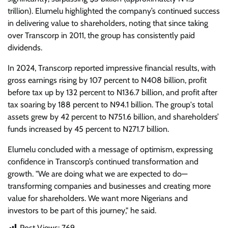
trillion). Elumelu highlighted the company’s continued success
in delivering value to shareholders, noting that since taking
over Transcorp in 2011, the group has consistently paid
dividends.
In 2024, Transcorp reported impressive financial results, with
gross earnings rising by 107 percent to N408 billion, profit
before tax up by 132 percent to N136.7 billion, and profit after
tax soaring by 188 percent to N94.1 billion. The group's total
assets grew by 42 percent to N751.6 billion, and shareholders’
funds increased by 45 percent to N271.7 billion.
Elumelu concluded with a message of optimism, expressing
confidence in Transcorp’s continued transformation and
growth. "We are doing what we are expected to do—
transforming companies and businesses and creating more
value for shareholders. We want more Nigerians and
investors to be part of this journey," he said.
Post Views:
769