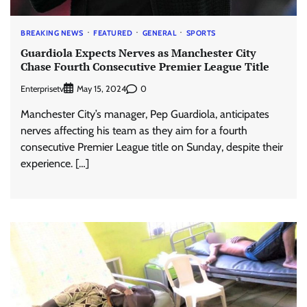
BREAKING NEWS
FEATURED
GENERAL
SPORTS
Guardiola Expects Nerves as Manchester City
Chase Fourth Consecutive Premier League Title
Enterprisetv
0
May 15, 2024
Manchester City’s manager, Pep Guardiola, anticipates
nerves affecting his team as they aim for a fourth
consecutive Premier League title on Sunday, despite their
experience. […]