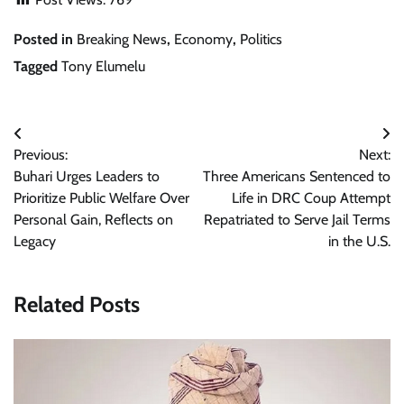
Posted in
Breaking News
,
Economy
,
Politics
Tagged
Tony Elumelu
Post
Previous:
Next:
navigation
Buhari Urges Leaders to
Three Americans Sentenced to
Prioritize Public Welfare Over
Life in DRC Coup Attempt
Personal Gain, Reflects on
Repatriated to Serve Jail Terms
Legacy
in the U.S.
Related Posts