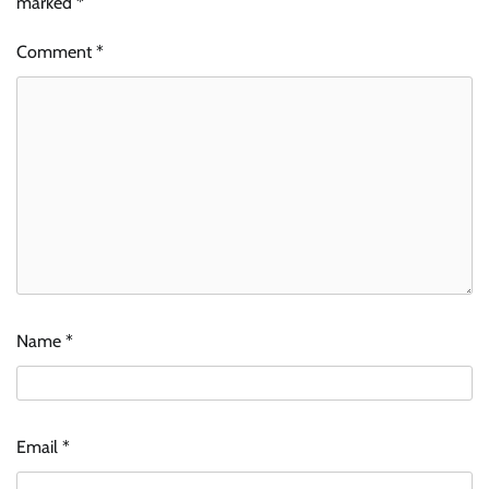
marked
*
Comment
*
Name
*
Email
*