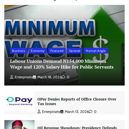
Business
Economy
Featured
General
Human Angle
Labour Unions Demand N154,000 Minimum
Wage and 120% Salary Hike for Public Servants
Enterprisetv
March 18, 2026
0
OPay Denies Reports of Office Closure Over
Tax Issues
Enterprisetv
March 13, 2026
0
Oil Revenue Showdown: Presidency Defends