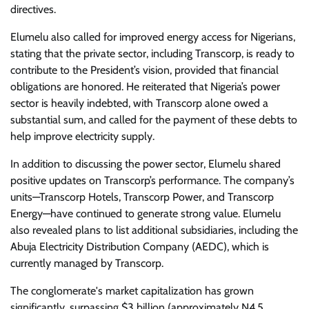
directives.
Elumelu also called for improved energy access for Nigerians,
stating that the private sector, including Transcorp, is ready to
contribute to the President’s vision, provided that financial
obligations are honored. He reiterated that Nigeria’s power
sector is heavily indebted, with Transcorp alone owed a
substantial sum, and called for the payment of these debts to
help improve electricity supply.
In addition to discussing the power sector, Elumelu shared
positive updates on Transcorp’s performance. The company’s
units—Transcorp Hotels, Transcorp Power, and Transcorp
Energy—have continued to generate strong value. Elumelu
also revealed plans to list additional subsidiaries, including the
Abuja Electricity Distribution Company (AEDC), which is
currently managed by Transcorp.
The conglomerate's market capitalization has grown
significantly, surpassing $3 billion (approximately N4.5