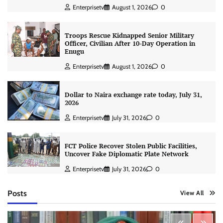
Enterprisetv
August 1, 2026
0
Troops Rescue Kidnapped Senior Military
Officer, Civilian After 10-Day Operation in
Enugu
Enterprisetv
August 1, 2026
0
Dollar to Naira exchange rate today, July 31,
2026
Enterprisetv
July 31, 2026
0
FCT Police Recover Stolen Public Facilities,
Uncover Fake Diplomatic Plate Network
Enterprisetv
July 31, 2026
0
Posts
View All