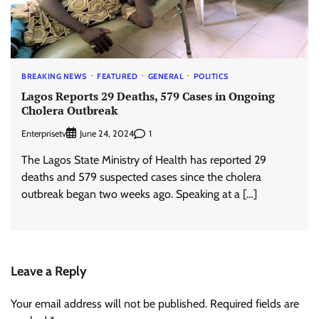
BREAKING NEWS
FEATURED
GENERAL
POLITICS
Lagos Reports 29 Deaths, 579 Cases in Ongoing
Cholera Outbreak
Enterprisetv
1
June 24, 2024
The Lagos State Ministry of Health has reported 29
deaths and 579 suspected cases since the cholera
outbreak began two weeks ago. Speaking at a […]
Leave a Reply
Your email address will not be published.
Required fields are