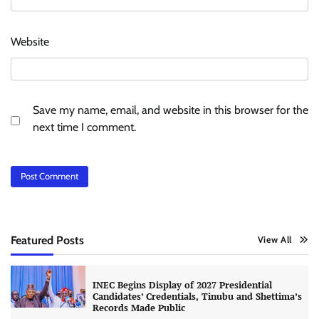
Website
Save my name, email, and website in this browser for the
next time I comment.
Featured Posts
View All
INEC Begins Display of 2027 Presidential
Candidates’ Credentials, Tinubu and Shettima’s
Records Made Public