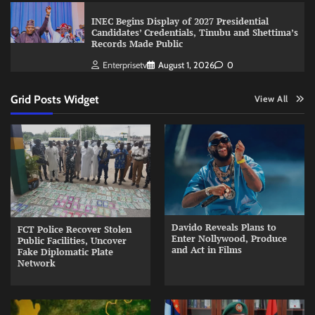
INEC Begins Display of 2027 Presidential
Candidates’ Credentials, Tinubu and Shettima’s
Records Made Public
Enterprisetv
August 1, 2026
0
Grid Posts Widget
View All
Davido Reveals Plans to
FCT Police Recover Stolen
Enter Nollywood, Produce
Public Facilities, Uncover
and Act in Films
Fake Diplomatic Plate
Network