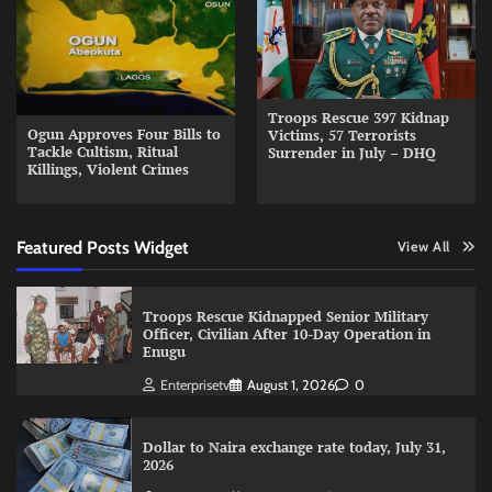
Troops Rescue 397 Kidnap
Ogun Approves Four Bills to
Victims, 57 Terrorists
Tackle Cultism, Ritual
Surrender in July – DHQ
Killings, Violent Crimes
Featured Posts Widget
View All
Troops Rescue Kidnapped Senior Military
Officer, Civilian After 10-Day Operation in
Enugu
Enterprisetv
August 1, 2026
0
Dollar to Naira exchange rate today, July 31,
2026