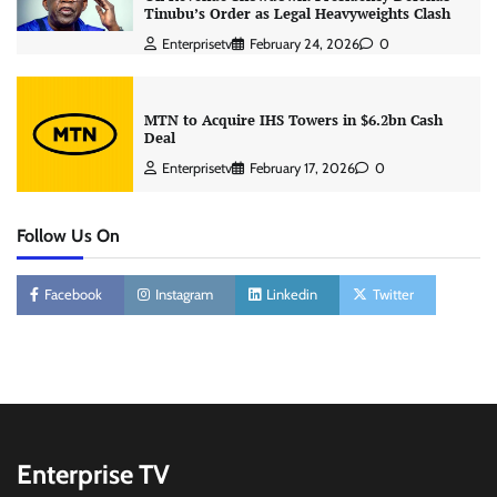
Tinubu’s Order as Legal Heavyweights Clash
Enterprisetv
February 24, 2026
0
MTN to Acquire IHS Towers in $6.2bn Cash
Deal
Enterprisetv
February 17, 2026
0
Follow Us On
Facebook
Instagram
Linkedin
Twitter
Enterprise TV