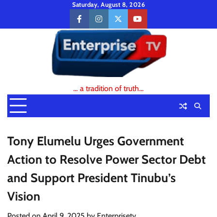
Skip
Saturday, August 8, 2026
to
facebook
instagram
twitter
youtube
content
… a tradition of truth…
Tony Elumelu Urges Government
Action to Resolve Power Sector Debt
and Support President Tinubu’s
Vision
Posted on
April 9, 2025
by
Enterprisetv