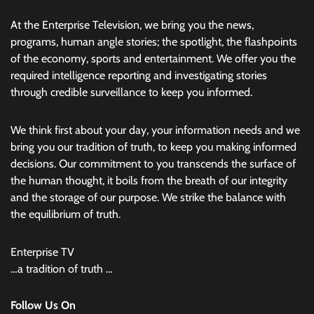
At the Enterprise Television, we bring you the news,
programs, human angle stories; the spotlight, the flashpoints
of the economy, sports and entertainment. We offer you the
required intelligence reporting and investigating stories
through credible surveillance to keep you informed.
We think first about your day, your information needs and we
bring you our tradition of truth, to keep you making informed
decisions. Our commitment to you transcends the surface of
the human thought, it boils from the breath of our integrity
and the storage of our purpose. We strike the balance with
the equilibrium of truth.
Enterprise TV
…a tradition of truth …
Follow Us On