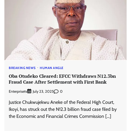
BREAKING NEWS
HUMAN ANGLE
Oba Otudeko Cleared: EFCC Withdraws N12.3bn
Fraud Case After Settlement with First Bank
Enterprisetv
0
July 23, 2025
Justice Chukwujekwu Aneke of the Federal High Court,
Ikoyi, has struck out the N12.3 billion fraud case filed by
the Economic and Financial Crimes Commission […]