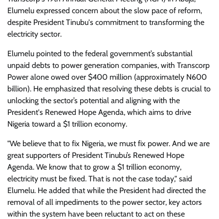
Elumelu expressed concern about the slow pace of reform,
despite President Tinubu's commitment to transforming the
electricity sector.
Elumelu pointed to the federal government’s substantial
unpaid debts to power generation companies, with Transcorp
Power alone owed over $400 million (approximately N600
billion). He emphasized that resolving these debts is crucial to
unlocking the sector’s potential and aligning with the
President's Renewed Hope Agenda, which aims to drive
Nigeria toward a $1 trillion economy.
"We believe that to fix Nigeria, we must fix power. And we are
great supporters of President Tinubu’s Renewed Hope
Agenda. We know that to grow a $1 trillion economy,
electricity must be fixed. That is not the case today," said
Elumelu. He added that while the President had directed the
removal of all impediments to the power sector, key actors
within the system have been reluctant to act on these