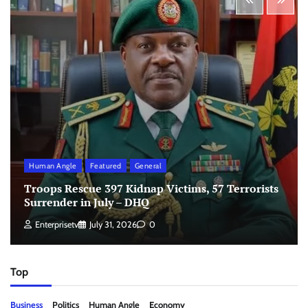
Human Angle
Featured
General
Troops Rescue 397 Kidnap Victims, 57 Terrorists
Surrender in July – DHQ
Enterprisetv
July 31, 2026
0
Top
Business
Politics
Human Angle
Economy