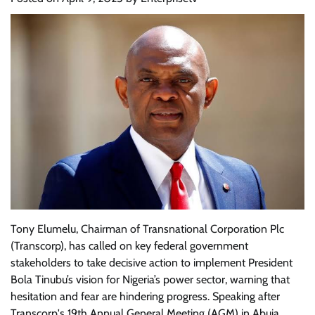
Tony Elumelu, Chairman of Transnational Corporation Plc
(Transcorp), has called on key federal government
stakeholders to take decisive action to implement President
Bola Tinubu’s vision for Nigeria’s power sector, warning that
hesitation and fear are hindering progress. Speaking after
Transcorp's 19th Annual General Meeting (AGM) in Abuja,