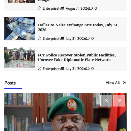
Enterprisetv
August 1, 2026
0
Dollar to Naira exchange rate today, July 31,
2026
Enterprisetv
July 31, 2026
0
FCT Police Recover Stolen Public Facilities,
Uncover Fake Diplomatic Plate Network
Enterprisetv
July 31, 2026
0
Posts
View All