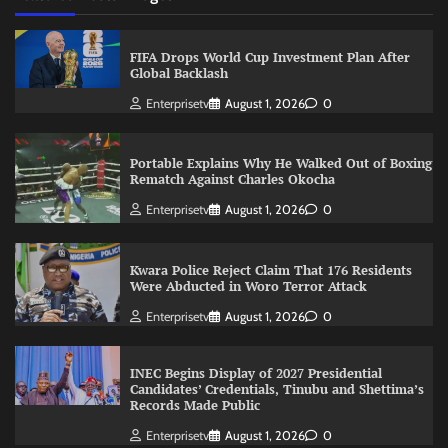
FIFA Drops World Cup Investment Plan After
Global Backlash
Enterprisetv
August 1, 2026
0
Portable Explains Why He Walked Out of Boxing
Rematch Against Charles Okocha
Enterprisetv
August 1, 2026
0
Kwara Police Reject Claim That 176 Residents
Were Abducted in Woro Terror Attack
Enterprisetv
August 1, 2026
0
INEC Begins Display of 2027 Presidential
Candidates’ Credentials, Tinubu and Shettima’s
Records Made Public
Enterprisetv
August 1, 2026
0