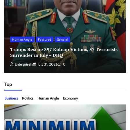
Human Angle
Featured
General
Troops Rescue 397 Kidnap Victims, 57 Terrorists
Surrender in July – DHQ
Enterprisetv
July 31, 2026
0
Top
Business
Politics
Human Angle
Economy