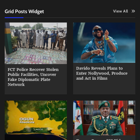
Grid Posts Widget
View All
Davido Reveals Plans to
FCT Police Recover Stolen
Enter Nollywood, Produce
Public Facilities, Uncover
and Act in Films
Fake Diplomatic Plate
Network