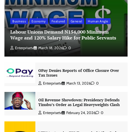
Business
Economy
Featured
General
Human Angle
Labour Unions Demand N154,000 Minimum
Wage and 120% Salary Hike for Public Servants
Enterprisetv
March 18, 2026
0
OPay Denies Reports of Office Closure Over
Tax Issues
Enterprisetv
March 13, 2026
0
Oil Revenue Showdown: Presidency Defends
Tinubu’s Order as Legal Heavyweights Clash
Enterprisetv
February 24, 2026
0