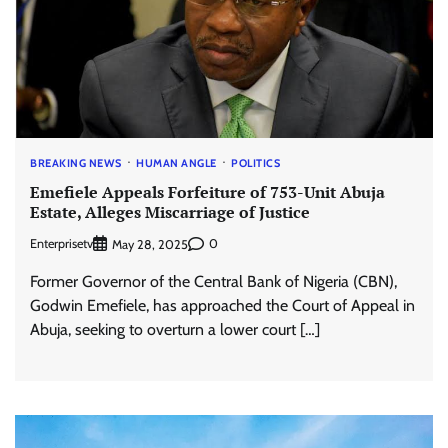
BREAKING NEWS
HUMAN ANGLE
POLITICS
Emefiele Appeals Forfeiture of 753-Unit Abuja
Estate, Alleges Miscarriage of Justice
Enterprisetv
0
May 28, 2025
Former Governor of the Central Bank of Nigeria (CBN),
Godwin Emefiele, has approached the Court of Appeal in
Abuja, seeking to overturn a lower court […]