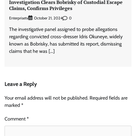
Investigation Clears Bobrisky of Custodial Escape
Claims, Confirms Privileges
Enterprisetv
0
October 21, 2024
The investigative panel assigned to probe allegations
regarding convicted cross-dresser Idris Okuneye, widely
known as Bobrisky, has submitted its report, dismissing
claims that he was […]
Leave a Reply
Your email address will not be published.
Required fields are
marked
*
Comment
*