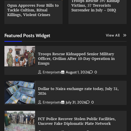
Troops Rescue 397 Kidnap
Ogun Approves Four Bills to
Victims, 57 Terrorists
Tackle Cultism, Ritual
Surrender in July – DHQ
Killings, Violent Crimes
Featured Posts Widget
View All
Troops Rescue Kidnapped Senior Military
Officer, Civilian After 10-Day Operation in
Enugu
Enterprisetv
August 1, 2026
0
Dollar to Naira exchange rate today, July 31,
2026
Enterprisetv
July 31, 2026
0
FCT Police Recover Stolen Public Facilities,
Uncover Fake Diplomatic Plate Network