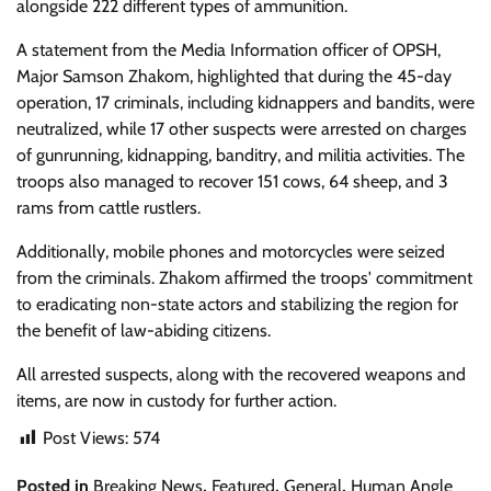
alongside 222 different types of ammunition.
A statement from the Media Information officer of OPSH,
Major Samson Zhakom, highlighted that during the 45-day
operation, 17 criminals, including kidnappers and bandits, were
neutralized, while 17 other suspects were arrested on charges
of gunrunning, kidnapping, banditry, and militia activities. The
troops also managed to recover 151 cows, 64 sheep, and 3
rams from cattle rustlers.
Additionally, mobile phones and motorcycles were seized
from the criminals. Zhakom affirmed the troops' commitment
to eradicating non-state actors and stabilizing the region for
the benefit of law-abiding citizens.
All arrested suspects, along with the recovered weapons and
items, are now in custody for further action.
Post Views:
574
Posted in
Breaking News
,
Featured
,
General
,
Human Angle