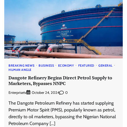
BREAKING NEWS
BUSINESS
ECONOMY
FEATURED
GENERAL
HUMAN ANGLE
Dangote Refinery Begins Direct Petrol Supply to
Marketers, Bypasses NNPC
Enterprisetv
0
October 24, 2024
The Dangote Petroleum Refinery has started supplying
Premium Motor Spirit (PMS), popularly known as petrol,
directly to oil marketers, bypassing the Nigerian National
Petroleum Company […]