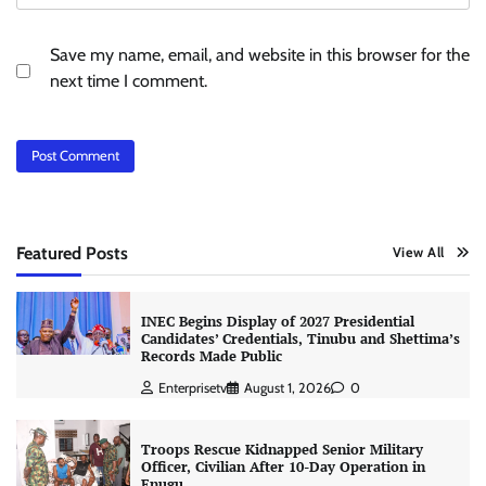
Save my name, email, and website in this browser for the
next time I comment.
Featured Posts
View All
INEC Begins Display of 2027 Presidential
Candidates’ Credentials, Tinubu and Shettima’s
Records Made Public
Enterprisetv
August 1, 2026
0
Troops Rescue Kidnapped Senior Military
Officer, Civilian After 10-Day Operation in
Enugu