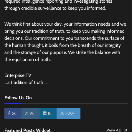
required intelligence reporting and investigating stories
through credible surveillance to keep you informed.
We think first about your day, your information needs and we
bring you our tradition of truth, to keep you making informed
decisions. Our commitment to you transcends the surface of
the human thought, it boils from the breath of our integrity
and the storage of our purpose. We strike the balance with
the equilibrium of truth.
Enterprise TV
…a tradition of truth …
Follow Us On
5k
9k
1k
900+
Featured Posts Widget
View All