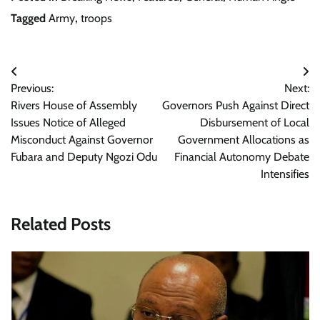
Tagged
Army
,
troops
Post
Previous:
Next:
navigation
Rivers House of Assembly
Governors Push Against Direct
Issues Notice of Alleged
Disbursement of Local
Misconduct Against Governor
Government Allocations as
Fubara and Deputy Ngozi Odu
Financial Autonomy Debate
Intensifies
Related Posts