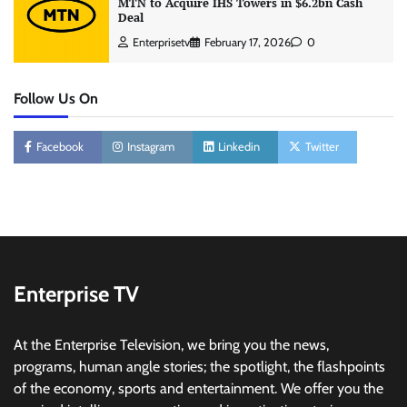
MTN to Acquire IHS Towers in $6.2bn Cash
Deal
Enterprisetv
February 17, 2026
0
Follow Us On
Facebook
Instagram
Linkedin
Twitter
Enterprise TV
At the Enterprise Television, we bring you the news,
programs, human angle stories; the spotlight, the flashpoints
of the economy, sports and entertainment. We offer you the