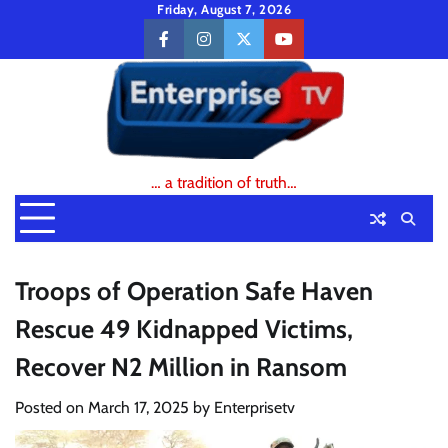
Skip
Friday, August 7, 2026
to
facebook
instagram
twitter
youtube
content
… a tradition of truth…
Troops of Operation Safe Haven
Rescue 49 Kidnapped Victims,
Recover N2 Million in Ransom
Posted on
March 17, 2025
by
Enterprisetv