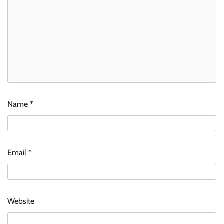
Name
*
Email
*
Website