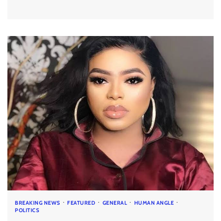
BREAKING NEWS
FEATURED
GENERAL
HUMAN ANGLE
POLITICS