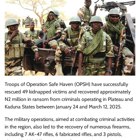
Troops of Operation Safe Haven (OPSH) have successfully
rescued 49 kidnapped victims and recovered approximately
N2 million in ransom from criminals operating in Plateau and
Kaduna States between January 24 and March 12, 2025.
The military operations, aimed at combating criminal activities
in the region, also led to the recovery of numerous firearms,
including 7 AK-47 rifles, 6 fabricated rifles, and 3 pistols,