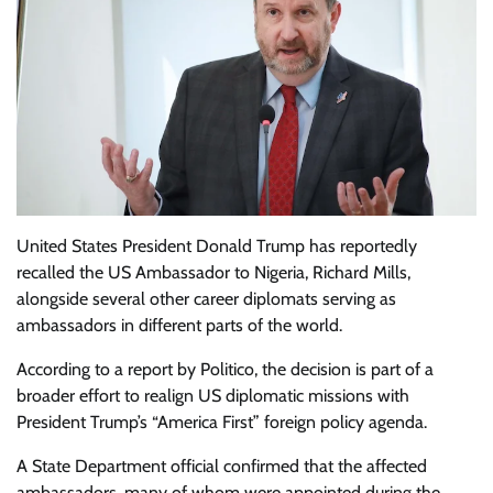
United States President Donald Trump has reportedly
recalled the US Ambassador to Nigeria, Richard Mills,
alongside several other career diplomats serving as
ambassadors in different parts of the world.
According to a report by Politico, the decision is part of a
broader effort to realign US diplomatic missions with
President Trump’s “America First” foreign policy agenda.
A State Department official confirmed that the affected
ambassadors, many of whom were appointed during the