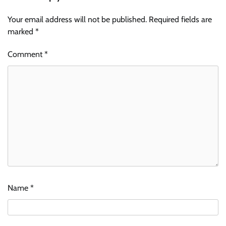
Your email address will not be published.
Required fields are
marked
*
Comment
*
Name
*