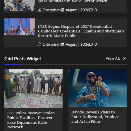
Were Abducted in Woro Terror Attack
Enterprisetv
August 1, 2026
0
INEC Begins Display of 2027 Presidential
Candidates’ Credentials, Tinubu and Shettima’s
Records Made Public
Enterprisetv
August 1, 2026
0
Grid Posts Widget
View All
Davido Reveals Plans to
FCT Police Recover Stolen
Enter Nollywood, Produce
Public Facilities, Uncover
and Act in Films
Fake Diplomatic Plate
Network