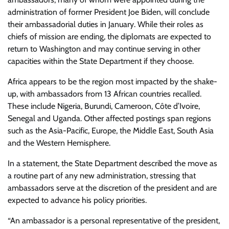
administration of former President Joe Biden, will conclude
their ambassadorial duties in January. While their roles as
chiefs of mission are ending, the diplomats are expected to
return to Washington and may continue serving in other
capacities within the State Department if they choose.
Africa appears to be the region most impacted by the shake-
up, with ambassadors from 13 African countries recalled.
These include Nigeria, Burundi, Cameroon, Côte d’Ivoire,
Senegal and Uganda. Other affected postings span regions
such as the Asia-Pacific, Europe, the Middle East, South Asia
and the Western Hemisphere.
In a statement, the State Department described the move as
a routine part of any new administration, stressing that
ambassadors serve at the discretion of the president and are
expected to advance his policy priorities.
“An ambassador is a personal representative of the president,