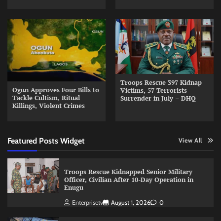
Troops Rescue 397 Kidnap
Ogun Approves Four Bills to
Victims, 57 Terrorists
Tackle Cultism, Ritual
Surrender in July – DHQ
Killings, Violent Crimes
Featured Posts Widget
View All
Troops Rescue Kidnapped Senior Military
Officer, Civilian After 10-Day Operation in
Enugu
Enterprisetv
August 1, 2026
0