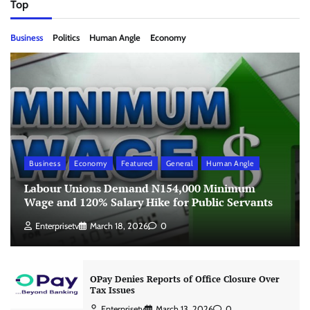
Top
Business
Politics
Human Angle
Economy
Business
Economy
Featured
General
Human Angle
Labour Unions Demand N154,000 Minimum
Wage and 120% Salary Hike for Public Servants
Enterprisetv
March 18, 2026
0
OPay Denies Reports of Office Closure Over
Tax Issues
Enterprisetv
March 13, 2026
0