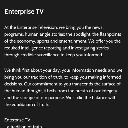
Enterprise TV
At the Enterprise Television, we bring you the news,
programs, human angle stories; the spotlight, the flashpoints
of the economy, sports and entertainment. We offer you the
required intelligence reporting and investigating stories
through credible surveillance to keep you informed.
We think first about your day, your information needs and we
bring you our tradition of truth, to keep you making informed
decisions. Our commitment to you transcends the surface of
the human thought, it boils from the breath of our integrity
and the storage of our purpose. We strike the balance with
the equilibrium of truth.
Enterprise TV
…a tradition of truth …