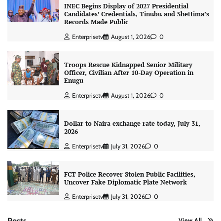
INEC Begins Display of 2027 Presidential
Candidates’ Credentials, Tinubu and Shettima’s
Records Made Public
Enterprisetv
August 1, 2026
0
Troops Rescue Kidnapped Senior Military
Officer, Civilian After 10-Day Operation in
Enugu
Enterprisetv
August 1, 2026
0
Dollar to Naira exchange rate today, July 31,
2026
Enterprisetv
July 31, 2026
0
FCT Police Recover Stolen Public Facilities,
Uncover Fake Diplomatic Plate Network
Enterprisetv
July 31, 2026
0
Posts
View All