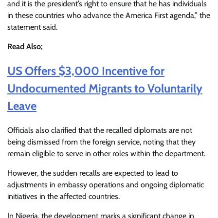
and it is the president’s right to ensure that he has individuals
in these countries who advance the America First agenda,” the
statement said.
Read Also;
US Offers $3,000 Incentive for
Undocumented Migrants to Voluntarily
Leave
Officials also clarified that the recalled diplomats are not
being dismissed from the foreign service, noting that they
remain eligible to serve in other roles within the department.
However, the sudden recalls are expected to lead to
adjustments in embassy operations and ongoing diplomatic
initiatives in the affected countries.
In Nigeria, the development marks a significant change in