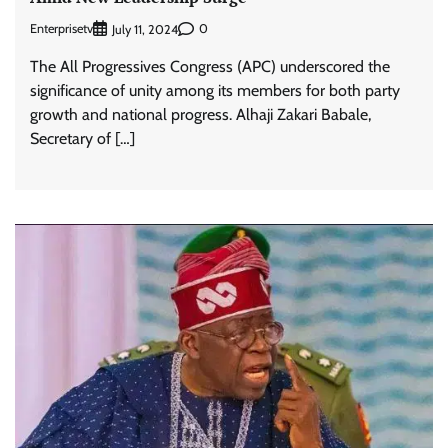
Enterprisetv
0
July 11, 2024
The All Progressives Congress (APC) underscored the
significance of unity among its members for both party
growth and national progress. Alhaji Zakari Babale,
Secretary of […]