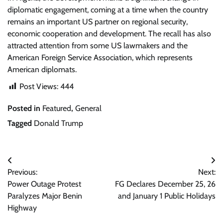
diplomatic engagement, coming at a time when the country
remains an important US partner on regional security,
economic cooperation and development. The recall has also
attracted attention from some US lawmakers and the
American Foreign Service Association, which represents
American diplomats.
Post Views:
444
Posted in
Featured
,
General
Tagged
Donald Trump
Post
Previous:
Next:
navigation
Power Outage Protest
FG Declares December 25, 26
Paralyzes Major Benin
and January 1 Public Holidays
Highway