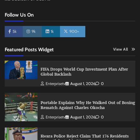
Follow Us On
5k
9k
1k
900+
Featured Posts Widget
View All
FIFA Drops World Cup Investment Plan After
Global Backlash
Enterprisetv
August 1, 2026
0
Portable Explains Why He Walked Out of Boxing
Rematch Against Charles Okocha
Enterprisetv
August 1, 2026
0
Kwara Police Reject Claim That 176 Residents