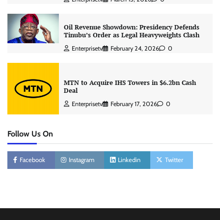
Oil Revenue Showdown: Presidency Defends
Tinubu’s Order as Legal Heavyweights Clash
Enterprisetv
February 24, 2026
0
MTN to Acquire IHS Towers in $6.2bn Cash
Deal
Enterprisetv
February 17, 2026
0
Follow Us On
Facebook
Instagram
Linkedin
Twitter