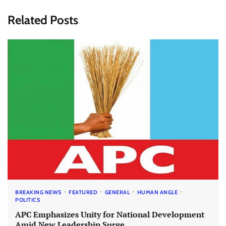
Related Posts
BREAKING NEWS
FEATURED
GENERAL
HUMAN ANGLE
POLITICS
APC Emphasizes Unity for National Development
Amid New Leadership Surge