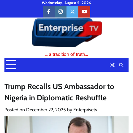
Skip
Wednesday, August 5, 2026
to
facebook
instagram
twitter
youtube
content
… a tradition of truth…
Trump Recalls US Ambassador to
Nigeria in Diplomatic Reshuffle
Posted on
December 22, 2025
by
Enterprisetv