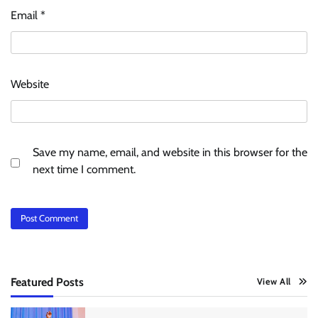
Email
*
Website
Save my name, email, and website in this browser for the
next time I comment.
Featured Posts
View All