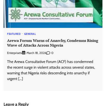
FEATURED
GENERAL
Arewa Forum Warns of Anarchy, Condemns Rising
Wave of Attacks Across Nigeria
Enterprisetv
0
March 18, 2026
The Arewa Consultative Forum (ACF) has condemned
the recent surge in violent attacks across several states,
warning that Nigeria risks descending into anarchy if
urgent […]
Leave a Reply