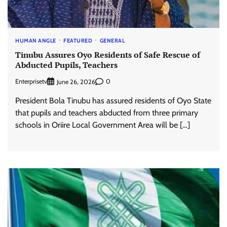
HUMAN ANGLE
FEATURED
GENERAL
Tinubu Assures Oyo Residents of Safe Rescue of
Abducted Pupils, Teachers
Enterprisetv
0
June 26, 2026
President Bola Tinubu has assured residents of Oyo State
that pupils and teachers abducted from three primary
schools in Oriire Local Government Area will be […]