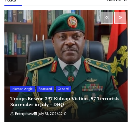
Human Angle
Featured
General
Troops Rescue 397 Kidnap Victims, 57 Terrorists
Surrender in July – DHQ
Enterprisetv
July 31, 2026
0