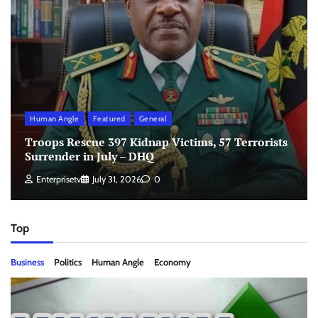
Human Angle
Featured
General
Troops Rescue 397 Kidnap Victims, 57 Terrorists
Surrender in July – DHQ
Enterprisetv
July 31, 2026
0
Top
Business
Politics
Human Angle
Economy