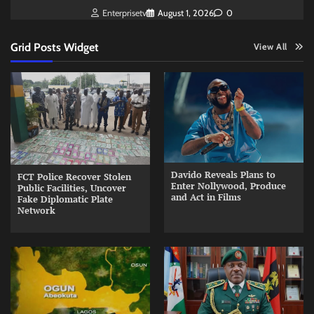
Enterprisetv
August 1, 2026
0
Grid Posts Widget
View All
Davido Reveals Plans to
FCT Police Recover Stolen
Enter Nollywood, Produce
Public Facilities, Uncover
and Act in Films
Fake Diplomatic Plate
Network