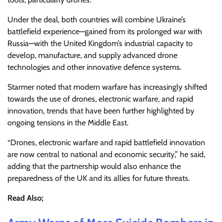
Under the deal, both countries will combine Ukraine’s
battlefield experience—gained from its prolonged war with
Russia—with the United Kingdom’s industrial capacity to
develop, manufacture, and supply advanced drone
technologies and other innovative defence systems.
Starmer noted that modern warfare has increasingly shifted
towards the use of drones, electronic warfare, and rapid
innovation, trends that have been further highlighted by
ongoing tensions in the Middle East.
“Drones, electronic warfare and rapid battlefield innovation
are now central to national and economic security,” he said,
adding that the partnership would also enhance the
preparedness of the UK and its allies for future threats.
Read Also;