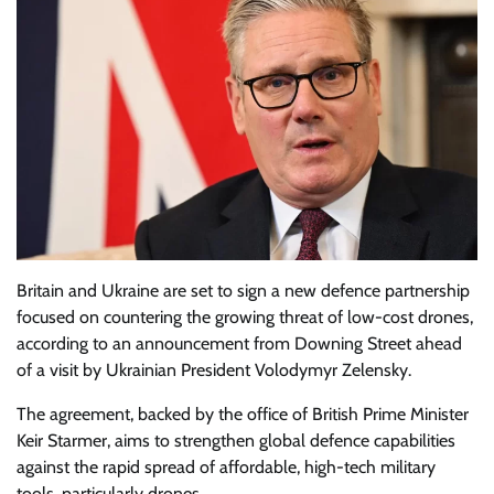
Britain and Ukraine are set to sign a new defence partnership
focused on countering the growing threat of low-cost drones,
according to an announcement from Downing Street ahead
of a visit by Ukrainian President Volodymyr Zelensky.
The agreement, backed by the office of British Prime Minister
Keir Starmer, aims to strengthen global defence capabilities
against the rapid spread of affordable, high-tech military
tools, particularly drones.