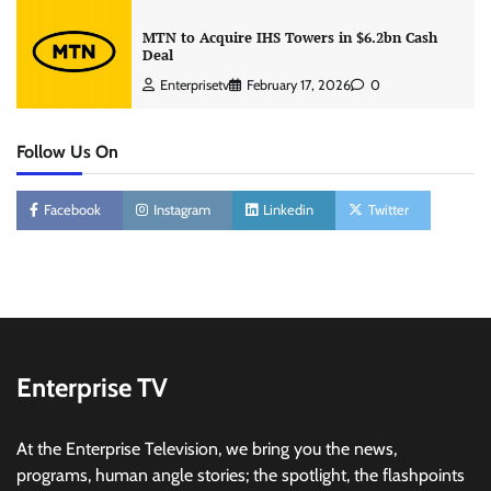
MTN to Acquire IHS Towers in $6.2bn Cash
Deal
Enterprisetv
February 17, 2026
0
Follow Us On
Facebook
Instagram
Linkedin
Twitter
Enterprise TV
At the Enterprise Television, we bring you the news,
programs, human angle stories; the spotlight, the flashpoints