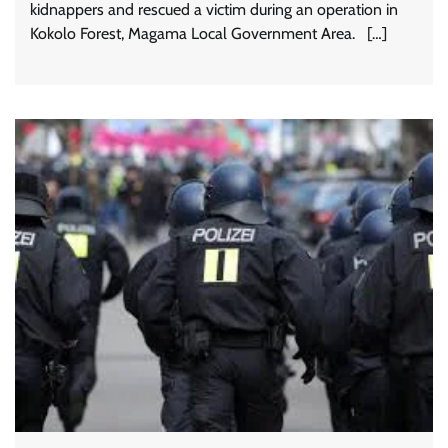
kidnappers and rescued a victim during an operation in
Kokolo Forest, Magama Local Government Area. […]