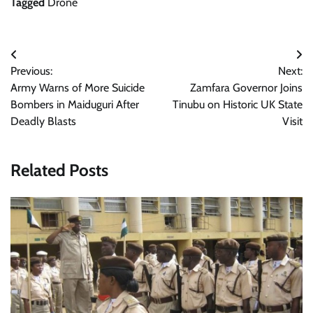
Tagged
Drone
Post
Previous:
Next:
navigation
Army Warns of More Suicide
Zamfara Governor Joins
Bombers in Maiduguri After
Tinubu on Historic UK State
Deadly Blasts
Visit
Related Posts