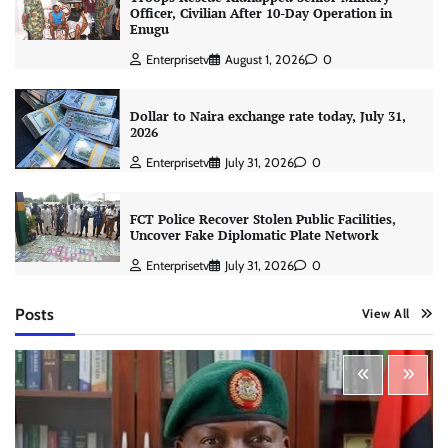
Officer, Civilian After 10-Day Operation in
Enugu
Enterprisetv
August 1, 2026
0
Dollar to Naira exchange rate today, July 31,
2026
Enterprisetv
July 31, 2026
0
FCT Police Recover Stolen Public Facilities,
Uncover Fake Diplomatic Plate Network
Enterprisetv
July 31, 2026
0
Posts
View All