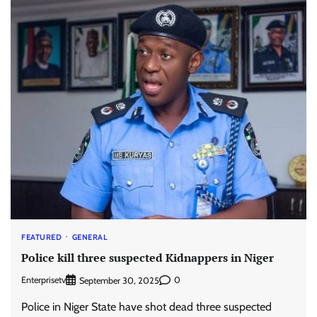
FEATURED
GENERAL
Police kill three suspected Kidnappers in Niger
Enterprisetv
0
September 30, 2025
Police in Niger State have shot dead three suspected