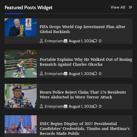
Featured Posts Widget
View All
FIFA Drops World Cup Investment Plan After
Global Backlash
Enterprisetv
August 1, 2026
0
Portable Explains Why He Walked Out of Boxing
Rematch Against Charles Okocha
Enterprisetv
August 1, 2026
0
Kwara Police Reject Claim That 176 Residents
Were Abducted in Woro Terror Attack
Enterprisetv
August 1, 2026
0
INEC Begins Display of 2027 Presidential
Candidates’ Credentials, Tinubu and Shettima’s
Records Made Public