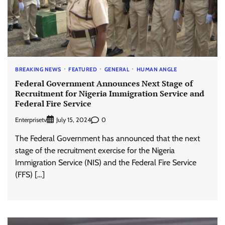
BREAKING NEWS
FEATURED
GENERAL
HUMAN ANGLE
Federal Government Announces Next Stage of
Recruitment for Nigeria Immigration Service and
Federal Fire Service
Enterprisetv
0
July 15, 2024
The Federal Government has announced that the next
stage of the recruitment exercise for the Nigeria
Immigration Service (NIS) and the Federal Fire Service
(FFS) […]