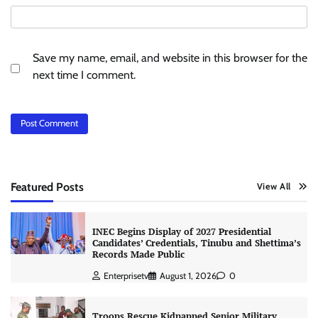
Save my name, email, and website in this browser for the
next time I comment.
Featured Posts
View All
INEC Begins Display of 2027 Presidential
Candidates’ Credentials, Tinubu and Shettima’s
Records Made Public
Enterprisetv
August 1, 2026
0
Troops Rescue Kidnapped Senior Military