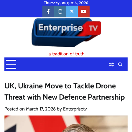
Skip
Thursday, August 6, 2026
to
facebook
instagram
twitter
youtube
content
… a tradition of truth…
UK, Ukraine Move to Tackle Drone
Threat with New Defence Partnership
Posted on
March 17, 2026
by
Enterprisetv