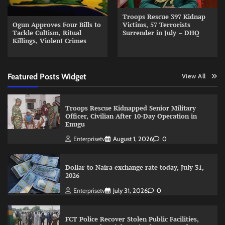
Troops Rescue 397 Kidnap
Ogun Approves Four Bills to
Victims, 57 Terrorists
Tackle Cultism, Ritual
Surrender in July – DHQ
Killings, Violent Crimes
Featured Posts Widget
View All
Troops Rescue Kidnapped Senior Military
Officer, Civilian After 10-Day Operation in
Enugu
Enterprisetv
August 1, 2026
0
Dollar to Naira exchange rate today, July 31,
2026
Enterprisetv
July 31, 2026
0
FCT Police Recover Stolen Public Facilities,