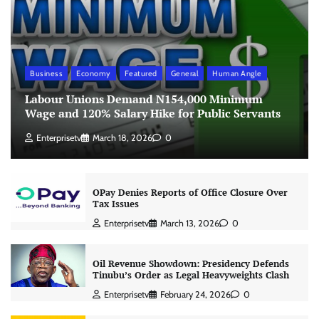
Business
Economy
Featured
General
Human Angle
Labour Unions Demand N154,000 Minimum
Wage and 120% Salary Hike for Public Servants
Enterprisetv
March 18, 2026
0
OPay Denies Reports of Office Closure Over
Tax Issues
Enterprisetv
March 13, 2026
0
Oil Revenue Showdown: Presidency Defends
Tinubu’s Order as Legal Heavyweights Clash
Enterprisetv
February 24, 2026
0