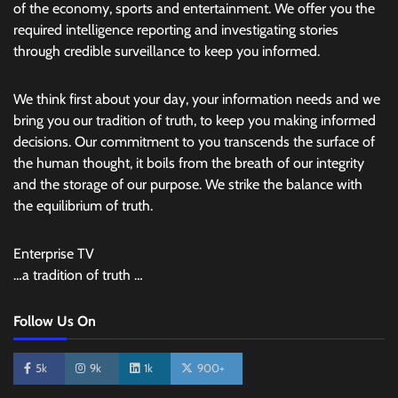
of the economy, sports and entertainment. We offer you the
required intelligence reporting and investigating stories
through credible surveillance to keep you informed.
We think first about your day, your information needs and we
bring you our tradition of truth, to keep you making informed
decisions. Our commitment to you transcends the surface of
the human thought, it boils from the breath of our integrity
and the storage of our purpose. We strike the balance with
the equilibrium of truth.
Enterprise TV
…a tradition of truth …
Follow Us On
5k
9k
1k
900+