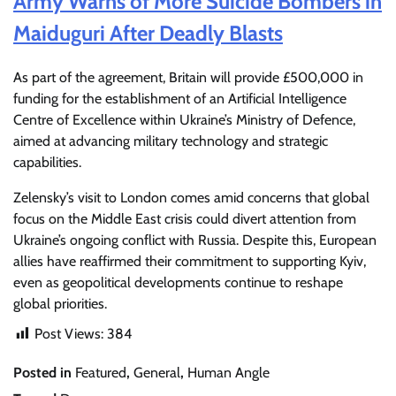
Army Warns of More Suicide Bombers in
Maiduguri After Deadly Blasts
As part of the agreement, Britain will provide £500,000 in
funding for the establishment of an Artificial Intelligence
Centre of Excellence within Ukraine’s Ministry of Defence,
aimed at advancing military technology and strategic
capabilities.
Zelensky’s visit to London comes amid concerns that global
focus on the Middle East crisis could divert attention from
Ukraine’s ongoing conflict with Russia. Despite this, European
allies have reaffirmed their commitment to supporting Kyiv,
even as geopolitical developments continue to reshape
global priorities.
Post Views:
384
Posted in
Featured
,
General
,
Human Angle