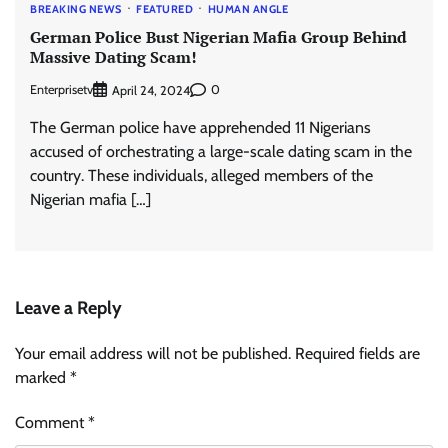
BREAKING NEWS
FEATURED
HUMAN ANGLE
German Police Bust Nigerian Mafia Group Behind
Massive Dating Scam!
Enterprisetv
0
April 24, 2024
The German police have apprehended 11 Nigerians
accused of orchestrating a large-scale dating scam in the
country. These individuals, alleged members of the
Nigerian mafia […]
Leave a Reply
Your email address will not be published.
Required fields are
marked
*
Comment
*