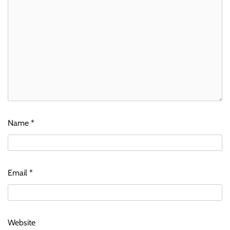
Name
*
Email
*
Website