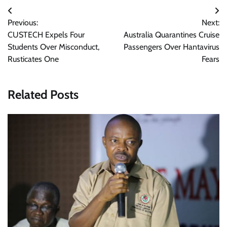
Post
Previous:
Next:
navigation
CUSTECH Expels Four
Australia Quarantines Cruise
Students Over Misconduct,
Passengers Over Hantavirus
Rusticates One
Fears
Related Posts