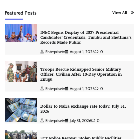
Featured Posts
View All
INEC Begins Display of 2027 Presidential
Candidates’ Credentials, Tinubu and Shettima’s
Records Made Public
Enterprisetv
August 1, 2026
0
Troops Rescue Kidnapped Senior Military
Officer, Civilian After 10-Day Operation in
Enugu
Enterprisetv
August 1, 2026
0
Dollar to Naira exchange rate today, July 31,
2026
Enterprisetv
July 31, 2026
0
FCT Police Recover Stolen Public Facilities,