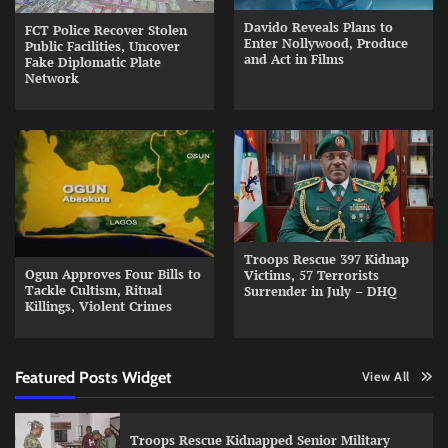
Davido Reveals Plans to
FCT Police Recover Stolen
Enter Nollywood, Produce
Public Facilities, Uncover
and Act in Films
Fake Diplomatic Plate
Network
Troops Rescue 397 Kidnap
Ogun Approves Four Bills to
Victims, 57 Terrorists
Tackle Cultism, Ritual
Surrender in July – DHQ
Killings, Violent Crimes
Featured Posts Widget
View All
Troops Rescue Kidnapped Senior Military