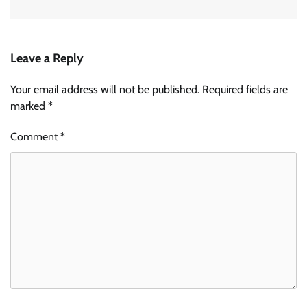
Leave a Reply
Your email address will not be published.
Required fields are
marked
*
Comment
*