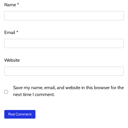
Name
*
Email
*
Website
Save my name, email, and website in this browser for the
next time I comment.