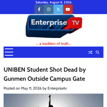
Skip
Saturday, August 8, 2026
to
facebook
instagram
twitter
youtube
content
… a tradition of truth…
UNIBEN Student Shot Dead by
Gunmen Outside Campus Gate
Posted on
May 11, 2026
by
Enterprisetv