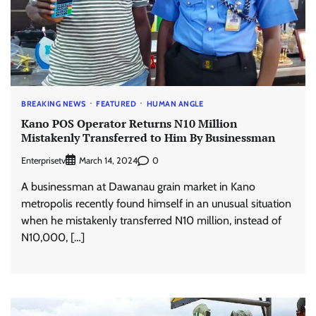
BREAKING NEWS
FEATURED
HUMAN ANGLE
Kano POS Operator Returns N10 Million
Mistakenly Transferred to Him By Businessman
Enterprisetv
0
March 14, 2024
A businessman at Dawanau grain market in Kano
metropolis recently found himself in an unusual situation
when he mistakenly transferred N10 million, instead of
N10,000, […]