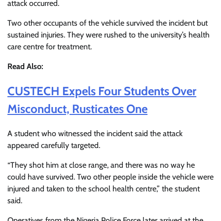
attack occurred.
Two other occupants of the vehicle survived the incident but
sustained injuries. They were rushed to the university’s health
care centre for treatment.
Read Also:
CUSTECH Expels Four Students Over
Misconduct, Rusticates One
A student who witnessed the incident said the attack
appeared carefully targeted.
“They shot him at close range, and there was no way he
could have survived. Two other people inside the vehicle were
injured and taken to the school health centre,” the student
said.
Operatives from the
Nigeria Police Force
later arrived at the