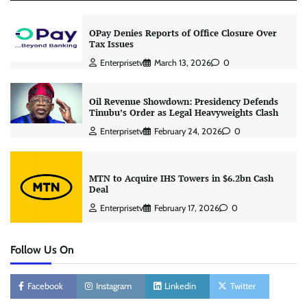
OPay Denies Reports of Office Closure Over
Tax Issues
Enterprisetv
March 13, 2026
0
Oil Revenue Showdown: Presidency Defends
Tinubu’s Order as Legal Heavyweights Clash
Enterprisetv
February 24, 2026
0
MTN to Acquire IHS Towers in $6.2bn Cash
Deal
Enterprisetv
February 17, 2026
0
Follow Us On
Facebook
Instagram
Linkedin
Twitter