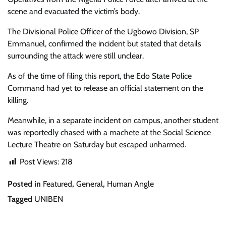
scene and evacuated the victim’s body.
The Divisional Police Officer of the Ugbowo Division,
SP
Emmanuel
, confirmed the incident but stated that details
surrounding the attack were still unclear.
As of the time of filing this report, the Edo State Police
Command had yet to release an official statement on the
killing.
Meanwhile, in a separate incident on campus, another student
was reportedly chased with a machete at the Social Science
Lecture Theatre on Saturday but escaped unharmed.
Post Views:
218
Posted in
Featured
,
General
,
Human Angle
Tagged
UNIBEN