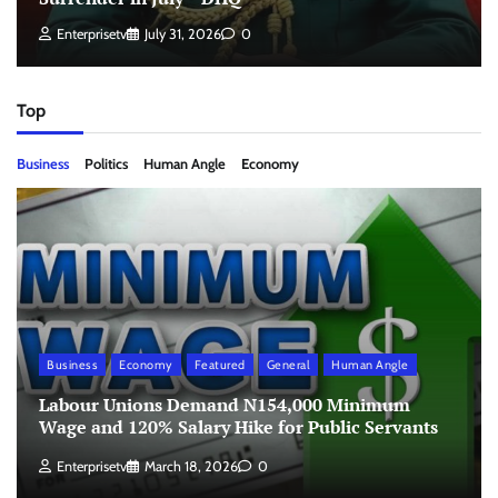
Enterprisetv
July 31, 2026
0
Top
Business
Politics
Human Angle
Economy
Business
Economy
Featured
General
Human Angle
Labour Unions Demand N154,000 Minimum
Wage and 120% Salary Hike for Public Servants
Enterprisetv
March 18, 2026
0