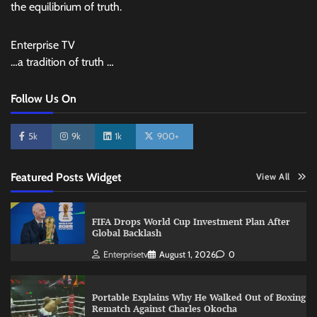
the equilibrium of truth.
Enterprise TV
…a tradition of truth …
Follow Us On
5k
9k
1k
900+
Featured Posts Widget
View All
FIFA Drops World Cup Investment Plan After
Global Backlash
Enterprisetv
August 1, 2026
0
Portable Explains Why He Walked Out of Boxing
Rematch Against Charles Okocha