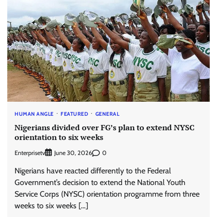
HUMAN ANGLE
FEATURED
GENERAL
Nigerians divided over FG’s plan to extend NYSC
orientation to six weeks
Enterprisetv
0
June 30, 2026
Nigerians have reacted differently to the Federal
Government’s decision to extend the National Youth
Service Corps (NYSC) orientation programme from three
weeks to six weeks […]