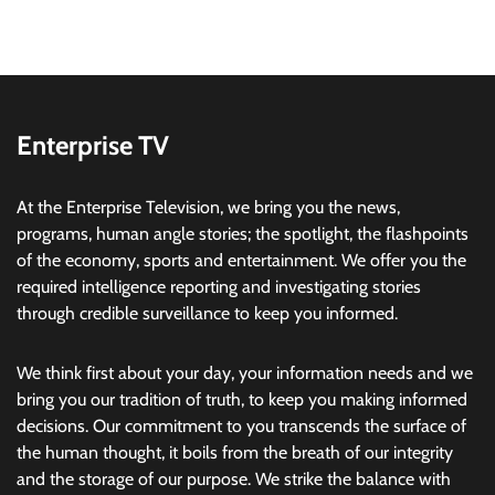
Enterprise TV
At the Enterprise Television, we bring you the news,
programs, human angle stories; the spotlight, the flashpoints
of the economy, sports and entertainment. We offer you the
required intelligence reporting and investigating stories
through credible surveillance to keep you informed.
We think first about your day, your information needs and we
bring you our tradition of truth, to keep you making informed
decisions. Our commitment to you transcends the surface of
the human thought, it boils from the breath of our integrity
and the storage of our purpose. We strike the balance with