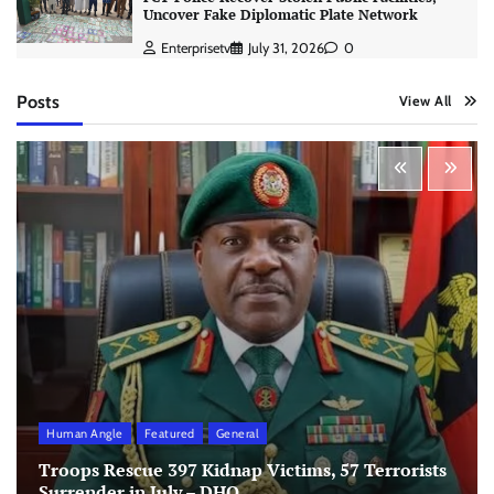
Uncover Fake Diplomatic Plate Network
Enterprisetv
July 31, 2026
0
Posts
View All
Human Angle
Featured
General
Troops Rescue 397 Kidnap Victims, 57 Terrorists
Surrender in July – DHQ