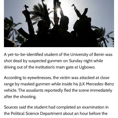
A yet-to-be-identified student of the
University of Benin
was
shot dead by suspected gunmen on Sunday night while
driving out of the institution’s main gate at Ugbowo.
According to eyewitnesses, the victim was attacked at close
range by masked gunmen while inside his JLK Mercedes-Benz
vehicle. The assailants reportedly fled the scene immediately
after the shooting.
Sources said the student had completed an examination in
the Political Science Department about an hour before the