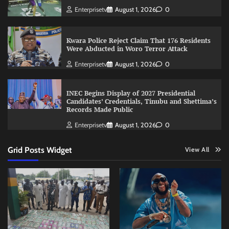
Enterprisetv
August 1, 2026
0
Kwara Police Reject Claim That 176 Residents
Were Abducted in Woro Terror Attack
Enterprisetv
August 1, 2026
0
INEC Begins Display of 2027 Presidential
Candidates’ Credentials, Tinubu and Shettima’s
Records Made Public
Enterprisetv
August 1, 2026
0
Grid Posts Widget
View All