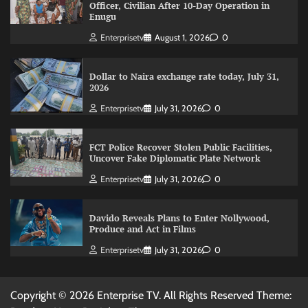
Officer, Civilian After 10-Day Operation in
Enugu
Enterprisetv
August 1, 2026
0
Dollar to Naira exchange rate today, July 31,
2026
Enterprisetv
July 31, 2026
0
FCT Police Recover Stolen Public Facilities,
Uncover Fake Diplomatic Plate Network
Enterprisetv
July 31, 2026
0
Davido Reveals Plans to Enter Nollywood,
Produce and Act in Films
Enterprisetv
July 31, 2026
0
Copyright © 2026 Enterprise TV. All Rights Reserved Theme: