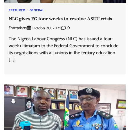
FEATURED
GENERAL
NLC gives FG four weeks to resolve ASUU crisis
Enterprisetv
0
October 20, 2025
The Nigeria Labour Congress (NLC) has issued a four-
week ultimatum to the Federal Government to conclude
its negotiations with all unions in the tertiary education
[…]