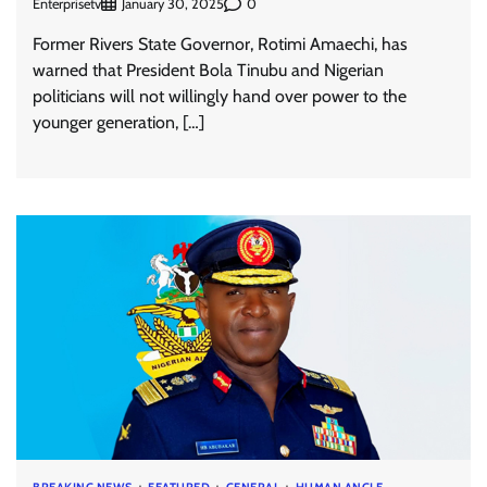
Enterprisetv
0
January 30, 2025
Former Rivers State Governor, Rotimi Amaechi, has
warned that President Bola Tinubu and Nigerian
politicians will not willingly hand over power to the
younger generation, […]