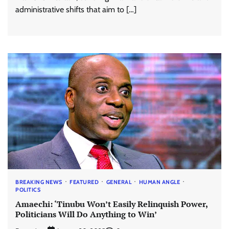
administrative shifts that aim to […]
BREAKING NEWS
FEATURED
GENERAL
HUMAN ANGLE
POLITICS
Amaechi: ‘Tinubu Won’t Easily Relinquish Power,
Politicians Will Do Anything to Win’