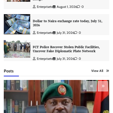
Enterprisetv
August 1, 2026
0
Dollar to Naira exchange rate today, July 31,
2026
Enterprisetv
July 31, 2026
0
FCT Police Recover Stolen Public Facilities,
Uncover Fake Diplomatic Plate Network
Enterprisetv
July 31, 2026
0
Posts
View All