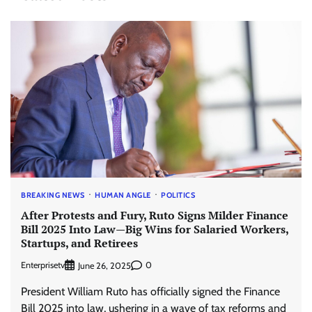
BREAKING NEWS
HUMAN ANGLE
POLITICS
After Protests and Fury, Ruto Signs Milder Finance
Bill 2025 Into Law—Big Wins for Salaried Workers,
Startups, and Retirees
Enterprisetv
0
June 26, 2025
President William Ruto has officially signed the Finance
Bill 2025 into law, ushering in a wave of tax reforms and