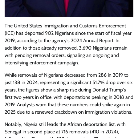
The United States Immigration and Customs Enforcement
(ICE) has deported 902 Nigerians since the start of fiscal year
2019, according to the agency's 2024 Annual Report. In
addition to those already removed, 3,690 Nigerians remain
with pending removal orders, signaling an ongoing and
intensifying enforcement campaign.
While removals of Nigerians decreased from 286 in 2019 to
just 138 in 2024, representing a significant 51.7% drop over six
years, the figures show a sharp rise during Donald Trump's
first two years in office, with deportations peaking in 2018 and
2019. Analysts warn that these numbers could spike again in
2025 due to a renewed crackdown on immigration violations.
Notably, Nigeria still leads the African deportation list, with
Senegal in second place at 716 removals (410 in 2024),