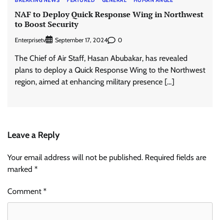
BREAKING NEWS
FEATURED
GENERAL
HUMAN ANGLE
NAF to Deploy Quick Response Wing in Northwest
to Boost Security
Enterprisetv
0
September 17, 2024
The Chief of Air Staff, Hasan Abubakar, has revealed
plans to deploy a Quick Response Wing to the Northwest
region, aimed at enhancing military presence […]
Leave a Reply
Your email address will not be published.
Required fields are
marked
*
Comment
*