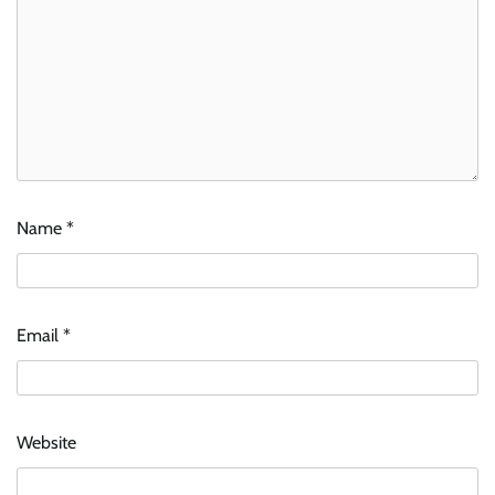
Name
*
Email
*
Website