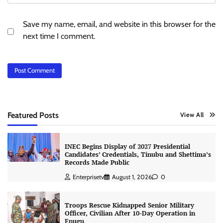
Save my name, email, and website in this browser for the
next time I comment.
Featured Posts
View All
INEC Begins Display of 2027 Presidential
Candidates’ Credentials, Tinubu and Shettima’s
Records Made Public
Enterprisetv
August 1, 2026
0
Troops Rescue Kidnapped Senior Military
Officer, Civilian After 10-Day Operation in
Enugu