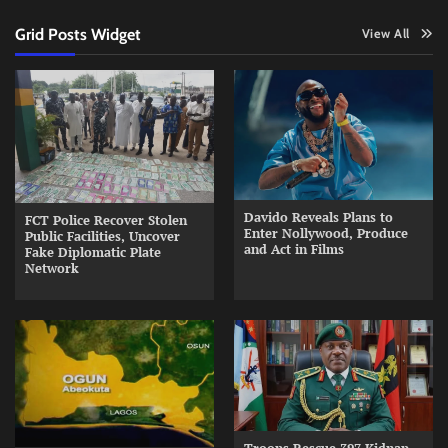
Grid Posts Widget
View All
Davido Reveals Plans to
FCT Police Recover Stolen
Enter Nollywood, Produce
Public Facilities, Uncover
and Act in Films
Fake Diplomatic Plate
Network