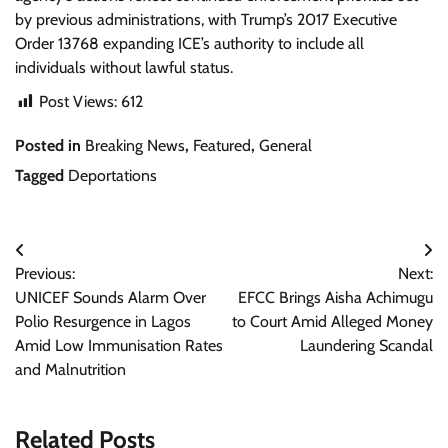
by previous administrations, with Trump’s 2017 Executive
Order 13768 expanding ICE’s authority to include all
individuals without lawful status.
Post Views:
612
Posted in
Breaking News
,
Featured
,
General
Tagged
Deportations
Post
Previous:
Next:
navigation
UNICEF Sounds Alarm Over
EFCC Brings Aisha Achimugu
Polio Resurgence in Lagos
to Court Amid Alleged Money
Amid Low Immunisation Rates
Laundering Scandal
and Malnutrition
Related Posts