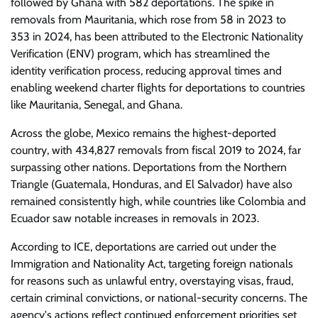
followed by Ghana with 582 deportations. The spike in
removals from Mauritania, which rose from 58 in 2023 to
353 in 2024, has been attributed to the Electronic Nationality
Verification (ENV) program, which has streamlined the
identity verification process, reducing approval times and
enabling weekend charter flights for deportations to countries
like Mauritania, Senegal, and Ghana.
Across the globe, Mexico remains the highest-deported
country, with 434,827 removals from fiscal 2019 to 2024, far
surpassing other nations. Deportations from the Northern
Triangle (Guatemala, Honduras, and El Salvador) have also
remained consistently high, while countries like Colombia and
Ecuador saw notable increases in removals in 2023.
According to ICE, deportations are carried out under the
Immigration and Nationality Act, targeting foreign nationals
for reasons such as unlawful entry, overstaying visas, fraud,
certain criminal convictions, or national-security concerns. The
agency's actions reflect continued enforcement priorities set