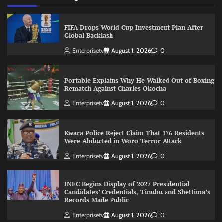
FIFA Drops World Cup Investment Plan After
Global Backlash
Enterprisetv
August 1, 2026
0
Portable Explains Why He Walked Out of Boxing
Rematch Against Charles Okocha
Enterprisetv
August 1, 2026
0
Kwara Police Reject Claim That 176 Residents
Were Abducted in Woro Terror Attack
Enterprisetv
August 1, 2026
0
INEC Begins Display of 2027 Presidential
Candidates’ Credentials, Tinubu and Shettima’s
Records Made Public
Enterprisetv
August 1, 2026
0