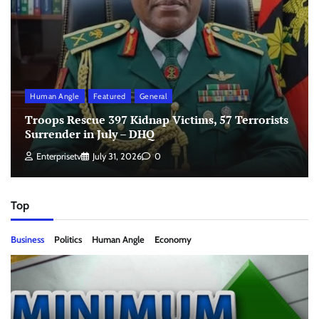
Human Angle
Featured
General
Troops Rescue 397 Kidnap Victims, 57 Terrorists
Surrender in July – DHQ
Enterprisetv
July 31, 2026
0
Top
Business
Politics
Human Angle
Economy