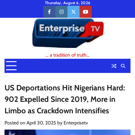
Skip
Thursday, August 6, 2026
to
facebook
instagram
twitter
youtube
content
… a tradition of truth…
US Deportations Hit Nigerians Hard:
902 Expelled Since 2019, More in
Limbo as Crackdown Intensifies
Posted on
April 30, 2025
by
Enterprisetv