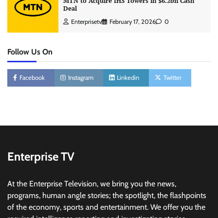
MTN to Acquire IHS Towers in $6.2bn Cash
Deal
Enterprisetv
February 17, 2026
0
Follow Us On
Facebook
Instagram
Linkedin
Twitter
Enterprise TV
At the Enterprise Television, we bring you the news,
programs, human angle stories; the spotlight, the flashpoints
of the economy, sports and entertainment. We offer you the