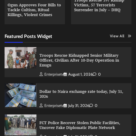
Troops Rescue 397 Kidnap
Ogun Approves Four Bills to
Victims, 57 Terrorists
Tackle Cultism, Ritual
Surrender in July – DHQ
Killings, Violent Crimes
Featured Posts Widget
View All
Troops Rescue Kidnapped Senior Military
Officer, Civilian After 10-Day Operation in
Enugu
Enterprisetv
August 1, 2026
0
Dollar to Naira exchange rate today, July 31,
2026
Enterprisetv
July 31, 2026
0
FCT Police Recover Stolen Public Facilities,
Uncover Fake Diplomatic Plate Network