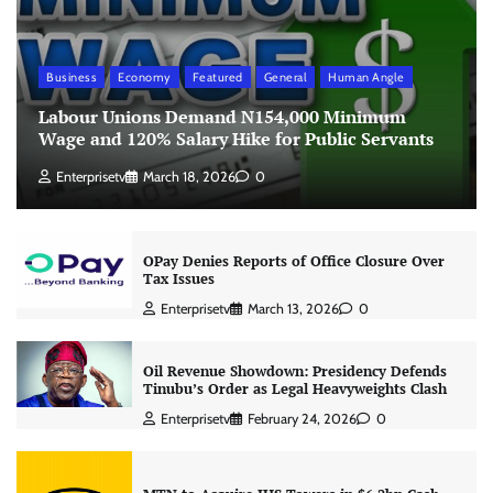
Business
Economy
Featured
General
Human Angle
Labour Unions Demand N154,000 Minimum
Wage and 120% Salary Hike for Public Servants
Enterprisetv
March 18, 2026
0
OPay Denies Reports of Office Closure Over
Tax Issues
Enterprisetv
March 13, 2026
0
Oil Revenue Showdown: Presidency Defends
Tinubu’s Order as Legal Heavyweights Clash
Enterprisetv
February 24, 2026
0