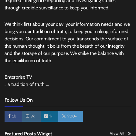
required intelligence reporting and investigating stories
through credible surveillance to keep you informed.
We think first about your day, your information needs and we
bring you our tradition of truth, to keep you making informed
decisions. Our commitment to you transcends the surface of
the human thought, it boils from the breath of our integrity
and the storage of our purpose. We strike the balance with
the equilibrium of truth.
Enterprise TV
…a tradition of truth …
Follow Us On
5k
9k
1k
900+
Featured Posts Widget
View All