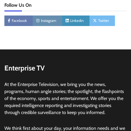
Follow Us On
Facebook
Instagram
Linkedin
Twitter
Enterprise TV
At the Enterprise Television, we bring you the news,
programs, human angle stories; the spotlight, the flashpoints
of the economy, sports and entertainment. We offer you the
required intelligence reporting and investigating stories
through credible surveillance to keep you informed.
We think first about your day, your information needs and we