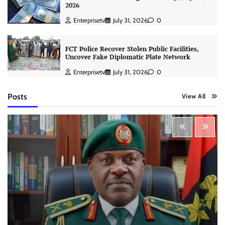
2026
Enterprisetv
July 31, 2026
0
FCT Police Recover Stolen Public Facilities,
Uncover Fake Diplomatic Plate Network
Enterprisetv
July 31, 2026
0
Posts
View All