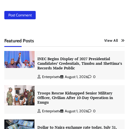
Featured Posts
View All
INEC Begins Display of 2027 Presidential
Candidates’ Credentials, Tinubu and Shettima’s
Records Made Public
Enterprisetv
August 1, 2026
0
Troops Rescue Kidnapped Senior Military
Officer, Civilian After 10-Day Operation in
Enugu
Enterprisetv
August 1, 2026
0
Dollar to Naira exchange rate today, July 31,