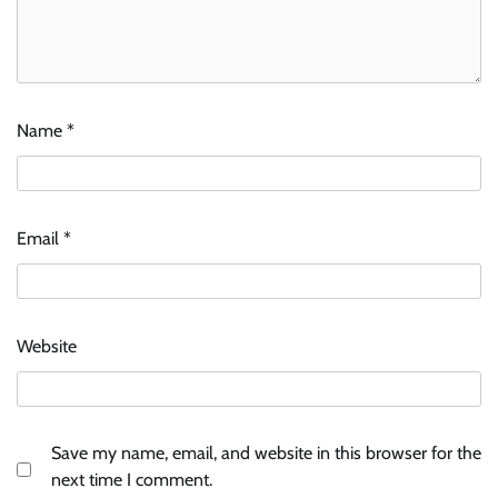
Name
*
Email
*
Website
Save my name, email, and website in this browser for the
next time I comment.