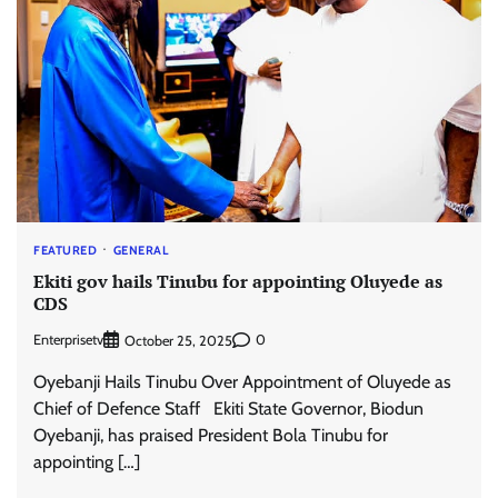
FEATURED
GENERAL
Ekiti gov hails Tinubu for appointing Oluyede as
CDS
Enterprisetv
0
October 25, 2025
Oyebanji Hails Tinubu Over Appointment of Oluyede as
Chief of Defence Staff Ekiti State Governor, Biodun
Oyebanji, has praised President Bola Tinubu for
appointing […]