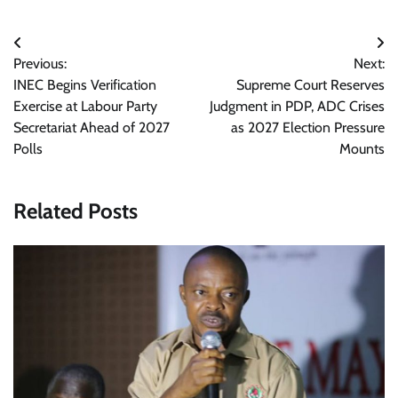
Post
Previous:
Next:
navigation
INEC Begins Verification
Supreme Court Reserves
Exercise at Labour Party
Judgment in PDP, ADC Crises
Secretariat Ahead of 2027
as 2027 Election Pressure
Polls
Mounts
Related Posts