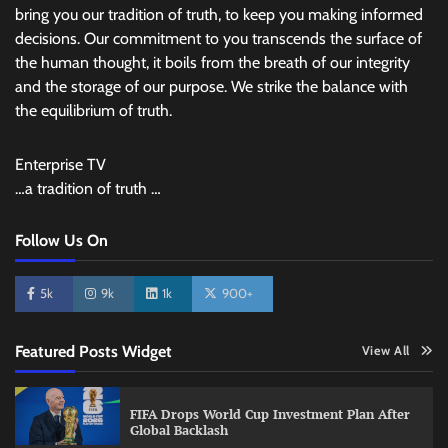
bring you our tradition of truth, to keep you making informed
decisions. Our commitment to you transcends the surface of
the human thought, it boils from the breath of our integrity
and the storage of our purpose. We strike the balance with
the equilibrium of truth.
Enterprise TV
…a tradition of truth …
Follow Us On
5k
9k
1k
900+
Featured Posts Widget
View All
FIFA Drops World Cup Investment Plan After
Global Backlash