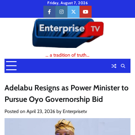
Skip
Friday, August 7, 2026
to
facebook
instagram
twitter
youtube
content
… a tradition of truth…
Adelabu Resigns as Power Minister to
Pursue Oyo Governorship Bid
Posted on
April 23, 2026
by
Enterprisetv