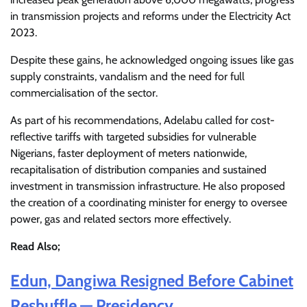
in transmission projects and reforms under the Electricity Act
2023.
Despite these gains, he acknowledged ongoing issues like gas
supply constraints, vandalism and the need for full
commercialisation of the sector.
As part of his recommendations, Adelabu called for cost-
reflective tariffs with targeted subsidies for vulnerable
Nigerians, faster deployment of meters nationwide,
recapitalisation of distribution companies and sustained
investment in transmission infrastructure. He also proposed
the creation of a coordinating minister for energy to oversee
power, gas and related sectors more effectively.
Read Also;
Edun, Dangiwa Resigned Before Cabinet
Reshuffle — Presidency