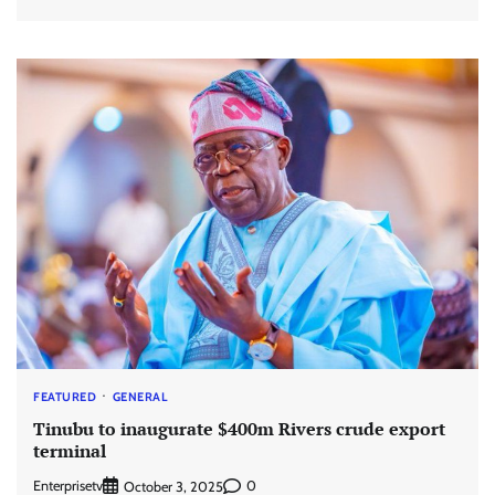
FEATURED
GENERAL
Tinubu to inaugurate $400m Rivers crude export
terminal
Enterprisetv
0
October 3, 2025