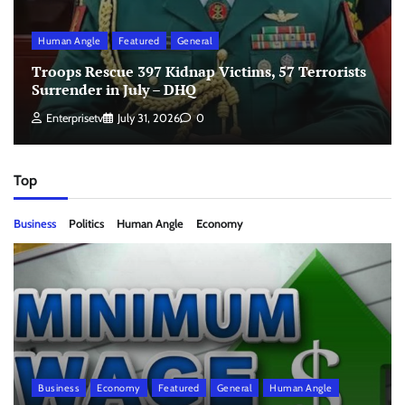
Human Angle
Featured
General
Troops Rescue 397 Kidnap Victims, 57 Terrorists
Surrender in July – DHQ
Enterprisetv
July 31, 2026
0
Top
Business
Politics
Human Angle
Economy
Business
Economy
Featured
General
Human Angle