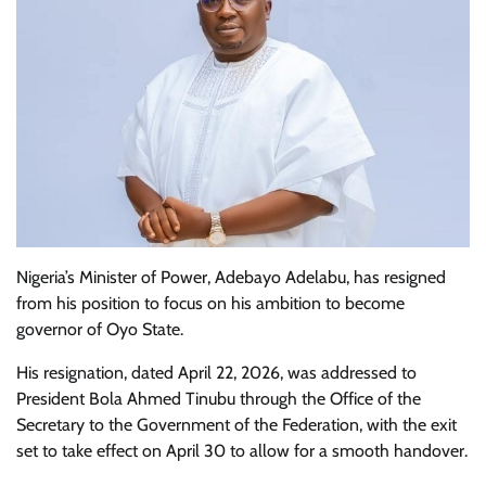
Nigeria’s Minister of Power, Adebayo Adelabu, has resigned
from his position to focus on his ambition to become
governor of Oyo State.
His resignation, dated April 22, 2026, was addressed to
President Bola Ahmed Tinubu through the Office of the
Secretary to the Government of the Federation, with the exit
set to take effect on April 30 to allow for a smooth handover.