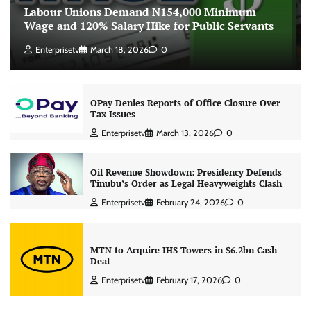
Labour Unions Demand N154,000 Minimum
Wage and 120% Salary Hike for Public Servants
Enterprisetv
March 18, 2026
0
OPay Denies Reports of Office Closure Over
Tax Issues
Enterprisetv
March 13, 2026
0
Oil Revenue Showdown: Presidency Defends
Tinubu’s Order as Legal Heavyweights Clash
Enterprisetv
February 24, 2026
0
MTN to Acquire IHS Towers in $6.2bn Cash
Deal
Enterprisetv
February 17, 2026
0