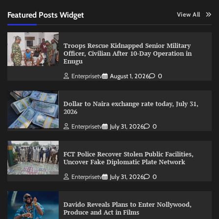
Featured Posts Widget
View All
Troops Rescue Kidnapped Senior Military
Officer, Civilian After 10-Day Operation in
Enugu
Enterprisetv
August 1, 2026
0
Dollar to Naira exchange rate today, July 31,
2026
Enterprisetv
July 31, 2026
0
FCT Police Recover Stolen Public Facilities,
Uncover Fake Diplomatic Plate Network
Enterprisetv
July 31, 2026
0
Davido Reveals Plans to Enter Nollywood,
Produce and Act in Films