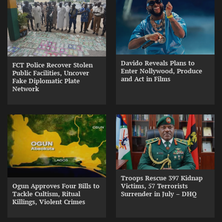
Davido Reveals Plans to
FCT Police Recover Stolen
Enter Nollywood, Produce
Public Facilities, Uncover
and Act in Films
Fake Diplomatic Plate
Network
Troops Rescue 397 Kidnap
Ogun Approves Four Bills to
Victims, 57 Terrorists
Tackle Cultism, Ritual
Surrender in July – DHQ
Killings, Violent Crimes