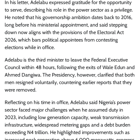
In his letter, Adelabu expressed gratitude for the opportunity
to serve, describing his role in the power sector as a privilege.
He noted that his governorship ambition dates back to 2016,
long before his ministerial appointment, and said stepping
down now aligns with the provisions of the Electoral Act
2026, which bars political appointees from contesting
elections while in office.
Adelabu is the third minister to leave the Federal Executive
Council within 48 hours, following the exits of Wale Edun and
Ahmed Dangiwa. The Presidency, however, clarified that both
men resigned voluntarily, countering earlier reports that they
were removed.
Reflecting on his time in office, Adelabu said Nigeria’s power
sector faced major challenges when he assumed duty in
2023, including low generation capacity, weak transmission
infrastructure, widespread metering gaps and a debt burden
exceeding N4 trillion. He highlighted improvements such as
increased peak generation above 6,000 megawatts, progress