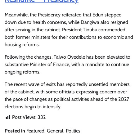
Meanwhile, the Presidency reiterated that Edun stepped
down due to health concerns, while Dangiwa also resigned
after serving in the cabinet. President Tinubu commended
both former ministers for their contributions to economic and
housing reforms.
Following the changes, Taiwo Oyedele has been elevated to
substantive Minister of Finance, with a mandate to continue
ongoing reforms.
The recent wave of exits has reportedly unsettled members
of the cabinet, with some officials expressing concern over
the pace of changes as political activities ahead of the 2027
elections begin to intensify.
Post Views:
332
Posted in
Featured
,
General
,
Politics