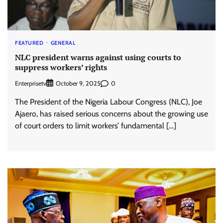
FEATURED
GENERAL
NLC president warns against using courts to
suppress workers’ rights
Enterprisetv
0
October 9, 2025
The President of the Nigeria Labour Congress (NLC), Joe
Ajaero, has raised serious concerns about the growing use
of court orders to limit workers’ fundamental […]