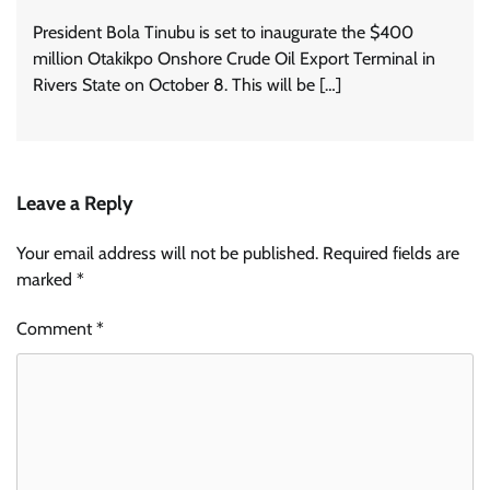
President Bola Tinubu is set to inaugurate the $400
million Otakikpo Onshore Crude Oil Export Terminal in
Rivers State on October 8. This will be […]
Leave a Reply
Your email address will not be published.
Required fields are
marked
*
Comment
*