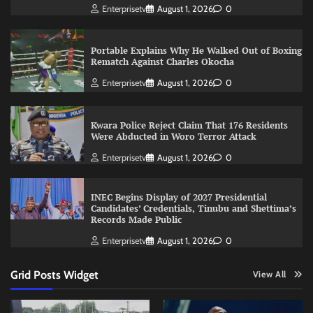
Enterprisetv
August 1, 2026
0
Portable Explains Why He Walked Out of Boxing
Rematch Against Charles Okocha
Enterprisetv
August 1, 2026
0
Kwara Police Reject Claim That 176 Residents
Were Abducted in Woro Terror Attack
Enterprisetv
August 1, 2026
0
INEC Begins Display of 2027 Presidential
Candidates’ Credentials, Tinubu and Shettima’s
Records Made Public
Enterprisetv
August 1, 2026
0
Grid Posts Widget
View All