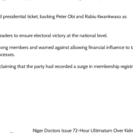
Enterprisetv
July 30, 2026
0
d presidential ticket, backing Peter Obi and Rabiu Kwankwaso as
ders to ensure electoral victory at the national level.
among members and warned against allowing financial influence to 
ocesses.
 claiming that the party had recorded a surge in membership registr
Niger Doctors Issue 72-Hour Ultimatum Over Kid