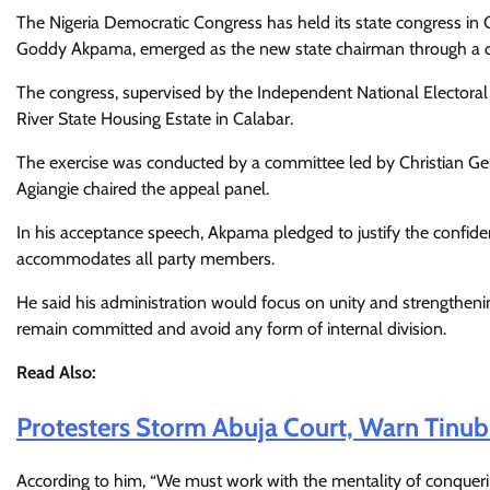
The Nigeria Democratic Congress has held its state congress in 
Goddy Akpama, emerged as the new state chairman through a 
The congress, supervised by the Independent National Electora
River State Housing Estate in Calabar.
The exercise was conducted by a committee led by Christian G
Agiangie chaired the appeal panel.
In his acceptance speech, Akpama pledged to justify the confiden
accommodates all party members.
He said his administration would focus on unity and strengtheni
remain committed and avoid any form of internal division.
Read Also:
Protesters Storm Abuja Court, Warn Tinub
According to him, “We must work with the mentality of conquering