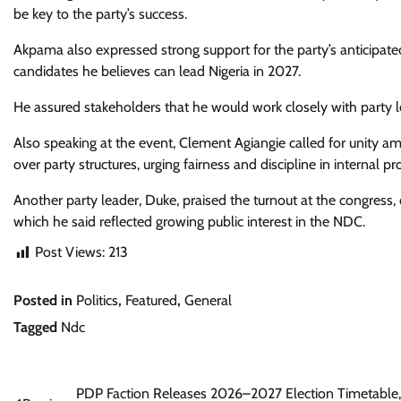
be key to the party’s success.
Akpama also expressed strong support for the party’s anticipate
candidates he believes can lead Nigeria in 2027.
He assured stakeholders that he would work closely with party lea
Also speaking at the event, Clement Agiangie called for unity 
over party structures, urging fairness and discipline in internal pr
Another party leader, Duke, praised the turnout at the congress,
which he said reflected growing public interest in the NDC.
Post Views:
213
Posted in
Politics
,
Featured
,
General
Tagged
Ndc
Post
PDP Faction Releases 2026–2027 Election Timetable,