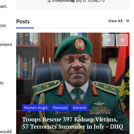
Enterprisetv
July 31, 2026
0
man,
Posts
View All
oss
lement
to
Human Angle
Featured
General
Troops Rescue 397 Kidnap Victims,
57 Terrorists Surrender in July – DHQ
 would