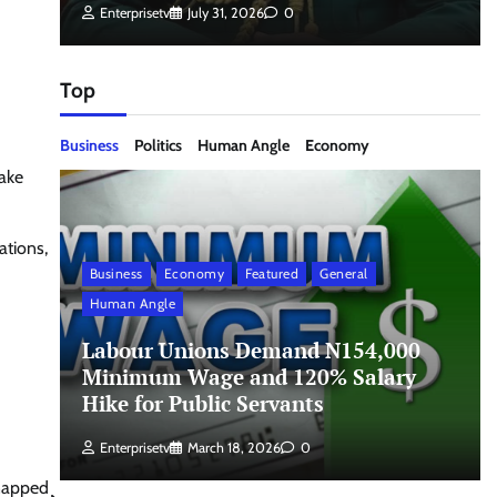
Enterprisetv
July 31, 2026
0
Top
Business
Politics
Human Angle
Economy
take
ations,
Business
Economy
Featured
General
Human Angle
Labour Unions Demand N154,000
Minimum Wage and 120% Salary
Hike for Public Servants
Enterprisetv
March 18, 2026
0
napped