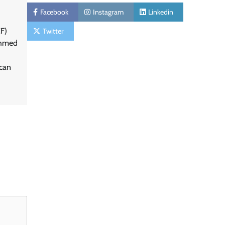
Facebook
Instagram
Linkedin
F)
Twitter
Ahmed
can