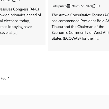
0
 15, 2026
Enterprisetv
0
March 22, 2024
gressives Congress (APC)
onwide primaries ahead of
The Arewa Consultative Forum (AC
l elections today,
has commended President Bola 
tense lobbying have
Tinubu and the Chairman of the
several […]
Economic Community of West Afri
States (ECOWAS) for their […]
arked
*