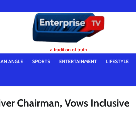
… a tradition of truth…
AN ANGLE
SPORTS
ENTERTAINMENT
LIFESTYLE
ver Chairman, Vows Inclusive