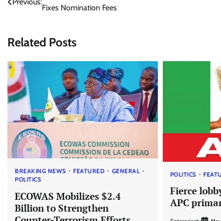
Previous:
Fixes Nomination Fees
navigation
Related Posts
BREAKING NEWS
FEATURED
GENERAL
POLITICS
FEAT
POLITICS
Fierce lobb
ECOWAS Mobilizes $2.4
APC primar
Billion to Strengthen
Counter-Terrorism Efforts