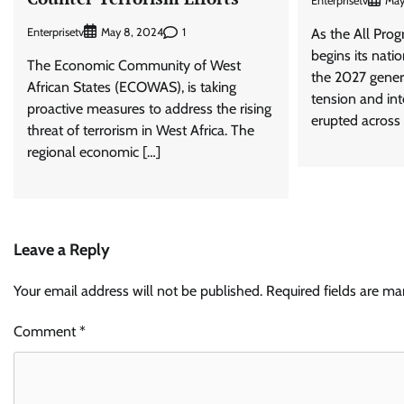
Enterprisetv
May
Enterprisetv
1
May 8, 2024
As the All Pro
begins its nati
The Economic Community of West
the 2027 genera
African States (ECOWAS), is taking
tension and in
proactive measures to address the rising
erupted across 
threat of terrorism in West Africa. The
regional economic […]
Leave a Reply
Your email address will not be published.
Required fields are m
Comment
*