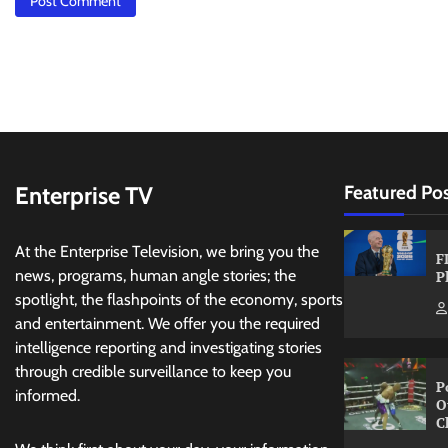
Enterprise TV
Featured Po
At the Enterprise Television, we bring you the
F
news, programs, human angle stories; the
P
spotlight, the flashpoints of the economy, sports
and entertainment. We offer you the required
intelligence reporting and investigating stories
through credible surveillance to keep you
P
informed.
O
C