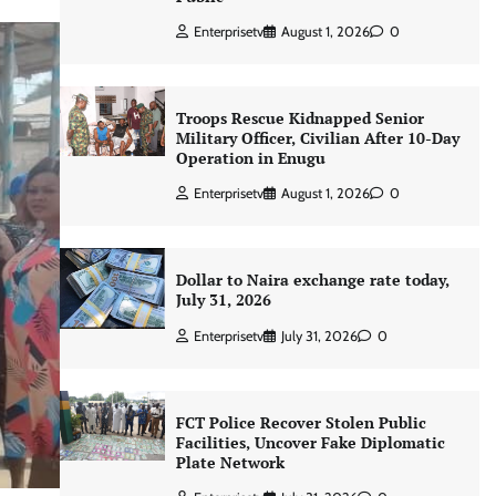
Enterprisetv
August 1, 2026
0
Troops Rescue Kidnapped Senior
Military Officer, Civilian After 10-Day
Operation in Enugu
Enterprisetv
August 1, 2026
0
Dollar to Naira exchange rate today,
July 31, 2026
Enterprisetv
July 31, 2026
0
FCT Police Recover Stolen Public
Facilities, Uncover Fake Diplomatic
Plate Network