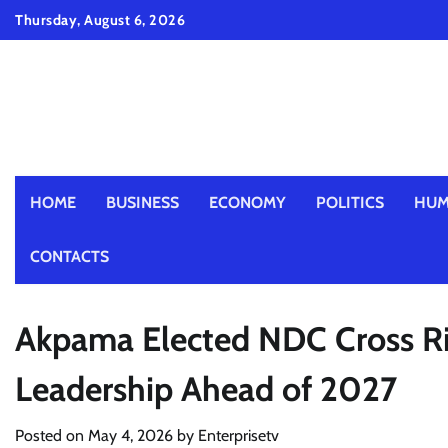
Skip
Thursday, August 6, 2026
to
content
HOME
BUSINESS
ECONOMY
POLITICS
HUM
CONTACTS
Akpama Elected NDC Cross Ri
Leadership Ahead of 2027
Posted on
May 4, 2026
by
Enterprisetv