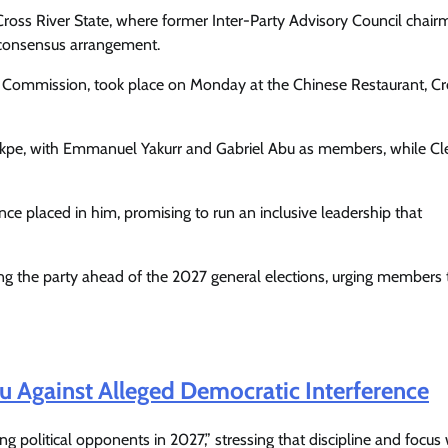
Cross River State, where former Inter-Party Advisory Council chair
consensus arrangement.
l Commission, took place on Monday at the Chinese Restaurant, Cr
ekpe, with Emmanuel Yakurr and Gabriel Abu as members, while C
ce placed in him, promising to run an inclusive leadership that
ng the party ahead of the 2027 general elections, urging members 
Featured
General
Human Angle
Politics
Tension Rises in Osun as Police
u Against Alleged Democratic Interference
Arrest SSG, Five Others Ahead of
Governorship Ele
 political opponents in 2027,” stressing that discipline and focus