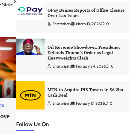
 Strike
OPay Denies Reports of Office Closure
Over Tax Issues
Enterprisetv
March 13, 2026
0
Oil Revenue Showdown: Presidency
Defends Tinubu’s Order as Legal
Heavyweights Clash
Enterprisetv
February 24, 2026
0
MTN to Acquire IHS Towers in $6.2bn
Cash Deal
Enterprisetv
February 17, 2026
0
ICS
Move
Follow Us On