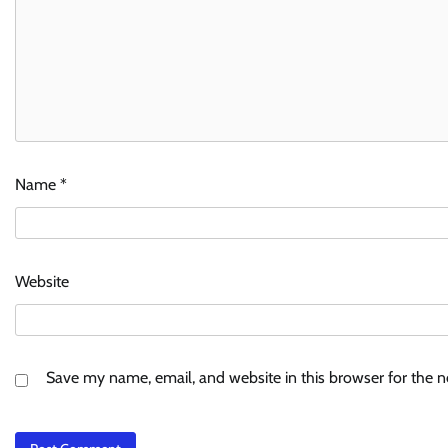
Name
*
Website
Save my name, email, and website in this browser for the 