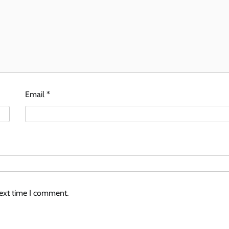
Email
*
next time I comment.