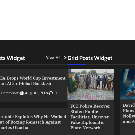
sts Widget
Grid Posts Widget
View All
IFA Drops World Cup Investment
lan After Global Backlash
Enterprisetv
August 1, 2026
0
David
FCT Police Recover
Plans
Stolen Public
Nolly
ortable Explains Why He Walked
Facilities, Uncover
and A
ut of Boxing Rematch Against
Fake Diplomatic
harles Okocha
Plate Network