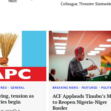
Next:
Colleague, Threaten Statewide
URED
GENERAL
BREAKING NEWS
FEATURED
POLIT
ying, tension as
ACF Applauds Tinubu’s 
ies begin
to Reopen Nigeria-Niger
Border