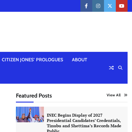
facebook
instagram
twitter
yout
CITIZEN JONES’ PROLOGUES
ABOUT
Featured Posts
View All
INEC Begins Display of 2027
Presidential Candidates’ Credentials,
Tinubu and Shettima’s Records Made
Public