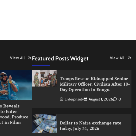
Featured Posts Widget
View All
View All
Troops Rescue Kidnapped Senior
Military Officer, Civilian After 10-
Day Operation in Enugu
Enterprisetv
August 1, 2026
0
o Reveals
 to Enter
wood, Produce
ct in Films
Dollar to Naira exchange rate
today, July 31, 2026