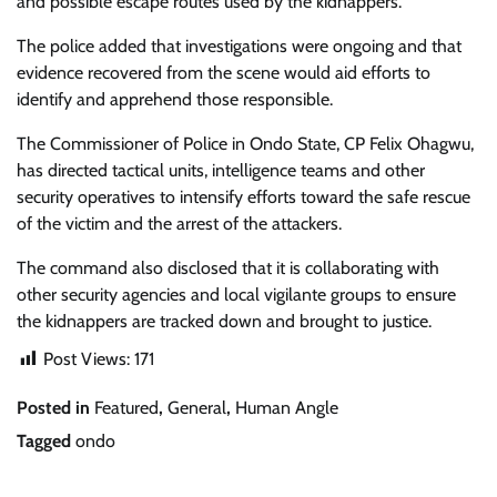
and possible escape routes used by the kidnappers.
The police added that investigations were ongoing and that
evidence recovered from the scene would aid efforts to
identify and apprehend those responsible.
The Commissioner of Police in Ondo State, CP Felix Ohagwu,
has directed tactical units, intelligence teams and other
security operatives to intensify efforts toward the safe rescue
of the victim and the arrest of the attackers.
The command also disclosed that it is collaborating with
other security agencies and local vigilante groups to ensure
the kidnappers are tracked down and brought to justice.
Post Views:
171
Posted in
Featured
,
General
,
Human Angle
Tagged
ondo