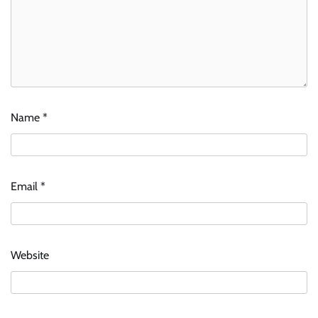
Name
*
Email
*
Website