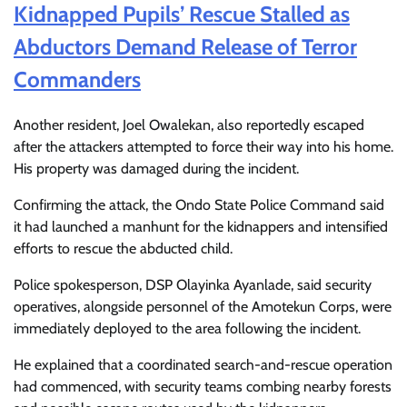
Kidnapped Pupils’ Rescue Stalled as
Abductors Demand Release of Terror
Commanders
Another resident, Joel Owalekan, also reportedly escaped
after the attackers attempted to force their way into his home.
His property was damaged during the incident.
Confirming the attack, the Ondo State Police Command said
it had launched a manhunt for the kidnappers and intensified
efforts to rescue the abducted child.
Police spokesperson, DSP Olayinka Ayanlade, said security
operatives, alongside personnel of the Amotekun Corps, were
immediately deployed to the area following the incident.
He explained that a coordinated search-and-rescue operation
had commenced, with security teams combing nearby forests