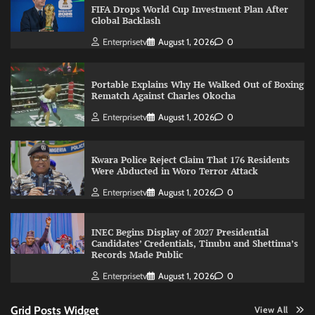
FIFA Drops World Cup Investment Plan After
Global Backlash
Enterprisetv
August 1, 2026
0
Portable Explains Why He Walked Out of Boxing
Rematch Against Charles Okocha
Enterprisetv
August 1, 2026
0
Kwara Police Reject Claim That 176 Residents
Were Abducted in Woro Terror Attack
Enterprisetv
August 1, 2026
0
INEC Begins Display of 2027 Presidential
Candidates’ Credentials, Tinubu and Shettima’s
Records Made Public
Enterprisetv
August 1, 2026
0
Grid Posts Widget
View All