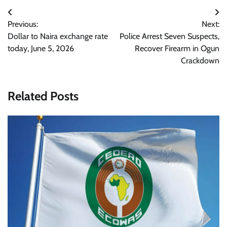
Post
Previous:
Next:
navigation
Dollar to Naira exchange rate
Police Arrest Seven Suspects,
today, June 5, 2026
Recover Firearm in Ogun
Crackdown
Related Posts