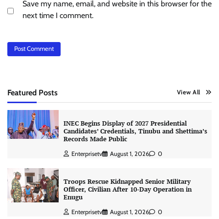
Save my name, email, and website in this browser for the
next time I comment.
Featured Posts
View All
INEC Begins Display of 2027 Presidential
Candidates’ Credentials, Tinubu and Shettima’s
Records Made Public
Enterprisetv
August 1, 2026
0
Troops Rescue Kidnapped Senior Military
Officer, Civilian After 10-Day Operation in
Enugu
Enterprisetv
August 1, 2026
0