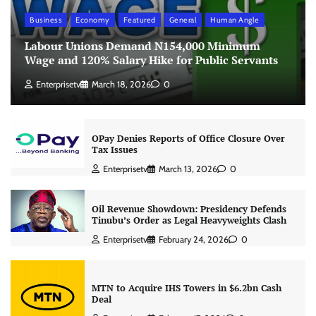
Business
Economy
Featured
General
Human Angle
Labour Unions Demand N154,000 Minimum
Wage and 120% Salary Hike for Public Servants
Enterprisetv
March 18, 2026
0
OPay Denies Reports of Office Closure Over
Tax Issues
Enterprisetv
March 13, 2026
0
Oil Revenue Showdown: Presidency Defends
Tinubu’s Order as Legal Heavyweights Clash
Enterprisetv
February 24, 2026
0
MTN to Acquire IHS Towers in $6.2bn Cash
Deal