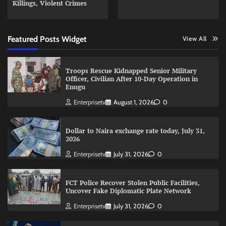
Killings, Violent Crimes
Featured Posts Widget
View All
Troops Rescue Kidnapped Senior Military
Officer, Civilian After 10-Day Operation in
Enugu
Enterprisetv
August 1, 2026
0
Dollar to Naira exchange rate today, July 31,
2026
Enterprisetv
July 31, 2026
0
FCT Police Recover Stolen Public Facilities,
Uncover Fake Diplomatic Plate Network
Enterprisetv
July 31, 2026
0