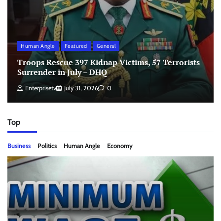
Human Angle
Featured
General
Troops Rescue 397 Kidnap Victims, 57 Terrorists
Surrender in July – DHQ
Enterprisetv
July 31, 2026
0
Top
Business
Politics
Human Angle
Economy