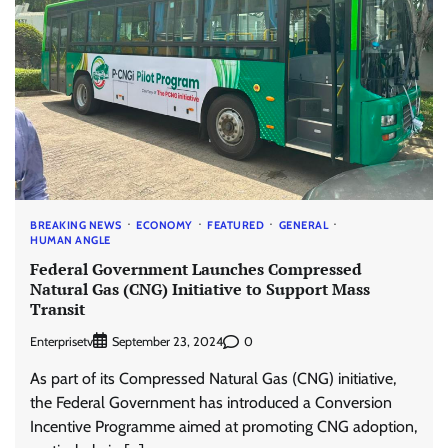
BREAKING NEWS
ECONOMY
FEATURED
GENERAL
HUMAN ANGLE
Federal Government Launches Compressed
Natural Gas (CNG) Initiative to Support Mass
Transit
Enterprisetv
0
September 23, 2024
As part of its Compressed Natural Gas (CNG) initiative,
the Federal Government has introduced a Conversion
Incentive Programme aimed at promoting CNG adoption,