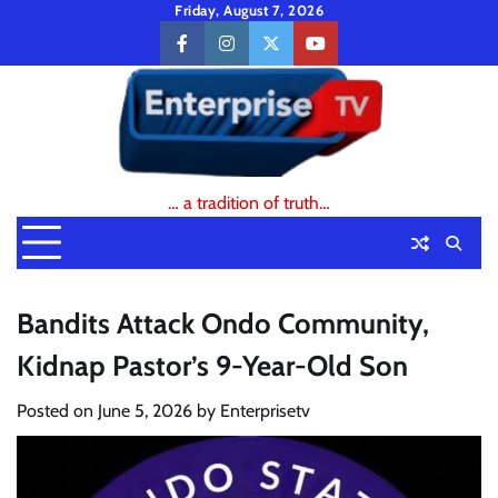
Skip
Friday, August 7, 2026
to
facebook
instagram
twitter
youtube
content
… a tradition of truth…
Bandits Attack Ondo Community,
Kidnap Pastor’s 9-Year-Old Son
Posted on
June 5, 2026
by
Enterprisetv