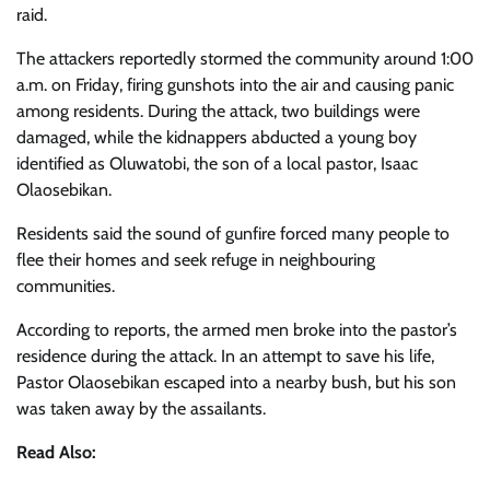
raid.
The attackers reportedly stormed the community around 1:00
a.m. on Friday, firing gunshots into the air and causing panic
among residents. During the attack, two buildings were
damaged, while the kidnappers abducted a young boy
identified as Oluwatobi, the son of a local pastor, Isaac
Olaosebikan.
Residents said the sound of gunfire forced many people to
flee their homes and seek refuge in neighbouring
communities.
According to reports, the armed men broke into the pastor’s
residence during the attack. In an attempt to save his life,
Pastor Olaosebikan escaped into a nearby bush, but his son
was taken away by the assailants.
Read Also: