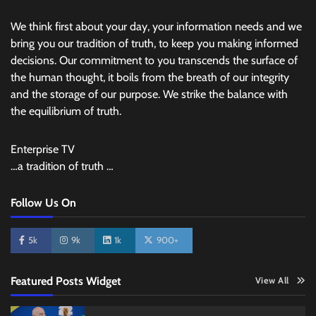
We think first about your day, your information needs and we
bring you our tradition of truth, to keep you making informed
decisions. Our commitment to you transcends the surface of
the human thought, it boils from the breath of our integrity
and the storage of our purpose. We strike the balance with
the equilibrium of truth.
Enterprise TV
…a tradition of truth …
Follow Us On
5k
9k
1k
900+
Featured Posts Widget
View All