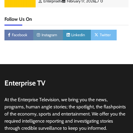
Enterprisetv
February 17, 2026
0
Follow Us On
Facebook
Instagram
Linkedin
Twitter
Enterprise TV
At the Enterprise Television, we bring you the news,
programs, human angle stories; the spotlight, the flashpoints
of the economy, sports and entertainment. We offer you the
required intelligence reporting and investigating stories
through credible surveillance to keep you informed.