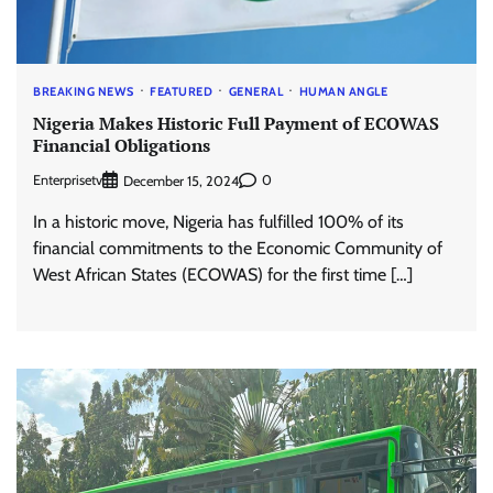
BREAKING NEWS
FEATURED
GENERAL
HUMAN ANGLE
Nigeria Makes Historic Full Payment of ECOWAS
Financial Obligations
Enterprisetv
0
December 15, 2024
In a historic move, Nigeria has fulfilled 100% of its
financial commitments to the Economic Community of
West African States (ECOWAS) for the first time […]