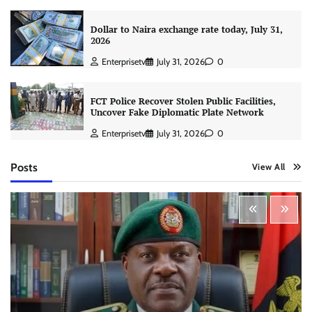
Dollar to Naira exchange rate today, July 31,
2026
Enterprisetv
July 31, 2026
0
FCT Police Recover Stolen Public Facilities,
Uncover Fake Diplomatic Plate Network
Enterprisetv
July 31, 2026
0
Posts
View All