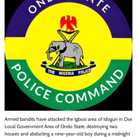
Armed bandits have attacked the Igbosi area of Idogun in Ose
Local Government Area of Ondo State, destroying two
houses and abducting a nine-year-old boy during a midnight