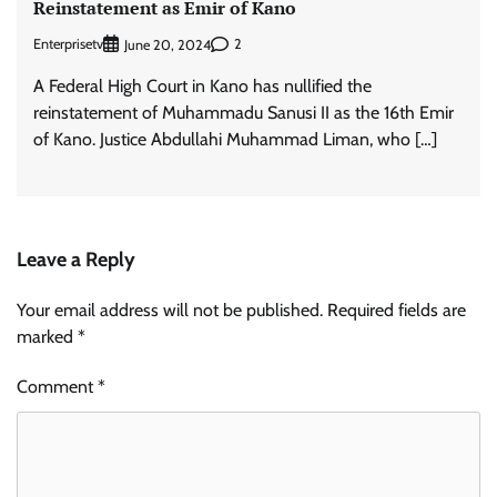
Reinstatement as Emir of Kano
Enterprisetv
2
June 20, 2024
A Federal High Court in Kano has nullified the
reinstatement of Muhammadu Sanusi II as the 16th Emir
of Kano. Justice Abdullahi Muhammad Liman, who […]
Leave a Reply
Your email address will not be published.
Required fields are
marked
*
Comment
*