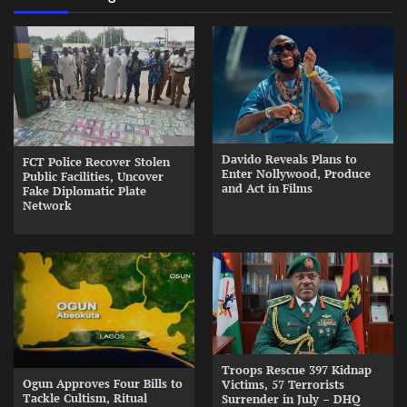
Davido Reveals Plans to
FCT Police Recover Stolen
Enter Nollywood, Produce
Public Facilities, Uncover
and Act in Films
Fake Diplomatic Plate
Network
Troops Rescue 397 Kidnap
Ogun Approves Four Bills to
Victims, 57 Terrorists
Tackle Cultism, Ritual
Surrender in July – DHQ