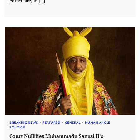
particularly in […]
BREAKING NEWS
FEATURED
GENERAL
HUMAN ANGLE
POLITICS
Court Nullifies Muhammadu Sanusi II’s