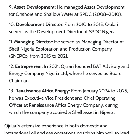
Asset Development
: He managed Asset Development
for Onshore and Shallow Water at SPDC (2008–2010).
Development Director
: From 2010 to 2015, Ojulari
served as the Development Director at SPDC Nigeria.
Managing Director
: He served as Managing Director of
Shell Nigeria Exploration and Production Company
(SNEPCo) from 2015 to 2021.
Entrepreneur
: In 2021, Ojulari founded BAT Advisory and
Energy Company Nigeria Ltd, where he served as Board
Chairman.
Renaissance Africa Energy
: From January 2024 to 2025,
he was Executive Vice President and Chief Operating
Officer at Renaissance Africa Energy Company, during
which the company acquired a Shell asset in Nigeria.
Ojulari’s extensive experience in both domestic and
international oil and gas operations positions him well to lead