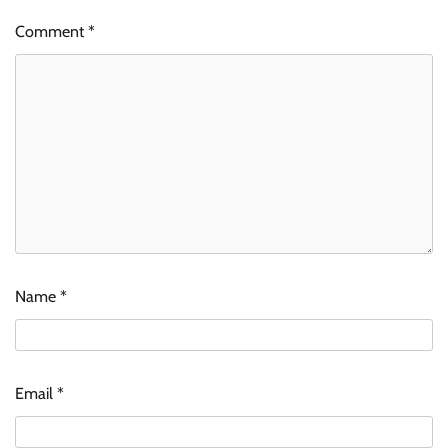
Comment
*
Name
*
Email
*