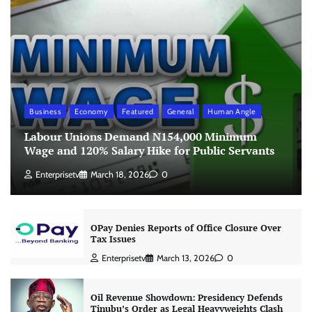
Business
Economy
Featured
General
Human Angle
Labour Unions Demand N154,000 Minimum
Wage and 120% Salary Hike for Public Servants
Enterprisetv
March 18, 2026
0
OPay Denies Reports of Office Closure Over
Tax Issues
Enterprisetv
March 13, 2026
0
Oil Revenue Showdown: Presidency Defends
Tinubu’s Order as Legal Heavyweights Clash