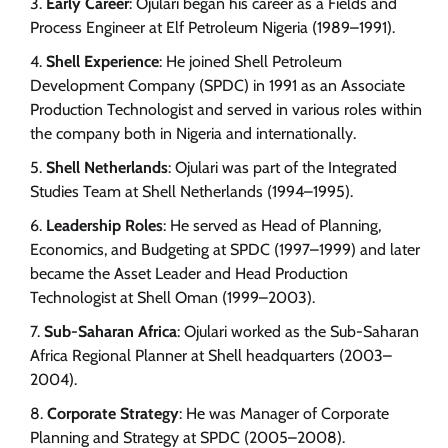
Early Career
: Ojulari began his career as a Fields and
Process Engineer at Elf Petroleum Nigeria (1989–1991).
Shell Experience
: He joined Shell Petroleum
Development Company (SPDC) in 1991 as an Associate
Production Technologist and served in various roles within
the company both in Nigeria and internationally.
Shell Netherlands
: Ojulari was part of the Integrated
Studies Team at Shell Netherlands (1994–1995).
Leadership Roles
: He served as Head of Planning,
Economics, and Budgeting at SPDC (1997–1999) and later
became the Asset Leader and Head Production
Technologist at Shell Oman (1999–2003).
Sub-Saharan Africa
: Ojulari worked as the Sub-Saharan
Africa Regional Planner at Shell headquarters (2003–
2004).
Corporate Strategy
: He was Manager of Corporate
Planning and Strategy at SPDC (2005–2008).