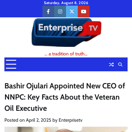
Skip
Saturday, August 8, 2026
to
facebook
instagram
twitter
youtube
content
… a tradition of truth…
Bashir Ojulari Appointed New CEO of
NNPC: Key Facts About the Veteran
Oil Executive
Posted on
April 2, 2025
by
Enterprisetv