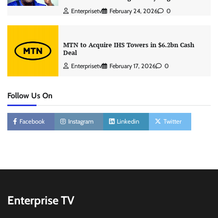
Enterprisetv
February 24, 2026
0
MTN to Acquire IHS Towers in $6.2bn Cash
Deal
Enterprisetv
February 17, 2026
0
Follow Us On
Facebook
Instagram
Linkedin
Twitter
Enterprise TV