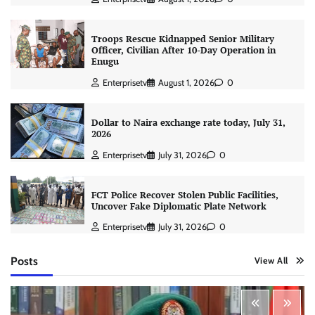
Troops Rescue Kidnapped Senior Military
Officer, Civilian After 10-Day Operation in
Enugu
Enterprisetv
August 1, 2026
0
Dollar to Naira exchange rate today, July 31,
2026
Enterprisetv
July 31, 2026
0
FCT Police Recover Stolen Public Facilities,
Uncover Fake Diplomatic Plate Network
Enterprisetv
July 31, 2026
0
Posts
View All