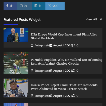
5k
9k
1k
900+
Featured Posts Widget
View All
FIFA Drops World Cup Investment Plan After
Global Backlash
Enterprisetv
August 1, 2026
0
Portable Explains Why He Walked Out of Boxing
Rematch Against Charles Okocha
Enterprisetv
August 1, 2026
0
Kwara Police Reject Claim That 176 Residents
Were Abducted in Woro Terror Attack
Enterprisetv
August 1, 2026
0