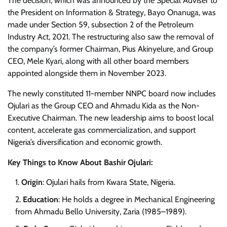
The decision, which was announced by the Special Adviser to
the President on Information & Strategy, Bayo Onanuga, was
made under Section 59, subsection 2 of the Petroleum
Industry Act, 2021. The restructuring also saw the removal of
the company’s former Chairman, Pius Akinyelure, and Group
CEO, Mele Kyari, along with all other board members
appointed alongside them in November 2023.
The newly constituted 11-member NNPC board now includes
Ojulari as the Group CEO and Ahmadu Kida as the Non-
Executive Chairman. The new leadership aims to boost local
content, accelerate gas commercialization, and support
Nigeria’s diversification and economic growth.
Key Things to Know About Bashir Ojulari:
Origin
: Ojulari hails from Kwara State, Nigeria.
Education
: He holds a degree in Mechanical Engineering
from Ahmadu Bello University, Zaria (1985–1989).