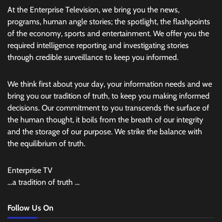
At the Enterprise Television, we bring you the news,
programs, human angle stories; the spotlight, the flashpoints
of the economy, sports and entertainment. We offer you the
required intelligence reporting and investigating stories
through credible surveillance to keep you informed.
We think first about your day, your information needs and we
bring you our tradition of truth, to keep you making informed
decisions. Our commitment to you transcends the surface of
the human thought, it boils from the breath of our integrity
and the storage of our purpose. We strike the balance with
the equilibrium of truth.
Enterprise TV
…a tradition of truth …
Follow Us On