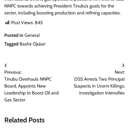
NNPC towards achieving President Tinubu’s goals for the
sector, including boosting production and refining capacities.
Post Views:
845
Posted in
General
Tagged
Bashir Ojulari
Post
Previous:
Next:
navigation
Tinubu Overhauls NNPC
DSS Arrests Two Principal
Board, Appoints New
Suspects in Uromi Killings;
Leadership to Boost Oil and
Investigation Intensifies
Gas Sector
Related Posts