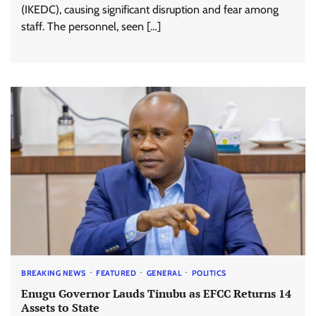
(IKEDC), causing significant disruption and fear among
staff. The personnel, seen […]
BREAKING NEWS
FEATURED
GENERAL
POLITICS
Enugu Governor Lauds Tinubu as EFCC Returns 14
Assets to State