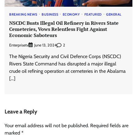
BREAKING NEWS
BUSINESS
ECONOMY
FEATURED
GENERAL
NSCDC Busts Illegal Oil Refinery in Rivers State
Cemeteries, Vows Relentless Fight Against
Economic Saboteurs
Enterprisetv
2
June 13, 2024
The Nigeria Security and Civil Defence Corps (NSCDC)
Rivers State Command has disrupted a major illegal
crude oil refining operation at cemeteries in the Abalama
[…]
Leave a Reply
Your email address will not be published.
Required fields are
marked
*