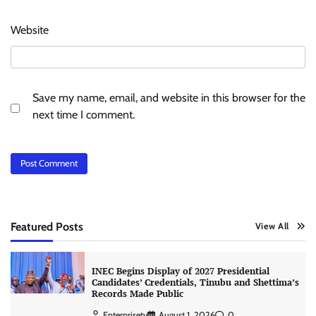
Website
Save my name, email, and website in this browser for the
next time I comment.
Featured Posts
View All
INEC Begins Display of 2027 Presidential
Candidates’ Credentials, Tinubu and Shettima’s
Records Made Public
Enterprisetv
August 1, 2026
0