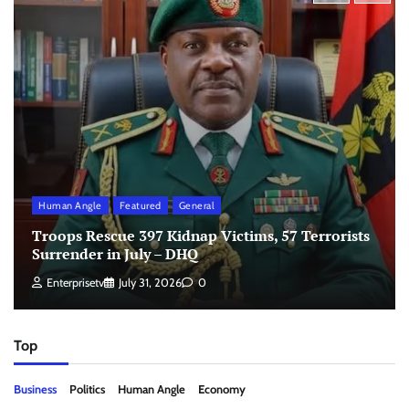
Human Angle
Featured
General
Troops Rescue 397 Kidnap Victims, 57 Terrorists
Surrender in July – DHQ
Enterprisetv
July 31, 2026
0
Top
Business
Politics
Human Angle
Economy