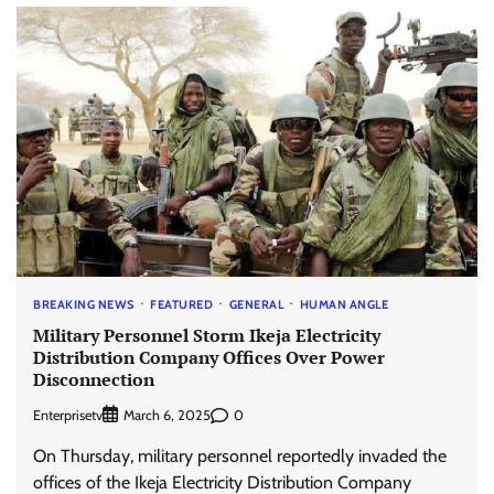
BREAKING NEWS
FEATURED
GENERAL
HUMAN ANGLE
Military Personnel Storm Ikeja Electricity
Distribution Company Offices Over Power
Disconnection
Enterprisetv
0
March 6, 2025
On Thursday, military personnel reportedly invaded the
offices of the Ikeja Electricity Distribution Company