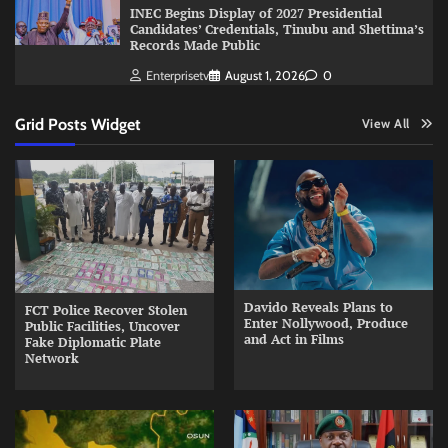
INEC Begins Display of 2027 Presidential
Candidates’ Credentials, Tinubu and Shettima’s
Records Made Public
Enterprisetv
August 1, 2026
0
Grid Posts Widget
View All
Davido Reveals Plans to
FCT Police Recover Stolen
Enter Nollywood, Produce
Public Facilities, Uncover
and Act in Films
Fake Diplomatic Plate
Network