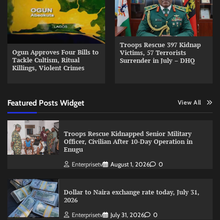
Troops Rescue 397 Kidnap
Ogun Approves Four Bills to
Victims, 57 Terrorists
Tackle Cultism, Ritual
Surrender in July – DHQ
Killings, Violent Crimes
Featured Posts Widget
View All
Troops Rescue Kidnapped Senior Military
Officer, Civilian After 10-Day Operation in
Enugu
Enterprisetv
August 1, 2026
0
Dollar to Naira exchange rate today, July 31,
2026
Enterprisetv
July 31, 2026
0