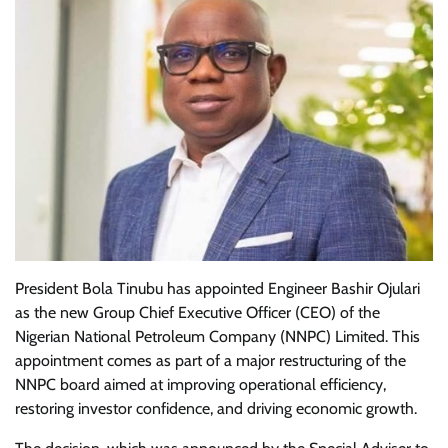
President Bola Tinubu has appointed Engineer Bashir Ojulari
as the new Group Chief Executive Officer (CEO) of the
Nigerian National Petroleum Company (NNPC) Limited. This
appointment comes as part of a major restructuring of the
NNPC board aimed at improving operational efficiency,
restoring investor confidence, and driving economic growth.