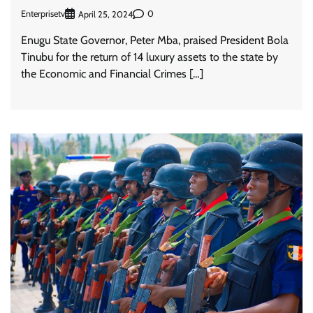
Enterprisetv
0
April 25, 2024
Enugu State Governor, Peter Mba, praised President Bola
Tinubu for the return of 14 luxury assets to the state by
the Economic and Financial Crimes […]