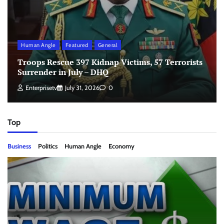
Human Angle
Featured
General
Troops Rescue 397 Kidnap Victims, 57 Terrorists
Surrender in July – DHQ
Enterprisetv
July 31, 2026
0
Top
Business
Politics
Human Angle
Economy