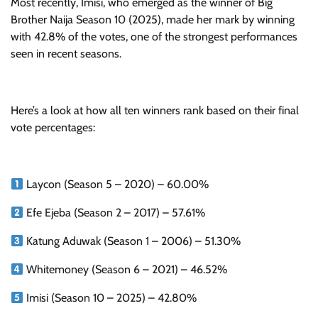
Most recently, Imisi, who emerged as the winner of Big
Brother Naija Season 10 (2025), made her mark by winning
with 42.8% of the votes, one of the strongest performances
seen in recent seasons.
Here’s a look at how all ten winners rank based on their final
vote percentages:
Laycon (Season 5 – 2020) – 60.00%
Efe Ejeba (Season 2 – 2017) – 57.61%
Katung Aduwak (Season 1 – 2006) – 51.30%
Whitemoney (Season 6 – 2021) – 46.52%
Imisi (Season 10 – 2025) – 42.80%