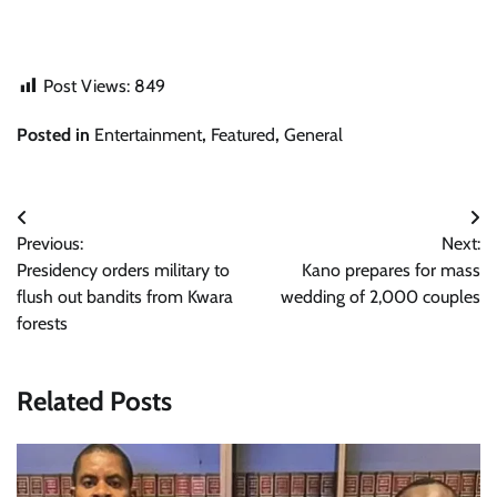
Post Views:
849
Posted in
Entertainment
,
Featured
,
General
Post
Previous:
Next:
navigation
Presidency orders military to
Kano prepares for mass
flush out bandits from Kwara
wedding of 2,000 couples
forests
Related Posts