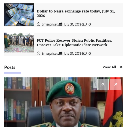
Dollar to Naira exchange rate today, July 31,
2026
Enterprisetv
July 31, 2026
0
FCT Police Recover Stolen Public Facilities,
Uncover Fake Diplomatic Plate Network
Enterprisetv
July 31, 2026
0
Posts
View All