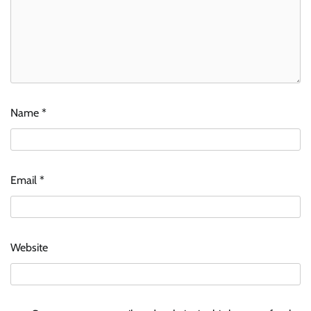
Name
*
Email
*
Website