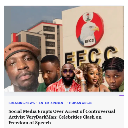
BREAKING NEWS
ENTERTAINMENT
HUMAN ANGLE
Social Media Erupts Over Arrest of Controversial
Activist VeryDarkMan: Celebrities Clash on
Freedom of Speech