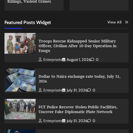
Killings, Violent Crimes
Featured Posts Widget
View All
Troops Rescue Kidnapped Senior Military
Officer, Civilian After 10-Day Operation in
Enugu
Enterprisetv
August 1, 2026
0
Dollar to Naira exchange rate today, July 31,
2026
Enterprisetv
July 31, 2026
0
FCT Police Recover Stolen Public Facilities,
Uncover Fake Diplomatic Plate Network
Enterprisetv
July 31, 2026
0