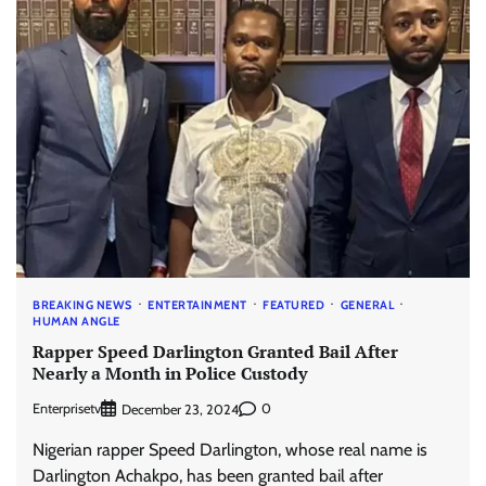
BREAKING NEWS
ENTERTAINMENT
FEATURED
GENERAL
HUMAN ANGLE
Rapper Speed Darlington Granted Bail After
Nearly a Month in Police Custody
Enterprisetv
0
December 23, 2024
Nigerian rapper Speed Darlington, whose real name is
Darlington Achakpo, has been granted bail after