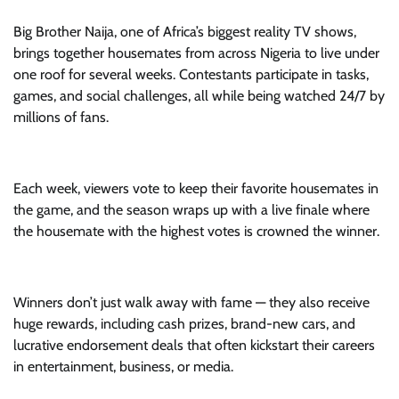
Big Brother Naija, one of Africa’s biggest reality TV shows,
brings together housemates from across Nigeria to live under
one roof for several weeks. Contestants participate in tasks,
games, and social challenges, all while being watched 24/7 by
millions of fans.
Each week, viewers vote to keep their favorite housemates in
the game, and the season wraps up with a live finale where
the housemate with the highest votes is crowned the winner.
Winners don’t just walk away with fame — they also receive
huge rewards, including cash prizes, brand-new cars, and
lucrative endorsement deals that often kickstart their careers
in entertainment, business, or media.