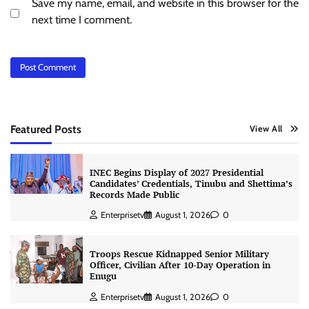
Save my name, email, and website in this browser for the
next time I comment.
Featured Posts
View All
INEC Begins Display of 2027 Presidential
Candidates’ Credentials, Tinubu and Shettima’s
Records Made Public
Enterprisetv
August 1, 2026
0
Troops Rescue Kidnapped Senior Military
Officer, Civilian After 10-Day Operation in
Enugu
Enterprisetv
August 1, 2026
0