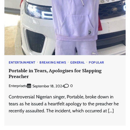
ENTERTAINMENT
BREAKING NEWS
GENERAL
POPULAR
Portable in Tears, Apologises for Slapping
Preacher
Enterprisetv
0
September 18, 2024
Controversial Nigerian singer, Portable, broke down in
tears as he issued a heartfelt apology to the preacher he
recently assaulted. The incident, which occurred at […]