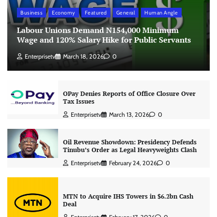
Business
Economy
Featured
General
Human Angle
Labour Unions Demand N154,000 Minimum
Wage and 120% Salary Hike for Public Servants
Enterprisetv
March 18, 2026
0
OPay Denies Reports of Office Closure Over
Tax Issues
Enterprisetv
March 13, 2026
0
Oil Revenue Showdown: Presidency Defends
Tinubu’s Order as Legal Heavyweights Clash
Enterprisetv
February 24, 2026
0
MTN to Acquire IHS Towers in $6.2bn Cash
Deal