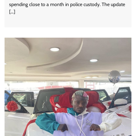
spending close to a month in police custody. The update
[…]