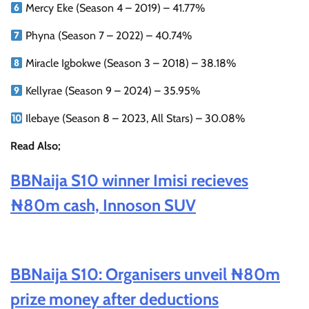
Mercy Eke (Season 4 – 2019) – 41.77%
Phyna (Season 7 – 2022) – 40.74%
Miracle Igbokwe (Season 3 – 2018) – 38.18%
Kellyrae (Season 9 – 2024) – 35.95%
Ilebaye (Season 8 – 2023, All Stars) – 30.08%
Read Also;
BBNaija S10 winner Imisi recieves
₦80m cash, Innoson SUV
BBNaija S10: Organisers unveil ₦80m
prize money after deductions