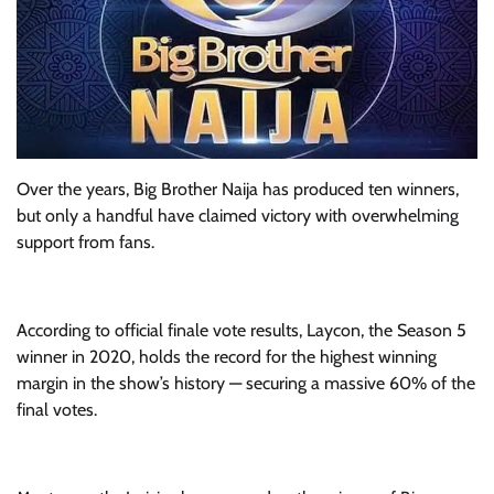
Over the years, Big Brother Naija has produced ten winners,
but only a handful have claimed victory with overwhelming
support from fans.
According to official finale vote results, Laycon, the Season 5
winner in 2020, holds the record for the highest winning
margin in the show’s history — securing a massive 60% of the
final votes.