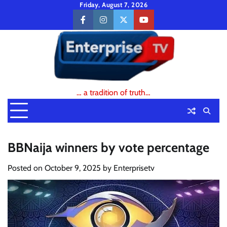
Skip
Friday, August 7, 2026
to
facebook
instagram
twitter
youtube
content
… a tradition of truth…
BBNaija winners by vote percentage
Posted on
October 9, 2025
by
Enterprisetv