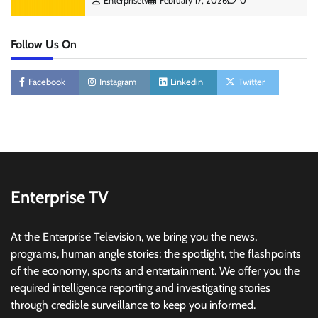
Enterprisetv
February 17, 2026
0
Follow Us On
Facebook
Instagram
Linkedin
Twitter
Enterprise TV
At the Enterprise Television, we bring you the news,
programs, human angle stories; the spotlight, the flashpoints
of the economy, sports and entertainment. We offer you the
required intelligence reporting and investigating stories
through credible surveillance to keep you informed.