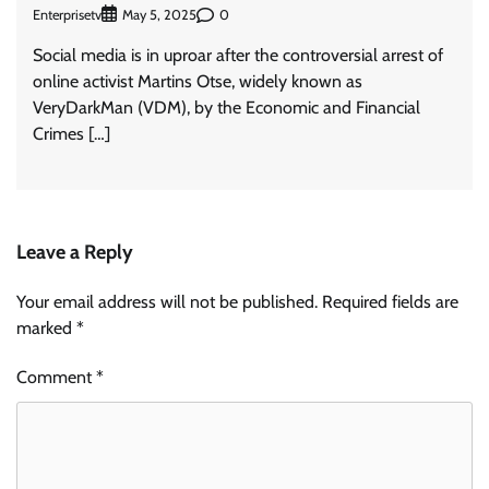
Enterprisetv
0
May 5, 2025
Social media is in uproar after the controversial arrest of
online activist Martins Otse, widely known as
VeryDarkMan (VDM), by the Economic and Financial
Crimes […]
Leave a Reply
Your email address will not be published.
Required fields are
marked
*
Comment
*