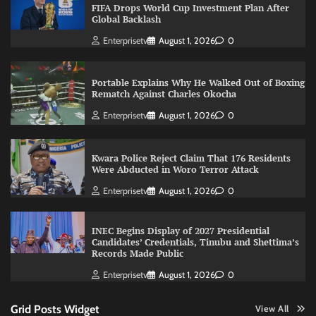
FIFA Drops World Cup Investment Plan After
Global Backlash
Enterprisetv
August 1, 2026
0
Portable Explains Why He Walked Out of Boxing
Rematch Against Charles Okocha
Enterprisetv
August 1, 2026
0
Kwara Police Reject Claim That 176 Residents
Were Abducted in Woro Terror Attack
Enterprisetv
August 1, 2026
0
INEC Begins Display of 2027 Presidential
Candidates’ Credentials, Tinubu and Shettima’s
Records Made Public
Enterprisetv
August 1, 2026
0
Grid Posts Widget
View All