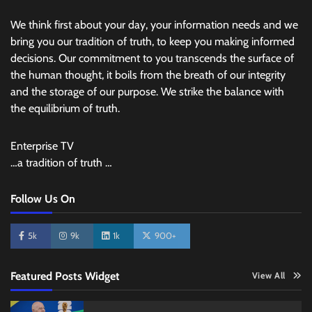
We think first about your day, your information needs and we
bring you our tradition of truth, to keep you making informed
decisions. Our commitment to you transcends the surface of
the human thought, it boils from the breath of our integrity
and the storage of our purpose. We strike the balance with
the equilibrium of truth.
Enterprise TV
…a tradition of truth …
Follow Us On
5k
9k
1k
900+
Featured Posts Widget
View All