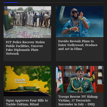
Davido Reveals Plans to
FCT Police Recover Stolen
Enter Nollywood, Produce
Public Facilities, Uncover
and Act in Films
Fake Diplomatic Plate
Network
Troops Rescue 397 Kidnap
Ogun Approves Four Bills to
Victims, 57 Terrorists
Tackle Cultism, Ritual
Surrender in July – DHQ