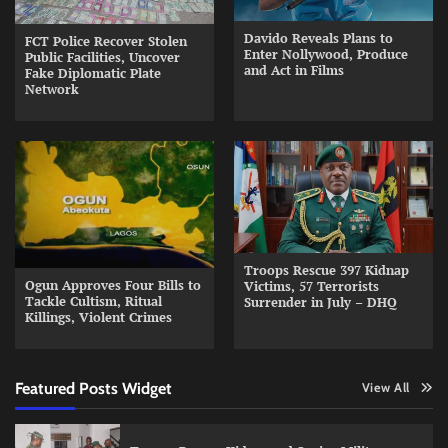
Davido Reveals Plans to
FCT Police Recover Stolen
Enter Nollywood, Produce
Public Facilities, Uncover
and Act in Films
Fake Diplomatic Plate
Network
Troops Rescue 397 Kidnap
Ogun Approves Four Bills to
Victims, 57 Terrorists
Tackle Cultism, Ritual
Surrender in July – DHQ
Killings, Violent Crimes
Featured Posts Widget
View All