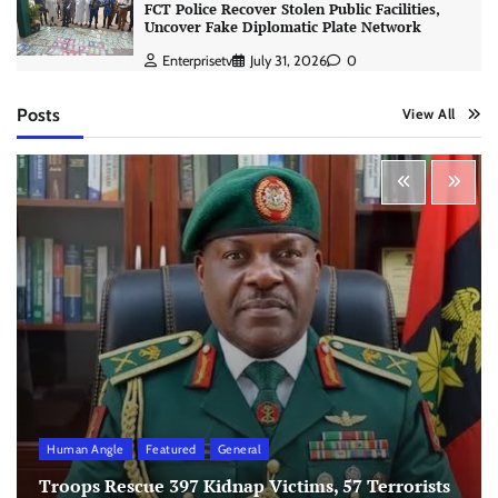
FCT Police Recover Stolen Public Facilities,
Uncover Fake Diplomatic Plate Network
Enterprisetv
July 31, 2026
0
Posts
View All
Human Angle
Featured
General
Troops Rescue 397 Kidnap Victims, 57 Terrorists