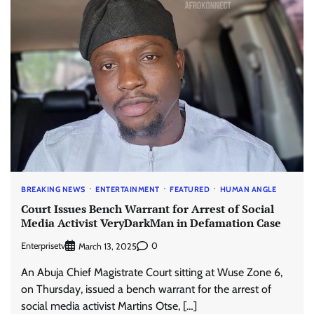
BREAKING NEWS
ENTERTAINMENT
FEATURED
HUMAN ANGLE
Court Issues Bench Warrant for Arrest of Social
Media Activist VeryDarkMan in Defamation Case
Enterprisetv
0
March 13, 2025
An Abuja Chief Magistrate Court sitting at Wuse Zone 6,
on Thursday, issued a bench warrant for the arrest of
social media activist Martins Otse, […]