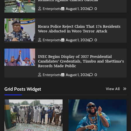
Enterprisetv
August 1, 2026
0
Kwara Police Reject Claim That 176 Residents
Were Abducted in Woro Terror Attack
Enterprisetv
August 1, 2026
0
INEC Begins Display of 2027 Presidential
Candidates’ Credentials, Tinubu and Shettima’s
Records Made Public
Enterprisetv
August 1, 2026
0
Grid Posts Widget
View All