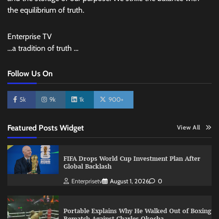
the equilibrium of truth.
Enterprise TV
…a tradition of truth …
Follow Us On
5k
9k
1k
900+
Featured Posts Widget
View All
FIFA Drops World Cup Investment Plan After
Global Backlash
Enterprisetv
August 1, 2026
0
Portable Explains Why He Walked Out of Boxing
Rematch Against Charles Okocha