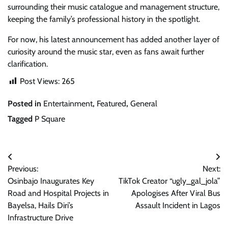
surrounding their music catalogue and management structure,
keeping the family’s professional history in the spotlight.
For now, his latest announcement has added another layer of
curiosity around the music star, even as fans await further
clarification.
Post Views:
265
Posted in
Entertainment
,
Featured
,
General
Tagged
P Square
Post
Previous:
Next:
navigation
Osinbajo Inaugurates Key
TikTok Creator “ugly_gal_jola”
Road and Hospital Projects in
Apologises After Viral Bus
Bayelsa, Hails Diri’s
Assault Incident in Lagos
Infrastructure Drive