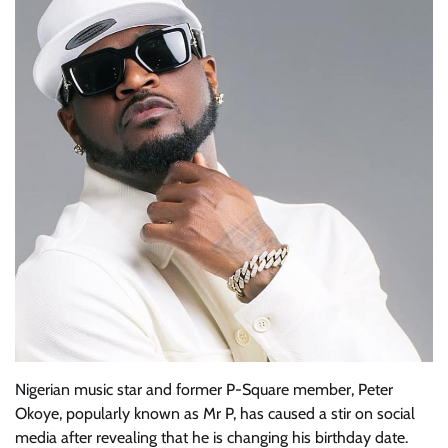
Nigerian music star and former P-Square member, Peter
Okoye, popularly known as Mr P, has caused a stir on social
media after revealing that he is changing his birthday date.