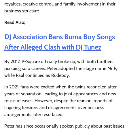
royalties, creative control, and family involvement in their
business structure.
Read Also;
DJ Association Bans Burna Boy Songs
After Alleged Clash with DJ Tunez
By 2017, P-Square officially broke up, with both brothers
pursuing solo careers. Peter adopted the stage name Mr P,
while Paul continued as Rudeboy.
In 2021, fans were excited when the twins reconciled after
years of separation, leading to joint appearances and new
music releases. However, despite the reunion, reports of
lingering tensions and disagreements over business
arrangements later resurfaced.
Peter has since occasionally spoken publicly about past issues