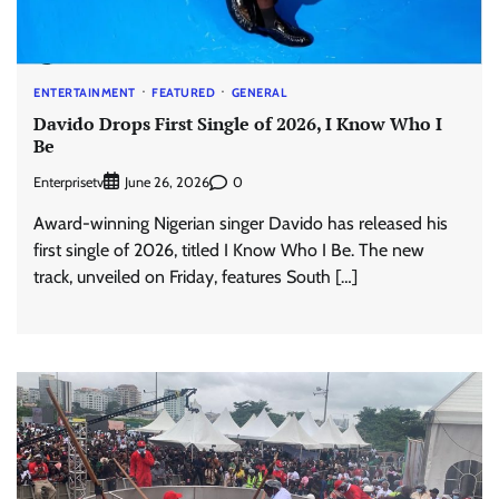
ENTERTAINMENT
FEATURED
GENERAL
Davido Drops First Single of 2026, I Know Who I
Be
Enterprisetv
0
June 26, 2026
Award-winning Nigerian singer Davido has released his
first single of 2026, titled I Know Who I Be. The new
track, unveiled on Friday, features South […]