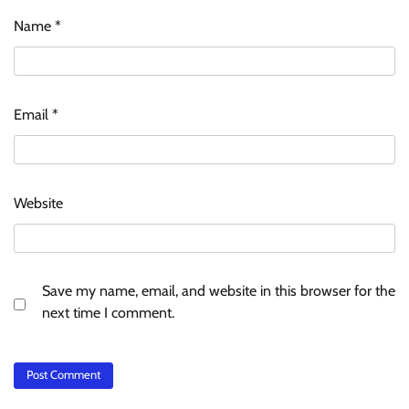
Name
*
Email
*
Website
Save my name, email, and website in this browser for the
next time I comment.