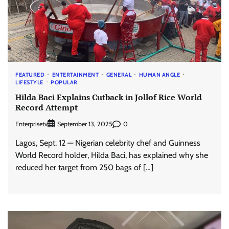
FEATURED
ENTERTAINMENT
GENERAL
HUMAN ANGLE
LIFESTYLE
POPULAR
Hilda Baci Explains Cutback in Jollof Rice World
Record Attempt
Enterprisetv
0
September 13, 2025
Lagos, Sept. 12 — Nigerian celebrity chef and Guinness
World Record holder, Hilda Baci, has explained why she
reduced her target from 250 bags of […]