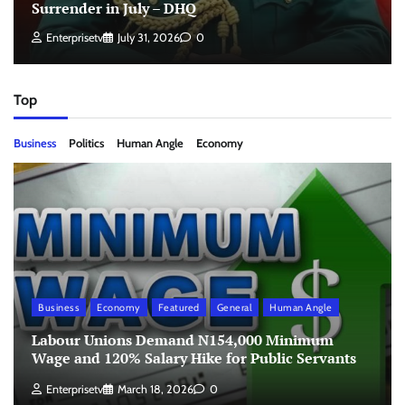
Surrender in July – DHQ
Enterprisetv
July 31, 2026
0
Top
Business
Politics
Human Angle
Economy
Business
Economy
Featured
General
Human Angle
Labour Unions Demand N154,000 Minimum
Wage and 120% Salary Hike for Public Servants
Enterprisetv
March 18, 2026
0