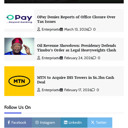
OPay Denies Reports of Office Closure Over
Tax Issues
Enterprisetv
March 13, 2026
0
Oil Revenue Showdown: Presidency Defends
Tinubu’s Order as Legal Heavyweights Clash
Enterprisetv
February 24, 2026
0
MTN to Acquire IHS Towers in $6.2bn Cash
Deal
Enterprisetv
February 17, 2026
0
Follow Us On
Facebook
Instagram
Linkedin
Twitter