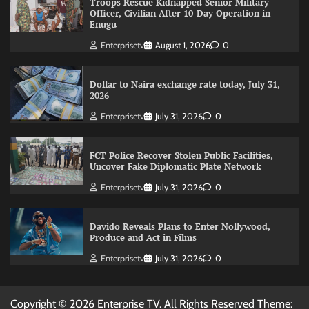
Troops Rescue Kidnapped Senior Military
Officer, Civilian After 10-Day Operation in
Enugu
Enterprisetv
August 1, 2026
0
Dollar to Naira exchange rate today, July 31,
2026
Enterprisetv
July 31, 2026
0
FCT Police Recover Stolen Public Facilities,
Uncover Fake Diplomatic Plate Network
Enterprisetv
July 31, 2026
0
Davido Reveals Plans to Enter Nollywood,
Produce and Act in Films
Enterprisetv
July 31, 2026
0
Copyright © 2026 Enterprise TV. All Rights Reserved Theme: