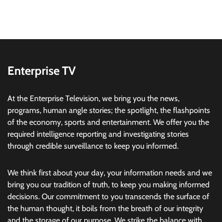
Enterprise TV
At the Enterprise Television, we bring you the news,
programs, human angle stories; the spotlight, the flashpoints
of the economy, sports and entertainment. We offer you the
required intelligence reporting and investigating stories
through credible surveillance to keep you informed.
We think first about your day, your information needs and we
bring you our tradition of truth, to keep you making informed
decisions. Our commitment to you transcends the surface of
the human thought, it boils from the breath of our integrity
and the storage of our purpose. We strike the balance with