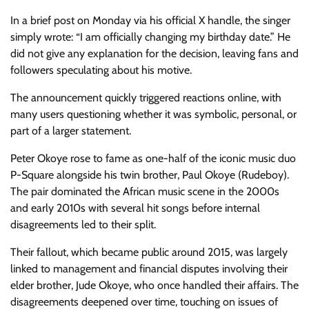
In a brief post on Monday via his official X handle, the singer
simply wrote: “I am officially changing my birthday date.” He
did not give any explanation for the decision, leaving fans and
followers speculating about his motive.
The announcement quickly triggered reactions online, with
many users questioning whether it was symbolic, personal, or
part of a larger statement.
Peter Okoye rose to fame as one-half of the iconic music duo
P-Square alongside his twin brother, Paul Okoye (Rudeboy).
The pair dominated the African music scene in the 2000s
and early 2010s with several hit songs before internal
disagreements led to their split.
Their fallout, which became public around 2015, was largely
linked to management and financial disputes involving their
elder brother, Jude Okoye, who once handled their affairs. The
disagreements deepened over time, touching on issues of