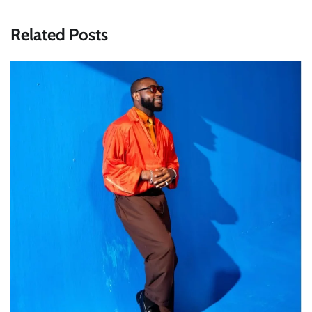
Related Posts