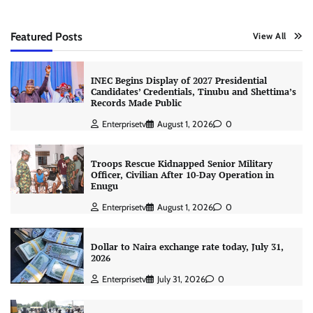
Featured Posts
View All
INEC Begins Display of 2027 Presidential
Candidates’ Credentials, Tinubu and Shettima’s
Records Made Public
Enterprisetv
August 1, 2026
0
Troops Rescue Kidnapped Senior Military
Officer, Civilian After 10-Day Operation in
Enugu
Enterprisetv
August 1, 2026
0
Dollar to Naira exchange rate today, July 31,
2026
Enterprisetv
July 31, 2026
0