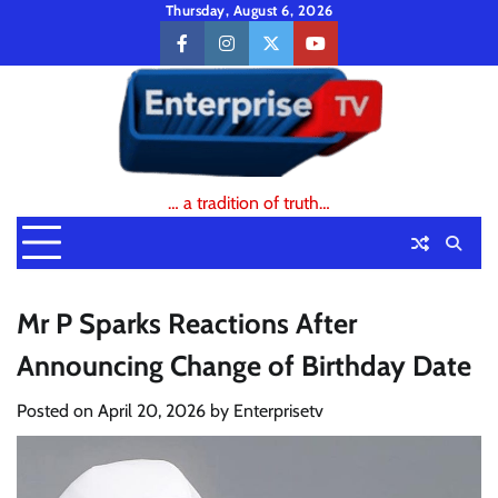
Skip
Thursday, August 6, 2026
to
facebook
instagram
twitter
youtube
content
… a tradition of truth…
Mr P Sparks Reactions After
Announcing Change of Birthday Date
Posted on
April 20, 2026
by
Enterprisetv