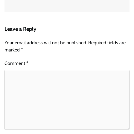
Leave a Reply
Your email address will not be published.
Required fields are
marked
*
Comment
*