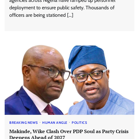
agencies across Nigeria have ramped up personnel
deployment to ensure public safety. Thousands of
officers are being stationed […]
BREAKING NEWS
HUMAN ANGLE
POLITICS
Makinde, Wike Clash Over PDP Soul as Party Crisis
Deepens Ahead of 2027