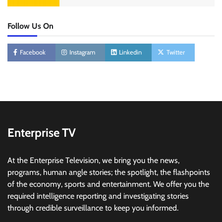
Follow Us On
Facebook
Instagram
Linkedin
Twitter
Enterprise TV
At the Enterprise Television, we bring you the news,
programs, human angle stories; the spotlight, the flashpoints
of the economy, sports and entertainment. We offer you the
required intelligence reporting and investigating stories
through credible surveillance to keep you informed.