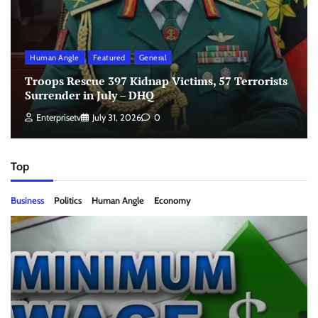
Human Angle
Featured
General
Troops Rescue 397 Kidnap Victims, 57 Terrorists
Surrender in July – DHQ
Enterprisetv
July 31, 2026
0
Top
Business
Politics
Human Angle
Economy