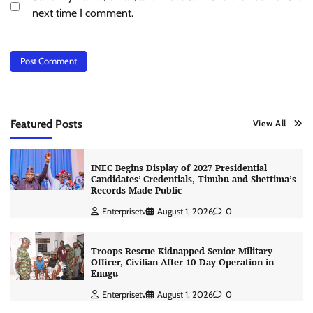
next time I comment.
Featured Posts
View All
INEC Begins Display of 2027 Presidential
Candidates’ Credentials, Tinubu and Shettima’s
Records Made Public
Enterprisetv
August 1, 2026
0
Troops Rescue Kidnapped Senior Military
Officer, Civilian After 10-Day Operation in
Enugu
Enterprisetv
August 1, 2026
0