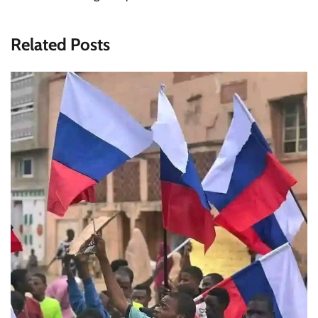
Related Posts