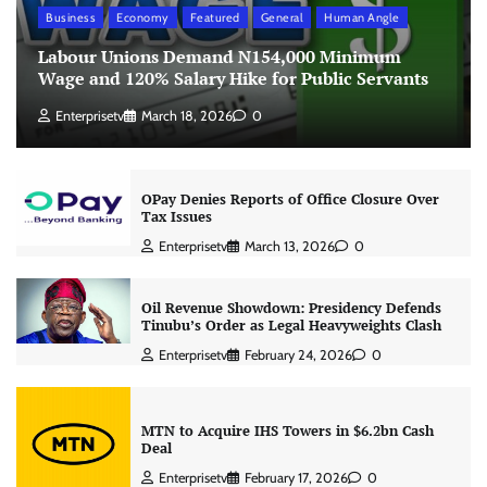
Business
Economy
Featured
General
Human Angle
Labour Unions Demand N154,000 Minimum
Wage and 120% Salary Hike for Public Servants
Enterprisetv
March 18, 2026
0
OPay Denies Reports of Office Closure Over
Tax Issues
Enterprisetv
March 13, 2026
0
Oil Revenue Showdown: Presidency Defends
Tinubu’s Order as Legal Heavyweights Clash
Enterprisetv
February 24, 2026
0
MTN to Acquire IHS Towers in $6.2bn Cash
Deal
Enterprisetv
February 17, 2026
0