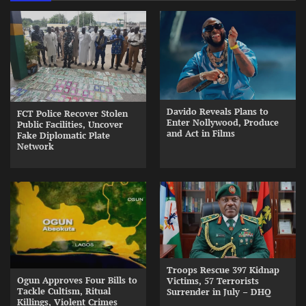
Davido Reveals Plans to
FCT Police Recover Stolen
Enter Nollywood, Produce
Public Facilities, Uncover
and Act in Films
Fake Diplomatic Plate
Network
Troops Rescue 397 Kidnap
Ogun Approves Four Bills to
Victims, 57 Terrorists
Tackle Cultism, Ritual
Surrender in July – DHQ
Killings, Violent Crimes