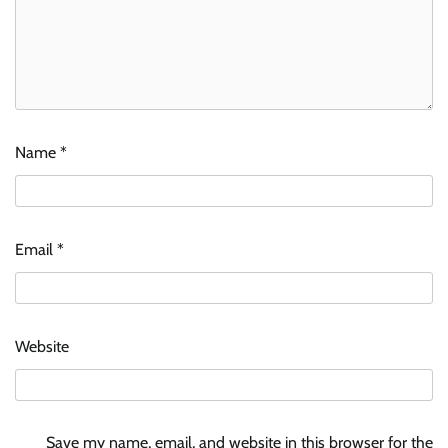
Name
*
Email
*
Website
Save my name, email, and website in this browser for the