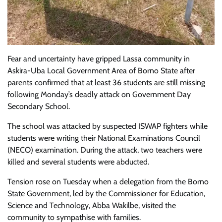
Fear and uncertainty have gripped Lassa community in
Askira-Uba Local Government Area of Borno State after
parents confirmed that at least 36 students are still missing
following Monday’s deadly attack on Government Day
Secondary School.
The school was attacked by suspected ISWAP fighters while
students were writing their National Examinations Council
(NECO) examination. During the attack, two teachers were
killed and several students were abducted.
Tension rose on Tuesday when a delegation from the Borno
State Government, led by the Commissioner for Education,
Science and Technology, Abba Wakilbe, visited the
community to sympathise with families.