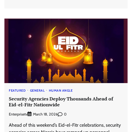
FEATURED
GENERAL
HUMAN ANGLE
Security Agencies Deploy Thousands Ahead of
Eid-el-Fitr Nationwide
Enterprisetv
0
March 18, 2026
Ahead of this weekend’s Eid-el-Fitr celebrations, security