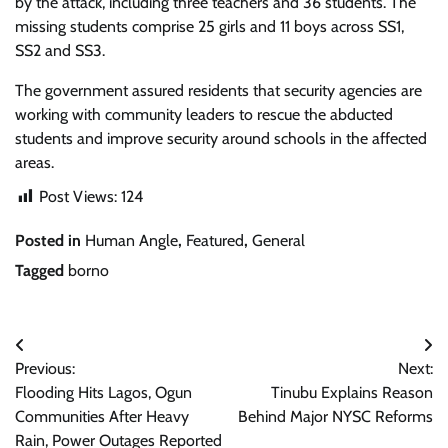
by the attack, including three teachers and 36 students. The
missing students comprise 25 girls and 11 boys across SS1,
SS2 and SS3.
The government assured residents that security agencies are
working with community leaders to rescue the abducted
students and improve security around schools in the affected
areas.
Post Views:
124
Posted in
Human Angle
,
Featured
,
General
Tagged
borno
Post
Previous:
Next:
navigation
Flooding Hits Lagos, Ogun
Tinubu Explains Reason
Communities After Heavy
Behind Major NYSC Reforms
Rain, Power Outages Reported