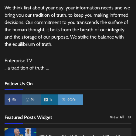
We think first about your day, your information needs and we
bring you our tradition of truth, to keep you making informed
decisions. Our commitment to you transcends the surface of
the human thought, it boils from the breath of our integrity
and the storage of our purpose. We strike the balance with
the equilibrium of truth.
Enterprise TV
…a tradition of truth …
Follow Us On
5k
9k
1k
900+
Featured Posts Widget
View All