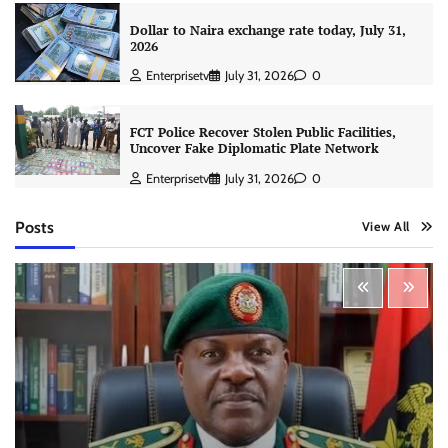
Dollar to Naira exchange rate today, July 31,
2026
Enterprisetv
July 31, 2026
0
FCT Police Recover Stolen Public Facilities,
Uncover Fake Diplomatic Plate Network
Enterprisetv
July 31, 2026
0
Posts
View All