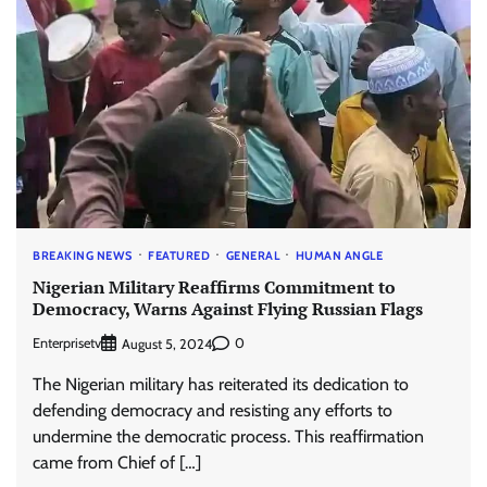
BREAKING NEWS
FEATURED
GENERAL
HUMAN ANGLE
Nigerian Military Reaffirms Commitment to
Democracy, Warns Against Flying Russian Flags
Enterprisetv
0
August 5, 2024
The Nigerian military has reiterated its dedication to
defending democracy and resisting any efforts to
undermine the democratic process. This reaffirmation
came from Chief of […]