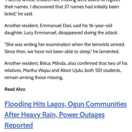
their names. I discovered that 37 names had initially been
listed," he said.
Another resident, Emmanuel Dari, said his 16-year-old
daughter, Lucy Emmanuel, disappeared during the attack.
"She was writing her examination when the terrorists arrived.
Since then, we have not been able to sleep," he lamented.
Another resident, Bitrus Milnda, also confirmed that two of his
relatives, Martha Wajau and Abori Ujulu, both SS1 students,
remain among those missing.
Read Also:
Flooding Hits Lagos, Ogun Communities
After Heavy Rain, Power Outages
Reported