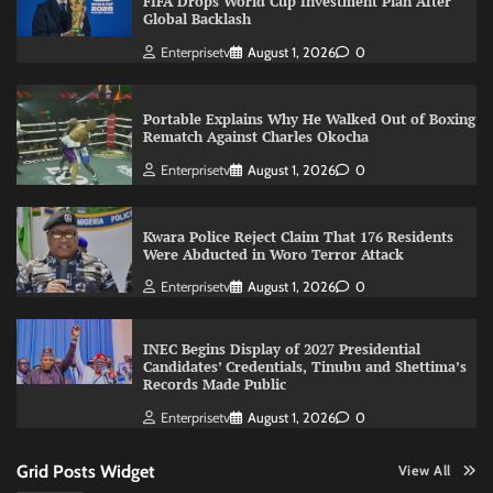
FIFA Drops World Cup Investment Plan After
Global Backlash
Enterprisetv
August 1, 2026
0
Portable Explains Why He Walked Out of Boxing
Rematch Against Charles Okocha
Enterprisetv
August 1, 2026
0
Kwara Police Reject Claim That 176 Residents
Were Abducted in Woro Terror Attack
Enterprisetv
August 1, 2026
0
INEC Begins Display of 2027 Presidential
Candidates’ Credentials, Tinubu and Shettima’s
Records Made Public
Enterprisetv
August 1, 2026
0
Grid Posts Widget
View All