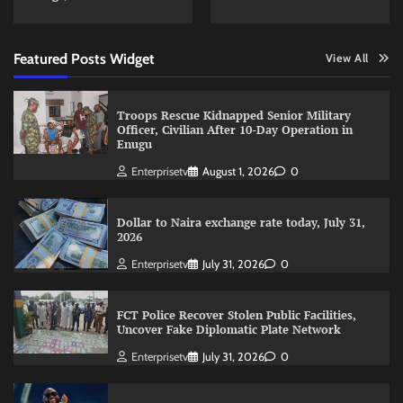
Featured Posts Widget
View All
Troops Rescue Kidnapped Senior Military
Officer, Civilian After 10-Day Operation in
Enugu
Enterprisetv
August 1, 2026
0
Dollar to Naira exchange rate today, July 31,
2026
Enterprisetv
July 31, 2026
0
FCT Police Recover Stolen Public Facilities,
Uncover Fake Diplomatic Plate Network
Enterprisetv
July 31, 2026
0