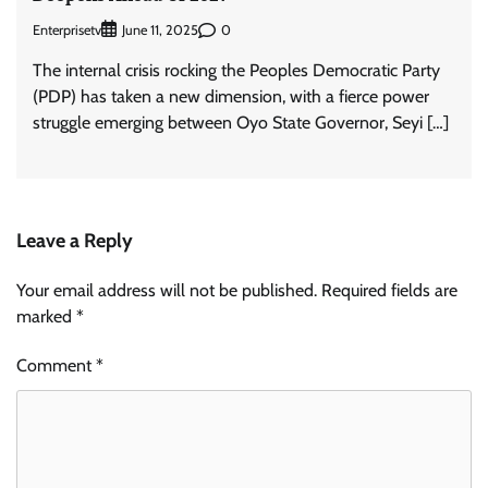
Enterprisetv
0
June 11, 2025
The internal crisis rocking the Peoples Democratic Party
(PDP) has taken a new dimension, with a fierce power
struggle emerging between Oyo State Governor, Seyi […]
Leave a Reply
Your email address will not be published.
Required fields are
marked
*
Comment
*