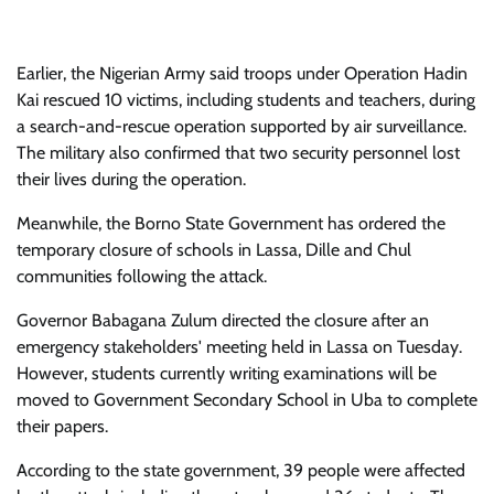
Earlier, the Nigerian Army said troops under Operation Hadin
Kai rescued 10 victims, including students and teachers, during
a search-and-rescue operation supported by air surveillance.
The military also confirmed that two security personnel lost
their lives during the operation.
Meanwhile, the Borno State Government has ordered the
temporary closure of schools in Lassa, Dille and Chul
communities following the attack.
Governor Babagana Zulum directed the closure after an
emergency stakeholders' meeting held in Lassa on Tuesday.
However, students currently writing examinations will be
moved to Government Secondary School in Uba to complete
their papers.
According to the state government, 39 people were affected