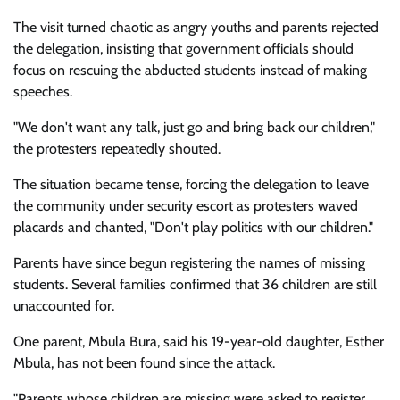
The visit turned chaotic as angry youths and parents rejected
the delegation, insisting that government officials should
focus on rescuing the abducted students instead of making
speeches.
"We don't want any talk, just go and bring back our children,"
the protesters repeatedly shouted.
The situation became tense, forcing the delegation to leave
the community under security escort as protesters waved
placards and chanted, "Don't play politics with our children."
Parents have since begun registering the names of missing
students. Several families confirmed that 36 children are still
unaccounted for.
One parent, Mbula Bura, said his 19-year-old daughter, Esther
Mbula, has not been found since the attack.
"Parents whose children are missing were asked to register