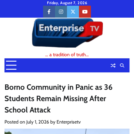
Skip
Friday, August 7, 2026
to
facebook
instagram
twitter
youtube
content
… a tradition of truth…
Borno Community in Panic as 36
Students Remain Missing After
School Attack
Posted on
July 1, 2026
by
Enterprisetv