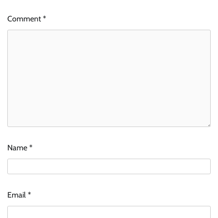
Comment
*
Name
*
Email
*