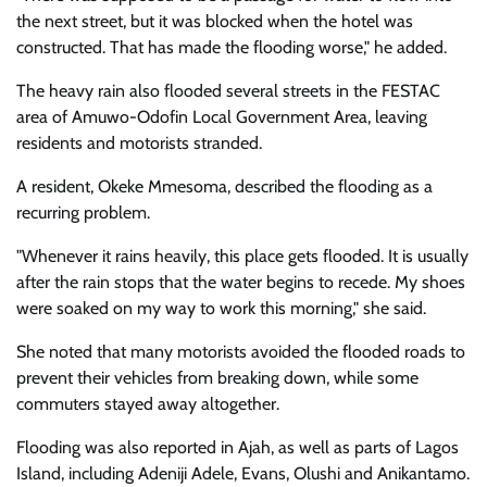
the next street, but it was blocked when the hotel was
constructed. That has made the flooding worse," he added.
The heavy rain also flooded several streets in the FESTAC
area of Amuwo-Odofin Local Government Area, leaving
residents and motorists stranded.
A resident, Okeke Mmesoma, described the flooding as a
recurring problem.
"Whenever it rains heavily, this place gets flooded. It is usually
after the rain stops that the water begins to recede. My shoes
were soaked on my way to work this morning," she said.
She noted that many motorists avoided the flooded roads to
prevent their vehicles from breaking down, while some
commuters stayed away altogether.
Flooding was also reported in Ajah, as well as parts of Lagos
Island, including Adeniji Adele, Evans, Olushi and Anikantamo.