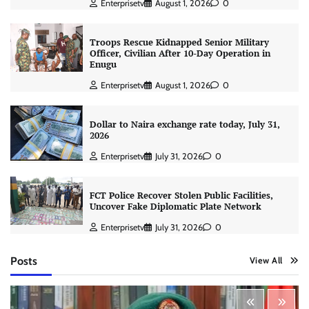
Enterprisetv
August 1, 2026
0
Troops Rescue Kidnapped Senior Military
Officer, Civilian After 10-Day Operation in
Enugu
Enterprisetv
August 1, 2026
0
Dollar to Naira exchange rate today, July 31,
2026
Enterprisetv
July 31, 2026
0
FCT Police Recover Stolen Public Facilities,
Uncover Fake Diplomatic Plate Network
Enterprisetv
July 31, 2026
0
Posts
View All