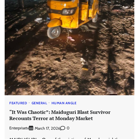
FEATURED
GENERAL
HUMAN ANGLE
“It Was Chaotic”: Maiduguri Blast Survivor
Recounts Terror at Monday Market
Enterprisetv
0
March 17, 2026