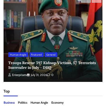
Human Angle
Featured
General
Troops Rescue 397 Kidnap Victims, 57 Terrorists
Surrender in July – DHQ
Enterprisetv
July 31, 2026
0
Top
Business
Politics
Human Angle
Economy