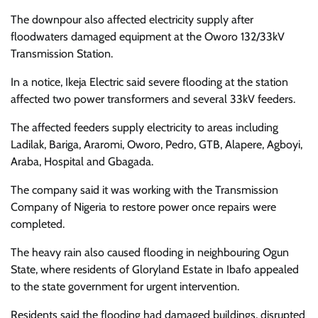
The downpour also affected electricity supply after
floodwaters damaged equipment at the Oworo 132/33kV
Transmission Station.
In a notice, Ikeja Electric said severe flooding at the station
affected two power transformers and several 33kV feeders.
The affected feeders supply electricity to areas including
Ladilak, Bariga, Araromi, Oworo, Pedro, GTB, Alapere, Agboyi,
Araba, Hospital and Gbagada.
The company said it was working with the Transmission
Company of Nigeria to restore power once repairs were
completed.
The heavy rain also caused flooding in neighbouring Ogun
State, where residents of Gloryland Estate in Ibafo appealed
to the state government for urgent intervention.
Residents said the flooding had damaged buildings, disrupted