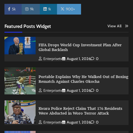
5k
9k
1k
900+
Featured Posts Widget
View All
FIFA Drops World Cup Investment Plan After
Global Backlash
Enterprisetv
August 1, 2026
0
Portable Explains Why He Walked Out of Boxing
Rematch Against Charles Okocha
Enterprisetv
August 1, 2026
0
Kwara Police Reject Claim That 176 Residents
Were Abducted in Woro Terror Attack
Enterprisetv
August 1, 2026
0