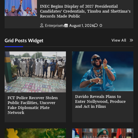
INEC Begins Display of 2027 Presidential
Candidates’ Credentials, Tinubu and Shettima’s
Records Made Public
Enterprisetv
August 1, 2026
0
Grid Posts Widget
View All
Davido Reveals Plans to
FCT Police Recover Stolen
Enter Nollywood, Produce
Public Facilities, Uncover
and Act in Films
Fake Diplomatic Plate
Network