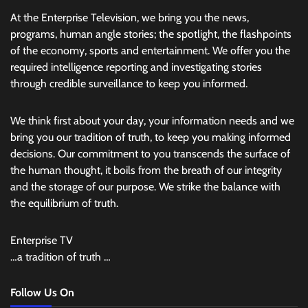
At the Enterprise Television, we bring you the news,
programs, human angle stories; the spotlight, the flashpoints
of the economy, sports and entertainment. We offer you the
required intelligence reporting and investigating stories
through credible surveillance to keep you informed.
We think first about your day, your information needs and we
bring you our tradition of truth, to keep you making informed
decisions. Our commitment to you transcends the surface of
the human thought, it boils from the breath of our integrity
and the storage of our purpose. We strike the balance with
the equilibrium of truth.
Enterprise TV
…a tradition of truth …
Follow Us On