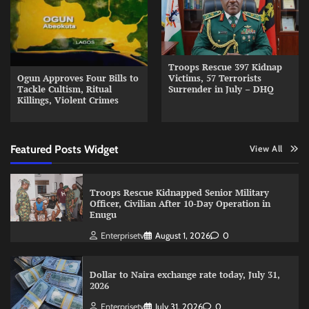
Troops Rescue 397 Kidnap
Ogun Approves Four Bills to
Victims, 57 Terrorists
Tackle Cultism, Ritual
Surrender in July – DHQ
Killings, Violent Crimes
Featured Posts Widget
View All
Troops Rescue Kidnapped Senior Military
Officer, Civilian After 10-Day Operation in
Enugu
Enterprisetv
August 1, 2026
0
Dollar to Naira exchange rate today, July 31,
2026
Enterprisetv
July 31, 2026
0