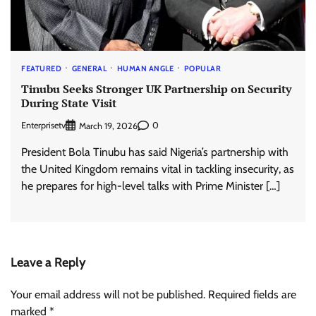
FEATURED
GENERAL
HUMAN ANGLE
POPULAR
Tinubu Seeks Stronger UK Partnership on Security
During State Visit
Enterprisetv
0
March 19, 2026
President Bola Tinubu has said Nigeria’s partnership with
the United Kingdom remains vital in tackling insecurity, as
he prepares for high-level talks with Prime Minister […]
Leave a Reply
Your email address will not be published.
Required fields are
marked
*