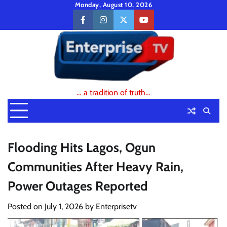
Skip
Monday, August 10, 2026
to
facebook
instagram
twitter
youtube
content
… a tradition of truth…
Flooding Hits Lagos, Ogun
Communities After Heavy Rain,
Power Outages Reported
Posted on
July 1, 2026
by
Enterprisetv