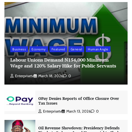
Business
Economy
Featured
General
Human Angle
Labour Unions Demand N154,000 Minimum
Wage and 120% Salary Hike for Public Servants
Enterprisetv
March 18, 2026
0
OPay Denies Reports of Office Closure Over
Tax Issues
Enterprisetv
March 13, 2026
0
Oil Revenue Showdown: Presidency Defends