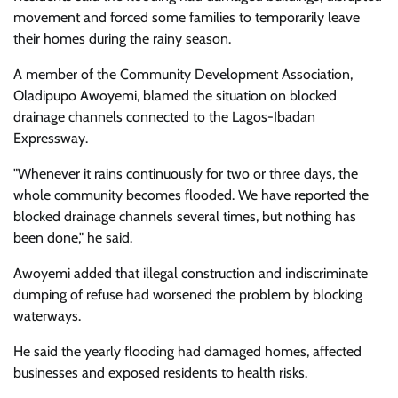
movement and forced some families to temporarily leave
their homes during the rainy season.
A member of the Community Development Association,
Oladipupo Awoyemi, blamed the situation on blocked
drainage channels connected to the Lagos-Ibadan
Expressway.
"Whenever it rains continuously for two or three days, the
whole community becomes flooded. We have reported the
blocked drainage channels several times, but nothing has
been done," he said.
Awoyemi added that illegal construction and indiscriminate
dumping of refuse had worsened the problem by blocking
waterways.
He said the yearly flooding had damaged homes, affected
businesses and exposed residents to health risks.