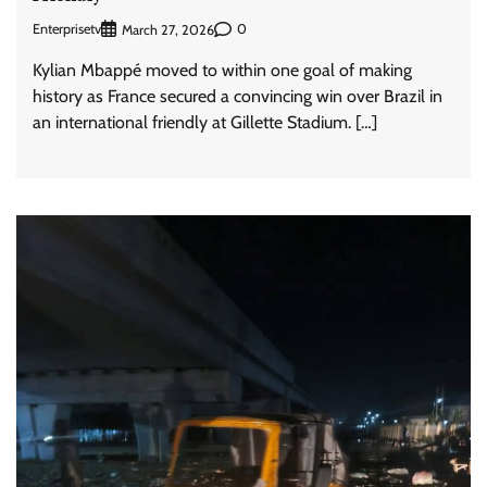
Enterprisetv
0
March 27, 2026
Kylian Mbappé moved to within one goal of making
history as France secured a convincing win over Brazil in
an international friendly at Gillette Stadium. […]