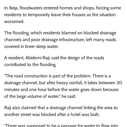
In Ikeja, floodwaters entered homes and shops, forcing some
residents to temporarily leave their houses as the situation
worsened.
The flooding, which residents blamed on blocked drainage
channels and poor drainage infrastructure, left many roads
covered in knee-deep water.
A resident, Abidemi Raji, said the design of the roads
contributed to the flooding.
"The road construction is part of the problem. There is a
drainage channel, but after heavy rainfall, it takes between 30
minutes and one hour before the water goes down because
of the large volume of water," he said.
Raji also claimed that a drainage channel linking the area to
another street was blocked after a hotel was built.
"There was supposed to be a passage for water to flow into