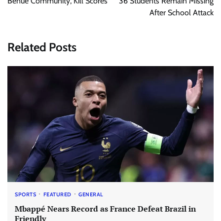
Benue Community, Kill Scores
36 Students Remain Missing
After School Attack
Related Posts
SPORTS
FEATURED
GENERAL
Mbappé Nears Record as France Defeat Brazil in
Friendly