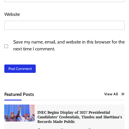
Website
Save my name, email, and website in this browser for the
next time I comment.
Featured Posts
View All
INEC Begins Display of 2027 Presidential
Candidates’ Credentials, Tinubu and Shettima’s
Records Made Public