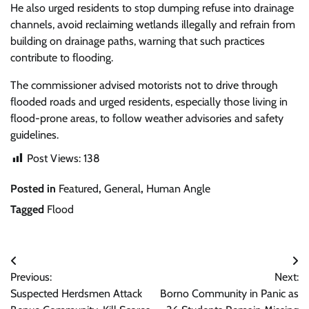
He also urged residents to stop dumping refuse into drainage
channels, avoid reclaiming wetlands illegally and refrain from
building on drainage paths, warning that such practices
contribute to flooding.
The commissioner advised motorists not to drive through
flooded roads and urged residents, especially those living in
flood-prone areas, to follow weather advisories and safety
guidelines.
Post Views:
138
Posted in
Featured
,
General
,
Human Angle
Tagged
Flood
Post
Previous:
Next:
navigation
Suspected Herdsmen Attack
Borno Community in Panic as