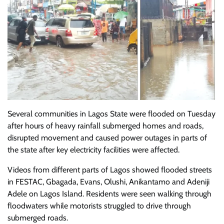
Several communities in Lagos State were flooded on Tuesday
after hours of heavy rainfall submerged homes and roads,
disrupted movement and caused power outages in parts of
the state after key electricity facilities were affected.
Videos from different parts of Lagos showed flooded streets
in FESTAC, Gbagada, Evans, Olushi, Anikantamo and Adeniji
Adele on Lagos Island. Residents were seen walking through
floodwaters while motorists struggled to drive through
submerged roads.