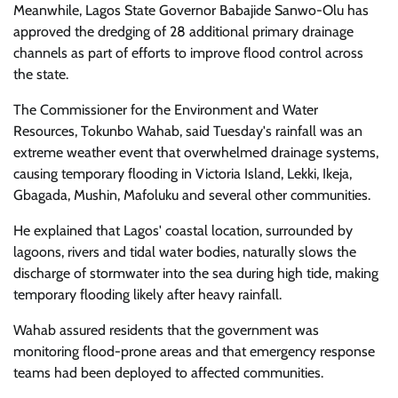
Meanwhile, Lagos State Governor Babajide Sanwo-Olu has
approved the dredging of 28 additional primary drainage
channels as part of efforts to improve flood control across
the state.
The Commissioner for the Environment and Water
Resources, Tokunbo Wahab, said Tuesday's rainfall was an
extreme weather event that overwhelmed drainage systems,
causing temporary flooding in Victoria Island, Lekki, Ikeja,
Gbagada, Mushin, Mafoluku and several other communities.
He explained that Lagos' coastal location, surrounded by
lagoons, rivers and tidal water bodies, naturally slows the
discharge of stormwater into the sea during high tide, making
temporary flooding likely after heavy rainfall.
Wahab assured residents that the government was
monitoring flood-prone areas and that emergency response
teams had been deployed to affected communities.