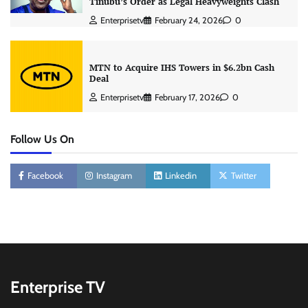
Tinubu’s Order as Legal Heavyweights Clash
Enterprisetv
February 24, 2026
0
MTN to Acquire IHS Towers in $6.2bn Cash
Deal
Enterprisetv
February 17, 2026
0
Follow Us On
Facebook
Instagram
Linkedin
Twitter
Enterprise TV