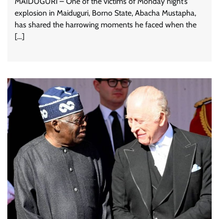
MAIDUGURI – One of the victims of Monday night’s
explosion in Maiduguri, Borno State, Abacha Mustapha,
has shared the harrowing moments he faced when the
[…]