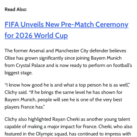
Read Also:
FIFA Unveils New Pre-Match Ceremony
for 2026 World Cup
The former Arsenal and Manchester City defender believes
Olise has grown significantly since joining Bayern Munich
from Crystal Palace and is now ready to perform on football’s
biggest stage.
“I know how good he is and what a top person he is as well,”
Clichy said. “If he brings the same level he has shown for
Bayern Munich, people will see he is one of the very best
players France has.”
Clichy also highlighted Rayan Cherki as another young talent
capable of making a major impact for France. Cherki, who also
featured in the Olympic squad, has continued to impress with