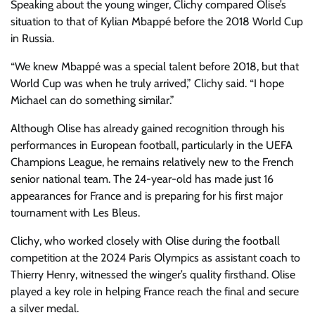
Speaking about the young winger, Clichy compared Olise’s
situation to that of Kylian Mbappé before the 2018 World Cup
in Russia.
“We knew Mbappé was a special talent before 2018, but that
World Cup was when he truly arrived,” Clichy said. “I hope
Michael can do something similar.”
Although Olise has already gained recognition through his
performances in European football, particularly in the UEFA
Champions League, he remains relatively new to the French
senior national team. The 24-year-old has made just 16
appearances for France and is preparing for his first major
tournament with Les Bleus.
Clichy, who worked closely with Olise during the football
competition at the 2024 Paris Olympics as assistant coach to
Thierry Henry, witnessed the winger’s quality firsthand. Olise
played a key role in helping France reach the final and secure
a silver medal.