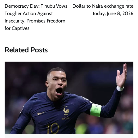
navigation
Democracy Day: Tinubu Vows
Dollar to Naira exchange rate
Tougher Action Against
today, June 8, 2026
Insecurity, Promises Freedom
for Captives
Related Posts