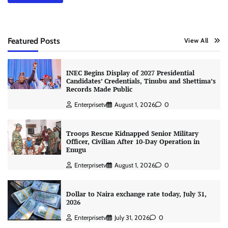
Featured Posts
View All
INEC Begins Display of 2027 Presidential
Candidates’ Credentials, Tinubu and Shettima’s
Records Made Public
Enterprisetv
August 1, 2026
0
Troops Rescue Kidnapped Senior Military
Officer, Civilian After 10-Day Operation in
Enugu
Enterprisetv
August 1, 2026
0
Dollar to Naira exchange rate today, July 31,
2026
Enterprisetv
July 31, 2026
0