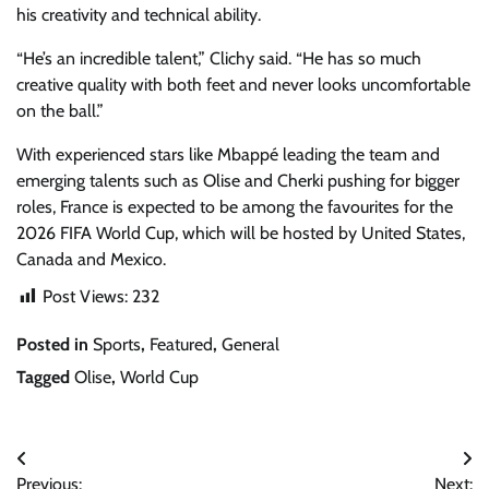
his creativity and technical ability.
“He’s an incredible talent,” Clichy said. “He has so much
creative quality with both feet and never looks uncomfortable
on the ball.”
With experienced stars like Mbappé leading the team and
emerging talents such as Olise and Cherki pushing for bigger
roles, France is expected to be among the favourites for the
2026 FIFA World Cup, which will be hosted by United States,
Canada and Mexico.
Post Views:
232
Posted in
Sports
,
Featured
,
General
Tagged
Olise
,
World Cup
Post
Previous:
Next: