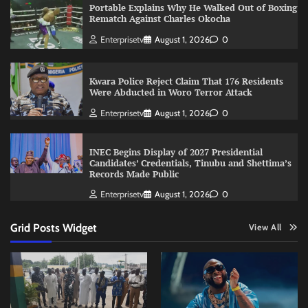
Portable Explains Why He Walked Out of Boxing
Rematch Against Charles Okocha
Enterprisetv
August 1, 2026
0
Kwara Police Reject Claim That 176 Residents
Were Abducted in Woro Terror Attack
Enterprisetv
August 1, 2026
0
INEC Begins Display of 2027 Presidential
Candidates’ Credentials, Tinubu and Shettima’s
Records Made Public
Enterprisetv
August 1, 2026
0
Grid Posts Widget
View All