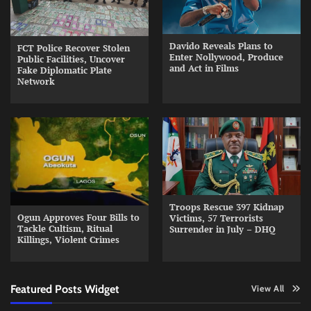
Davido Reveals Plans to
FCT Police Recover Stolen
Enter Nollywood, Produce
Public Facilities, Uncover
and Act in Films
Fake Diplomatic Plate
Network
Troops Rescue 397 Kidnap
Ogun Approves Four Bills to
Victims, 57 Terrorists
Tackle Cultism, Ritual
Surrender in July – DHQ
Killings, Violent Crimes
Featured Posts Widget
View All