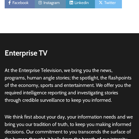
Facebook
Instagram
Linkedin
Twitter
Enterprise TV
At the Enterprise Television, we bring you the news,
programs, human angle stories; the spotlight, the flashpoints
of the economy, sports and entertainment. We offer you the
required intelligence reporting and investigating stories
through credible surveillance to keep you informed.
We think first about your day, your information needs and we
bring you our tradition of truth, to keep you making informed
decisions. Our commitment to you transcends the surface of