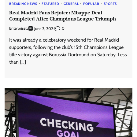
BREAKING NEWS
FEATURED
GENERAL
POPULAR
SPORTS
Real Madrid Fans Rejoice: Mbappe Deal
Completed After Champions League Triumph
Enterprisetv
0
June 2, 2024
It was already a celebratory weekend for Real Madrid
supporters, following the club’s 15th Champions League
title victory against Borussia Dortmund on Saturday. Less
than […]