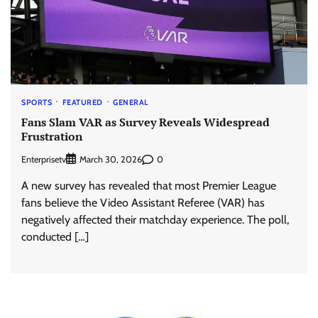
SPORTS
FEATURED
GENERAL
Fans Slam VAR as Survey Reveals Widespread
Frustration
Enterprisetv
0
March 30, 2026
A new survey has revealed that most Premier League
fans believe the Video Assistant Referee (VAR) has
negatively affected their matchday experience. The poll,
conducted […]