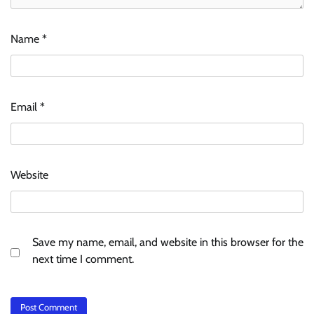
Name
*
Email
*
Website
Save my name, email, and website in this browser for the
next time I comment.