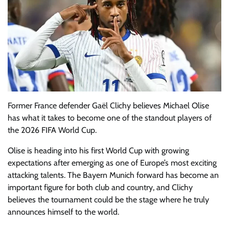
Former France defender Gaël Clichy believes Michael Olise
has what it takes to become one of the standout players of
the 2026 FIFA World Cup.
Olise is heading into his first World Cup with growing
expectations after emerging as one of Europe’s most exciting
attacking talents. The Bayern Munich forward has become an
important figure for both club and country, and Clichy
believes the tournament could be the stage where he truly
announces himself to the world.