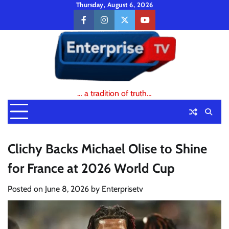
Skip
Thursday, August 6, 2026
to
facebook
instagram
twitter
youtube
content
… a tradition of truth…
Clichy Backs Michael Olise to Shine
for France at 2026 World Cup
Posted on
June 8, 2026
by
Enterprisetv