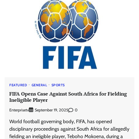
FEATURED
GENERAL
SPORTS
FIFA Opens Case Against South Africa for Fielding
Ineligible Player
Enterprisetv
0
September 19, 2025
World football governing body, FIFA, has opened
disciplinary proceedings against South Africa for allegedly
fielding an ineligible player, Teboho Mokoena, during a