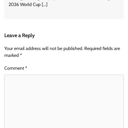
2026 World Cup […]
Leave a Reply
Your email address will not be published.
Required fields are
marked
*
Comment
*