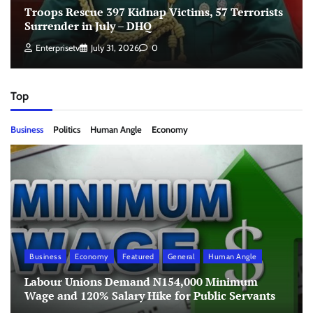
Troops Rescue 397 Kidnap Victims, 57 Terrorists
Surrender in July – DHQ
Enterprisetv
July 31, 2026
0
Top
Business
Politics
Human Angle
Economy
Business
Economy
Featured
General
Human Angle
Labour Unions Demand N154,000 Minimum
Wage and 120% Salary Hike for Public Servants