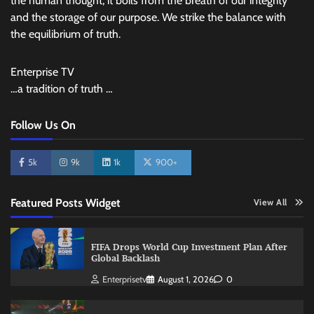
the human thought, it boils from the breath of our integrity
and the storage of our purpose. We strike the balance with
the equilibrium of truth.
Enterprise TV
…a tradition of truth …
Follow Us On
5k
9k
1k
900+
Featured Posts Widget
View All
FIFA Drops World Cup Investment Plan After
Global Backlash
Enterprisetv
August 1, 2026
0