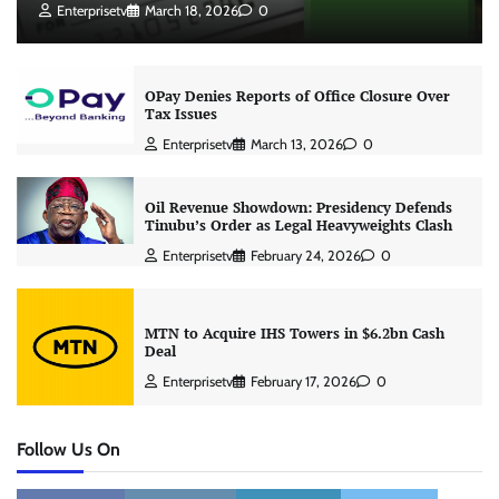
Enterprisetv
March 18, 2026
0
OPay Denies Reports of Office Closure Over
Tax Issues
Enterprisetv
March 13, 2026
0
Oil Revenue Showdown: Presidency Defends
Tinubu’s Order as Legal Heavyweights Clash
Enterprisetv
February 24, 2026
0
MTN to Acquire IHS Towers in $6.2bn Cash
Deal
Enterprisetv
February 17, 2026
0
Follow Us On