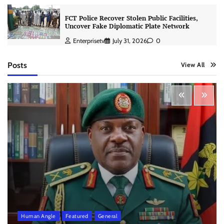
FCT Police Recover Stolen Public Facilities,
Uncover Fake Diplomatic Plate Network
Enterprisetv
July 31, 2026
0
Posts
View All
Human Angle
Featured
General