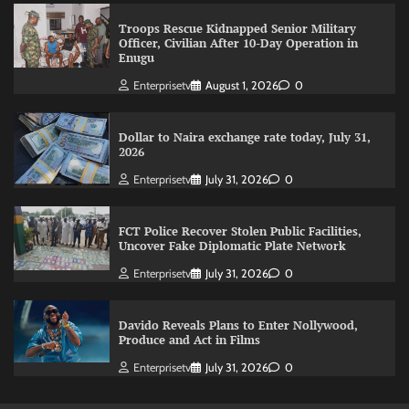
Troops Rescue Kidnapped Senior Military
Officer, Civilian After 10-Day Operation in
Enugu
Enterprisetv
August 1, 2026
0
Dollar to Naira exchange rate today, July 31,
2026
Enterprisetv
July 31, 2026
0
FCT Police Recover Stolen Public Facilities,
Uncover Fake Diplomatic Plate Network
Enterprisetv
July 31, 2026
0
Davido Reveals Plans to Enter Nollywood,
Produce and Act in Films
Enterprisetv
July 31, 2026
0