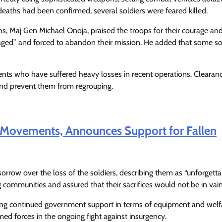
Enterprisetv
July 30, 2026
0
deaths had been confirmed, several soldiers were feared killed.
ns, Maj Gen Michael Onoja, praised the troops for their courage an
gaged” and forced to abandon their mission. He added that some so
ents who have suffered heavy losses in recent operations. Clearan
 and prevent them from regrouping.
 Movements, Announces Support for Fallen
orrow over the loss of the soldiers, describing them as “unforgett
communities and assured that their sacrifices would not be in vain
ising continued government support in terms of equipment and welf
ed forces in the ongoing fight against insurgency.