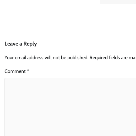
Leave a Reply
Your email address will not be published.
Required fields are m
Comment
*