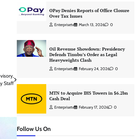
OPay Denies Reports of Office Closure
Over Tax Issues
Enterprisetv
March 13, 2026
0
Oil Revenue Showdown: Presidency
Defends Tinubu’s Order as Legal
Heavyweights Clash
Enterprisetv
February 24, 2026
0
visory,
 Staff
MTN to Acquire IHS Towers in $6.2bn
Cash Deal
Enterprisetv
February 17, 2026
0
Follow Us On