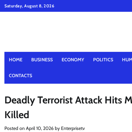
Skip
Saturday, August 8, 2026
to
content
HOME
BUSINESS
ECONOMY
POLITICS
HUM
CONTACTS
Deadly Terrorist Attack Hits M
Killed
Posted on
April 10, 2026
by
Enterprisetv