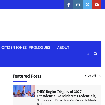
facebook
instagram
twitter
yout
CITIZEN JONES’ PROLOGUES
ABOUT
Featured Posts
View All
INEC Begins Display of 2027
Presidential Candidates’ Credentials,
Tinubu and Shettima’s Records Made
Public