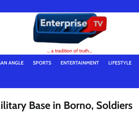
… a tradition of truth…
AN ANGLE
SPORTS
ENTERTAINMENT
LIFESTYLE
ilitary Base in Borno, Soldiers