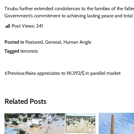
Tinubu further extended condolences to the families of the falle
Government’s commitment to achieving lasting peace and total v
Post Views:
241
Posted in
Featured
,
General
,
Human Angle
Tagged
terrorists
Post
Previous:
Naira appreciates to N1,392/$ in parallel market
navigation
Related Posts