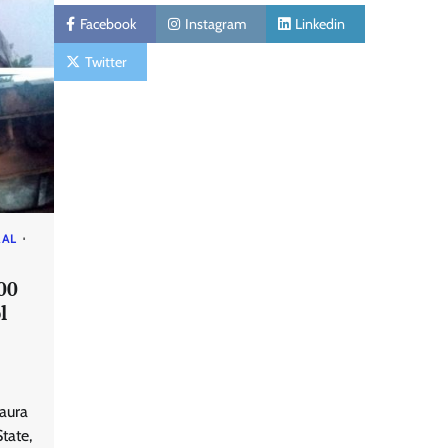
Facebook
Instagram
Linkedin
Twitter
RAL
00
l
Taura
tate,