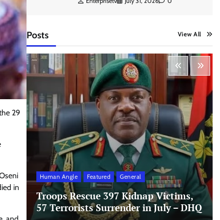
Enterprisetv
July 31, 2026
0
Posts
View All
 the 29
e
 Oseni
Human Angle
Featured
General
ied in
Troops Rescue 397 Kidnap Victims,
57 Terrorists Surrender in July – DHQ
e, and