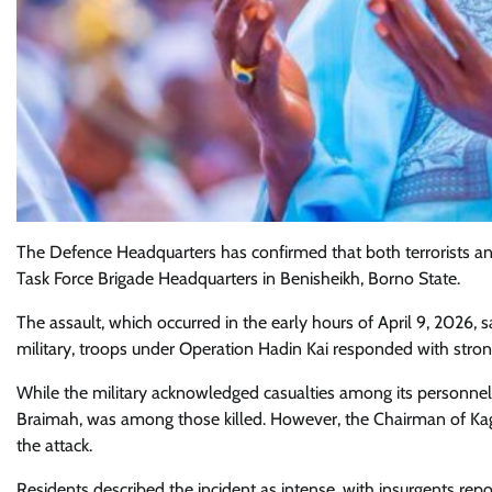
The Defence Headquarters has confirmed that both terrorists and
Task Force Brigade Headquarters in Benisheikh, Borno State.
The assault, which occurred in the early hours of April 9, 2026, 
military, troops under Operation Hadin Kai responded with strong 
While the military acknowledged casualties among its personnel
Braimah, was among those killed. However, the Chairman of Ka
the attack.
Residents described the incident as intense, with insurgents rep