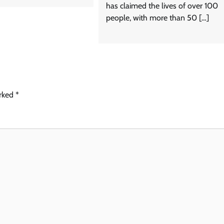
has claimed the lives of over 100
people, with more than 50 […]
arked
*