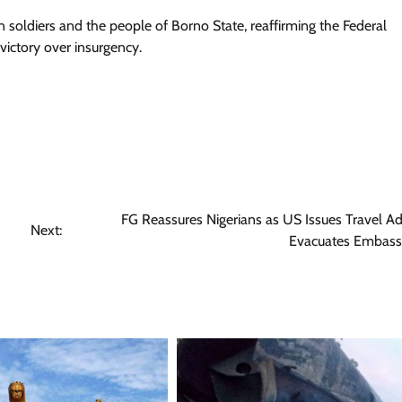
n soldiers and the people of Borno State, reaffirming the Federal
ictory over insurgency.
FG Reassures Nigerians as US Issues Travel Ad
Next:
Evacuates Embassy