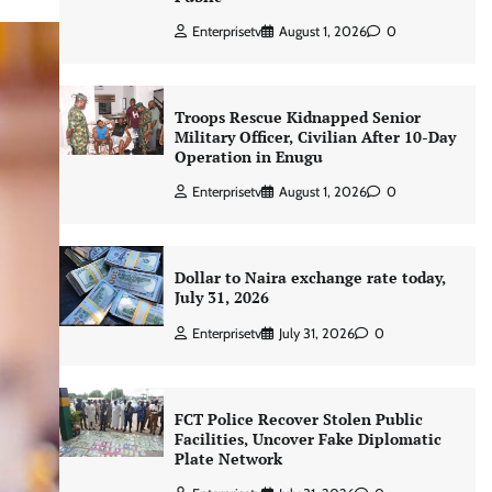
Enterprisetv
August 1, 2026
0
Troops Rescue Kidnapped Senior
Military Officer, Civilian After 10-Day
Operation in Enugu
Enterprisetv
August 1, 2026
0
Dollar to Naira exchange rate today,
July 31, 2026
Enterprisetv
July 31, 2026
0
FCT Police Recover Stolen Public
Facilities, Uncover Fake Diplomatic
Plate Network