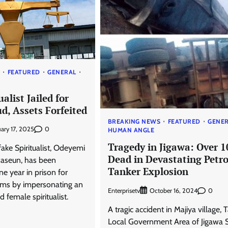
S
FEATURED
GENERAL
alist Jailed for
d, Assets Forfeited
BREAKING NEWS
FEATURED
GENE
0
uary 17, 2025
HUMAN ANGLE
Tragedy in Jigawa: Over 1
ake Spiritualist, Odeyemi
Dead in Devastating Petro
seun, has been
Tanker Explosion
e year in prison for
tims by impersonating an
Enterprisetv
0
October 16, 2024
female spiritualist.
A tragic accident in Majiya village, 
Local Government Area of Jigawa S