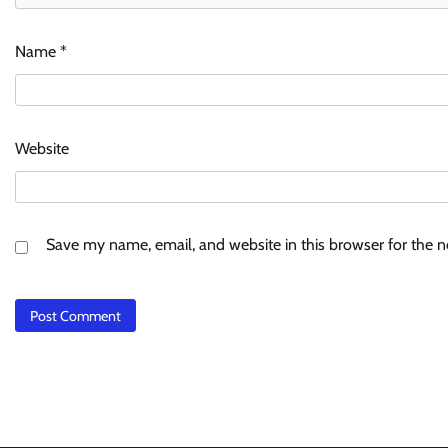
Name
*
Website
Save my name, email, and website in this browser for the 