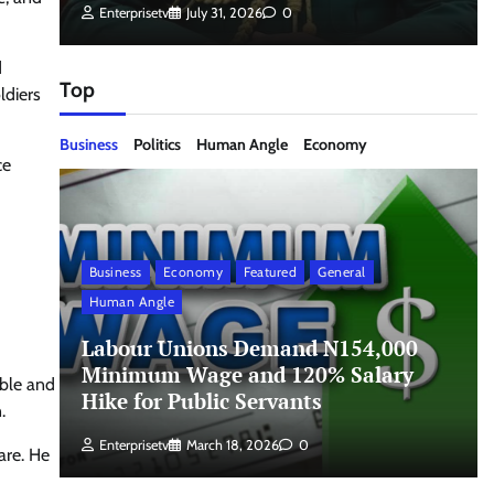
Enterprisetv
July 31, 2026
0
d
Top
ldiers
Business
Politics
Human Angle
Economy
ce
Business
Economy
Featured
General
Human Angle
Labour Unions Demand N154,000
Minimum Wage and 120% Salary
able and
Hike for Public Servants
.
Enterprisetv
March 18, 2026
0
are. He