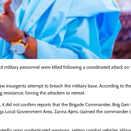
 military personnel were killed following a coordinated attack on
saw insurgents attempt to breach the military base. According to th
resistance, forcing the attackers to retreat.
Featured
General
Human Angle
Politics
, it did not confirm reports that the Brigade Commander, Brig Gen
Tension Rises in Osun as Police
ga Local Government Area, Zanna Ajimi, claimed the commander d
Arrest SSG, Five Others Ahead of
Governorship Ele
ortedly using sophisticated weapons, setting combat vehicles ablaz