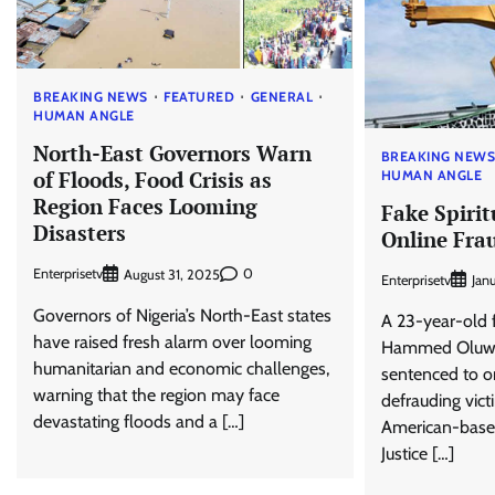
BREAKING NEWS
FEATURED
GENERAL
HUMAN ANGLE
North-East Governors Warn
BREAKING NEW
of Floods, Food Crisis as
HUMAN ANGLE
Region Faces Looming
Fake Spiritu
Disasters
Online Frau
Enterprisetv
0
August 31, 2025
Enterprisetv
Jan
Governors of Nigeria’s North-East states
A 23-year-old f
have raised fresh alarm over looming
Hammed Oluwa
humanitarian and economic challenges,
sentenced to on
warning that the region may face
defrauding vic
devastating floods and a […]
American-based 
Justice […]