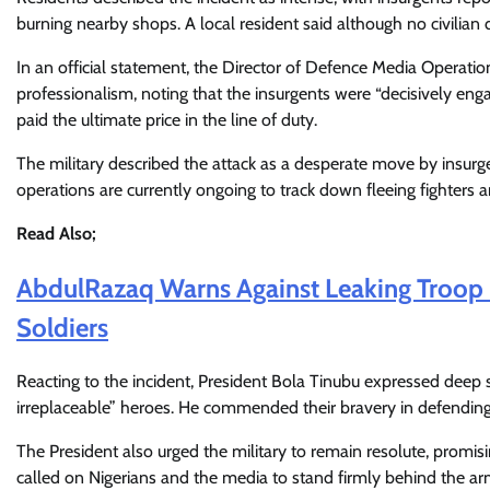
burning nearby shops. A local resident said although no civilian 
In an official statement, the Director of Defence Media Operatio
professionalism, noting that the insurgents were “decisively en
paid the ultimate price in the line of duty.
The military described the attack as a desperate move by insurg
operations are currently ongoing to track down fleeing fighters
Read Also;
AbdulRazaq Warns Against Leaking Troop
Soldiers
Reacting to the incident, President Bola Tinubu expressed deep s
irreplaceable” heroes. He commended their bravery in defending 
The President also urged the military to remain resolute, prom
called on Nigerians and the media to stand firmly behind the arm