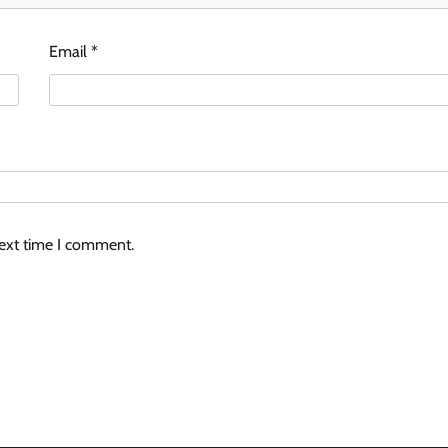
Email
*
next time I comment.