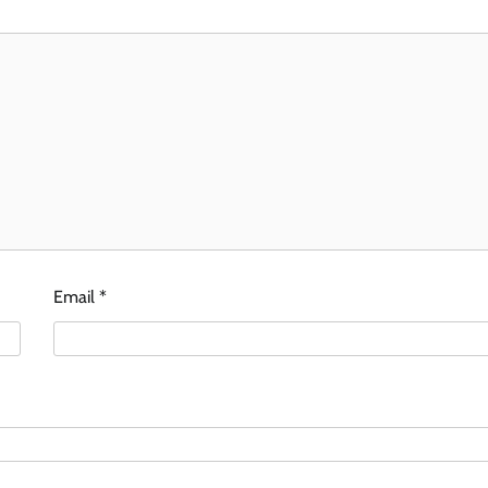
Email
*