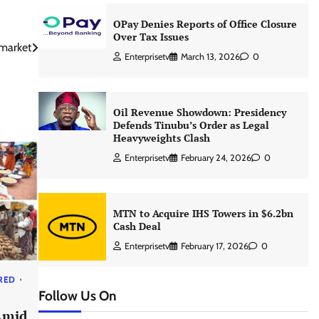
OPay Denies Reports of Office Closure
Over Tax Issues
 market
Enterprisetv
March 13, 2026
0
Oil Revenue Showdown: Presidency
Defends Tinubu’s Order as Legal
Heavyweights Clash
Enterprisetv
February 24, 2026
0
MTN to Acquire IHS Towers in $6.2bn
Cash Deal
Enterprisetv
February 17, 2026
0
RED
Follow Us On
Amid