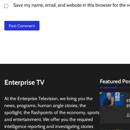
Save my name, email, and website in this browser for the 
Enterprise TV
Featured Po
At the Enterprise Television, we bring you the
F
news, programs, human angle stories; the
P
spotlight, the flashpoints of the economy, sports
and entertainment. We offer you the required
intelligence reporting and investigating stories