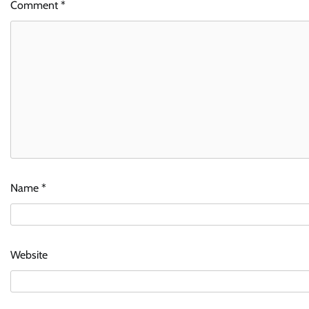
Comment
*
Name
*
Website