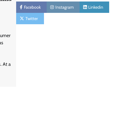
Facebook
Instagram
Linkedin
Twitter
sumer
as
. At a