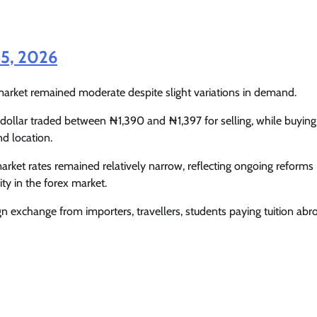
Enterprisetv
July 30, 2026
0
25, 2026
 market remained moderate despite slight variations in demand.
 dollar traded between ₦1,390 and ₦1,397 for selling, while buying
d location.
market rates remained relatively narrow, reflecting ongoing reforms
ty in the forex market.
ign exchange from importers, travellers, students paying tuition abr