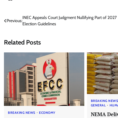
Post
INEC Appeals Court Judgment Nullifying Part of 2027
Previous:
Election Guidelines
navigation
Related Posts
BREAKING NEW
GENERAL
HUM
BREAKING NEWS
ECONOMY
NEMA Deliv