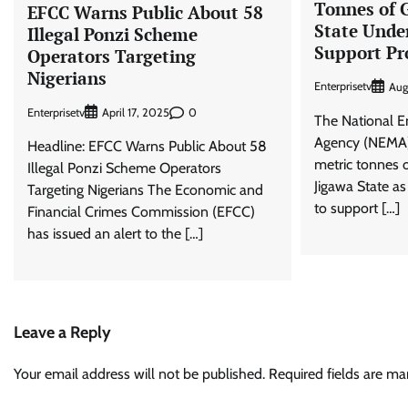
Tonnes of G
EFCC Warns Public About 58
State Under
Illegal Ponzi Scheme
Support P
Operators Targeting
Nigerians
Enterprisetv
Aug
Enterprisetv
0
April 17, 2025
The National 
Agency (NEMA) 
Headline: EFCC Warns Public About 58
metric tonnes o
Illegal Ponzi Scheme Operators
Jigawa State as 
Targeting Nigerians The Economic and
to support […]
Financial Crimes Commission (EFCC)
has issued an alert to the […]
Leave a Reply
Your email address will not be published.
Required fields are m