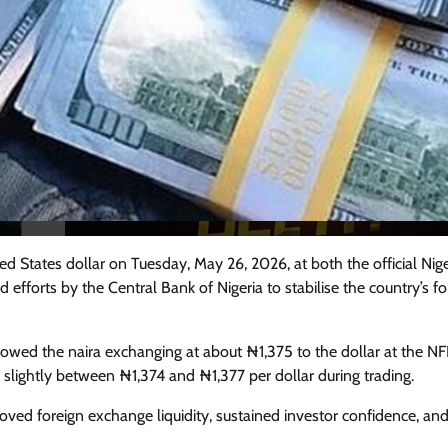
ed States dollar on Tuesday, May 26, 2026, at both the official Nig
efforts by the Central Bank of Nigeria to stabilise the country’s fo
Featured
General
Human Angle
Politics
 showed the naira exchanging at about ₦1,375 to the dollar at the N
Tension Rises in Osun as Police
 slightly between ₦1,374 and ₦1,377 per dollar during trading.
Arrest SSG, Five Others Ahead of
mproved foreign exchange liquidity, sustained investor confidence, an
Governorship Ele