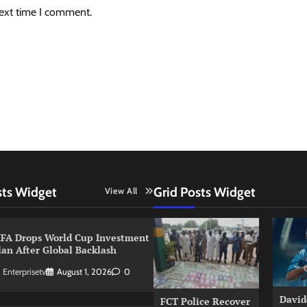
next time I comment.
sts Widget
Grid Posts Widget
View All
IFA Drops World Cup Investment
lan After Global Backlash
Enterprisetv
August 1, 2026
0
David
FCT Police Recover