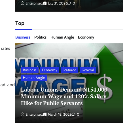
Enterprisetv
July 31, 2026
0
Top
Business
Politics
Human Angle
Economy
 rates
Business
Economy
Featured
General
Human Angle
oad, and
Labour Unions Demand N154,000
Minimum Wage and 120% Salary
Hike for Public Servants
Enterprisetv
March 18, 2026
0