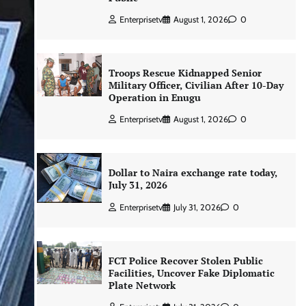
Enterprisetv
August 1, 2026
0
Troops Rescue Kidnapped Senior
Military Officer, Civilian After 10-Day
Operation in Enugu
Enterprisetv
August 1, 2026
0
Dollar to Naira exchange rate today,
July 31, 2026
Enterprisetv
July 31, 2026
0
FCT Police Recover Stolen Public
Facilities, Uncover Fake Diplomatic
Plate Network