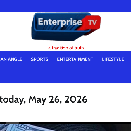
… a tradition of truth…
AN ANGLE
SPORTS
ENTERTAINMENT
LIFESTYLE
e today, May 26, 2026