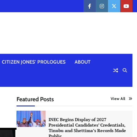
facebook
instagram
twitter
yout
CITIZEN JONES’ PROLOGUES
ABOUT
Featured Posts
View All
INEC Begins Display of 2027
Presidential Candidates’ Credentials,
Tinubu and Shettima’s Records Made
Public