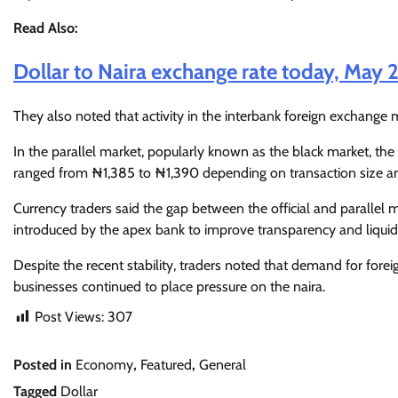
Read Also:
Dollar to Naira exchange rate today, May 
They also noted that activity in the interbank foreign exchange
In the parallel market, popularly known as the black market, the
ranged from ₦1,385 to ₦1,390 depending on transaction size an
Currency traders said the gap between the official and parallel 
introduced by the apex bank to improve transparency and liquidi
Despite the recent stability, traders noted that demand for fore
businesses continued to place pressure on the naira.
Post Views:
307
Posted in
Economy
,
Featured
,
General
Tagged
Dollar