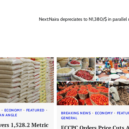
Next:
Naira depreciates to N1,380/$ in parallel
S
ECONOMY
FEATURED
BREAKING NEWS
ECONOMY
FEATU
AN ANGLE
GENERAL
ers 1,528.2 Metric
FCCPC Orders Price Cuts 