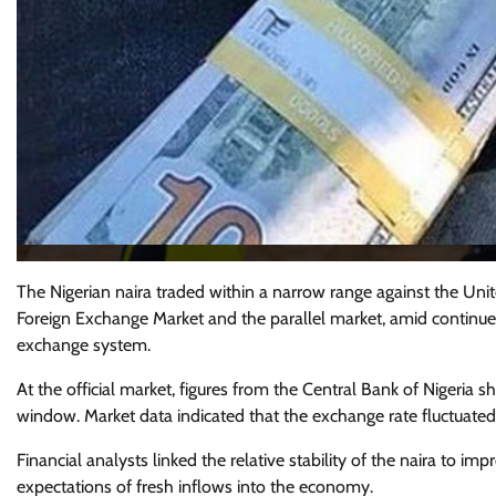
The Nigerian naira traded within a narrow range against the Unit
Foreign Exchange Market and the parallel market, amid continued 
exchange system.
At the official market, figures from the Central Bank of Nigeria
window. Market data indicated that the exchange rate fluctuated
Financial analysts linked the relative stability of the naira to i
expectations of fresh inflows into the economy.