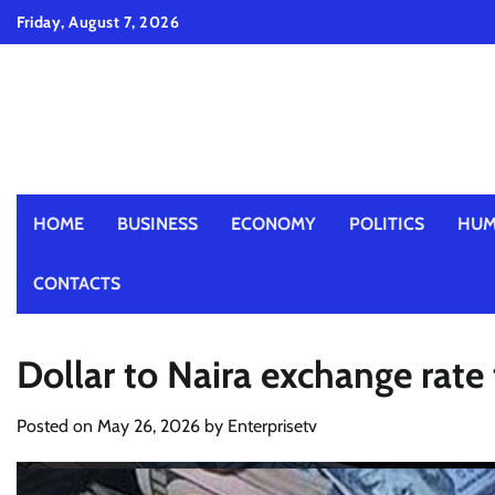
Skip
Friday, August 7, 2026
to
content
HOME
BUSINESS
ECONOMY
POLITICS
HUM
CONTACTS
Dollar to Naira exchange rat
Posted on
May 26, 2026
by
Enterprisetv