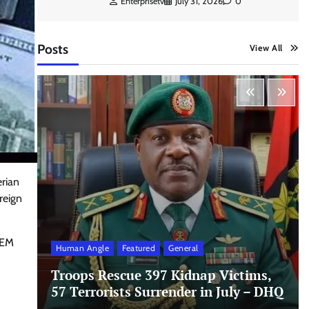
Enterprisetv
July 31, 2026
0
Posts
View All
erian
reign
FEM
Human Angle
Featured
General
Troops Rescue 397 Kidnap Victims,
d
57 Terrorists Surrender in July – DHQ