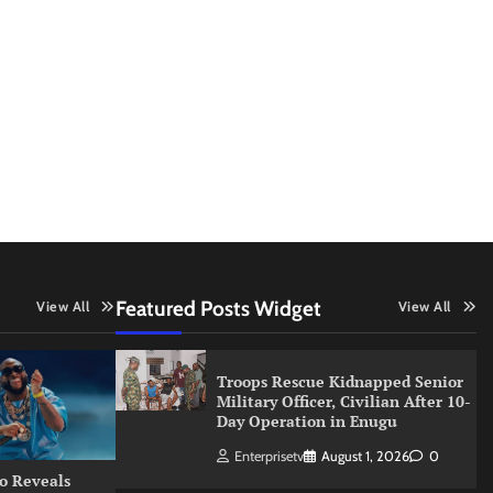
Featured Posts Widget
View All
View All
Troops Rescue Kidnapped Senior
Military Officer, Civilian After 10-
Day Operation in Enugu
Enterprisetv
August 1, 2026
0
o Reveals