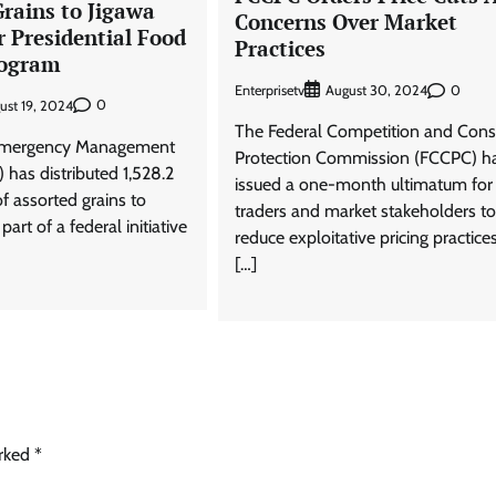
rains to Jigawa
Concerns Over Market
 Presidential Food
Practices
rogram
Enterprisetv
0
August 30, 2024
0
ust 19, 2024
The Federal Competition and Con
Emergency Management
Protection Commission (FCCPC) h
has distributed 1,528.2
issued a one-month ultimatum for
f assorted grains to
traders and market stakeholders to
part of a federal initiative
reduce exploitative pricing practices
[…]
arked
*