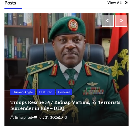
Posts
View All
Human Angle
Featured
General
Troops Rescue 397 Kidnap Victims, 57 Terrorists
Surrender in July – DHQ
Enterprisetv
July 31, 2026
0