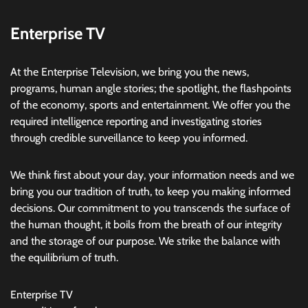
Enterprise TV
At the Enterprise Television, we bring you the news,
programs, human angle stories; the spotlight, the flashpoints
of the economy, sports and entertainment. We offer you the
required intelligence reporting and investigating stories
through credible surveillance to keep you informed.
We think first about your day, your information needs and we
bring you our tradition of truth, to keep you making informed
decisions. Our commitment to you transcends the surface of
the human thought, it boils from the breath of our integrity
and the storage of our purpose. We strike the balance with
the equilibrium of truth.
Enterprise TV