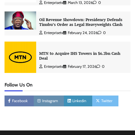
Enterprisetv
March 13, 2026
0
Oil Revenue Showdown: Presidency Defends
Tinubu’s Order as Legal Heavyweights Clash
Enterprisetv
February 24, 2026
0
MTN to Acquire IHS Towers in $6.2bn Cash
Deal
Enterprisetv
February 17, 2026
0
Follow Us On
Facebook
Instagram
Linkedin
Twitter