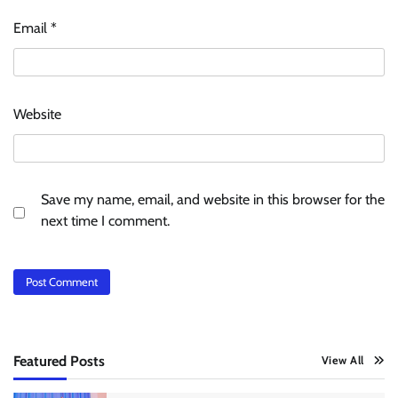
Email
*
Website
Save my name, email, and website in this browser for the
next time I comment.
Featured Posts
View All