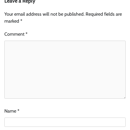
Leave a Reply
Your email address will not be published.
Required fields are
marked
*
Comment
*
Name
*