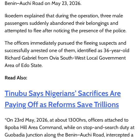
Benin–Auchi Road on May 23, 2026.
Ikoedem explained that during the operation, three male
passengers suddenly abandoned their belongings and
attempted to flee after noticing the presence of the police.
The officers immediately pursued the fleeing suspects and
successfully arrested one of them, identified as 36-year-old
Richard Gabriel from Ovia South-West Local Government
Area of Edo State.
Read Also:
Tinubu Says Nigerians’ Sacrifices Are
Paying Off as Reforms Save Trillions
“On 23rd May, 2026, at about 1300hrs, officers attached to
Ikpoba Hill Area Command, while on stop-and-search duty at
Guobadia Junction along the Benin–Auchi Road, intercepted a