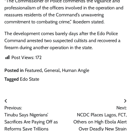
“The Commissioner of Police commends the vigilance and
professionalism of the officers involved in the operation and
reassures residents of the Command’s unwavering
commitment to combating crime,” Ikoedem stated.
The development comes barely days after the Edo Police
Command arrested two suspected cultists and recovered a
firearm during another operation in the state.
Post Views:
172
Posted in
Featured
,
General
,
Human Angle
Tagged
Edo State
Post
Previous:
Next:
navigation
Tinubu Says Nigerians’
NCDC Places Lagos, FCT,
Sacrifices Are Paying Off as
Others on High Ebola Alert
Reforms Save Trillions
Over Deadly New Strain