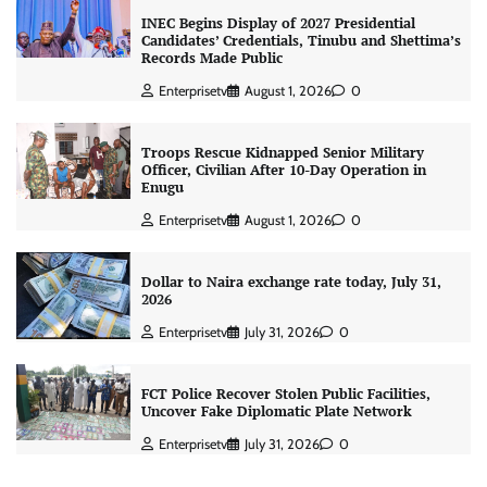
INEC Begins Display of 2027 Presidential
Candidates’ Credentials, Tinubu and Shettima’s
Records Made Public
Enterprisetv
August 1, 2026
0
Troops Rescue Kidnapped Senior Military
Officer, Civilian After 10-Day Operation in
Enugu
Enterprisetv
August 1, 2026
0
Dollar to Naira exchange rate today, July 31,
2026
Enterprisetv
July 31, 2026
0
FCT Police Recover Stolen Public Facilities,
Uncover Fake Diplomatic Plate Network
Enterprisetv
July 31, 2026
0