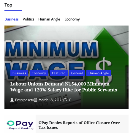
Top
Business
Politics
Human Angle
Economy
Business
Economy
Featured
General
Human Angle
Labour Unions Demand N154,000 Minimum
Wage and 120% Salary Hike for Public Servants
Enterprisetv
March 18, 2026
0
OPay Denies Reports of Office Closure Over
Tax Issues