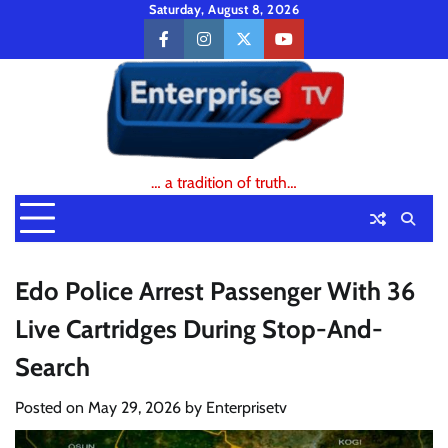
Skip
Saturday, August 8, 2026
to
facebook
instagram
twitter
youtube
content
… a tradition of truth…
Edo Police Arrest Passenger With 36
Live Cartridges During Stop-And-
Search
Posted on
May 29, 2026
by
Enterprisetv