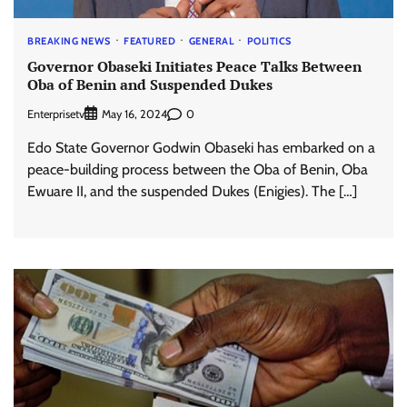
BREAKING NEWS
FEATURED
GENERAL
POLITICS
Governor Obaseki Initiates Peace Talks Between
Oba of Benin and Suspended Dukes
Enterprisetv
0
May 16, 2024
Edo State Governor Godwin Obaseki has embarked on a
peace-building process between the Oba of Benin, Oba
Ewuare II, and the suspended Dukes (Enigies). The […]