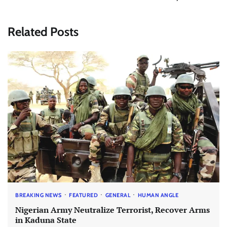
Related Posts
BREAKING NEWS
FEATURED
GENERAL
HUMAN ANGLE
Nigerian Army Neutralize Terrorist, Recover Arms
in Kaduna State