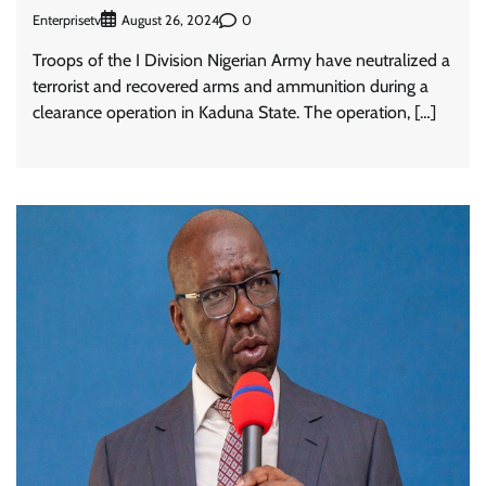
Enterprisetv
0
August 26, 2024
Troops of the I Division Nigerian Army have neutralized a
terrorist and recovered arms and ammunition during a
clearance operation in Kaduna State. The operation, […]