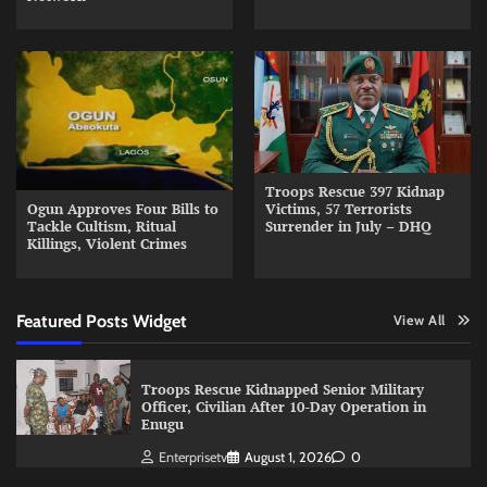
Troops Rescue 397 Kidnap
Ogun Approves Four Bills to
Victims, 57 Terrorists
Tackle Cultism, Ritual
Surrender in July – DHQ
Killings, Violent Crimes
Featured Posts Widget
View All
Troops Rescue Kidnapped Senior Military
Officer, Civilian After 10-Day Operation in
Enugu
Enterprisetv
August 1, 2026
0