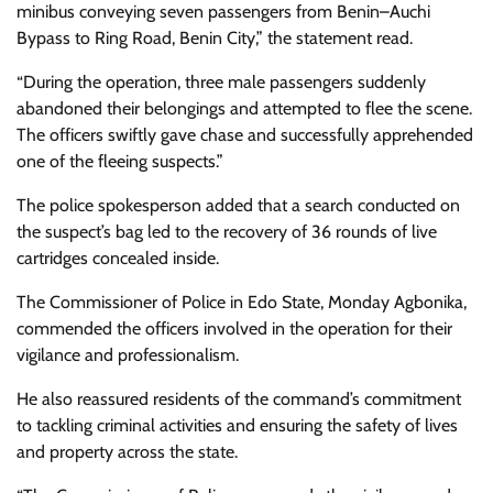
minibus conveying seven passengers from Benin–Auchi
Bypass to Ring Road, Benin City,” the statement read.
“During the operation, three male passengers suddenly
abandoned their belongings and attempted to flee the scene.
The officers swiftly gave chase and successfully apprehended
one of the fleeing suspects.”
The police spokesperson added that a search conducted on
the suspect’s bag led to the recovery of 36 rounds of live
cartridges concealed inside.
The Commissioner of Police in Edo State, Monday Agbonika,
commended the officers involved in the operation for their
vigilance and professionalism.
He also reassured residents of the command’s commitment
to tackling criminal activities and ensuring the safety of lives
and property across the state.