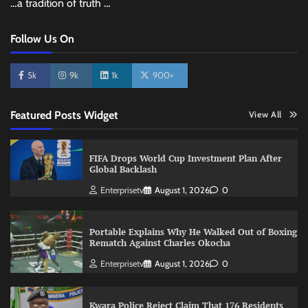
…a tradition of truth …
Follow Us On
5k
9k
1k
900+
Featured Posts Widget
View All
FIFA Drops World Cup Investment Plan After
Global Backlash
Enterprisetv
August 1, 2026
0
Portable Explains Why He Walked Out of Boxing
Rematch Against Charles Okocha
Enterprisetv
August 1, 2026
0
Kwara Police Reject Claim That 176 Residents