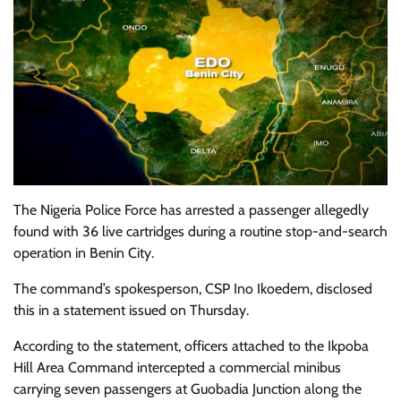
The Nigeria Police Force has arrested a passenger allegedly
found with 36 live cartridges during a routine stop-and-search
operation in Benin City.
The command’s spokesperson, CSP Ino Ikoedem, disclosed
this in a statement issued on Thursday.
According to the statement, officers attached to the Ikpoba
Hill Area Command intercepted a commercial minibus
carrying seven passengers at Guobadia Junction along the