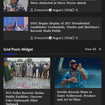
Were Abducted in Woro Terror Attack
Enterprisetv
August 1, 2026
0
INEC Begins Display of 2027 Presidential
Candidates’ Credentials, Tinubu and Shettima’s
Records Made Public
Enterprisetv
August 1, 2026
0
Grid Posts Widget
View All
Davido Reveals Plans to
FCT Police Recover Stolen
Enter Nollywood, Produce
Public Facilities, Uncover
and Act in Films
Fake Diplomatic Plate
Network