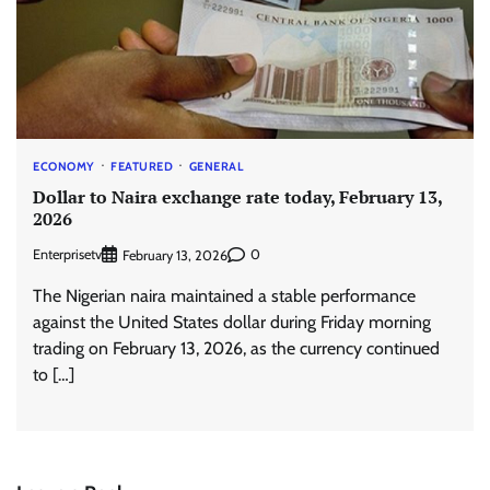
ECONOMY
FEATURED
GENERAL
Dollar to Naira exchange rate today, February 13,
2026
Enterprisetv
0
February 13, 2026
The Nigerian naira maintained a stable performance
against the United States dollar during Friday morning
trading on February 13, 2026, as the currency continued
to […]