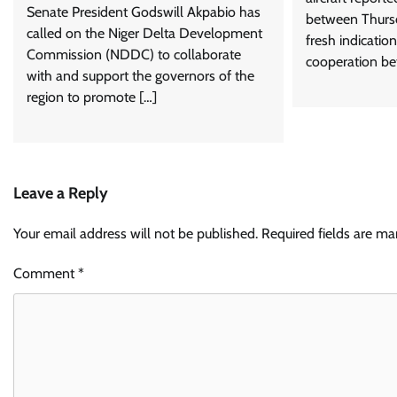
Senate President Godswill Akpabio has
between Thursd
called on the Niger Delta Development
fresh indicatio
Commission (NDDC) to collaborate
cooperation be
with and support the governors of the
region to promote […]
Leave a Reply
Your email address will not be published.
Required fields are m
Comment
*