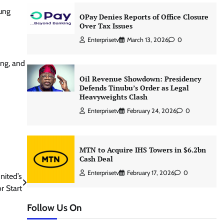
oung
OPay Denies Reports of Office Closure
Over Tax Issues
Enterprisetv
March 13, 2026
0
ing, and
Oil Revenue Showdown: Presidency
Defends Tinubu’s Order as Legal
Heavyweights Clash
Enterprisetv
February 24, 2026
0
MTN to Acquire IHS Towers in $6.2bn
Cash Deal
Enterprisetv
February 17, 2026
0
nited’s
r Start
Follow Us On