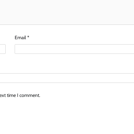
Email
*
next time I comment.