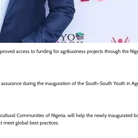
oved access to funding for agribusiness projects through the Nig
.
surance during the inauguration of the South-South Youth in Agri
Featured
General
Human Angle
Politics
Tension Rises in Osun as Police
gricultural Communities of Nigeria, will help the newly inaugurated 
Arrest SSG, Five Others Ahead of
 meet global best practices.
Governorship Ele