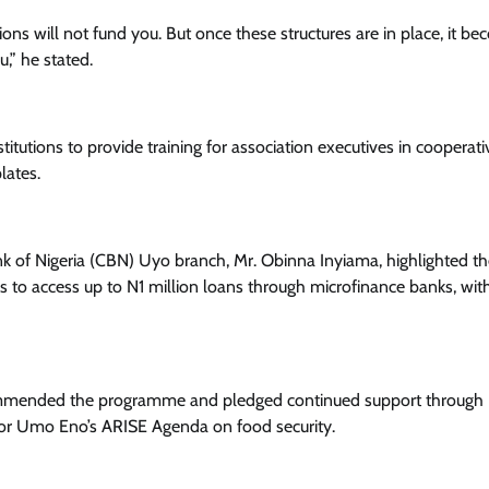
Enterprisetv
July 30, 2026
0
ons will not fund you. But once these structures are in place, it b
,” he stated.
utions to provide training for association executives in cooperati
lates.
k of Nigeria (CBN) Uyo branch, Mr. Obinna Inyiama, highlighted t
s to access up to N1 million loans through microfinance banks, wi
commended the programme and pledged continued support through
nor Umo Eno’s ARISE Agenda on food security.