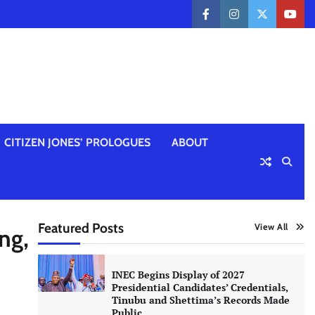
facebook
instagram
twitter
yout
CITIZEN JONES’ PROLOGUES
ABOUT
Featured Posts
View All
ng,
INEC Begins Display of 2027
Presidential Candidates’ Credentials,
Tinubu and Shettima’s Records Made
Public