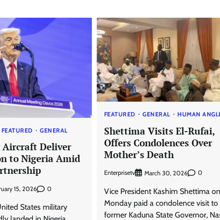
FEATURED
GENERAL
HUMAN ANGL
Shettima Visits El-Rufai,
FEATURED
GENERAL
Offers Condolences Over
 Aircraft Deliver
Mother’s Death
 to Nigeria Amid
rtnership
Enterprisetv
0
March 30, 2026
0
ruary 15, 2026
Vice President Kashim Shettima o
Monday paid a condolence visit to
United States military
former Kaduna State Governor, Nas
dly landed in Nigeria