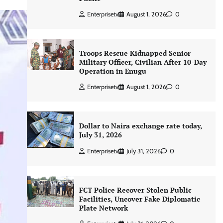
Enterprisetv
August 1, 2026
0
Troops Rescue Kidnapped Senior
Military Officer, Civilian After 10-Day
Operation in Enugu
Enterprisetv
August 1, 2026
0
Dollar to Naira exchange rate today,
July 31, 2026
Enterprisetv
July 31, 2026
0
FCT Police Recover Stolen Public
Facilities, Uncover Fake Diplomatic
Plate Network