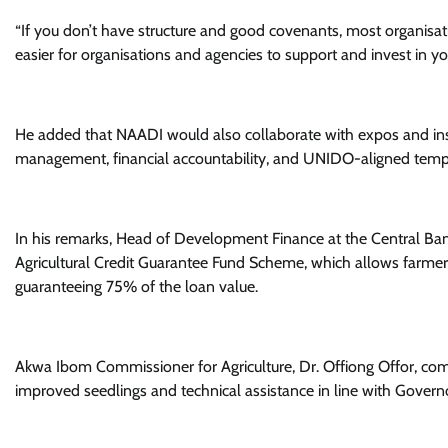
“If you don’t have structure and good covenants, most organisati
easier for organisations and agencies to support and invest in you
He added that NAADI would also collaborate with expos and instit
management, financial accountability, and UNIDO-aligned temp
In his remarks, Head of Development Finance at the Central Ban
Agricultural Credit Guarantee Fund Scheme, which allows farmer
guaranteeing 75% of the loan value.
Akwa Ibom Commissioner for Agriculture, Dr. Offiong Offor, 
improved seedlings and technical assistance in line with Gover