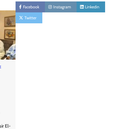
Facebook
Instagram
Linkedin
Twitter
E
n
ir El-