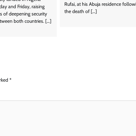
Rufai, at his Abuja residence follow
ay and Friday, raising
the death of […]
ns of deepening security
tween both countries. […]
arked
*