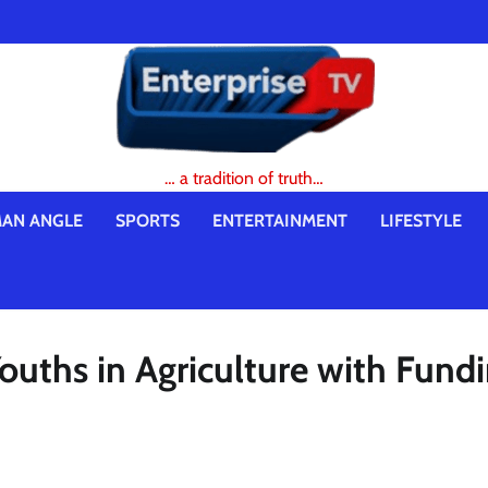
… a tradition of truth…
AN ANGLE
SPORTS
ENTERTAINMENT
LIFESTYLE
uths in Agriculture with Fundi