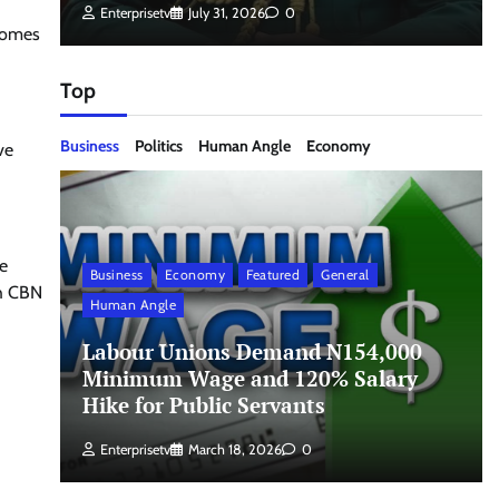
Enterprisetv
July 31, 2026
0
ecomes
Top
Business
Politics
Human Angle
Economy
ve
he
Business
Economy
Featured
General
th CBN
Human Angle
Labour Unions Demand N154,000
Minimum Wage and 120% Salary
Hike for Public Servants
Enterprisetv
March 18, 2026
0