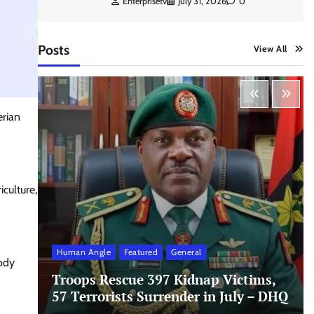
Enterprisetv
July 31, 2026
0
Posts
View All
erian
culture,
Human Angle
Featured
General
body
Troops Rescue 397 Kidnap Victims,
57 Terrorists Surrender in July – DHQ