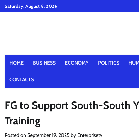
Skip
Saturday, August 8, 2026
to
content
HOME
BUSINESS
ECONOMY
POLITICS
HUM
CONTACTS
FG to Support South-South Yo
Training
Posted on
September 19, 2025
by
Enterprisetv