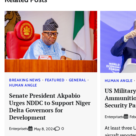
BREAKING NEWS
FEATURED
GENERAL
HUMAN ANGLE
HUMAN ANGLE
US Military
Senate President Akpabio
Ammunition
Urges NDDC to Support Niger
Security Pa
Delta Governors for
Development
Enterprisetv
Feb
At least three 
Enterprisetv
0
May 8, 2024
aircraft reporte