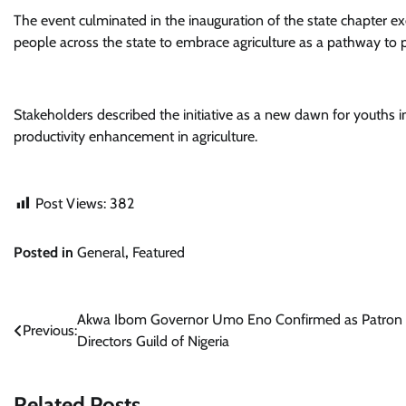
The event culminated in the inauguration of the state chapter e
people across the state to embrace agriculture as a pathway to p
Stakeholders described the initiative as a new dawn for youths in
productivity enhancement in agriculture.
Post Views:
382
Posted in
General
,
Featured
Post
Akwa Ibom Governor Umo Eno Confirmed as Patron 
Previous:
Directors Guild of Nigeria
navigation
Related Posts