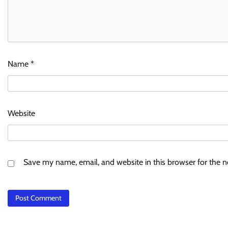
Name
*
Website
Save my name, email, and website in this browser for the 