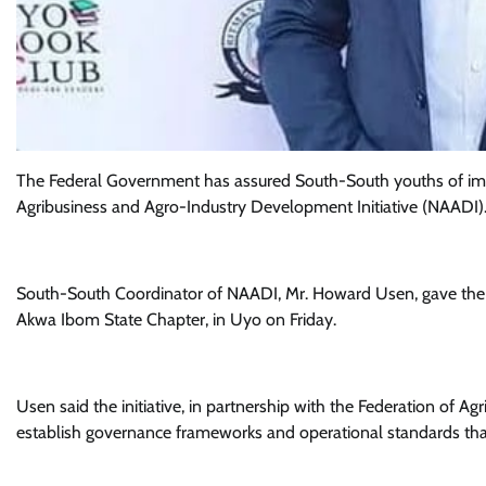
The Federal Government has assured South-South youths of impr
Agribusiness and Agro-Industry Development Initiative (NAADI)
South-South Coordinator of NAADI, Mr. Howard Usen, gave the as
Akwa Ibom State Chapter, in Uyo on Friday.
Usen said the initiative, in partnership with the Federation of A
establish governance frameworks and operational standards that