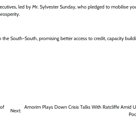
xecutives, led by Mr. Sylvester Sunday, who pledged to mobilise y
rosperity.
 the South-South, promising better access to credit, capacity build
of
Amorim Plays Down Crisis Talks With Ratcliffe Amid U
Next:
Poo