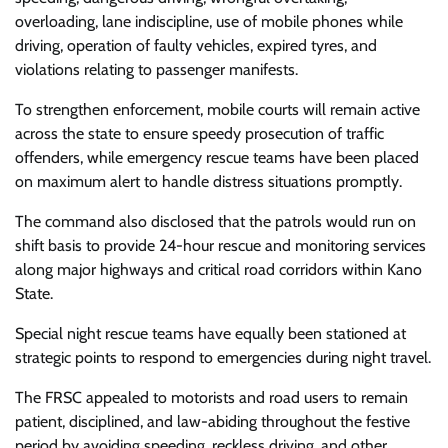
overloading, lane indiscipline, use of mobile phones while
driving, operation of faulty vehicles, expired tyres, and
violations relating to passenger manifests.
To strengthen enforcement, mobile courts will remain active
across the state to ensure speedy prosecution of traffic
offenders, while emergency rescue teams have been placed
on maximum alert to handle distress situations promptly.
The command also disclosed that the patrols would run on
shift basis to provide 24-hour rescue and monitoring services
along major highways and critical road corridors within Kano
State.
Special night rescue teams have equally been stationed at
strategic points to respond to emergencies during night travel.
The FRSC appealed to motorists and road users to remain
patient, disciplined, and law-abiding throughout the festive
period by avoiding speeding, reckless driving, and other