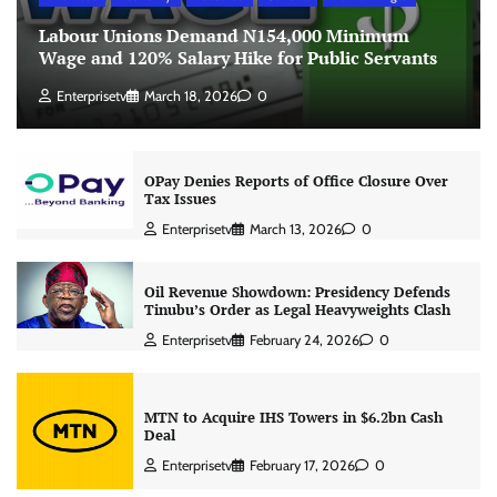
Labour Unions Demand N154,000 Minimum
Wage and 120% Salary Hike for Public Servants
Enterprisetv
March 18, 2026
0
OPay Denies Reports of Office Closure Over
Tax Issues
Enterprisetv
March 13, 2026
0
Oil Revenue Showdown: Presidency Defends
Tinubu’s Order as Legal Heavyweights Clash
Enterprisetv
February 24, 2026
0
MTN to Acquire IHS Towers in $6.2bn Cash
Deal
Enterprisetv
February 17, 2026
0