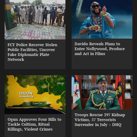
Davido Reveals Plans to
FCT Police Recover Stolen
Enter Nollywood, Produce
Public Facilities, Uncover
and Act in Films
Fake Diplomatic Plate
Network
Troops Rescue 397 Kidnap
Ogun Approves Four Bills to
Victims, 57 Terrorists
Tackle Cultism, Ritual
Surrender in July – DHQ
Killings, Violent Crimes