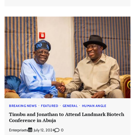
BREAKING NEWS
FEATURED
GENERAL
HUMAN ANGLE
Tinubu and Jonathan to Attend Landmark Biotech
Conference in Abuja
Enterprisetv
0
July 12, 2024