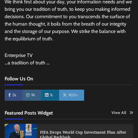
We think first about your day, your information needs and we
bring you our tradition of truth, to keep you making informed
decisions. Our commitment to you transcends the surface of
the human thought, it boils from the breath of our integrity
and the storage of our purpose. We strike the balance with
the equilibrium of truth.
Enterprise TV
…a tradition of truth …
Follow Us On
5k
9k
1k
900+
Featured Posts Widget
View All
FIFA Drops World Cup Investment Plan After
Global Backlash