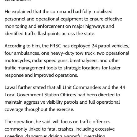
He explained that the command had fully mobilised
personnel and operational equipment to ensure effective
monitoring and enforcement on major highways and
identified traffic flashpoints across the state.
According to him, the FRSC has deployed 24 patrol vehicles,
four ambulances, one heavy-duty tow truck, two operational
motorcycles, radar speed guns, breathalysers, and other
traffic management tools to strategic locations for faster
response and improved operations.
Lawal further stated that all Unit Commanders and the 44
Local Government Station Officers had been directed to
maintain aggressive visibility patrols and full operational
coverage throughout the exercise.
The operation, he said, will focus on traffic offences
commonly linked to fatal crashes, including excessive
speeding, dangerous driving, wrongful overtaking,