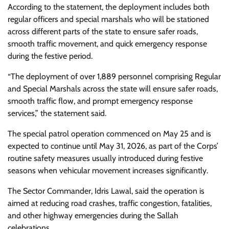
According to the statement, the deployment includes both
regular officers and special marshals who will be stationed
across different parts of the state to ensure safer roads,
smooth traffic movement, and quick emergency response
during the festive period.
“The deployment of over 1,889 personnel comprising Regular
and Special Marshals across the state will ensure safer roads,
smooth traffic flow, and prompt emergency response
services,” the statement said.
The special patrol operation commenced on May 25 and is
expected to continue until May 31, 2026, as part of the Corps’
routine safety measures usually introduced during festive
seasons when vehicular movement increases significantly.
The Sector Commander, Idris Lawal, said the operation is
aimed at reducing road crashes, traffic congestion, fatalities,
and other highway emergencies during the Sallah
celebrations.