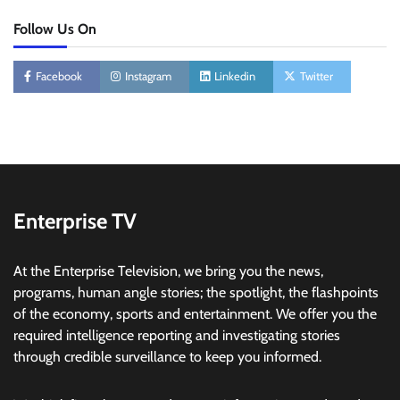
Follow Us On
Facebook
Instagram
Linkedin
Twitter
Enterprise TV
At the Enterprise Television, we bring you the news,
programs, human angle stories; the spotlight, the flashpoints
of the economy, sports and entertainment. We offer you the
required intelligence reporting and investigating stories
through credible surveillance to keep you informed.