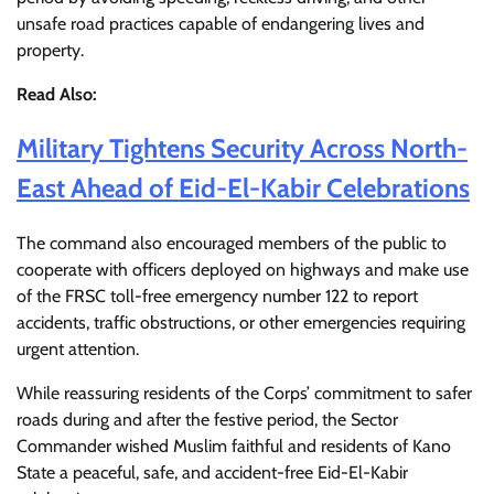
unsafe road practices capable of endangering lives and
property.
Read Also:
Military Tightens Security Across North-
East Ahead of Eid-El-Kabir Celebrations
The command also encouraged members of the public to
cooperate with officers deployed on highways and make use
of the FRSC toll-free emergency number 122 to report
accidents, traffic obstructions, or other emergencies requiring
urgent attention.
While reassuring residents of the Corps’ commitment to safer
roads during and after the festive period, the Sector
Commander wished Muslim faithful and residents of Kano
State a peaceful, safe, and accident-free Eid-El-Kabir