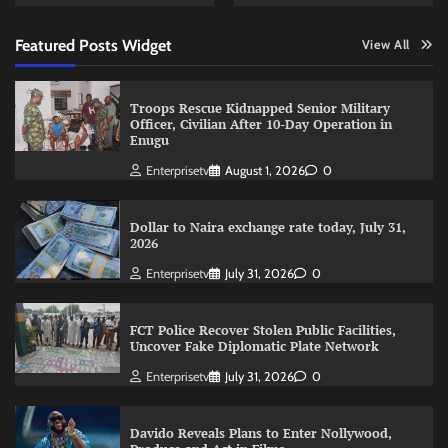
Featured Posts Widget
View All
Troops Rescue Kidnapped Senior Military
Officer, Civilian After 10-Day Operation in
Enugu
Enterprisetv
August 1, 2026
0
Dollar to Naira exchange rate today, July 31,
2026
Enterprisetv
July 31, 2026
0
FCT Police Recover Stolen Public Facilities,
Uncover Fake Diplomatic Plate Network
Enterprisetv
July 31, 2026
0
Davido Reveals Plans to Enter Nollywood,