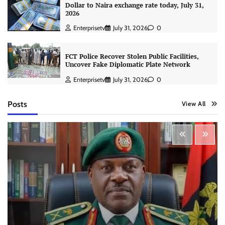
Dollar to Naira exchange rate today, July 31,
2026
Enterprisetv
July 31, 2026
0
FCT Police Recover Stolen Public Facilities,
Uncover Fake Diplomatic Plate Network
Enterprisetv
July 31, 2026
0
Posts
View All