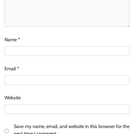
Name
*
Email
*
Website
Save my name, email, and website in this browser for the
next time I comment.