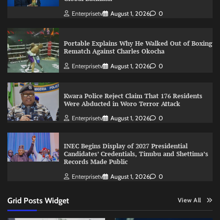
Enterprisetv
August 1, 2026
0
Portable Explains Why He Walked Out of Boxing
Rematch Against Charles Okocha
Enterprisetv
August 1, 2026
0
Kwara Police Reject Claim That 176 Residents
Were Abducted in Woro Terror Attack
Enterprisetv
August 1, 2026
0
INEC Begins Display of 2027 Presidential
Candidates’ Credentials, Tinubu and Shettima’s
Records Made Public
Enterprisetv
August 1, 2026
0
Grid Posts Widget
View All