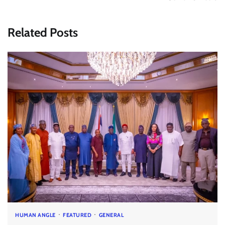
Related Posts
HUMAN ANGLE
FEATURED
GENERAL