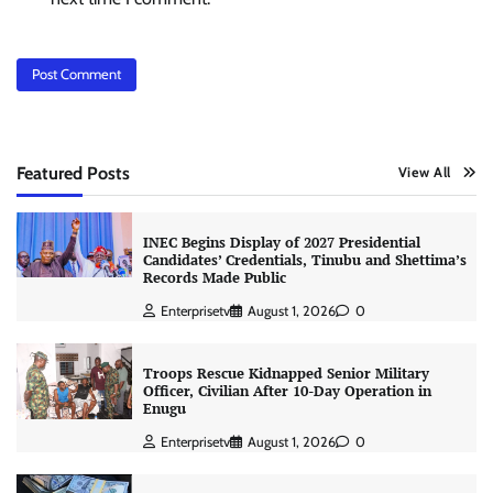
Featured Posts
View All
INEC Begins Display of 2027 Presidential
Candidates’ Credentials, Tinubu and Shettima’s
Records Made Public
Enterprisetv
August 1, 2026
0
Troops Rescue Kidnapped Senior Military
Officer, Civilian After 10-Day Operation in
Enugu
Enterprisetv
August 1, 2026
0