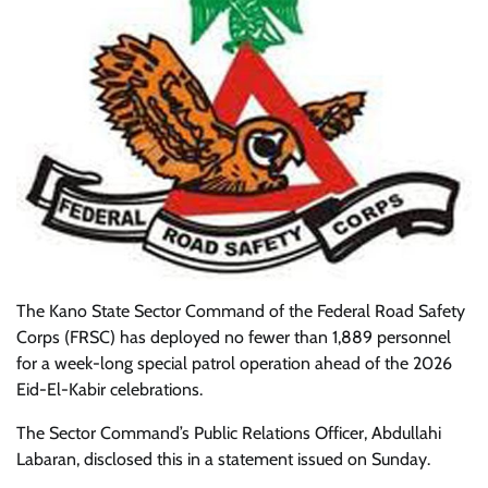
The Kano State Sector Command of the Federal Road Safety
Corps (FRSC) has deployed no fewer than 1,889 personnel
for a week-long special patrol operation ahead of the 2026
Eid-El-Kabir celebrations.
The Sector Command’s Public Relations Officer, Abdullahi
Labaran, disclosed this in a statement issued on Sunday.