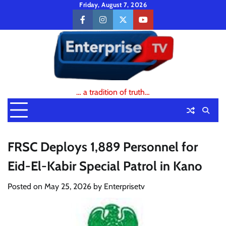
Skip
Friday, August 7, 2026
to
facebook
instagram
twitter
youtube
content
… a tradition of truth…
FRSC Deploys 1,889 Personnel for
Eid-El-Kabir Special Patrol in Kano
Posted on
May 25, 2026
by
Enterprisetv