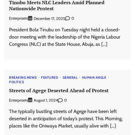
Tinubu Meets NLC Leaders Amid Planned
Nationwide Protest
Enterprisetv
0
December 17, 2025
President Bola Tinubu on Tuesday night held a closed-
door meeting with the leadership of the Nigeria Labour
Congress (NLC) at the State House, Abuja, as […]
BREAKING NEWS
FEATURED
GENERAL
HUMAN ANGLE
POLITICS
Streets of Agege Deserted Ahead of Protest
Enterprisetv
0
August 1, 2024
The typically bustling streets of Agege have been left
deserted in anticipation of today’s protest. This Morning,
places like the Oniwaya Market, usually alive with […]