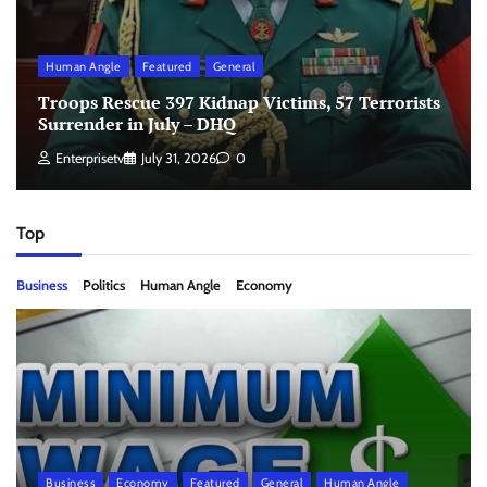
Human Angle
Featured
General
Troops Rescue 397 Kidnap Victims, 57 Terrorists
Surrender in July – DHQ
Enterprisetv
July 31, 2026
0
Top
Business
Politics
Human Angle
Economy
Business
Economy
Featured
General
Human Angle