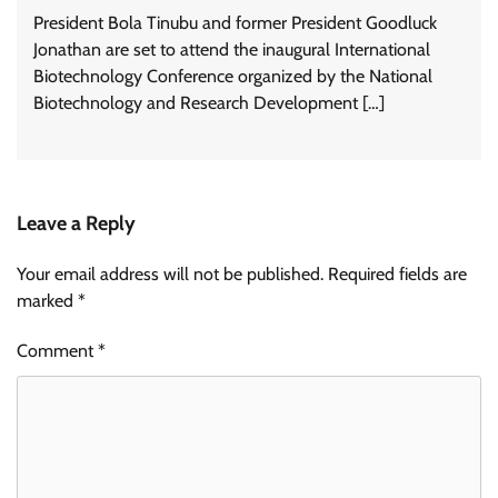
President Bola Tinubu and former President Goodluck
Jonathan are set to attend the inaugural International
Biotechnology Conference organized by the National
Biotechnology and Research Development […]
Leave a Reply
Your email address will not be published.
Required fields are
marked
*
Comment
*