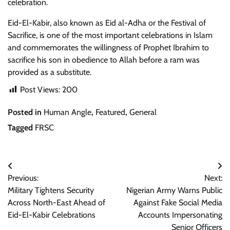
celebration.
Eid-El-Kabir, also known as Eid al-Adha or the Festival of
Sacrifice, is one of the most important celebrations in Islam
and commemorates the willingness of Prophet Ibrahim to
sacrifice his son in obedience to Allah before a ram was
provided as a substitute.
Post Views:
200
Posted in
Human Angle
,
Featured
,
General
Tagged
FRSC
Post
Previous:
Next:
navigation
Military Tightens Security
Nigerian Army Warns Public
Across North-East Ahead of
Against Fake Social Media
Eid-El-Kabir Celebrations
Accounts Impersonating
Senior Officers