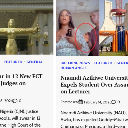
S
FEATURED
GENERAL
BREAKING NEWS
FEATURED
GENE
HUMAN ANGLE
ar in 12 New FCT
Nnamdi Azikiwe Universi
 Judges on
Expels Student Over Assa
on Lecturer
0
y 8, 2024
Enterprisetv
0
February 14, 2025
 Nigeria (CJN), Justice
Nnamdi Azikiwe University (NAU),
ola, will swear in 12
Awka, has expelled Goddy-Mbak
the High Court of the
Chimamaka Precious, a third-year