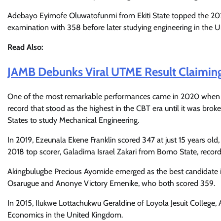
Adebayo Eyimofe Oluwatofunmi from Ekiti State topped the 2
examination with 358 before later studying engineering in the U
Read Also:
JAMB Debunks Viral UTME Result Claimin
One of the most remarkable performances came in 2020 whe
record that stood as the highest in the CBT era until it was bro
States to study Mechanical Engineering.
In 2019, Ezeunala Ekene Franklin scored 347 at just 15 years ol
2018 top scorer, Galadima Israel Zakari from Borno State, recor
Akingbulugbe Precious Ayomide emerged as the best candidate 
Osarugue and Anonye Victory Emenike, who both scored 359.
In 2015, Ilukwe Lottachukwu Geraldine of Loyola Jesuit College,
Economics in the United Kingdom.