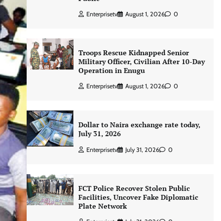
Enterprisetv
August 1, 2026
0
Troops Rescue Kidnapped Senior
Military Officer, Civilian After 10-Day
Operation in Enugu
Enterprisetv
August 1, 2026
0
Dollar to Naira exchange rate today,
July 31, 2026
Enterprisetv
July 31, 2026
0
FCT Police Recover Stolen Public
Facilities, Uncover Fake Diplomatic
Plate Network