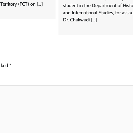
 Territory (FCT) on […]
student in the Department of Histo
and International Studies, for assau
Dr. Chukwudi […]
arked
*