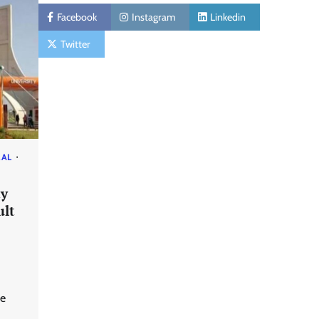
Facebook
Instagram
Linkedin
Twitter
RAL
ty
ult
we