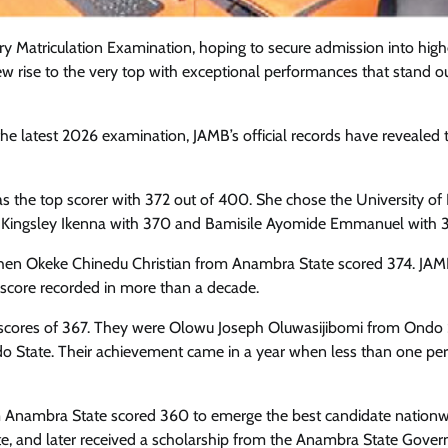
tiary Matriculation Examination, hoping to secure admission into high
few rise to the very top with exceptional performances that stand o
e latest 2026 examination, JAMB’s official records have revealed 
s the top scorer with 372 out of 400. She chose the University of
e Kingsley Ikenna with 370 and Bamisile Ayomide Emmanuel with 
when Okeke Chinedu Christian from Anambra State scored 374. JA
E score recorded in more than a decade.
al scores of 367. They were Olowu Joseph Oluwasijibomi from Ondo 
Featured
General
Human Angle
Politics
o State. Their achievement came in a year when less than one per
Tension Rises in Osun as Police
Arrest SSG, Five Others Ahead of
 Anambra State scored 360 to emerge the best candidate nationw
Governorship Ele
e, and later received a scholarship from the Anambra State Gove