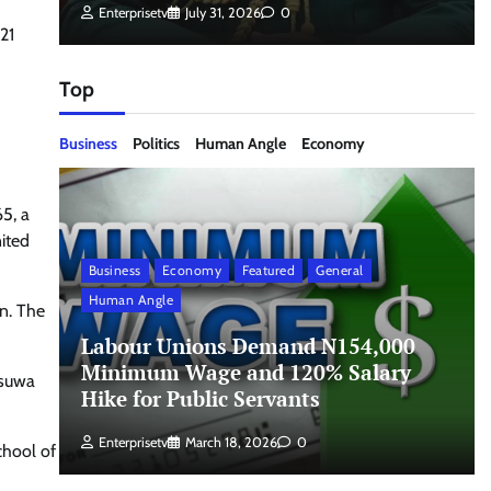
Enterprisetv
July 31, 2026
0
21
Top
Business
Politics
Human Angle
Economy
5, a
nited
Business
Economy
Featured
General
Human Angle
on. The
Labour Unions Demand N154,000
Minimum Wage and 120% Salary
esuwa
Hike for Public Servants
Enterprisetv
March 18, 2026
0
chool of