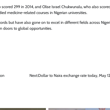
 scored 299 in 2014, and Olise Israel Chukwunalu, who also score
ied medicine-related courses in Nigerian universities.
rds but have also gone on to excel in different fields across Niger
 doors to global opportunities.
ion
Next:
Dollar to Naira exchange rate today, May 1