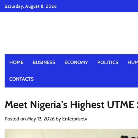
Skip
Saturday, August 8, 2026
to
content
HOME
BUSINESS
ECONOMY
POLITICS
HUM
CONTACTS
Meet Nigeria’s Highest UTME
Posted on
May 12, 2026
by
Enterprisetv