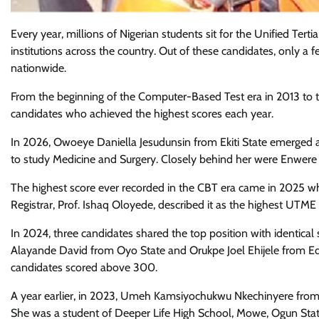
Every year, millions of Nigerian students sit for the Unified Ter
institutions across the country. Out of these candidates, only a 
nationwide.
From the beginning of the Computer-Based Test era in 2013 to th
candidates who achieved the highest scores each year.
In 2026, Owoeye Daniella Jesudunsin from Ekiti State emerged a
to study Medicine and Surgery. Closely behind her were Enwer
The highest score ever recorded in the CBT era came in 2025 
Registrar, Prof. Ishaq Oloyede, described it as the highest UTM
In 2024, three candidates shared the top position with identic
Alayande David from Oyo State and Orukpe Joel Ehijele from Ed
candidates scored above 300.
A year earlier, in 2023, Umeh Kamsiyochukwu Nkechinyere from
She was a student of Deeper Life High School, Mowe, Ogun Stat