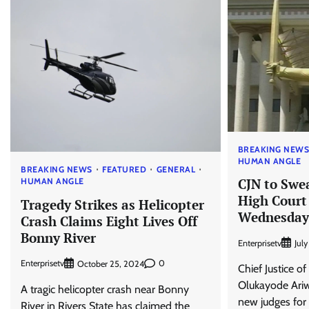
BREAKING NEW
HUMAN ANGLE
BREAKING NEWS
FEATURED
GENERAL
CJN to Swe
HUMAN ANGLE
High Court
Tragedy Strikes as Helicopter
Wednesday
Crash Claims Eight Lives Off
Bonny River
Enterprisetv
Jul
Enterprisetv
0
October 25, 2024
Chief Justice of
Olukayode Ariwo
A tragic helicopter crash near Bonny
new judges for 
River in Rivers State has claimed the