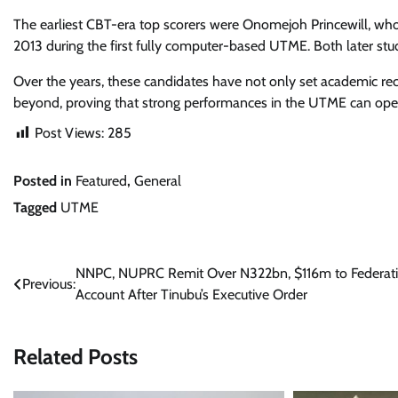
The earliest CBT-era top scorers were Onomejoh Princewill, who
2013 during the first fully computer-based UTME. Both later stud
Over the years, these candidates have not only set academic reco
beyond, proving that strong performances in the UTME can open
Post Views:
285
Posted in
Featured
,
General
Tagged
UTME
Post
NNPC, NUPRC Remit Over N322bn, $116m to Federat
Previous:
Account After Tinubu’s Executive Order
navigation
Related Posts