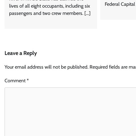
Federal Capital
lives of all eight occupants, including six
passengers and two crew members. […]
Leave a Reply
Your email address will not be published.
Required fields are m
Comment
*