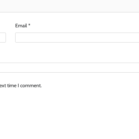
Email
*
next time I comment.