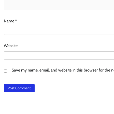
Name
*
Website
Save my name, email, and website in this browser for the 