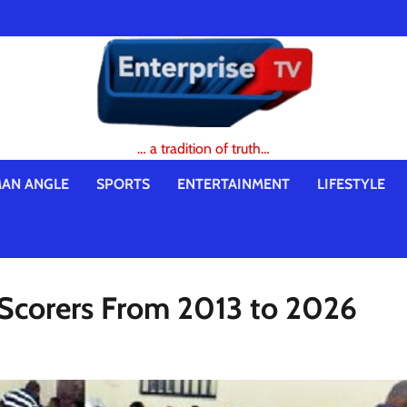
… a tradition of truth…
AN ANGLE
SPORTS
ENTERTAINMENT
LIFESTYLE
 Scorers From 2013 to 2026