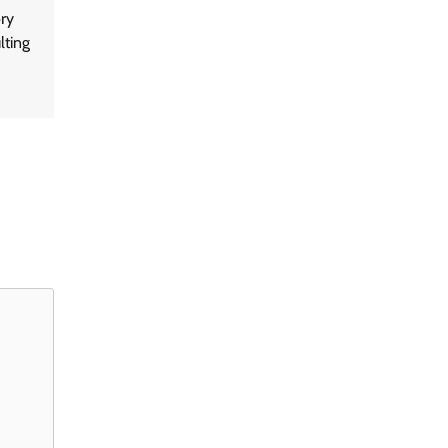
ry
lting