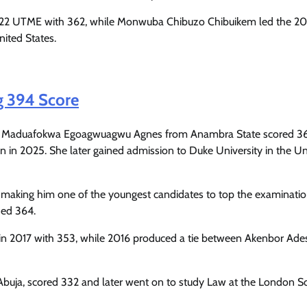
Enterprisetv
July 30, 2026
0
022 UTME with 362, while Monwuba Chibuzo Chibuikem led the 20
nited States.
g 394 Score
n Maduafokwa Egoagwuagwu Agnes from Anambra State scored 36
ken in 2025. She later gained admission to Duke University in the U
d, making him one of the youngest candidates to top the examinati
ded 364.
in 2017 with 353, while 2016 produced a tie between Akenbor Ad
 Abuja, scored 332 and later went on to study Law at the London S