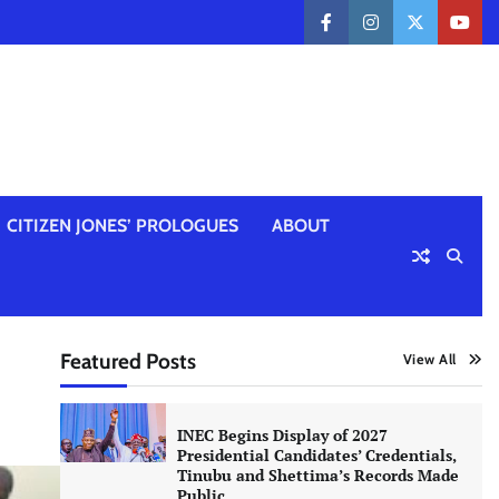
facebook
instagram
twitter
yout
CITIZEN JONES’ PROLOGUES
ABOUT
Featured Posts
View All
INEC Begins Display of 2027
Presidential Candidates’ Credentials,
Tinubu and Shettima’s Records Made
Public