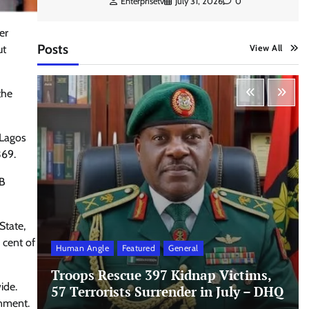
Enterprisetv
July 31, 2026
0
er
Posts
View All
ut
the
 Lagos
369.
MB
State,
 cent of
Human Angle
Featured
General
Troops Rescue 397 Kidnap Victims,
ide.
57 Terrorists Surrender in July – DHQ
rnment.