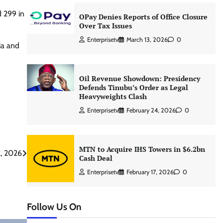
d 299 in
OPay Denies Reports of Office Closure
Over Tax Issues
Enterprisetv
March 13, 2026
0
ia and
Oil Revenue Showdown: Presidency
Defends Tinubu’s Order as Legal
Heavyweights Clash
Enterprisetv
February 24, 2026
0
MTN to Acquire IHS Towers in $6.2bn
2, 2026
Cash Deal
Enterprisetv
February 17, 2026
0
Follow Us On