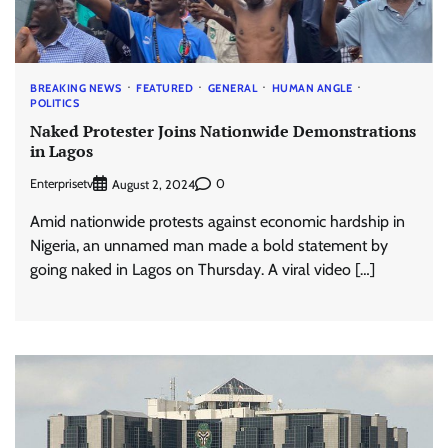
BREAKING NEWS
FEATURED
GENERAL
HUMAN ANGLE
POLITICS
Naked Protester Joins Nationwide Demonstrations
in Lagos
Enterprisetv
0
August 2, 2024
Amid nationwide protests against economic hardship in
Nigeria, an unnamed man made a bold statement by
going naked in Lagos on Thursday. A viral video […]