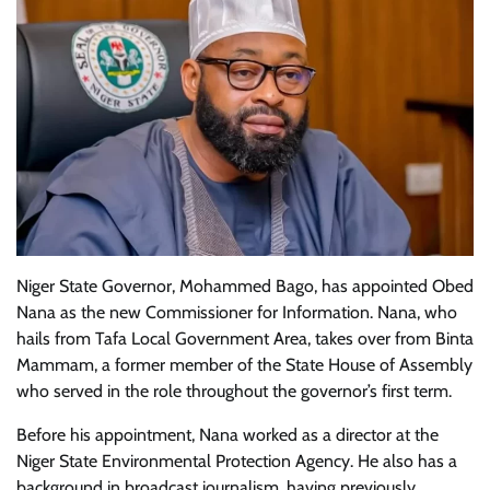
Niger State Governor, Mohammed Bago, has appointed Obed
Nana as the new Commissioner for Information. Nana, who
hails from Tafa Local Government Area, takes over from Binta
Mammam, a former member of the State House of Assembly
who served in the role throughout the governor’s first term.
Before his appointment, Nana worked as a director at the
Niger State Environmental Protection Agency. He also has a
background in broadcast journalism, having previously