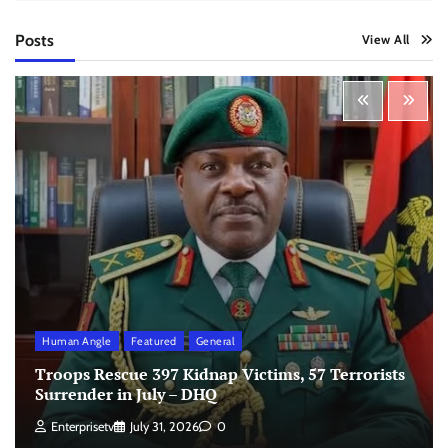
Posts
View All
Human Angle
Featured
General
Troops Rescue 397 Kidnap Victims, 57 Terrorists
Surrender in July – DHQ
Enterprisetv
July 31, 2026
0