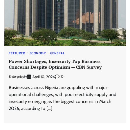
FEATURED
ECONOMY
GENERAL
Power Shortages, Insecurity Top Business
Concerns Despite Optimism — CBN Survey
Enterprisetv
0
April 10, 2026
Businesses across Nigeria are grappling with major
operational challenges, with poor electricity supply and
insecurity emerging as the biggest concerns in March
2026, according to […]