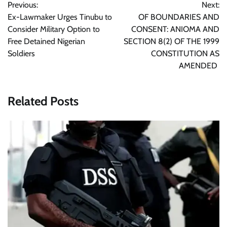
Previous:
Next:
navigation
Ex-Lawmaker Urges Tinubu to
OF BOUNDARIES AND
Consider Military Option to
CONSENT: ANIOMA AND
Free Detained Nigerian
SECTION 8(2) OF THE 1999
Soldiers
CONSTITUTION AS
AMENDED
Related Posts