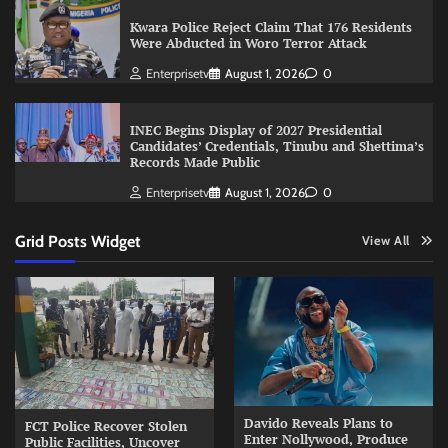
Kwara Police Reject Claim That 176 Residents
Were Abducted in Woro Terror Attack
Enterprisetv
August 1, 2026
0
INEC Begins Display of 2027 Presidential
Candidates’ Credentials, Tinubu and Shettima’s
Records Made Public
Enterprisetv
August 1, 2026
0
Grid Posts Widget
View All
Davido Reveals Plans to
FCT Police Recover Stolen
Enter Nollywood, Produce
Public Facilities, Uncover