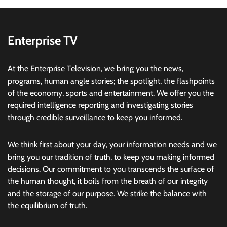
Enterprise TV
At the Enterprise Television, we bring you the news,
programs, human angle stories; the spotlight, the flashpoints
of the economy, sports and entertainment. We offer you the
required intelligence reporting and investigating stories
through credible surveillance to keep you informed.
We think first about your day, your information needs and we
bring you our tradition of truth, to keep you making informed
decisions. Our commitment to you transcends the surface of
the human thought, it boils from the breath of our integrity
and the storage of our purpose. We strike the balance with
the equilibrium of truth.