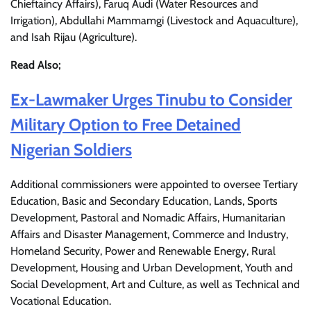
Chieftaincy Affairs), Faruq Audi (Water Resources and
Irrigation), Abdullahi Mammamgi (Livestock and Aquaculture),
and Isah Rijau (Agriculture).
Read Also;
Ex-Lawmaker Urges Tinubu to Consider
Military Option to Free Detained
Nigerian Soldiers
Additional commissioners were appointed to oversee Tertiary
Education, Basic and Secondary Education, Lands, Sports
Development, Pastoral and Nomadic Affairs, Humanitarian
Affairs and Disaster Management, Commerce and Industry,
Homeland Security, Power and Renewable Energy, Rural
Development, Housing and Urban Development, Youth and
Social Development, Art and Culture, as well as Technical and
Vocational Education.