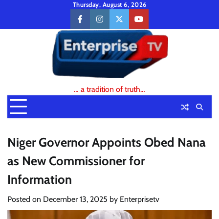
Skip
Thursday, August 6, 2026
to
facebook
instagram
twitter
youtube
content
… a tradition of truth…
Niger Governor Appoints Obed Nana
as New Commissioner for
Information
Posted on
December 13, 2025
by
Enterprisetv