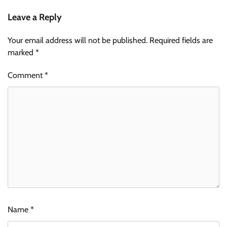
Leave a Reply
Your email address will not be published.
Required fields are
marked
*
Comment
*
Name
*