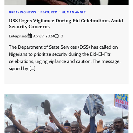
BREAKING NEWS
FEATURED
HUMAN ANGLE
DSS Urges Vigilance During Eid Celebrations Amid
Security Concerns
Enterprisetv
0
April 9, 2024
The Department of State Services (DSS) has called on
Nigerians to prioritize security during the Eid-El-Fitr
celebrations, urging vigilance and caution. The message,
signed by […]