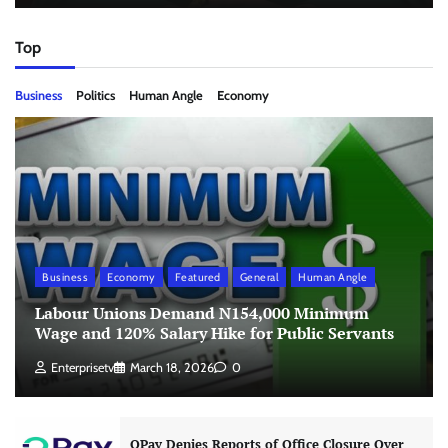
Top
Business
Politics
Human Angle
Economy
Business
Economy
Featured
General
Human Angle
Labour Unions Demand N154,000 Minimum
Wage and 120% Salary Hike for Public Servants
Enterprisetv
March 18, 2026
0
OPay Denies Reports of Office Closure Over