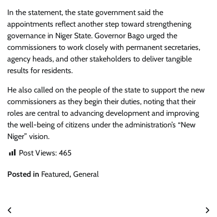
In the statement, the state government said the
appointments reflect another step toward strengthening
governance in Niger State. Governor Bago urged the
commissioners to work closely with permanent secretaries,
agency heads, and other stakeholders to deliver tangible
results for residents.
He also called on the people of the state to support the new
commissioners as they begin their duties, noting that their
roles are central to advancing development and improving
the well-being of citizens under the administration’s “New
Niger” vision.
Post Views:
465
Posted in
Featured
,
General
Post