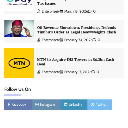
Tax Issues
Enterprisetv
March 13, 2026
0
Oil Revenue Showdown: Presidency Defends
Tinubu’s Order as Legal Heavyweights Clash
Enterprisetv
February 24, 2026
0
MTN to Acquire IHS Towers in $6.2bn Cash
Deal
Enterprisetv
February 17, 2026
0
Follow Us On
Facebook
Instagram
Linkedin
Twitter