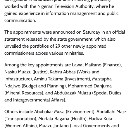
worked with the Nigerian Television Authority, where he
gained experience in information management and public
communication.
The appointments were announced on Saturday in an official
statement released by the state government, which also
unveiled the portfolios of 29 other newly appointed
commissioners across various ministries.
Among the key appointments are Lawal Maikano (Finance),
Nasiru Mu’azu (Justice), Kabiru Abbas (Works and
Infrastructure), Aminu Takuma (Investment), Mustapha
Ndajiwo (Budget and Planning), Mohammed Danjuma
(Mineral Resources), and Abdulrazak Mu’azu (Special Duties
and Intergovernmental Affairs).
Others include Abubakar Musa (Environment), Abdullahi Maje
(Transportation), Murtala Bagana (Health), Hadiza Kuta
(Women Affairs), Mu’azu Jantabo (Local Governments and