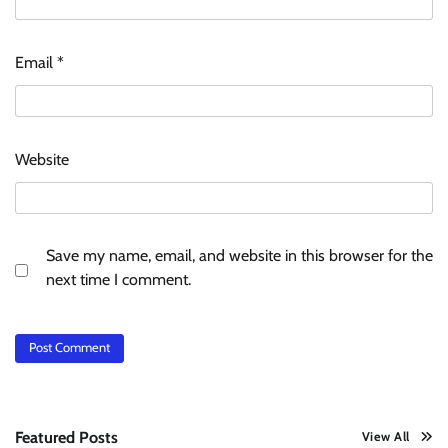
Email
*
Website
Save my name, email, and website in this browser for the
next time I comment.
Featured Posts
View All