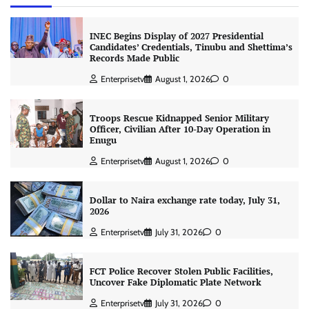
INEC Begins Display of 2027 Presidential
Candidates’ Credentials, Tinubu and Shettima’s
Records Made Public
Enterprisetv
August 1, 2026
0
Troops Rescue Kidnapped Senior Military
Officer, Civilian After 10-Day Operation in
Enugu
Enterprisetv
August 1, 2026
0
Dollar to Naira exchange rate today, July 31,
2026
Enterprisetv
July 31, 2026
0
FCT Police Recover Stolen Public Facilities,
Uncover Fake Diplomatic Plate Network
Enterprisetv
July 31, 2026
0