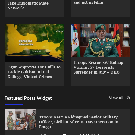
and Act in Films
Fake Diplomatic Plate
Network
Troops Rescue 397 Kidnap
Ogun Approves Four Bills to
Victims, 57 Terrorists
Tackle Cultism, Ritual
Surrender in July – DHQ
Killings, Violent Crimes
Featured Posts Widget
View All
Troops Rescue Kidnapped Senior Military
Officer, Civilian After 10-Day Operation in
Enugu