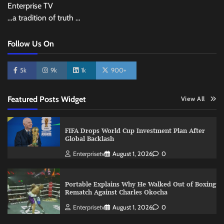
Enterprise TV
…a tradition of truth …
Follow Us On
5k
9k
1k
900+
Featured Posts Widget
View All
FIFA Drops World Cup Investment Plan After
Global Backlash
Enterprisetv
August 1, 2026
0
Portable Explains Why He Walked Out of Boxing
Rematch Against Charles Okocha
Enterprisetv
August 1, 2026
0