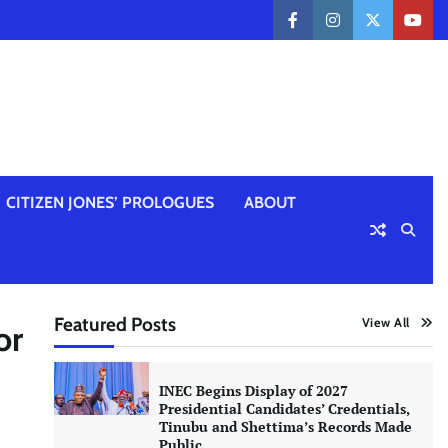
facebook
instagram
twitter
yout
CITIZEN JONES’ PROLOGUES
ABOUT
Featured Posts
View All
or
INEC Begins Display of 2027
Presidential Candidates’ Credentials,
Tinubu and Shettima’s Records Made
Public