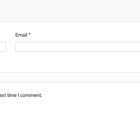
Email
*
next time I comment.