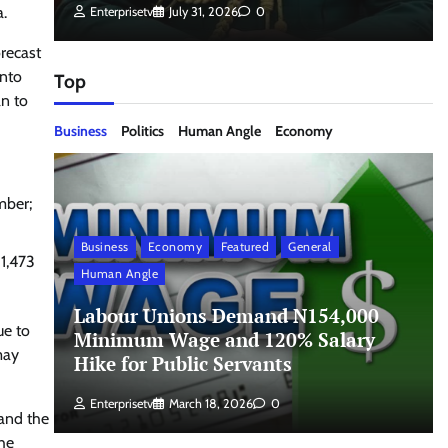
a.
Enterprisetv
July 31, 2026
0
orecast
into
Top
an to
Business
Politics
Human Angle
Economy
mber;
Business
Economy
Featured
General
 1,473
Human Angle
Labour Unions Demand N154,000
ue to
Minimum Wage and 120% Salary
may
Hike for Public Servants
Enterprisetv
March 18, 2026
0
 and the
the