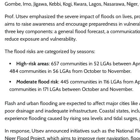
Gombe, Imo, Jigawa, Kebbi, Kogi, Kwara, Lagos, Nasarawa, Niger
Prof. Utsev emphasized the severe impact of floods on lives, prop
aims to raise awareness and encourage preparedness in vulnerabl
three key components: a general flood forecast, a communication
reduce exposure and vulnerability.
The flood risks are categorized by seasons:
High-risk areas
: 657 communities in 52 LGAs between Apr
484 communities in 56 LGAs from October to November.
Moderate flood risk
: 445 communities in 116 LGAs from Apr
communities in 171 LGAs between October and November.
Flash and urban flooding are expected to affect major cities like
poor drainage and inadequate infrastructure. Coastal states, inc
experience flooding caused by rising sea levels and tidal surges, 
In response, Utsev announced initiatives such as the National F
Niger Flood Project, which aims to improve river navigation, floo