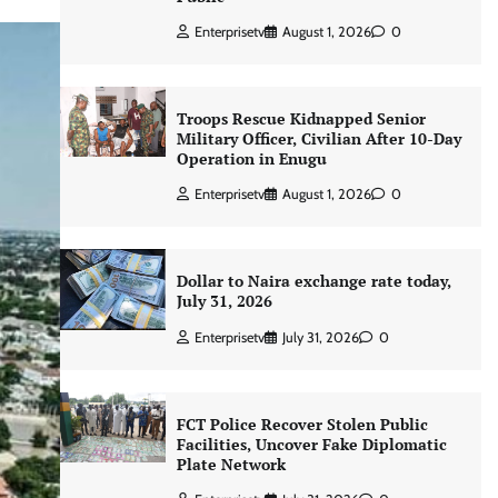
Enterprisetv
August 1, 2026
0
Troops Rescue Kidnapped Senior
Military Officer, Civilian After 10-Day
Operation in Enugu
Enterprisetv
August 1, 2026
0
Dollar to Naira exchange rate today,
July 31, 2026
Enterprisetv
July 31, 2026
0
FCT Police Recover Stolen Public
Facilities, Uncover Fake Diplomatic
Plate Network