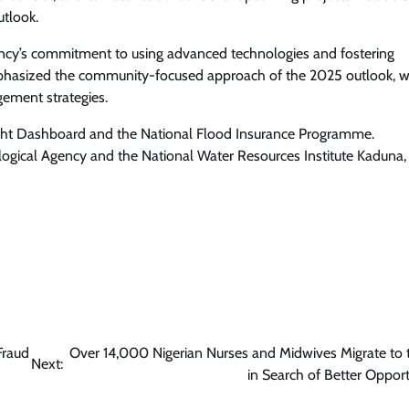
utlook.
cy’s commitment to using advanced technologies and fostering
 emphasized the community-focused approach of the 2025 outlook, 
gement strategies.
ght Dashboard and the National Flood Insurance Programme.
logical Agency and the National Water Resources Institute Kaduna,
Fraud
Over 14,000 Nigerian Nurses and Midwives Migrate to
Next:
in Search of Better Opport