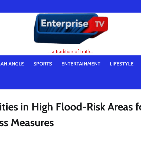
… a tradition of truth…
AN ANGLE
SPORTS
ENTERTAINMENT
LIFESTYLE
es in High Flood-Risk Areas f
ss Measures