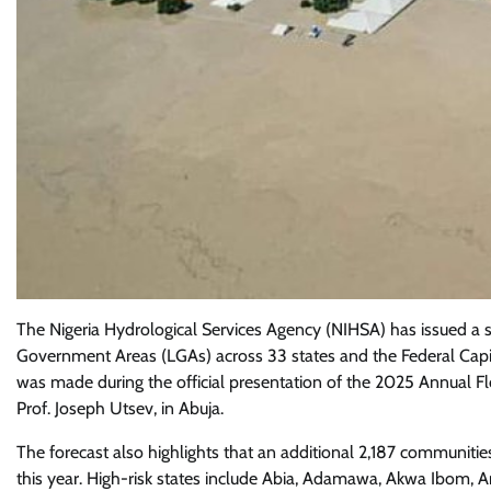
The Nigeria Hydrological Services Agency (NIHSA) has issued a s
Government Areas (LGAs) across 33 states and the Federal Capita
was made during the official presentation of the 2025 Annual F
Prof. Joseph Utsev, in Abuja.
The forecast also highlights that an additional 2,187 communitie
this year. High-risk states include Abia, Adamawa, Akwa Ibom, A