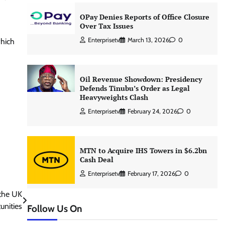
OPay Denies Reports of Office Closure
Over Tax Issues
Enterprisetv
March 13, 2026
0
which
Oil Revenue Showdown: Presidency
Defends Tinubu’s Order as Legal
Heavyweights Clash
Enterprisetv
February 24, 2026
0
MTN to Acquire IHS Towers in $6.2bn
Cash Deal
Enterprisetv
February 17, 2026
0
 the UK
unities
Follow Us On