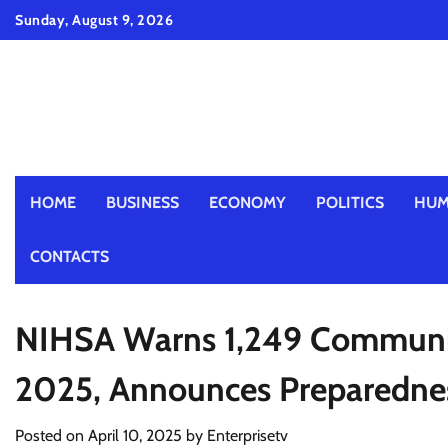
Skip
Sunday, August 9, 2026
to
content
HOME
BUSINESS
ECONOMY
POLITICS
HUM
CONTACTS
NIHSA Warns 1,249 Communiti
2025, Announces Preparedne
Posted on
April 10, 2025
by
Enterprisetv