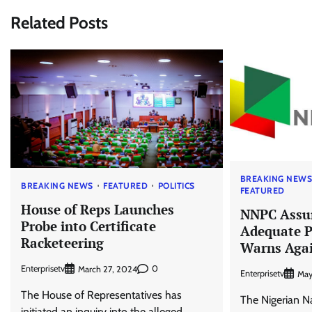
Related Posts
BREAKING NEW
BREAKING NEWS
FEATURED
POLITICS
FEATURED
House of Reps Launches
NNPC Assur
Probe into Certificate
Adequate P
Racketeering
Warns Agai
Enterprisetv
0
March 27, 2024
Enterprisetv
May
The House of Representatives has
The Nigerian N
initiated an inquiry into the alleged