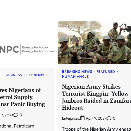
BREAKING NEWS
FEATURED
S
BUSINESS
ECONOMY
HUMAN ANGLE
Nigerian Army Strikes
es Nigerians of
Terrorist Kingpin: Yellow
etrol Supply,
Janbros Raided in Zamfar
nst Panic Buying
Hideout
0
 7, 2024
Enterprisetv
0
April 9, 2024
ational Petroleum
Troops of the Nigerian Army engag