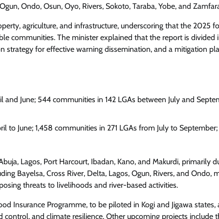
, Ogun, Ondo, Osun, Oyo, Rivers, Sokoto, Taraba, Yobe, and Zamfar
Enterprisetv
July 30, 2026
0
erty, agriculture, and infrastructure, underscoring that the 2025 f
e communities. The minister explained that the report is divided 
 strategy for effective warning dissemination, and a mitigation pl
il and June; 544 communities in 142 LGAs between July and Septe
il to June; 1,458 communities in 271 LGAs from July to September;
 Abuja, Lagos, Port Harcourt, Ibadan, Kano, and Makurdi, primarily d
luding Bayelsa, Cross River, Delta, Lagos, Ogun, Rivers, and Ondo, 
posing threats to livelihoods and river-based activities.
lood Insurance Programme, to be piloted in Kogi and Jigawa states,
d control, and climate resilience. Other upcoming projects include 