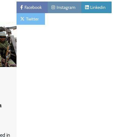
Facebook
Instagram
Linkedin
Twitter
a
ed in