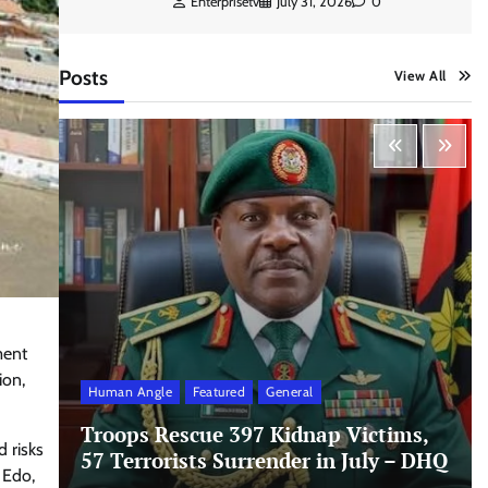
Enterprisetv
July 31, 2026
0
Posts
View All
ment
ion,
Human Angle
Featured
General
Troops Rescue 397 Kidnap Victims,
 risks
57 Terrorists Surrender in July – DHQ
 Edo,