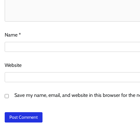
Name
*
Website
Save my name, email, and website in this browser for the 