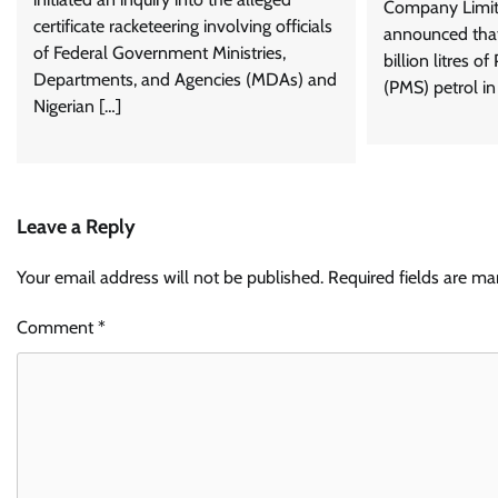
Company Limit
certificate racketeering involving officials
announced that 
of Federal Government Ministries,
billion litres o
Departments, and Agencies (MDAs) and
(PMS) petrol in 
Nigerian […]
Leave a Reply
Your email address will not be published.
Required fields are m
Comment
*