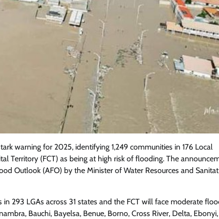
tark warning for 2025, identifying 1,249 communities in 176 Local
l Territory (FCT) as being at high risk of flooding. The announce
Featured
General
Human Angle
Politics
lood Outlook (AFO) by the Minister of Water Resources and Sanitat
Tension Rises in Osun as Police
Arrest SSG, Five Others Ahead of
s in 293 LGAs across 31 states and the FCT will face moderate flood
Governorship Ele
nambra, Bauchi, Bayelsa, Benue, Borno, Cross River, Delta, Ebonyi,