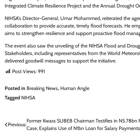
Integrated Climate Resilience Project and the Annual Drought O
NIHSA’s Director-General, Umar Mohammed, reiterated the agen
collaboration to provide accurate, timely flood forecasts. He
aims to strengthen resilience and support proactive flood mana
The event also saw the unveiling of the NIHSA Flood and Drou
Stakeholders, including representatives from the World Meteoro
delivered goodwill messages to support the initiative.
Post Views:
991
Posted in
Breaking News
,
Human Angle
Tagged
NIHSA
Post
Former Kwara SUBEB Chairman Testifies in N5.78bn 
Previous:
Case, Explains Use of N1bn Loan for Salary Payments
navigation