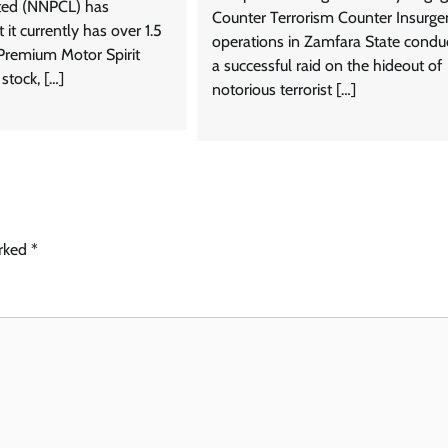
ed (NNPCL) has
Counter Terrorism Counter Insurge
it currently has over 1.5
operations in Zamfara State condu
f Premium Motor Spirit
a successful raid on the hideout of
stock, […]
notorious terrorist […]
arked
*