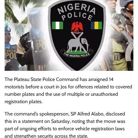
The Plateau State Police Command has arraigned 14
motorists before a court in Jos for offences related to covered
number plates and the use of multiple or unauthorised
registration plates.
The command’s spokesperson, SP Alfred Alabo, disclosed
this in a statement on Saturday, noting that the move was
part of ongoing efforts to enforce vehicle registration laws
and strengthen security across the state.