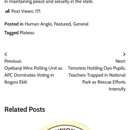
in maintaining peace and security in the state.
Post Views:
171
Posted in
Human Angle
,
Featured
,
General
Tagged
Plateau
Post
Previous:
Next:
navigation
Oyebanji Wins Polling Unit as
Terrorists Holding Oyo Pupils,
APC Dominates Voting in
Teachers Trapped in National
Ikogosi Ekiti
Park as Rescue Efforts
Intensify
Related Posts