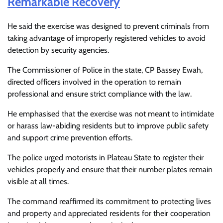
Remarkable Recovery
He said the exercise was designed to prevent criminals from
taking advantage of improperly registered vehicles to avoid
detection by security agencies.
The Commissioner of Police in the state, CP Bassey Ewah,
directed officers involved in the operation to remain
professional and ensure strict compliance with the law.
He emphasised that the exercise was not meant to intimidate
or harass law-abiding residents but to improve public safety
and support crime prevention efforts.
The police urged motorists in Plateau State to register their
vehicles properly and ensure that their number plates remain
visible at all times.
The command reaffirmed its commitment to protecting lives
and property and appreciated residents for their cooperation