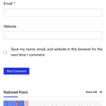
Email
*
Website
Save my name, email, and website in this browser for the
next time I comment.
Featured Posts
View All