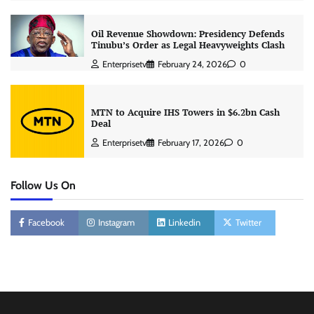
Oil Revenue Showdown: Presidency Defends
Tinubu’s Order as Legal Heavyweights Clash
Enterprisetv
February 24, 2026
0
MTN to Acquire IHS Towers in $6.2bn Cash
Deal
Enterprisetv
February 17, 2026
0
Follow Us On
Facebook
Instagram
Linkedin
Twitter