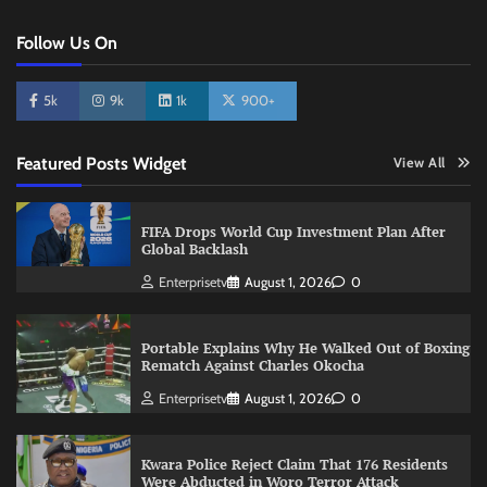
Follow Us On
5k
9k
1k
900+
Featured Posts Widget
View All
FIFA Drops World Cup Investment Plan After
Global Backlash
Enterprisetv
August 1, 2026
0
Portable Explains Why He Walked Out of Boxing
Rematch Against Charles Okocha
Enterprisetv
August 1, 2026
0
Kwara Police Reject Claim That 176 Residents
Were Abducted in Woro Terror Attack