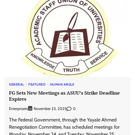
GENERAL
FEATURED
HUMAN ANGLE
FG Sets New Meetings as ASUU’s Strike Deadline
Expires
Enterprisetv
0
November 23, 2025
The Federal Government, through the Yayale Ahmed
Renegotiation Committee, has scheduled meetings for
Monday, November 24, and Tuesday, November 25,