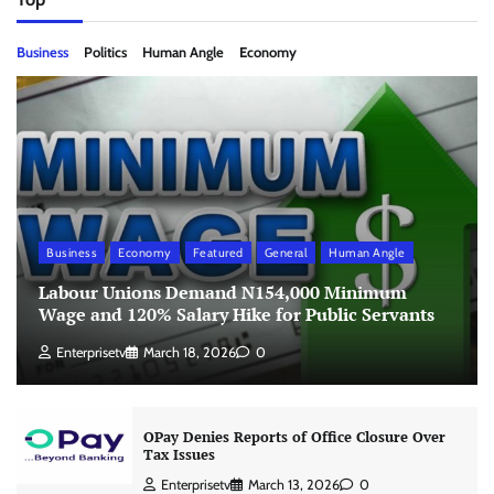
Business
Politics
Human Angle
Economy
Business
Economy
Featured
General
Human Angle
Labour Unions Demand N154,000 Minimum
Wage and 120% Salary Hike for Public Servants
Enterprisetv
March 18, 2026
0
OPay Denies Reports of Office Closure Over
Tax Issues
Enterprisetv
March 13, 2026
0