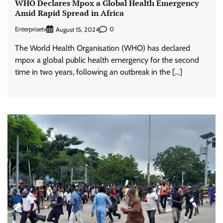
WHO Declares Mpox a Global Health Emergency
Amid Rapid Spread in Africa
Enterprisetv
0
August 15, 2024
The World Health Organisation (WHO) has declared
mpox a global public health emergency for the second
time in two years, following an outbreak in the […]