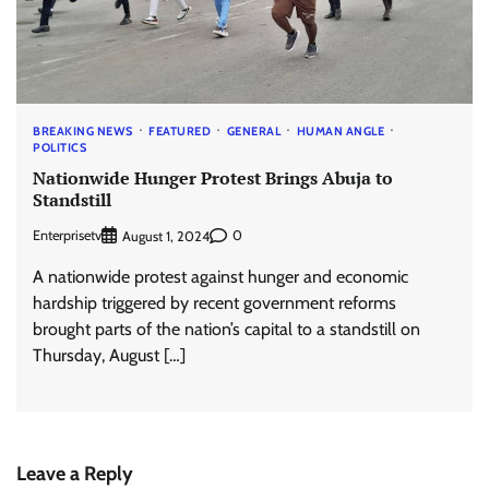
BREAKING NEWS
FEATURED
GENERAL
HUMAN ANGLE
POLITICS
Nationwide Hunger Protest Brings Abuja to
Standstill
Enterprisetv
0
August 1, 2024
A nationwide protest against hunger and economic
hardship triggered by recent government reforms
brought parts of the nation’s capital to a standstill on
Thursday, August […]
Leave a Reply