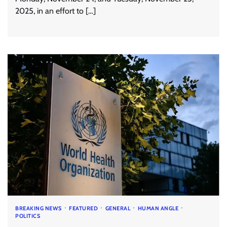
2025, in an effort to […]
BREAKING NEWS
FEATURED
GENERAL
HUMAN ANGLE
POLITICS