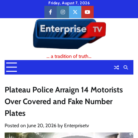
Skip
Friday, August 7, 2026
to
facebook
instagram
twitter
youtube
content
… a tradition of truth…
Plateau Police Arraign 14 Motorists
Over Covered and Fake Number
Plates
Posted on
June 20, 2026
by
Enterprisetv