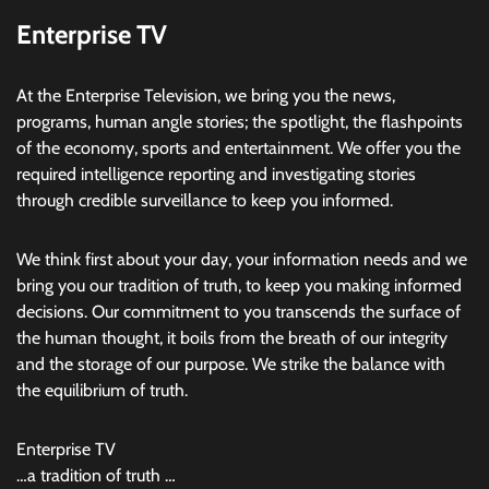
Enterprise TV
At the Enterprise Television, we bring you the news,
programs, human angle stories; the spotlight, the flashpoints
of the economy, sports and entertainment. We offer you the
required intelligence reporting and investigating stories
through credible surveillance to keep you informed.
We think first about your day, your information needs and we
bring you our tradition of truth, to keep you making informed
decisions. Our commitment to you transcends the surface of
the human thought, it boils from the breath of our integrity
and the storage of our purpose. We strike the balance with
the equilibrium of truth.
Enterprise TV
…a tradition of truth …