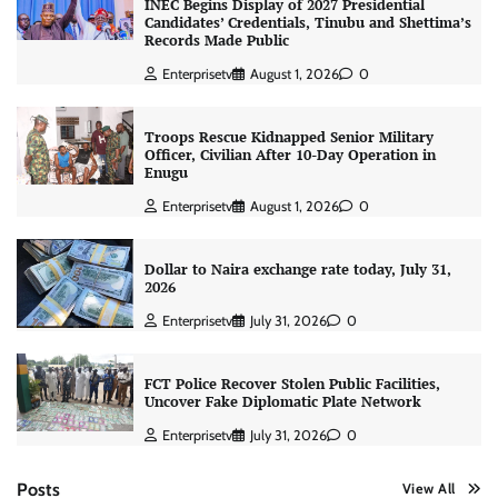
INEC Begins Display of 2027 Presidential
Candidates’ Credentials, Tinubu and Shettima’s
Records Made Public
Enterprisetv
August 1, 2026
0
Troops Rescue Kidnapped Senior Military
Officer, Civilian After 10-Day Operation in
Enugu
Enterprisetv
August 1, 2026
0
Dollar to Naira exchange rate today, July 31,
2026
Enterprisetv
July 31, 2026
0
FCT Police Recover Stolen Public Facilities,
Uncover Fake Diplomatic Plate Network
Enterprisetv
July 31, 2026
0
Posts
View All