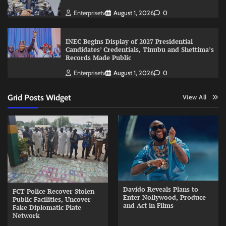
Enterprisetv
August 1, 2026
0
INEC Begins Display of 2027 Presidential
Candidates’ Credentials, Tinubu and Shettima’s
Records Made Public
Enterprisetv
August 1, 2026
0
Grid Posts Widget
View All
Davido Reveals Plans to
FCT Police Recover Stolen
Enter Nollywood, Produce
Public Facilities, Uncover
and Act in Films
Fake Diplomatic Plate
Network