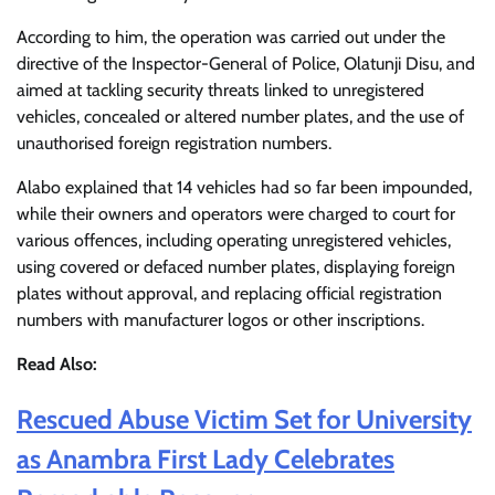
According to him, the operation was carried out under the
directive of the Inspector-General of Police, Olatunji Disu, and
aimed at tackling security threats linked to unregistered
vehicles, concealed or altered number plates, and the use of
unauthorised foreign registration numbers.
Alabo explained that 14 vehicles had so far been impounded,
while their owners and operators were charged to court for
various offences, including operating unregistered vehicles,
using covered or defaced number plates, displaying foreign
plates without approval, and replacing official registration
numbers with manufacturer logos or other inscriptions.
Read Also:
Rescued Abuse Victim Set for University
as Anambra First Lady Celebrates