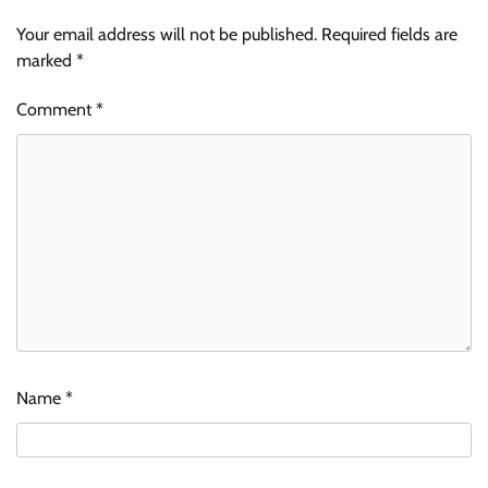
Your email address will not be published.
Required fields are
marked
*
Comment
*
Name
*