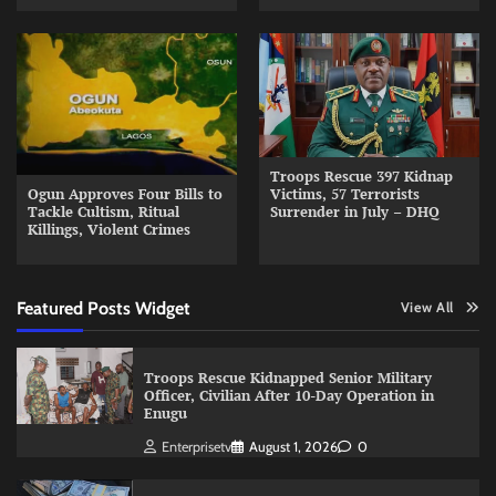
Troops Rescue 397 Kidnap
Ogun Approves Four Bills to
Victims, 57 Terrorists
Tackle Cultism, Ritual
Surrender in July – DHQ
Killings, Violent Crimes
Featured Posts Widget
View All
Troops Rescue Kidnapped Senior Military
Officer, Civilian After 10-Day Operation in
Enugu
Enterprisetv
August 1, 2026
0