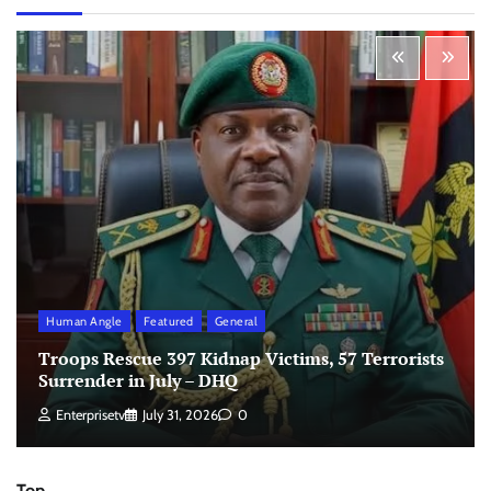
Human Angle
Featured
General
Troops Rescue 397 Kidnap Victims, 57 Terrorists
Surrender in July – DHQ
Enterprisetv
July 31, 2026
0
Top