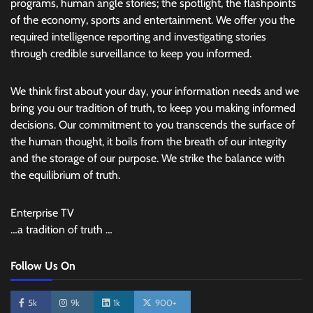
programs, human angle stories; the spotlight, the flashpoints
of the economy, sports and entertainment. We offer you the
required intelligence reporting and investigating stories
through credible surveillance to keep you informed.
We think first about your day, your information needs and we
bring you our tradition of truth, to keep you making informed
decisions. Our commitment to you transcends the surface of
the human thought, it boils from the breath of our integrity
and the storage of our purpose. We strike the balance with
the equilibrium of truth.
Enterprise TV
…a tradition of truth …
Follow Us On
5k
9k
1k
900+