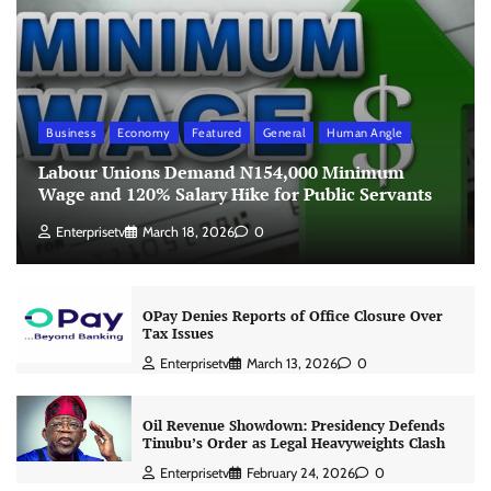
Business
Economy
Featured
General
Human Angle
Labour Unions Demand N154,000 Minimum
Wage and 120% Salary Hike for Public Servants
Enterprisetv
March 18, 2026
0
OPay Denies Reports of Office Closure Over
Tax Issues
Enterprisetv
March 13, 2026
0
Oil Revenue Showdown: Presidency Defends
Tinubu’s Order as Legal Heavyweights Clash
Enterprisetv
February 24, 2026
0