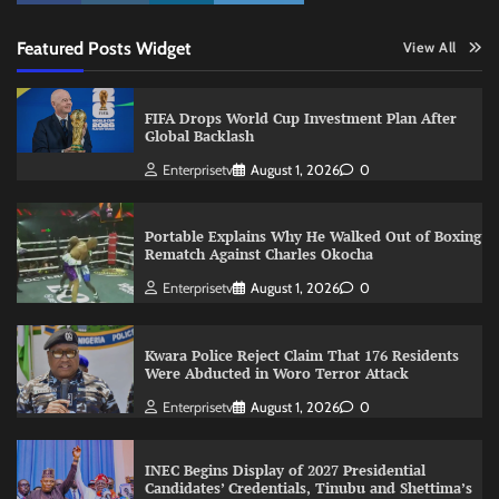
Featured Posts Widget
View All
FIFA Drops World Cup Investment Plan After
Global Backlash
Enterprisetv
August 1, 2026
0
Portable Explains Why He Walked Out of Boxing
Rematch Against Charles Okocha
Enterprisetv
August 1, 2026
0
Kwara Police Reject Claim That 176 Residents
Were Abducted in Woro Terror Attack
Enterprisetv
August 1, 2026
0
INEC Begins Display of 2027 Presidential
Candidates’ Credentials, Tinubu and Shettima’s