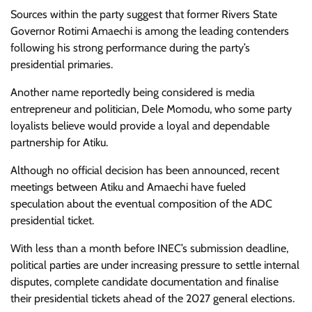
Sources within the party suggest that former Rivers State
Governor Rotimi Amaechi is among the leading contenders
following his strong performance during the party’s
presidential primaries.
Another name reportedly being considered is media
entrepreneur and politician, Dele Momodu, who some party
loyalists believe would provide a loyal and dependable
partnership for Atiku.
Although no official decision has been announced, recent
meetings between Atiku and Amaechi have fueled
speculation about the eventual composition of the ADC
presidential ticket.
With less than a month before INEC’s submission deadline,
political parties are under increasing pressure to settle internal
disputes, complete candidate documentation and finalise
their presidential tickets ahead of the 2027 general elections.