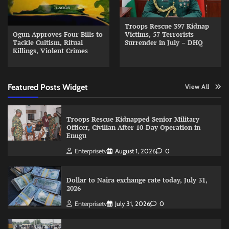
Troops Rescue 397 Kidnap
Ogun Approves Four Bills to
Victims, 57 Terrorists
Tackle Cultism, Ritual
Surrender in July – DHQ
Killings, Violent Crimes
Featured Posts Widget
View All
Troops Rescue Kidnapped Senior Military
Officer, Civilian After 10-Day Operation in
Enugu
Enterprisetv
August 1, 2026
0
Dollar to Naira exchange rate today, July 31,
2026
Enterprisetv
July 31, 2026
0