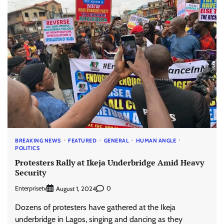
BREAKING NEWS
FEATURED
GENERAL
HUMAN ANGLE
POLITICS
Protesters Rally at Ikeja Underbridge Amid Heavy
Security
Enterprisetv
0
August 1, 2024
Dozens of protesters have gathered at the Ikeja
underbridge in Lagos, singing and dancing as they