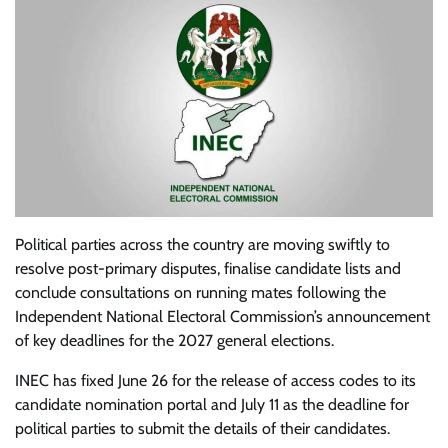
Political parties across the country are moving swiftly to
resolve post-primary disputes, finalise candidate lists and
conclude consultations on running mates following the
Independent National Electoral Commission’s announcement
of key deadlines for the 2027 general elections.
INEC has fixed June 26 for the release of access codes to its
candidate nomination portal and July 11 as the deadline for
political parties to submit the details of their candidates.