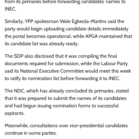
from its primaries before forwarding candidates’ names to
INEC.
Similarly, YPP spokesman Wale Egbeola-Martins said the
party would begin uploading candidate details immediately
the portal becomes operational, while APGA maintained that
its candidate list was already ready.
The SDP also disclosed that it was compiling the final
documents required for submission, while the Labour Party
said its National Executive Committee would meet this week
to ratify its nomination list before forwarding it to INEC.
The NDC, which has already concluded its primaries, stated
that it was prepared to submit the names of its candidates
and had begun issuing nomination forms to successful
aspirants.
Meanwhile, consultations over vice-presidential candidates
continue in some parties.