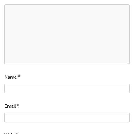
Name
*
Email
*