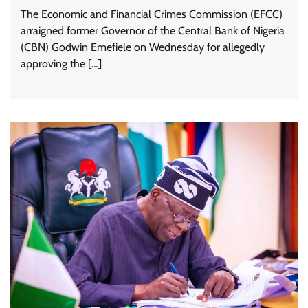
The Economic and Financial Crimes Commission (EFCC)
arraigned former Governor of the Central Bank of Nigeria
(CBN) Godwin Emefiele on Wednesday for allegedly
approving the […]