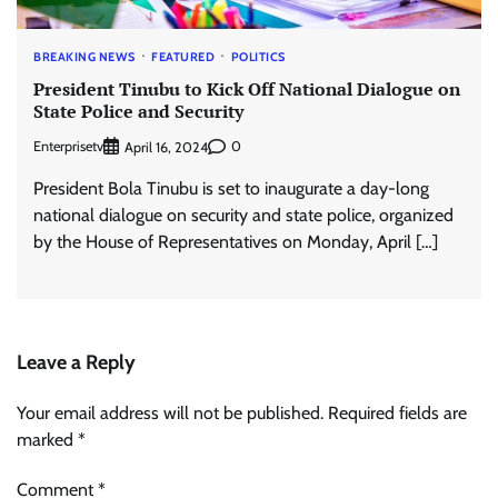
BREAKING NEWS
FEATURED
POLITICS
President Tinubu to Kick Off National Dialogue on
State Police and Security
Enterprisetv
0
April 16, 2024
President Bola Tinubu is set to inaugurate a day-long
national dialogue on security and state police, organized
by the House of Representatives on Monday, April […]
Leave a Reply
Your email address will not be published.
Required fields are
marked
*
Comment
*