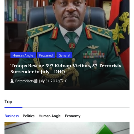
Human Angle
Featured
General
Troops Rescue 397 Kidnap Victims, 57 Terrorists
Surrender in July – DHQ
Enterprisetv
July 31, 2026
0
Top
Business
Politics
Human Angle
Economy