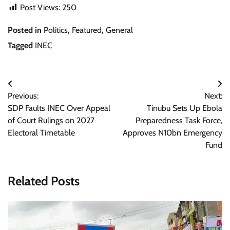
Post Views:
250
Posted in
Politics
,
Featured
,
General
Tagged
INEC
Post
Previous:
Next:
navigation
SDP Faults INEC Over Appeal
Tinubu Sets Up Ebola
of Court Rulings on 2027
Preparedness Task Force,
Electoral Timetable
Approves N10bn Emergency
Fund
Related Posts