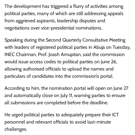
The development has triggered a flurry of activities among
political parties, many of which are still addressing appeals
from aggrieved aspirants, leadership disputes and
negotiations over vice-presidential nominations.
Speaking during the Second Quarterly Consultative Meeting
with leaders of registered political parties in Abuja on Tuesday,
INEC Chairman, Prof. Joash Amupitan, said the commission
would issue access codes to political parties on June 26,
allowing authorised officials to upload the names and
particulars of candidates into the commission’s portal.
According to him, the nomination portal will open on June 27
and automatically close on July 11, warning parties to ensure
all submissions are completed before the deadline.
He urged political parties to adequately prepare their ICT
personnel and relevant officials to avoid last-minute
challenges.