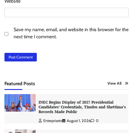
Website
Save my name, email, and website in this browser for the
next time I comment.
Featured Posts
View All
INEC Begins Display of 2027 Presidential
Candidates’ Credentials, Tinubu and Shettima’s
Records Made Public
Enterprisetv
August 1, 2026
0