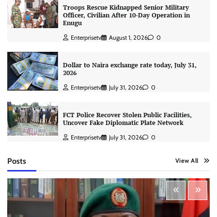
Troops Rescue Kidnapped Senior Military
Officer, Civilian After 10-Day Operation in
Enugu
Enterprisetv
August 1, 2026
0
Dollar to Naira exchange rate today, July 31,
2026
Enterprisetv
July 31, 2026
0
FCT Police Recover Stolen Public Facilities,
Uncover Fake Diplomatic Plate Network
Enterprisetv
July 31, 2026
0
Posts
View All