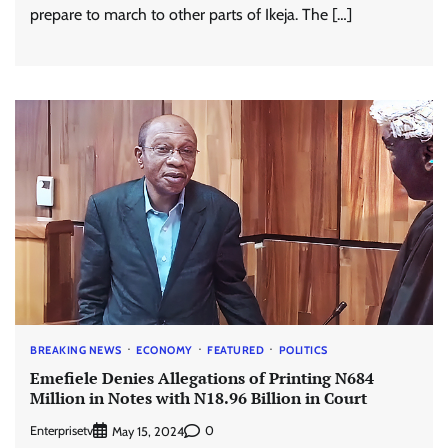
prepare to march to other parts of Ikeja. The […]
BREAKING NEWS
ECONOMY
FEATURED
POLITICS
Emefiele Denies Allegations of Printing N684
Million in Notes with N18.96 Billion in Court
Enterprisetv
0
May 15, 2024