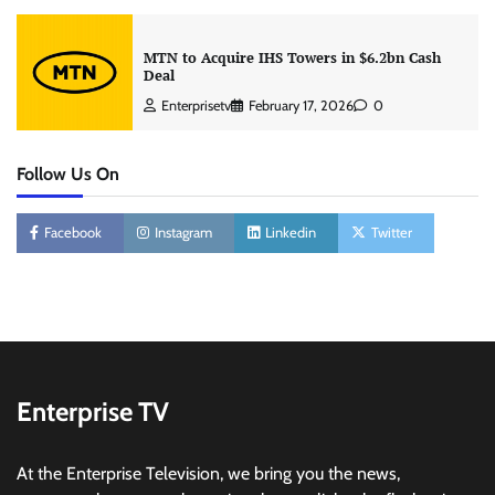
MTN to Acquire IHS Towers in $6.2bn Cash
Deal
Enterprisetv
February 17, 2026
0
Follow Us On
Facebook
Instagram
Linkedin
Twitter
Enterprise TV
At the Enterprise Television, we bring you the news,