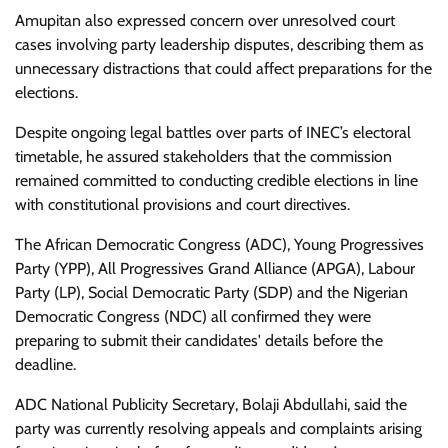
Amupitan also expressed concern over unresolved court
cases involving party leadership disputes, describing them as
unnecessary distractions that could affect preparations for the
elections.
Despite ongoing legal battles over parts of INEC’s electoral
timetable, he assured stakeholders that the commission
remained committed to conducting credible elections in line
with constitutional provisions and court directives.
The African Democratic Congress (ADC), Young Progressives
Party (YPP), All Progressives Grand Alliance (APGA), Labour
Party (LP), Social Democratic Party (SDP) and the Nigerian
Democratic Congress (NDC) all confirmed they were
preparing to submit their candidates' details before the
deadline.
ADC National Publicity Secretary, Bolaji Abdullahi, said the
party was currently resolving appeals and complaints arising