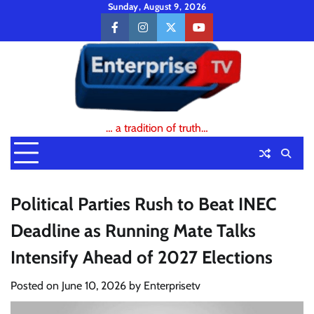
Skip
Sunday, August 9, 2026
to
facebook
instagram
twitter
youtube
content
… a tradition of truth…
Political Parties Rush to Beat INEC
Deadline as Running Mate Talks
Intensify Ahead of 2027 Elections
Posted on
June 10, 2026
by
Enterprisetv