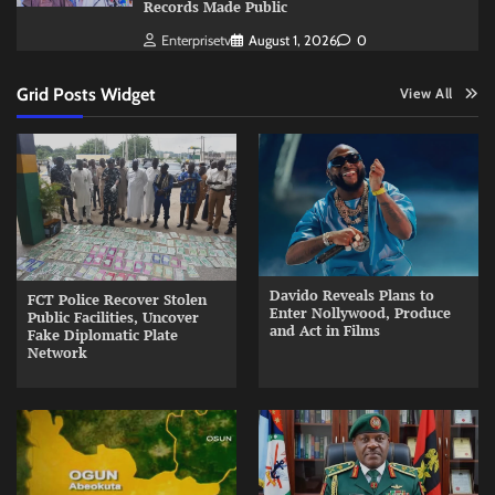
Records Made Public
Enterprisetv
August 1, 2026
0
Grid Posts Widget
View All
Davido Reveals Plans to
FCT Police Recover Stolen
Enter Nollywood, Produce
Public Facilities, Uncover
and Act in Films
Fake Diplomatic Plate
Network