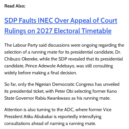
Read Also;
SDP Faults INEC Over Appeal of Court
Rulings on 2027 Electoral Timetable
The Labour Party said discussions were ongoing regarding the
selection of a running mate for its presidential candidate, Dr.
Chibuzo Okereke, while the SDP revealed that its presidential
candidate, Prince Adewole Adebayo, was still consulting
widely before making a final decision.
So far, only the Nigerian Democratic Congress has unveiled
its presidential ticket, with Peter Obi selecting former Kano
State Governor Rabiu Kwankwaso as his running mate.
Attention is also turning to the ADC, where former Vice
President Atiku Abubakar is reportedly intensifying
consultations ahead of naming a running mate.