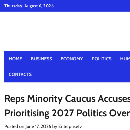
Skip
Thursday, August 6, 2026
to
content
HOME
BUSINESS
ECONOMY
POLITICS
HUM
CONTACTS
Reps Minority Caucus Accuse
Prioritising 2027 Politics Ove
Posted on
June 17, 2026
by
Enterprisetv