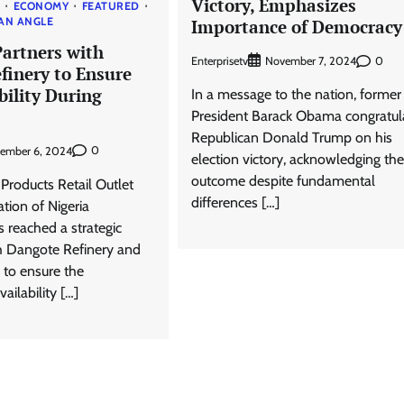
Victory, Emphasizes
S
ECONOMY
FEATURED
AN ANGLE
Importance of Democracy
artners with
Enterprisetv
0
November 7, 2024
finery to Ensure
bility During
In a message to the nation, former
President Barack Obama congratul
Republican Donald Trump on his
0
ember 6, 2024
election victory, acknowledging the
outcome despite fundamental
Products Retail Outlet
differences […]
tion of Nigeria
reached a strategic
h Dangote Refinery and
 to ensure the
ailability […]