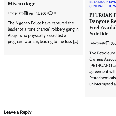
BREAKING NEW
Miscarriage
GENERAL
HUM
Enterprisetv
0
April 15, 2024
PETROAN P
Dangote Re
The Nigerian Police have captured the
Fuel Availa
leader of a “one chance” robbery gang in
Yuletide
Abuja, who physically assaulted a
pregnant woman, leading to the loss […]
Enterprisetv
Dec
The Petroleum 
Owners Associa
(PETROAN) has 
agreement wit
Petrochemicals
uninterrupted av
Leave a Reply