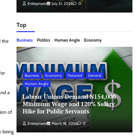
Enterprisetv
July 31, 2026
0
Top
Business
Politics
Human Angle
Economy
d the
for
Business
Economy
Featured
General
Human Angle
and a
Labour Unions Demand N154,000
Minimum Wage and 120% Salary
Hike for Public Servants
ion of
Enterprisetv
March 18, 2026
0
y being