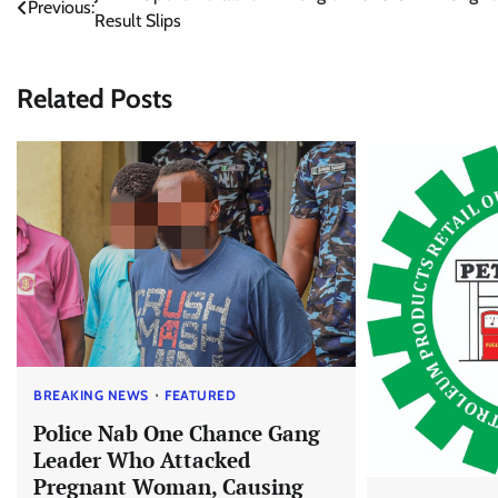
Previous:
Result Slips
navigation
Related Posts
BREAKING NEWS
FEATURED
Police Nab One Chance Gang
Leader Who Attacked
Pregnant Woman, Causing