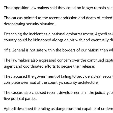
The opposition lawmakers said they could no longer remain silen
The caucus pointed to the recent abduction and death of retired
deteriorating security situation.
Describing the incident as a national embarrassment, Agbedi said
country could be kidnapped alongside his wife and eventually die 
“If a General is not safe within the borders of our nation, then wh
The lawmakers also expressed concern over the continued captivi
urgent and coordinated efforts to secure their release.
They accused the government of failing to provide a clear securi
complete overhaul of the country’s security architecture.
The caucus also criticised recent developments in the judiciary, 
five political parties.
Agbedi described the ruling as dangerous and capable of undermi