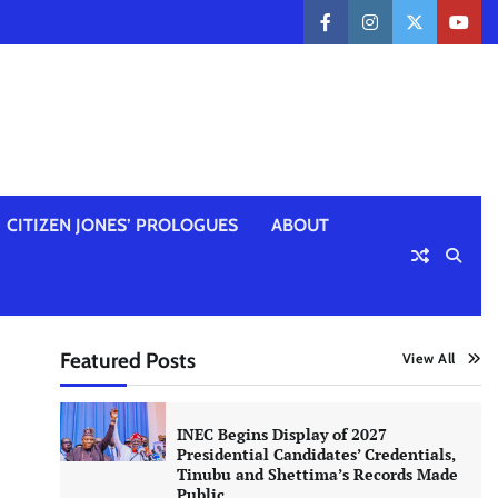
facebook
instagram
twitter
yout
CITIZEN JONES’ PROLOGUES
ABOUT
Featured Posts
View All
INEC Begins Display of 2027
Presidential Candidates’ Credentials,
Tinubu and Shettima’s Records Made
Public