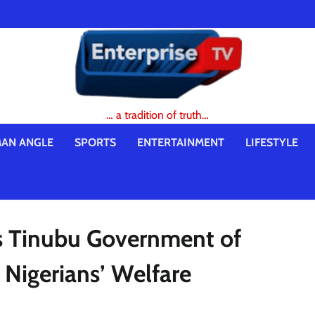
… a tradition of truth…
AN ANGLE
SPORTS
ENTERTAINMENT
LIFESTYLE
s Tinubu Government of
r Nigerians’ Welfare