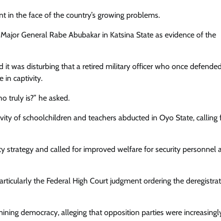
Enterprisetv
July 30, 2026
0
t in the face of the country’s growing problems.
 Major General Rabe Abubakar in Katsina State as evidence of the
 it was disturbing that a retired military officer who once defende
in captivity.
o truly is?” he asked.
ty of schoolchildren and teachers abducted in Oyo State, calling 
ty strategy and called for improved welfare for security personnel 
particularly the Federal High Court judgment ordering the deregistrat
ning democracy, alleging that opposition parties were increasingl