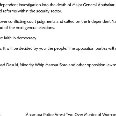
pendent investigation into the death of Major General Abubakar,
reforms within the security sector.
s over conflicting court judgments and called on the Independent Na
 of the next general elections.
se faith in democracy.
It will be decided by you, the people. The opposition parties will
ad Dasuki, Minority Whip Mansur Soro and other opposition lawm
l
Anambra Police Arrest Two Over Murder of Woman