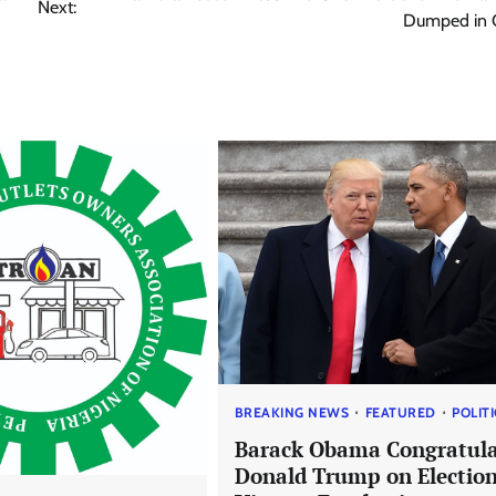
Next:
Dumped in C
BREAKING NEWS
FEATURED
POLIT
Barack Obama Congratula
Donald Trump on Electio