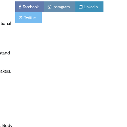
Facebook
Instagram
Linkedin
Twitter
tional
 stand
akers.
, Body