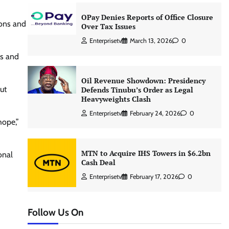
OPay Denies Reports of Office Closure
ions and
Over Tax Issues
Enterprisetv
March 13, 2026
0
es and
Oil Revenue Showdown: Presidency
ut
Defends Tinubu’s Order as Legal
Heavyweights Clash
Enterprisetv
February 24, 2026
0
hope,”
MTN to Acquire IHS Towers in $6.2bn
onal
Cash Deal
Enterprisetv
February 17, 2026
0
Follow Us On