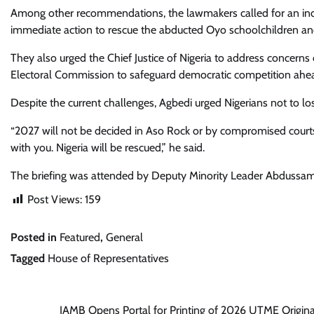
Among other recommendations, the lawmakers called for an inde
immediate action to rescue the abducted Oyo schoolchildren and 
They also urged the Chief Justice of Nigeria to address concern
Electoral Commission to safeguard democratic competition ahead
Despite the current challenges, Agbedi urged Nigerians not to lo
“2027 will not be decided in Aso Rock or by compromised courts. 
with you. Nigeria will be rescued,” he said.
The briefing was attended by Deputy Minority Leader Abdussam
Post Views:
159
Posted in
Featured
,
General
Tagged
House of Representatives
Post
JAMB Opens Portal for Printing of 2026 UTME Origina