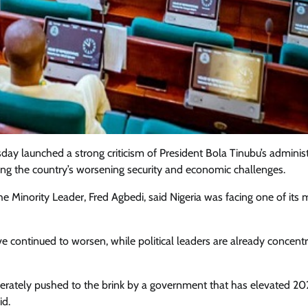
y launched a strong criticism of President Bola Tinubu’s administ
ing the country’s worsening security and economic challenges.
he Minority Leader, Fred Agbedi, said Nigeria was facing one of its 
Featured
General
Human Angle
Politics
e continued to worsen, while political leaders are already concentr
Tension Rises in Osun as Police
Arrest SSG, Five Others Ahead of
eliberately pushed to the brink by a government that has elevated 20
Governorship Ele
id.