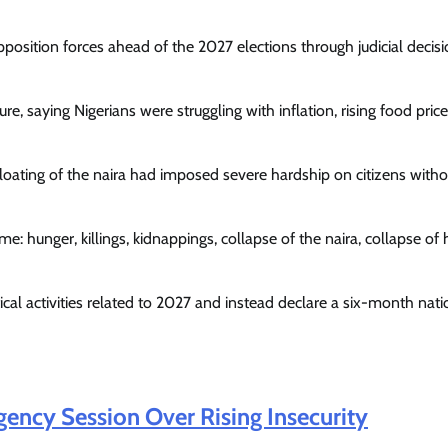
osition forces ahead of the 2027 elections through judicial decis
 saying Nigerians were struggling with inflation, rising food pric
floating of the naira had imposed severe hardship on citizens witho
: hunger, killings, kidnappings, collapse of the naira, collapse of 
ical activities related to 2027 and instead declare a six-month nati
ncy Session Over Rising Insecurity