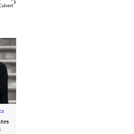
ulvert
ICS
tes
n