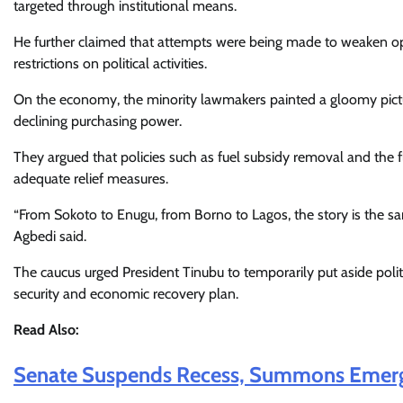
targeted through institutional means.
He further claimed that attempts were being made to weaken opp
restrictions on political activities.
On the economy, the minority lawmakers painted a gloomy picture,
declining purchasing power.
They argued that policies such as fuel subsidy removal and the 
adequate relief measures.
“From Sokoto to Enugu, from Borno to Lagos, the story is the same
Agbedi said.
The caucus urged President Tinubu to temporarily put aside polit
security and economic recovery plan.
Read Also:
Senate Suspends Recess, Summons Emerge