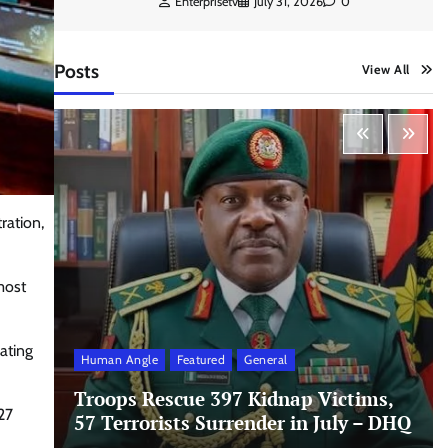
Enterprisetv
July 31, 2026
0
Posts
View All
ration,
most
ating
Human Angle
Featured
General
Troops Rescue 397 Kidnap Victims,
27
57 Terrorists Surrender in July – DHQ