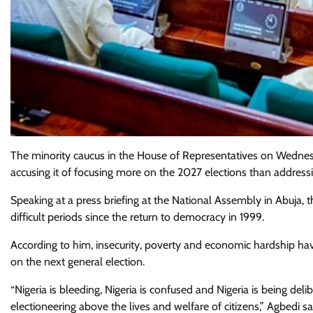
The minority caucus in the House of Representatives on Wednesda
accusing it of focusing more on the 2027 elections than address
Speaking at a press briefing at the National Assembly in Abuja, t
difficult periods since the return to democracy in 1999.
According to him, insecurity, poverty and economic hardship hav
on the next general election.
“Nigeria is bleeding, Nigeria is confused and Nigeria is being d
electioneering above the lives and welfare of citizens,” Agbedi sa