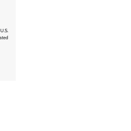
 U.S.
ated