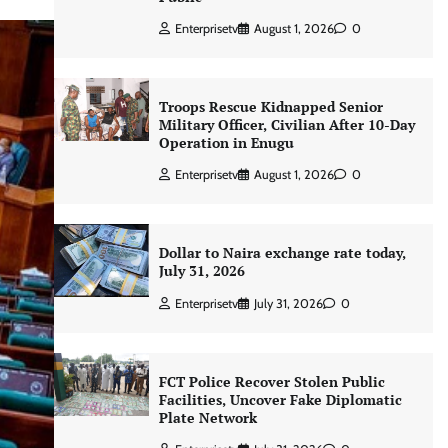
Enterprisetv
August 1, 2026
0
Troops Rescue Kidnapped Senior
Military Officer, Civilian After 10-Day
Operation in Enugu
Enterprisetv
August 1, 2026
0
Dollar to Naira exchange rate today,
July 31, 2026
Enterprisetv
July 31, 2026
0
FCT Police Recover Stolen Public
Facilities, Uncover Fake Diplomatic
Plate Network