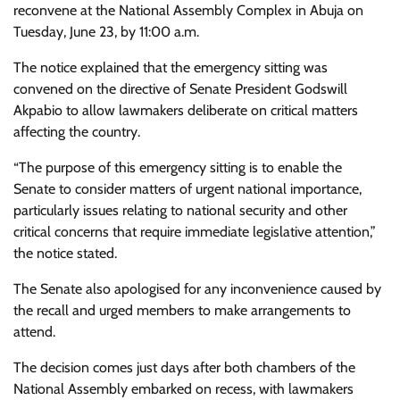
reconvene at the National Assembly Complex in Abuja on
Tuesday, June 23, by 11:00 a.m.
The notice explained that the emergency sitting was
convened on the directive of Senate President Godswill
Akpabio to allow lawmakers deliberate on critical matters
affecting the country.
“The purpose of this emergency sitting is to enable the
Senate to consider matters of urgent national importance,
particularly issues relating to national security and other
critical concerns that require immediate legislative attention,”
the notice stated.
The Senate also apologised for any inconvenience caused by
the recall and urged members to make arrangements to
attend.
The decision comes just days after both chambers of the
National Assembly embarked on recess, with lawmakers