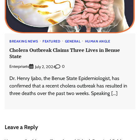
BREAKING NEWS
FEATURED
GENERAL
HUMAN ANGLE
Cholera Outbreak Claims Three Lives in Benue
State
Enterprisetv
0
July 2, 2024
Dr. Henry Ijabo, the Benue State Epidemiologist, has
confirmed that a recent cholera outbreak has resulted in
three deaths over the past two weeks. Speaking […]
Leave a Reply