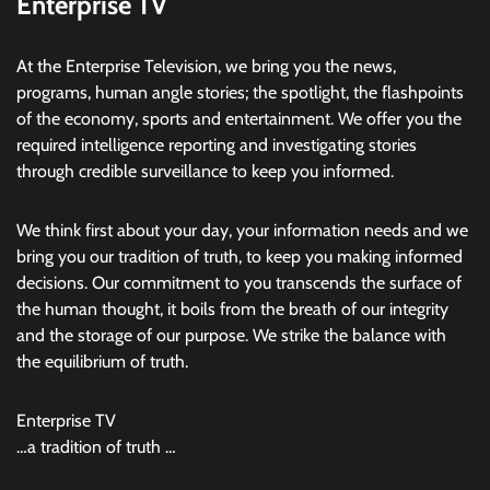
Enterprise TV
At the Enterprise Television, we bring you the news,
programs, human angle stories; the spotlight, the flashpoints
of the economy, sports and entertainment. We offer you the
required intelligence reporting and investigating stories
through credible surveillance to keep you informed.
We think first about your day, your information needs and we
bring you our tradition of truth, to keep you making informed
decisions. Our commitment to you transcends the surface of
the human thought, it boils from the breath of our integrity
and the storage of our purpose. We strike the balance with
the equilibrium of truth.
Enterprise TV
…a tradition of truth …