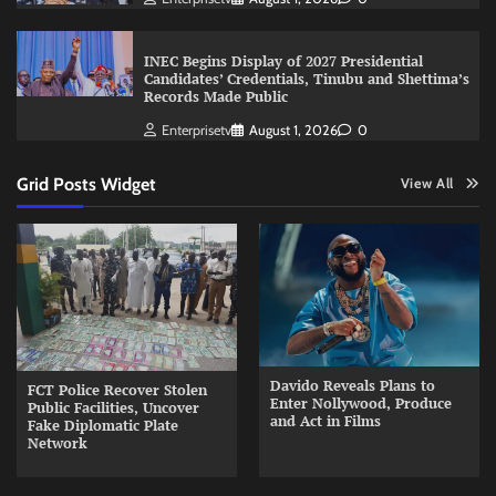
INEC Begins Display of 2027 Presidential
Candidates’ Credentials, Tinubu and Shettima’s
Records Made Public
Enterprisetv
August 1, 2026
0
Grid Posts Widget
View All
Davido Reveals Plans to
FCT Police Recover Stolen
Enter Nollywood, Produce
Public Facilities, Uncover
and Act in Films
Fake Diplomatic Plate
Network