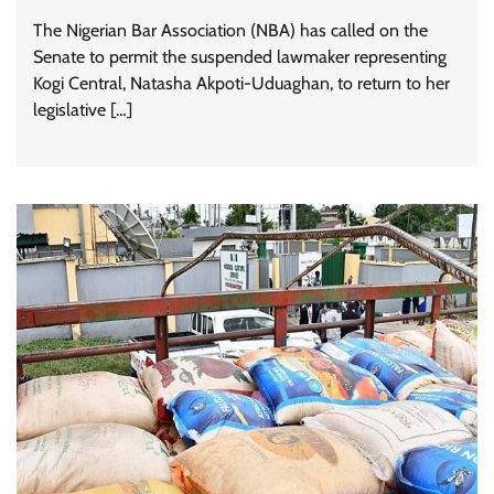
The Nigerian Bar Association (NBA) has called on the
Senate to permit the suspended lawmaker representing
Kogi Central, Natasha Akpoti-Uduaghan, to return to her
legislative […]