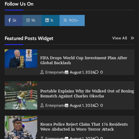
Follow Us On
5k
9k
1k
900+
Featured Posts Widget
View All
FIFA Drops World Cup Investment Plan After
Global Backlash
Enterprisetv
August 1, 2026
0
Portable Explains Why He Walked Out of Boxing
Rematch Against Charles Okocha
Enterprisetv
August 1, 2026
0
Kwara Police Reject Claim That 176 Residents
Were Abducted in Woro Terror Attack
Enterprisetv
August 1, 2026
0