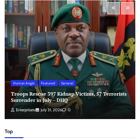
Human Angle
Featured
General
Troops Rescue 397 Kidnap Victims, 57 Terrorists
Surrender in July – DHQ
Enterprisetv
July 31, 2026
0
Top