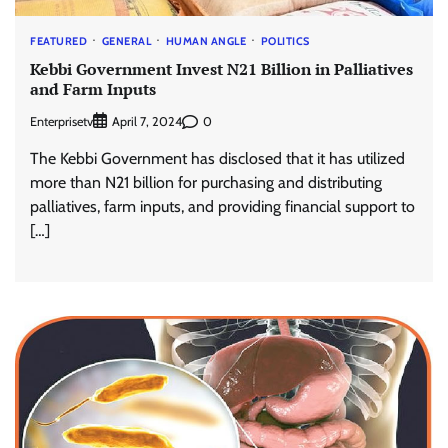
FEATURED
GENERAL
HUMAN ANGLE
POLITICS
Kebbi Government Invest N21 Billion in Palliatives
and Farm Inputs
Enterprisetv
0
April 7, 2024
The Kebbi Government has disclosed that it has utilized
more than N21 billion for purchasing and distributing
palliatives, farm inputs, and providing financial support to
[…]