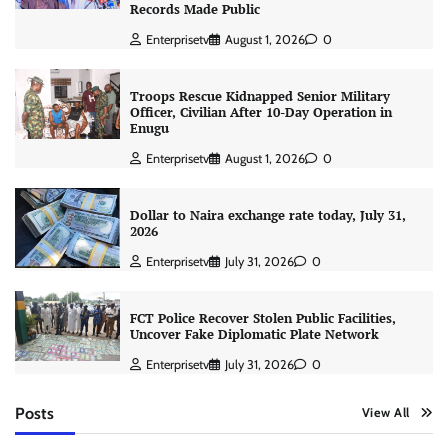
Records Made Public
Enterprisetv
August 1, 2026
0
Troops Rescue Kidnapped Senior Military
Officer, Civilian After 10-Day Operation in
Enugu
Enterprisetv
August 1, 2026
0
Dollar to Naira exchange rate today, July 31,
2026
Enterprisetv
July 31, 2026
0
FCT Police Recover Stolen Public Facilities,
Uncover Fake Diplomatic Plate Network
Enterprisetv
July 31, 2026
0
Posts
View All