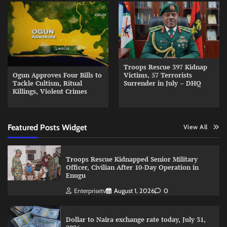
Troops Rescue 397 Kidnap
Ogun Approves Four Bills to
Victims, 57 Terrorists
Tackle Cultism, Ritual
Surrender in July – DHQ
Killings, Violent Crimes
Featured Posts Widget
View All
Troops Rescue Kidnapped Senior Military
Officer, Civilian After 10-Day Operation in
Enugu
Enterprisetv
August 1, 2026
0
Dollar to Naira exchange rate today, July 31,