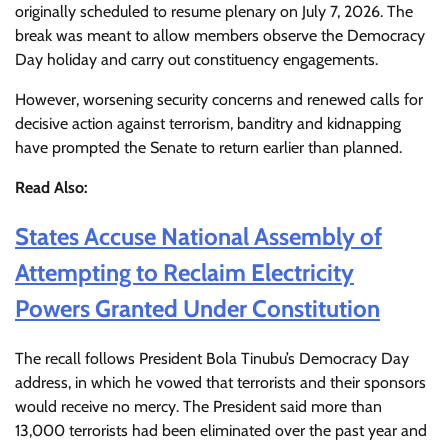
originally scheduled to resume plenary on July 7, 2026. The
break was meant to allow members observe the Democracy
Day holiday and carry out constituency engagements.
However, worsening security concerns and renewed calls for
decisive action against terrorism, banditry and kidnapping
have prompted the Senate to return earlier than planned.
Read Also:
States Accuse National Assembly of
Attempting to Reclaim Electricity
Powers Granted Under Constitution
The recall follows President Bola Tinubu’s Democracy Day
address, in which he vowed that terrorists and their sponsors
would receive no mercy. The President said more than
13,000 terrorists had been eliminated over the past year and