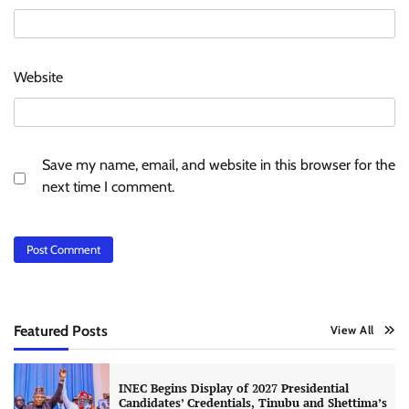
Website
Save my name, email, and website in this browser for the
next time I comment.
Featured Posts
View All
INEC Begins Display of 2027 Presidential
Candidates’ Credentials, Tinubu and Shettima’s