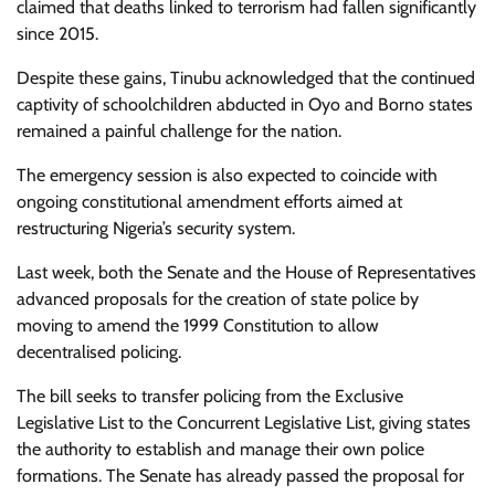
claimed that deaths linked to terrorism had fallen significantly
since 2015.
Despite these gains, Tinubu acknowledged that the continued
captivity of schoolchildren abducted in Oyo and Borno states
remained a painful challenge for the nation.
The emergency session is also expected to coincide with
ongoing constitutional amendment efforts aimed at
restructuring Nigeria’s security system.
Last week, both the Senate and the House of Representatives
advanced proposals for the creation of state police by
moving to amend the 1999 Constitution to allow
decentralised policing.
The bill seeks to transfer policing from the Exclusive
Legislative List to the Concurrent Legislative List, giving states
the authority to establish and manage their own police
formations. The Senate has already passed the proposal for