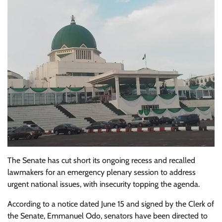
The Senate has cut short its ongoing recess and recalled
lawmakers for an emergency plenary session to address
urgent national issues, with insecurity topping the agenda.
According to a notice dated June 15 and signed by the Clerk of
the Senate, Emmanuel Odo, senators have been directed to