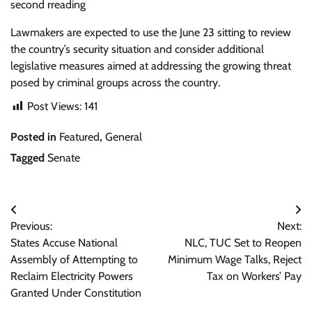
second rreading
Lawmakers are expected to use the June 23 sitting to review
the country’s security situation and consider additional
legislative measures aimed at addressing the growing threat
posed by criminal groups across the country.
Post Views:
141
Posted in
Featured
,
General
Tagged
Senate
Post
Previous:
Next:
navigation
States Accuse National
NLC, TUC Set to Reopen
Assembly of Attempting to
Minimum Wage Talks, Reject
Reclaim Electricity Powers
Tax on Workers’ Pay
Granted Under Constitution