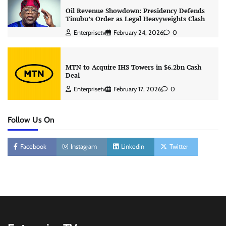
Oil Revenue Showdown: Presidency Defends
Tinubu’s Order as Legal Heavyweights Clash
Enterprisetv
February 24, 2026
0
MTN to Acquire IHS Towers in $6.2bn Cash
Deal
Enterprisetv
February 17, 2026
0
Follow Us On
Facebook
Instagram
Linkedin
Twitter