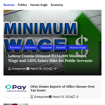
Business
Politics
Human Angle
Economy
Business
Economy
Featured
General
Human Angle
Labour Unions Demand N154,000 Minimum
Wage and 120% Salary Hike for Public Servants
Enterprisetv
March 18, 2026
0
OPay Denies Reports of Office Closure Over
Tax Issues
Enterprisetv
March 13, 2026
0