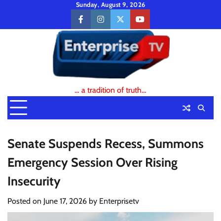
Skip
Sunday, August 9, 2026
to
facebook
instagram
twitter
youtube
content
… a tradition of truth…
Senate Suspends Recess, Summons
Emergency Session Over Rising
Insecurity
Posted on
June 17, 2026
by
Enterprisetv