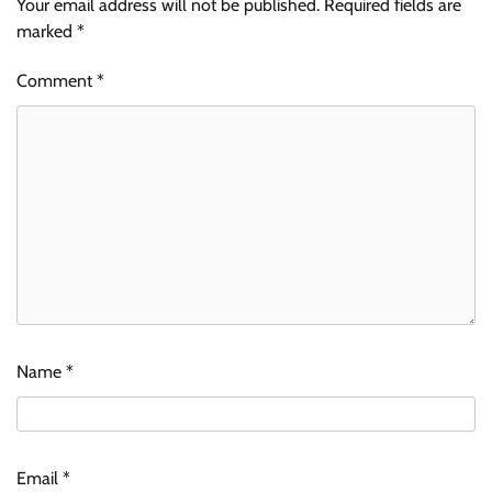
Your email address will not be published.
Required fields are
marked
*
Comment
*
Name
*
Email
*