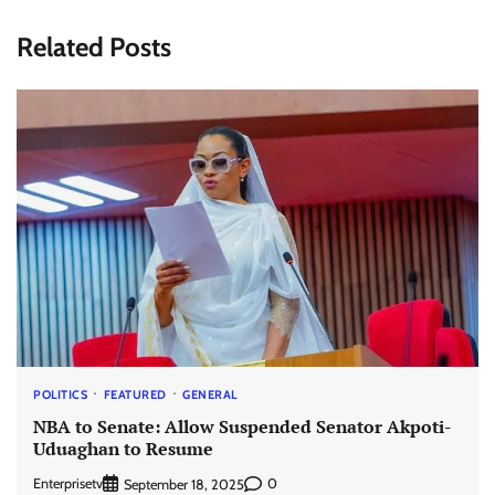
Related Posts
POLITICS
FEATURED
GENERAL
NBA to Senate: Allow Suspended Senator Akpoti-
Uduaghan to Resume
Enterprisetv
0
September 18, 2025