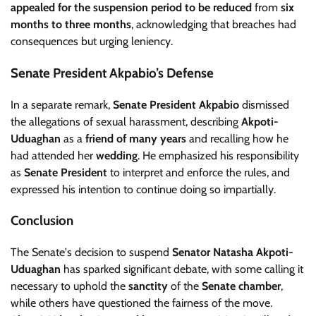
appealed for the suspension period to be reduced
from
six
months to three months
, acknowledging that breaches had
consequences but urging leniency.
Senate President Akpabio’s Defense
In a separate remark,
Senate President Akpabio
dismissed
the allegations of sexual harassment, describing
Akpoti-
Uduaghan
as a
friend of many years
and recalling how he
had attended her
wedding
. He emphasized his responsibility
as
Senate President
to interpret and enforce the rules, and
expressed his intention to continue doing so impartially.
Conclusion
The Senate's decision to suspend
Senator Natasha Akpoti-
Uduaghan
has sparked significant debate, with some calling it
necessary to uphold the
sanctity
of the
Senate chamber
,
while others have questioned the fairness of the move.