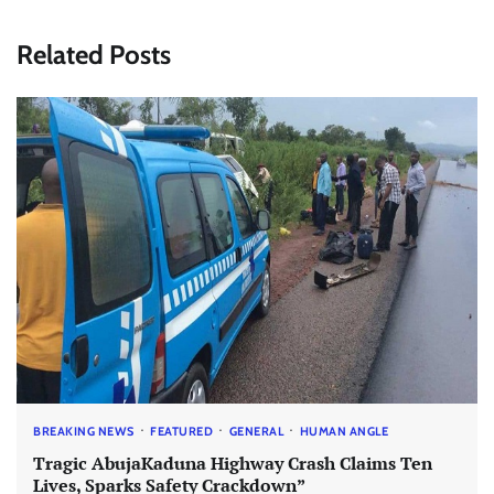
Related Posts
BREAKING NEWS
FEATURED
GENERAL
HUMAN ANGLE
Tragic AbujaKaduna Highway Crash Claims Ten
Lives, Sparks Safety Crackdown”