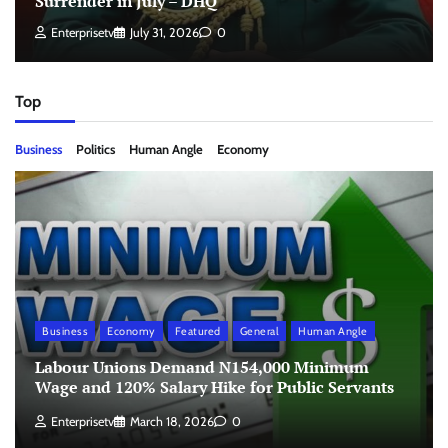
Surrender in July – DHQ
Enterprisetv
July 31, 2026
0
Top
Business
Politics
Human Angle
Economy
Business
Economy
Featured
General
Human Angle
Labour Unions Demand N154,000 Minimum
Wage and 120% Salary Hike for Public Servants
Enterprisetv
March 18, 2026
0