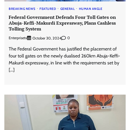
BREAKING NEWS
FEATURED
GENERAL
HUMAN ANGLE
Federal Government Defends Four Toll Gates on
Abuja-Keffi-Makurdi Expressway, Plans Cashless
Tolling System
Enterprisetv
0
October 30, 2024
The Federal Government has justified the placement of
four toll gates on the newly dualised 260km Abuja-Keffi-
Makurdi expressway, in line with the requirements set by
[…]