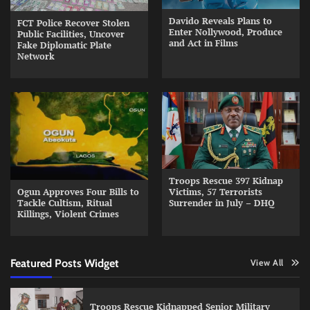
Davido Reveals Plans to
FCT Police Recover Stolen
Enter Nollywood, Produce
Public Facilities, Uncover
and Act in Films
Fake Diplomatic Plate
Network
Troops Rescue 397 Kidnap
Ogun Approves Four Bills to
Victims, 57 Terrorists
Tackle Cultism, Ritual
Surrender in July – DHQ
Killings, Violent Crimes
Featured Posts Widget
View All
Troops Rescue Kidnapped Senior Military