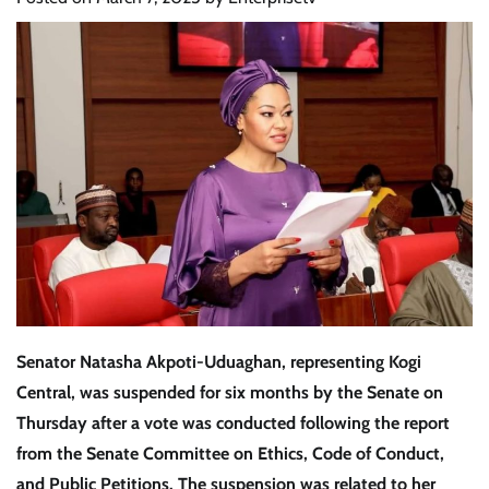
Senator Natasha Akpoti-Uduaghan
, representing
Kogi
Central
, was
suspended for six months
by the Senate on
Thursday
after a vote was conducted following the
report
from the Senate Committee on Ethics, Code of Conduct,
and Public Petitions
. The suspension was related to her