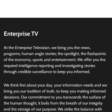
Enterprise TV
At the Enterprise Television, we bring you the news,
programs, human angle stories; the spotlight, the flashpoints
of the economy, sports and entertainment. We offer you the
required intelligence reporting and investigating stories
through credible surveillance to keep you informed.
We think first about your day, your information needs and we
bring you our tradition of truth, to keep you making informed
decisions. Our commitment to you transcends the surface of
the human thought, it boils from the breath of our integrity
and the storage of our purpose. We strike the balance with