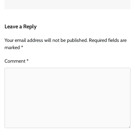
Leave a Reply
Your email address will not be published.
Required fields are
marked
*
Comment
*