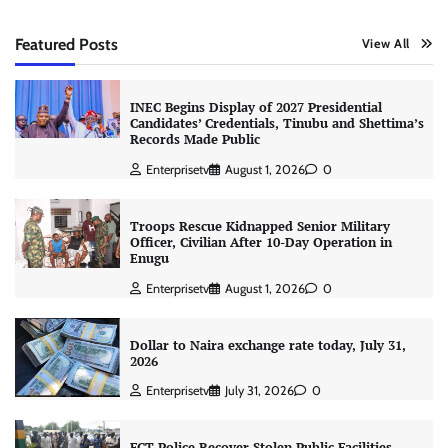
Featured Posts
View All
INEC Begins Display of 2027 Presidential
Candidates’ Credentials, Tinubu and Shettima’s
Records Made Public
Enterprisetv
August 1, 2026
0
Troops Rescue Kidnapped Senior Military
Officer, Civilian After 10-Day Operation in
Enugu
Enterprisetv
August 1, 2026
0
Dollar to Naira exchange rate today, July 31,
2026
Enterprisetv
July 31, 2026
0
FCT Police Recover Stolen Public Facilities,