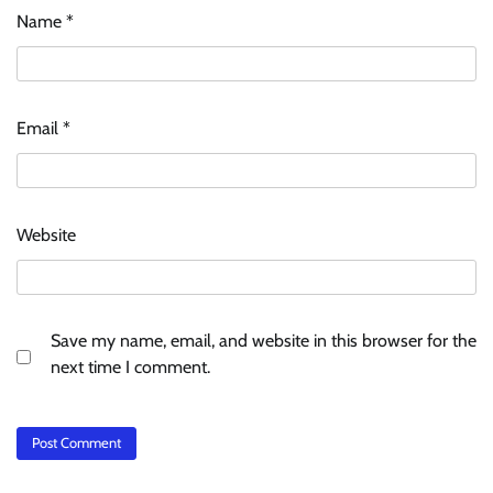
Name
*
Email
*
Website
Save my name, email, and website in this browser for the
next time I comment.