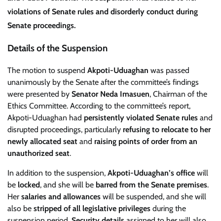
violations of Senate rules
and
disorderly conduct
during
Senate proceedings.
Details of the Suspension
The motion to suspend
Akpoti-Uduaghan
was passed
unanimously by the Senate after the committee’s findings
were presented by
Senator Neda Imasuen
, Chairman of the
Ethics Committee. According to the committee’s report,
Akpoti-Uduaghan had
persistently violated Senate rules
and
disrupted proceedings, particularly
refusing to relocate to her
newly allocated seat
and
raising points of order from an
unauthorized seat
.
In addition to the suspension,
Akpoti-Uduaghan’s office
will
be
locked
, and she will be
barred from the Senate premises
.
Her
salaries and allowances
will be suspended, and she will
also be
stripped of all legislative privileges
during the
suspension period.
Security details
assigned to her will also