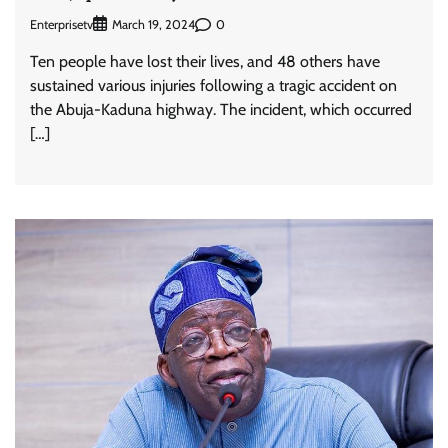
Enterprisetv
0
March 19, 2024
Ten people have lost their lives, and 48 others have
sustained various injuries following a tragic accident on
the Abuja-Kaduna highway. The incident, which occurred
[…]