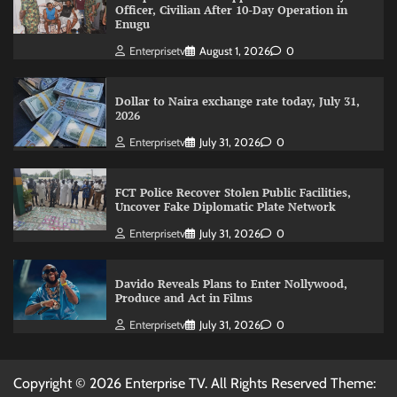
Officer, Civilian After 10-Day Operation in
Enugu
Enterprisetv
August 1, 2026
0
Dollar to Naira exchange rate today, July 31,
2026
Enterprisetv
July 31, 2026
0
FCT Police Recover Stolen Public Facilities,
Uncover Fake Diplomatic Plate Network
Enterprisetv
July 31, 2026
0
Davido Reveals Plans to Enter Nollywood,
Produce and Act in Films
Enterprisetv
July 31, 2026
0
Copyright © 2026 Enterprise TV. All Rights Reserved Theme: