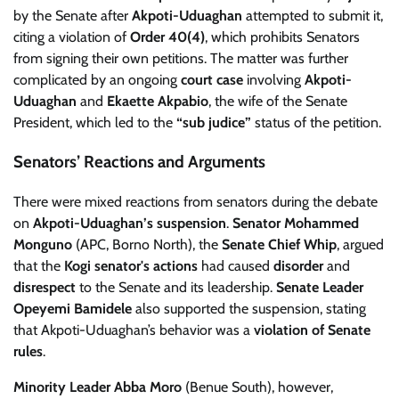
by the Senate after
Akpoti-Uduaghan
attempted to submit it,
citing a violation of
Order 40(4)
, which prohibits Senators
from signing their own petitions. The matter was further
complicated by an ongoing
court case
involving
Akpoti-
Uduaghan
and
Ekaette Akpabio
, the wife of the Senate
President, which led to the
“sub judice”
status of the petition.
Senators’ Reactions and Arguments
There were mixed reactions from senators during the debate
on
Akpoti-Uduaghan’s suspension
.
Senator Mohammed
Monguno
(APC, Borno North), the
Senate Chief Whip
, argued
that the
Kogi senator's actions
had caused
disorder
and
disrespect
to the Senate and its leadership.
Senate Leader
Opeyemi Bamidele
also supported the suspension, stating
that Akpoti-Uduaghan’s behavior was a
violation of Senate
rules
.
Minority Leader Abba Moro
(Benue South), however,