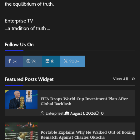
the equilibrium of truth.
Enterprise TV
…a tradition of truth …
Follow Us On
5k
9k
1k
900+
Featured Posts Widget
View All
FIFA Drops World Cup Investment Plan After
Global Backlash
Enterprisetv
August 1, 2026
0
Portable Explains Why He Walked Out of Boxing
Rematch Against Charles Okocha