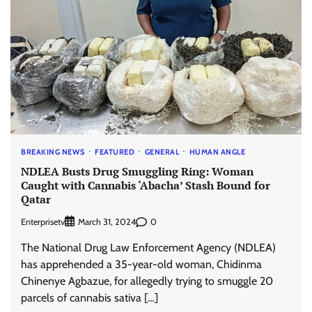
BREAKING NEWS
FEATURED
GENERAL
HUMAN ANGLE
NDLEA Busts Drug Smuggling Ring: Woman
Caught with Cannabis ‘Abacha’ Stash Bound for
Qatar
Enterprisetv
0
March 31, 2024
The National Drug Law Enforcement Agency (NDLEA)
has apprehended a 35-year-old woman, Chidinma
Chinenye Agbazue, for allegedly trying to smuggle 20
parcels of cannabis sativa […]