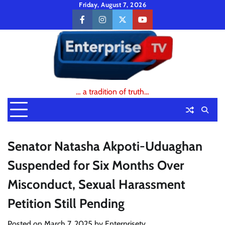
Skip
Friday, August 7, 2026
to
facebook
instagram
twitter
youtube
content
… a tradition of truth…
Senator Natasha Akpoti-Uduaghan
Suspended for Six Months Over
Misconduct, Sexual Harassment
Petition Still Pending
Posted on
March 7, 2025
by
Enterprisetv