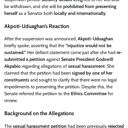
be withdrawn, and she will be
prohibited from presenting
herself
as a Senator both
locally and internationally
.
Akpoti-Uduaghan’s Reaction
After the suspension was announced,
Akpoti-Uduaghan
briefly spoke, asserting that the
“injustice would not be
sustained.”
Her defiant statement came just after she had
re-
submitted a petition
against
Senate President Godswill
Akpabio
regarding allegations of
sexual harassment
. She
claimed that the petition had been
signed by one of her
constituents
and sought to clarify that there were no legal
impediments to presenting the petition. Despite this, the
Senate referred the petition to the
Ethics Committee
for
review.
Background on the Allegations
The
sexual harassment petition
had been previously
rejected