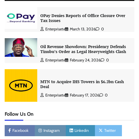
OPay Denies Reports of Office Closure Over
Tax Issues
Enterprisetv
March 13, 2026
0
Oil Revenue Showdown: Presidency Defends
Tinubu’s Order as Legal Heavyweights Clash
Enterprisetv
February 24, 2026
0
MTN to Acquire IHS Towers in $6.2bn Cash
Deal
Enterprisetv
February 17, 2026
0
Follow Us On
Facebook
Instagram
Linkedin
Twitter