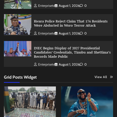
Enterprisetv
August 1, 2026
0
Kwara Police Reject Claim That 176 Residents
Were Abducted in Woro Terror Attack
Enterprisetv
August 1, 2026
0
INEC Begins Display of 2027 Presidential
Candidates’ Credentials, Tinubu and Shettima’s
Records Made Public
Enterprisetv
August 1, 2026
0
Grid Posts Widget
View All