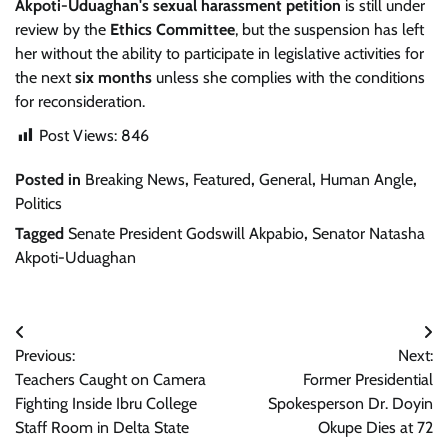
Akpoti-Uduaghan's
sexual harassment petition
is still under
review by the
Ethics Committee
, but the suspension has left
her without the ability to participate in legislative activities for
the next
six months
unless she complies with the conditions
for reconsideration.
Post Views:
846
Posted in
Breaking News
,
Featured
,
General
,
Human Angle
,
Politics
Tagged
Senate President Godswill Akpabio
,
Senator Natasha
Akpoti-Uduaghan
Post
Previous:
Next:
navigation
Teachers Caught on Camera
Former Presidential
Fighting Inside Ibru College
Spokesperson Dr. Doyin
Staff Room in Delta State
Okupe Dies at 72