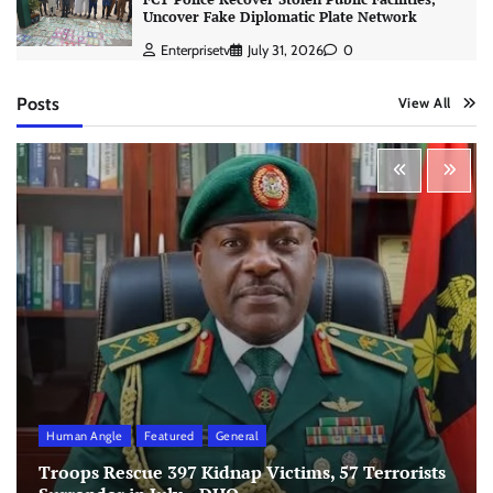
Uncover Fake Diplomatic Plate Network
Enterprisetv
July 31, 2026
0
Posts
View All
Human Angle
Featured
General
Troops Rescue 397 Kidnap Victims, 57 Terrorists