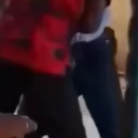
Featured
General
Human Angle
Politics
Tension Rises in Osun as Police
Arrest SSG, Five Others Ahead of
Governorship Ele