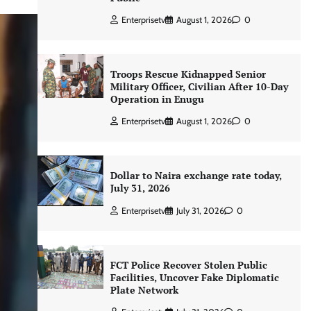
Enterprisetv
August 1, 2026
0
Troops Rescue Kidnapped Senior
Military Officer, Civilian After 10-Day
Operation in Enugu
Enterprisetv
August 1, 2026
0
Dollar to Naira exchange rate today,
July 31, 2026
Enterprisetv
July 31, 2026
0
FCT Police Recover Stolen Public
Facilities, Uncover Fake Diplomatic
Plate Network