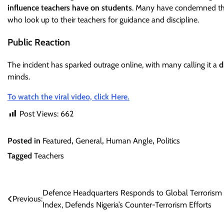
influence teachers have on students
. Many have condemned the 
who look up to their teachers for guidance and discipline.
Public Reaction
The incident has sparked outrage online, with many calling it a
d
minds.
To watch the viral video, click Here.
Post Views:
662
Posted in
Featured
,
General
,
Human Angle
,
Politics
Tagged
Teachers
Post
Defence Headquarters Responds to Global Terrorism
Previous:
Index, Defends Nigeria’s Counter-Terrorism Efforts
navigation