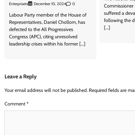
Enterprisetv
0
December 10, 2024
Commissioner o
suffered a deva
Labour Party member of the House of
following the d
Representatives, Daniel Chollom, has
[…]
defected to the All Progressives
Congress (APC), citing unresolved
leadership crises within his former […]
Leave a Reply
Your email address will not be published.
Required fields are m
Comment
*