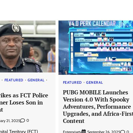
S
FEATURED
GENERAL
FEATURED
GENERAL
PUBG MOBILE Launches
ikes as FCT Police
Version 4.0 With Spooky
er Loses Son in
Adventures, Performance
nt
Upgrades, and Africa-Firs
Content
0
uary 21, 2025
ital Territory (FCT)
Enterprisetv
0
September 26, 2025