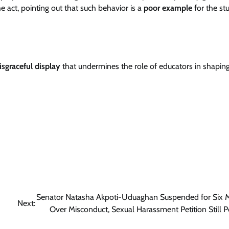
act, pointing out that such behavior is a
poor example
for the st
isgraceful display
that undermines the role of educators in shapin
Senator Natasha Akpoti-Uduaghan Suspended for Six 
Next:
Over Misconduct, Sexual Harassment Petition Still 