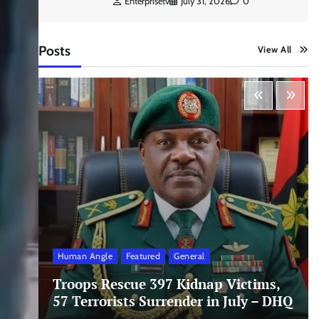
Enterprisetv
July 31, 2026
0
Posts
View All
Human Angle
Featured
General
Troops Rescue 397 Kidnap Victims,
57 Terrorists Surrender in July – DHQ