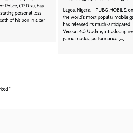
f Police, CP Disu, has
Lagos, Nigeria – PUBG MOBILE, on
stating personal loss
the world’s most popular mobile 
eath of his son in a car
has released its much-anticipated
Version 4.0 Update, introducing n
game modes, performance […]
arked
*