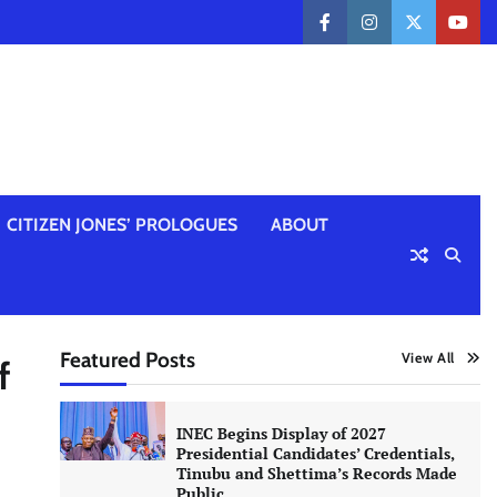
facebook
instagram
twitter
yout
CITIZEN JONES’ PROLOGUES
ABOUT
Featured Posts
View All
f
INEC Begins Display of 2027
Presidential Candidates’ Credentials,
Tinubu and Shettima’s Records Made
Public