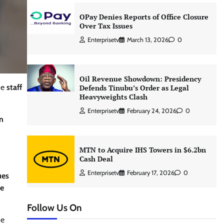
OPay Denies Reports of Office Closure
Over Tax Issues
Enterprisetv
March 13, 2026
0
Oil Revenue Showdown: Presidency
he
staff
Defends Tinubu’s Order as Legal
Heavyweights Clash
Enterprisetv
February 24, 2026
0
n
MTN to Acquire IHS Towers in $6.2bn
Cash Deal
Enterprisetv
February 17, 2026
0
ues
he
Follow Us On
he