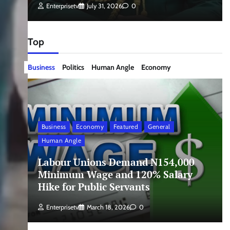
Enterprisetv
July 31, 2026
0
Top
Business
Politics
Human Angle
Economy
Business
Economy
Featured
General
Human Angle
Labour Unions Demand N154,000
Minimum Wage and 120% Salary
Hike for Public Servants
Enterprisetv
March 18, 2026
0