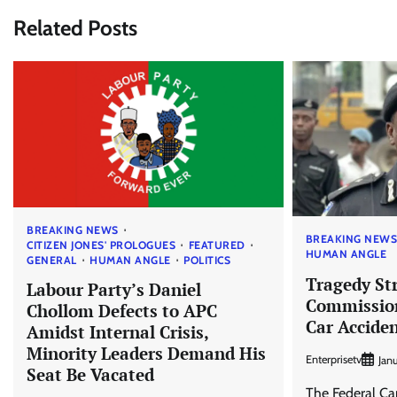
Related Posts
BREAKING NEWS
BREAKING NEW
CITIZEN JONES' PROLOGUES
FEATURED
HUMAN ANGLE
GENERAL
HUMAN ANGLE
POLITICS
Tragedy Str
Labour Party’s Daniel
Commission
Chollom Defects to APC
Car Accide
Amidst Internal Crisis,
Minority Leaders Demand His
Enterprisetv
Jan
Seat Be Vacated
The Federal Cap