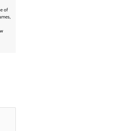
e of
games,
ew