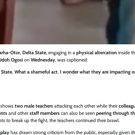
arha-Otor, Delta State
, engaging in a
physical altercation
inside t
Udoh Ogosi
on
Wednesday
, was captioned:
a State. What a shameful act. I wonder what they are impacting o
, shows
two male teachers
attacking each other while their
colleag
ents
and other
staff members
can also be seen
peering through t
s to break up the fight, the teachers continued their brawl.
splay
has drawn strong criticism from the public, especially given t