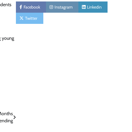
udents
Facebook
Instagram
Linkedin
Twitter
g young
Months
Pending