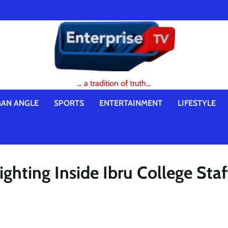
… a tradition of truth…
AN ANGLE
SPORTS
ENTERTAINMENT
LIFESTYLE
hting Inside Ibru College Staf