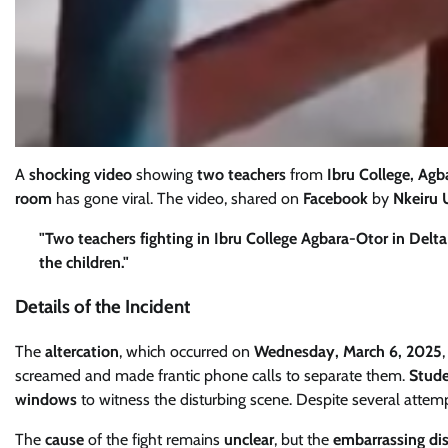
A
shocking video
showing
two teachers
from
Ibru College, Agb
room
has gone viral. The video, shared on
Facebook
by
Nkeiru 
"Two teachers fighting in Ibru College Agbara-Otor in Delt
the children."
Details of the Incident
The
altercation
, which occurred on
Wednesday, March 6, 2025
screamed and made frantic phone calls to separate them.
Stud
windows
to witness the disturbing scene. Despite several attempt
The
cause
of the fight remains
unclear
, but the
embarrassing di