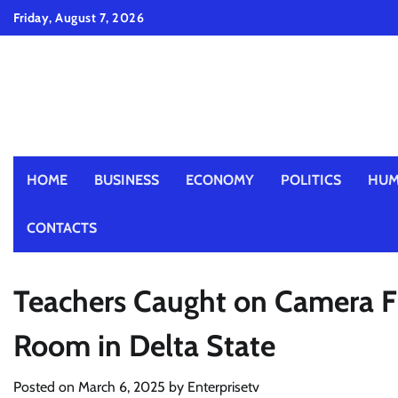
Skip
Friday, August 7, 2026
to
content
HOME
BUSINESS
ECONOMY
POLITICS
HUM
CONTACTS
Teachers Caught on Camera Fig
Room in Delta State
Posted on
March 6, 2025
by
Enterprisetv