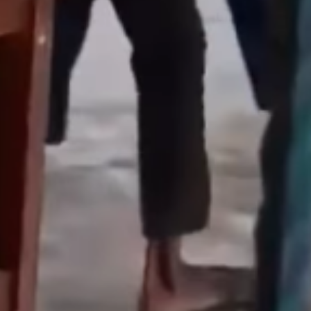
Enterprisetv
July 30, 2026
0