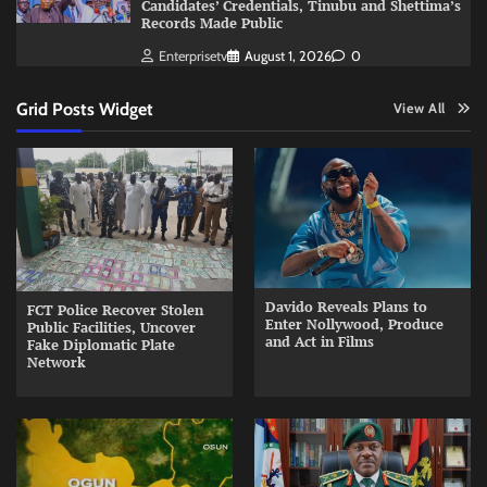
Candidates’ Credentials, Tinubu and Shettima’s
Records Made Public
Enterprisetv
August 1, 2026
0
Grid Posts Widget
View All
Davido Reveals Plans to
FCT Police Recover Stolen
Enter Nollywood, Produce
Public Facilities, Uncover
and Act in Films
Fake Diplomatic Plate
Network