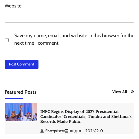
Website
Save my name, email, and website in this browser for the
next time I comment.
Featured Posts
View All
INEC Begins Display of 2027 Presidential
Candidates’ Credentials, Tinubu and Shettima’s
Records Made Public
Enterprisetv
August 1, 2026
0