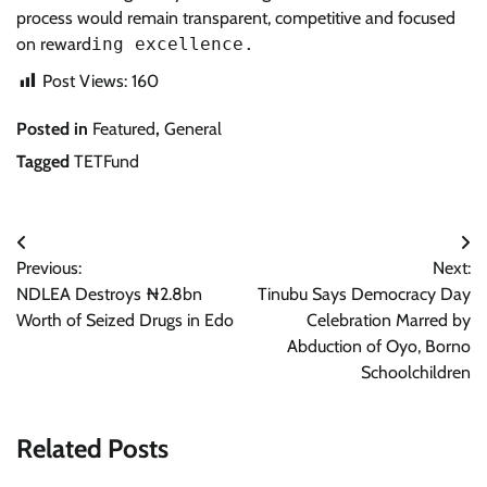
process would remain transparent, competitive and focused
on reward
ing excellence.
Post Views:
160
Posted in
Featured
,
General
Tagged
TETFund
Post
Previous:
Next:
navigation
NDLEA Destroys ₦2.8bn
Tinubu Says Democracy Day
Worth of Seized Drugs in Edo
Celebration Marred by
Abduction of Oyo, Borno
Schoolchildren
Related Posts