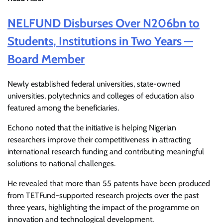
NELFUND Disburses Over N206bn to
Students, Institutions in Two Years —
Board Member
Newly established federal universities, state-owned
universities, polytechnics and colleges of education also
featured among the beneficiaries.
Echono noted that the initiative is helping Nigerian
researchers improve their competitiveness in attracting
international research funding and contributing meaningful
solutions to national challenges.
He revealed that more than 55 patents have been produced
from TETFund-supported research projects over the past
three years, highlighting the impact of the programme on
innovation and technological development.