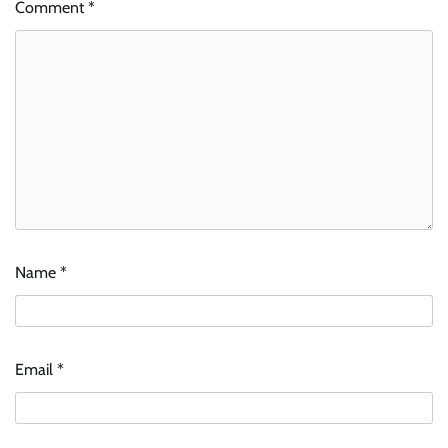
Comment
*
Name
*
Email
*