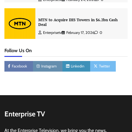
MTN to Acquire IHS Towers in $6.2bn Cash
Deal
Enterprisetv
February 17, 2026
0
Follow Us On
Facebook
Instagram
Linkedin
Twitter
Enterprise TV
At the Enterprise Television, we bring you the news,