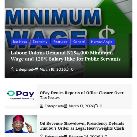
Business
Economy
Featured
General
Human Angle
Labour Unions Demand N154,000 Minimum
Wage and 120% Salary Hike for Public Servants
Enterprisetv
March 18, 2026
0
OPay Denies Reports of Office Closure Over
Tax Issues
Enterprisetv
March 13, 2026
0
Oil Revenue Showdown: Presidency Defends
Tinubu’s Order as Legal Heavyweights Clash
Enterprisetv
February 24, 2026
0