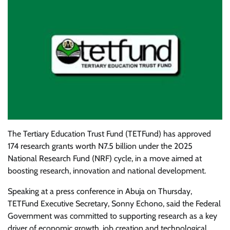
The Tertiary Education Trust Fund (TETFund) has approved
174 research grants worth N7.5 billion under the 2025
National Research Fund (NRF) cycle, in a move aimed at
boosting research, innovation and national development.
Speaking at a press conference in Abuja on Thursday,
TETFund Executive Secretary, Sonny Echono, said the Federal
Government was committed to supporting research as a key
driver of economic growth, job creation and technological