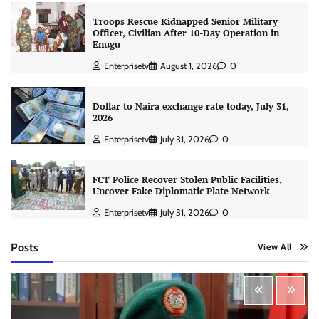
Troops Rescue Kidnapped Senior Military
Officer, Civilian After 10-Day Operation in
Enugu
Enterprisetv
August 1, 2026
0
Dollar to Naira exchange rate today, July 31,
2026
Enterprisetv
July 31, 2026
0
FCT Police Recover Stolen Public Facilities,
Uncover Fake Diplomatic Plate Network
Enterprisetv
July 31, 2026
0
Posts
View All