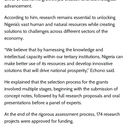
advancement.
According to him, research remains essential to unlocking
Nigeria’s vast human and natural resources while creating
solutions to challenges across different sectors of the
economy.
“We believe that by harnessing the knowledge and
intellectual capacity within our tertiary institutions, Nigeria can
make better use of its resources and develop innovative
solutions that will drive national prosperity,” Echono said.
He explained that the selection process for the grants
involved multiple stages, beginning with the submission of
concept notes, followed by full research proposals and oral
presentations before a panel of experts.
At the end of the rigorous assessment process, 174 research
projects were approved for funding.