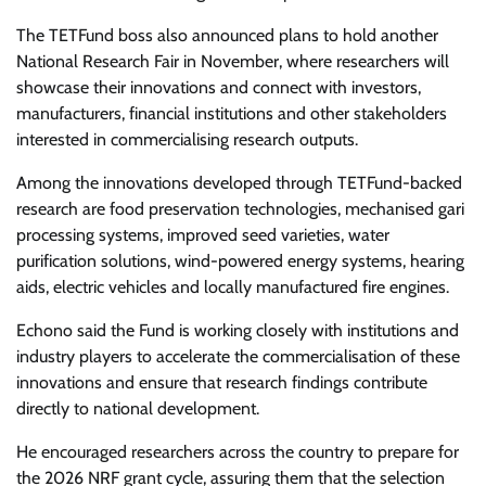
The TETFund boss also announced plans to hold another
National Research Fair in November, where researchers will
showcase their innovations and connect with investors,
manufacturers, financial institutions and other stakeholders
interested in commercialising research outputs.
Among the innovations developed through TETFund-backed
research are food preservation technologies, mechanised gari
processing systems, improved seed varieties, water
purification solutions, wind-powered energy systems, hearing
aids, electric vehicles and locally manufactured fire engines.
Echono said the Fund is working closely with institutions and
industry players to accelerate the commercialisation of these
innovations and ensure that research findings contribute
directly to national development.
He encouraged researchers across the country to prepare for
the 2026 NRF grant cycle, assuring them that the selection