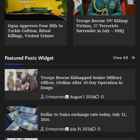
Troops Rescue 397 Kidnap
Ogun Approves Four Bills to
Victims, 57 Terrorists
Tackle Cultism, Ritual
Surrender in July – DHQ
Killings, Violent Crimes
Featured Posts Widget
View All
Troops Rescue Kidnapped Senior Military
Officer, Civilian After 10-Day Operation in
Enugu
Enterprisetv
August 1, 2026
0
Dollar to Naira exchange rate today, July 31,
2026
Enterprisetv
July 31, 2026
0