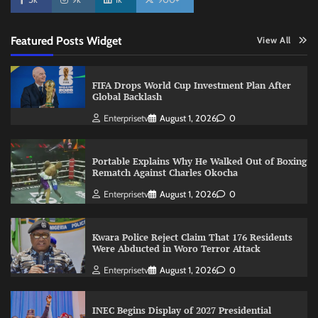
Featured Posts Widget
View All
FIFA Drops World Cup Investment Plan After
Global Backlash
Enterprisetv
August 1, 2026
0
Portable Explains Why He Walked Out of Boxing
Rematch Against Charles Okocha
Enterprisetv
August 1, 2026
0
Kwara Police Reject Claim That 176 Residents
Were Abducted in Woro Terror Attack
Enterprisetv
August 1, 2026
0
INEC Begins Display of 2027 Presidential