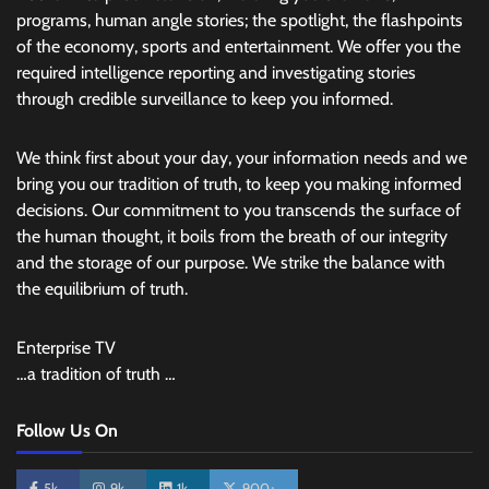
programs, human angle stories; the spotlight, the flashpoints
of the economy, sports and entertainment. We offer you the
required intelligence reporting and investigating stories
through credible surveillance to keep you informed.
We think first about your day, your information needs and we
bring you our tradition of truth, to keep you making informed
decisions. Our commitment to you transcends the surface of
the human thought, it boils from the breath of our integrity
and the storage of our purpose. We strike the balance with
the equilibrium of truth.
Enterprise TV
…a tradition of truth …
Follow Us On
5k
9k
1k
900+