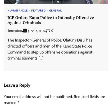
HUMAN ANGLE
FEATURED
GENERAL
IGP Orders Kano Police to Intensify Offensive
Against Criminals
Enterprisetv
0
June 17, 2026
The Inspector-General of Police, Olatunji Disu, has
directed officers and men of the Kano State Police
Command to step up offensive operations against
criminal elements […]
Leave a Reply
Your email address will not be published.
Required fields are
marked
*