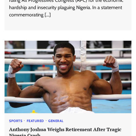
ruling All Progressives Congress (APC) for the economic
hardship and insecurity plaguing Nigeria. In a statement
commemorating […]
SPORTS
FEATURED
GENERAL
Anthony Joshua Weighs Retirement After Tragic
Nigeria Crash