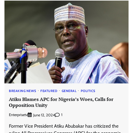
BREAKING NEWS
FEATURED
GENERAL
POLITICS
Atiku Blames APC for Nigeria’s Woes, Calls for
Opposition Unity
Enterprisetv
1
June 12, 2024
Former Vice President Atiku Abubakar has criticized the