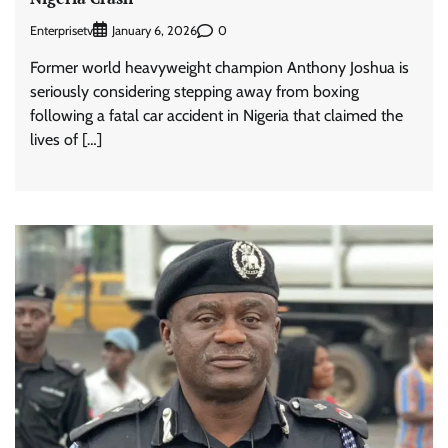
Enterprisetv
0
January 6, 2026
Former world heavyweight champion Anthony Joshua is
seriously considering stepping away from boxing
following a fatal car accident in Nigeria that claimed the
lives of […]