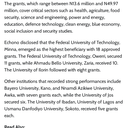
The grants, which range between N13.6 million and N49.97
million, cover critical sectors such as health, agriculture, food
security, science and engineering, power and energy,
education, defence technology, clean energy, blue economy,
social inclusion and security studies.
Echono disclosed that the Federal University of Technology,
Minna, emerged as the highest beneficiary with 18 approved
grants. The Federal University of Technology, Owerri, secured
11 grants, while Ahmadu Bello University, Zaria, received 10.
The University of Ilorin followed with eight grants.
Other institutions that recorded strong performances include
Bayero University, Kano, and Nnamdi Azikiwe University,
Awka, with seven grants each, while the University of Jos
secured six. The University of Ibadan, University of Lagos and
Usmanu Danfodiyo University, Sokoto, received five grants
each.
Read Also: