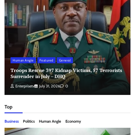
Human Angle
Featured
General
Troops Rescue 397 Kidnap Victims, 57 Terrorists
Surrender in July – DHQ
Enterprisetv
July 31, 2026
0
Top
Business
Politics
Human Angle
Economy