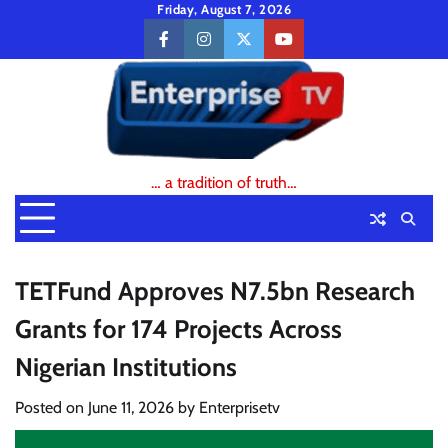
Skip
Friday, August 7, 2026
to
facebook
instagram
twitter
youtube
content
… a tradition of truth…
TETFund Approves N7.5bn Research
Grants for 174 Projects Across
Nigerian Institutions
Posted on
June 11, 2026
by
Enterprisetv