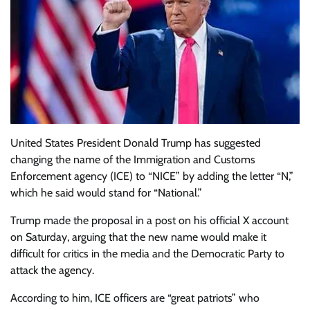
United States President Donald Trump has suggested
changing the name of the Immigration and Customs
Enforcement agency (ICE) to “NICE” by adding the letter “N,”
which he said would stand for “National.”
Trump made the proposal in a post on his official X account
on Saturday, arguing that the new name would make it
difficult for critics in the media and the Democratic Party to
attack the agency.
According to him, ICE officers are “great patriots” who