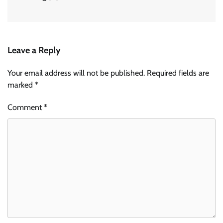
Leave a Reply
Your email address will not be published.
Required fields are
marked
*
Comment
*