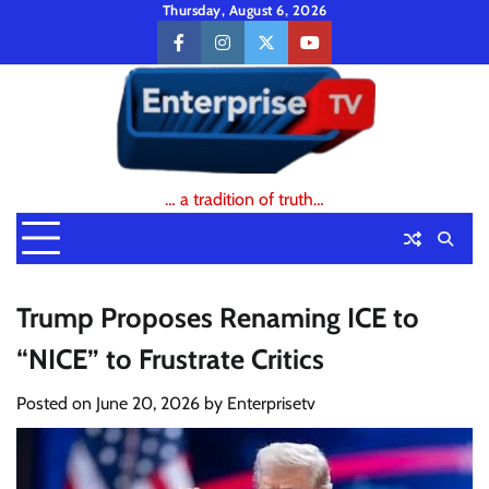
Skip
Thursday, August 6, 2026
to
facebook
instagram
twitter
youtube
content
… a tradition of truth…
Trump Proposes Renaming ICE to
“NICE” to Frustrate Critics
Posted on
June 20, 2026
by
Enterprisetv