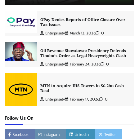
OPay Denies Reports of Office Closure Over
Tax Issues
Enterprisetv
March 13, 2026
0
Oil Revenue Showdown: Presidency Defends
Tinubu’s Order as Legal Heavyweights Clash
Enterprisetv
February 24, 2026
0
MTN to Acquire IHS Towers in $6.2bn Cash
Deal
Enterprisetv
February 17, 2026
0
Follow Us On
Facebook
Instagram
Linkedin
Twitter