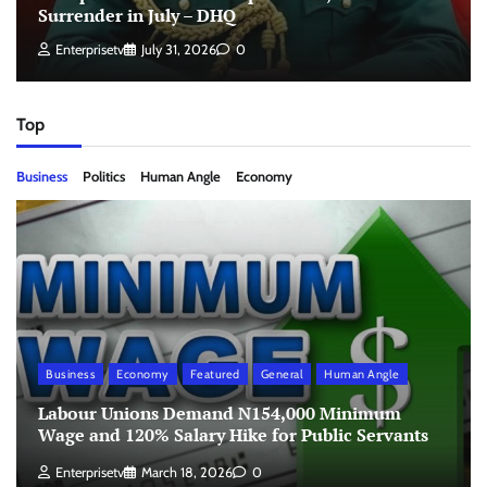
Surrender in July – DHQ
Enterprisetv
July 31, 2026
0
Top
Business
Politics
Human Angle
Economy
Business
Economy
Featured
General
Human Angle
Labour Unions Demand N154,000 Minimum
Wage and 120% Salary Hike for Public Servants
Enterprisetv
March 18, 2026
0