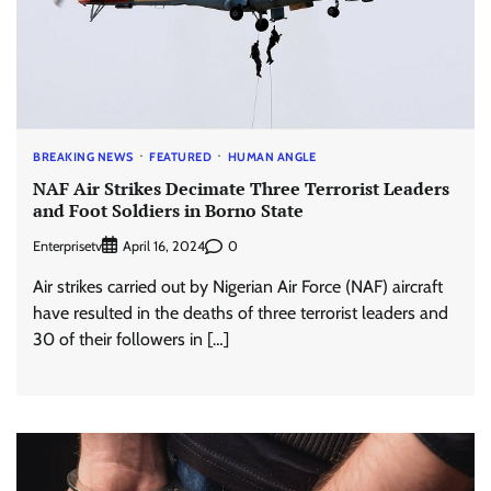
BREAKING NEWS
FEATURED
HUMAN ANGLE
NAF Air Strikes Decimate Three Terrorist Leaders
and Foot Soldiers in Borno State
Enterprisetv
0
April 16, 2024
Air strikes carried out by Nigerian Air Force (NAF) aircraft
have resulted in the deaths of three terrorist leaders and
30 of their followers in […]