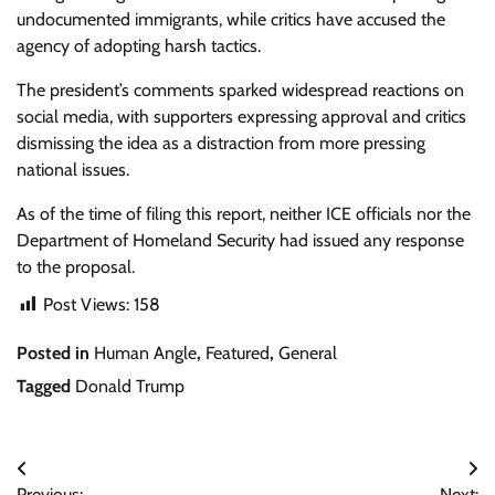
undocumented immigrants, while critics have accused the
agency of adopting harsh tactics.
The president’s comments sparked widespread reactions on
social media, with supporters expressing approval and critics
dismissing the idea as a distraction from more pressing
national issues.
As of the time of filing this report, neither ICE officials nor the
Department of Homeland Security had issued any response
to the proposal.
Post Views:
158
Posted in
Human Angle
,
Featured
,
General
Tagged
Donald Trump
Post
Previous:
Next: