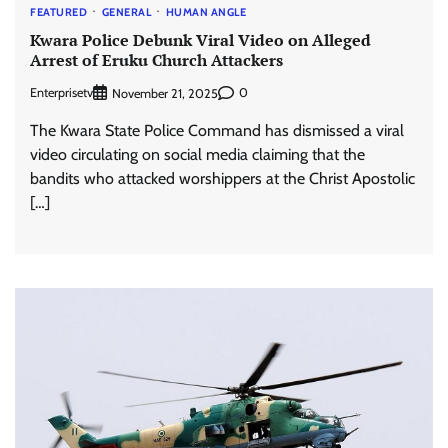
FEATURED
GENERAL
HUMAN ANGLE
Kwara Police Debunk Viral Video on Alleged
Arrest of Eruku Church Attackers
Enterprisetv
0
November 21, 2025
The Kwara State Police Command has dismissed a viral
video circulating on social media claiming that the
bandits who attacked worshippers at the Christ Apostolic
[…]