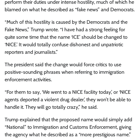
perform their duties under intense hostility, much of which he
blamed on what he described as “fake news” and Democrats.
“Much of this hostility is caused by the Democrats and the
Fake News,” Trump wrote. “I have had a strong feeling for
quite some time that the name ‘ICE’ should be changed to
‘NICE.’ It would totally confuse dishonest and unpatriotic
reporters and journalists.”
The president said the change would force critics to use
positive-sounding phrases when referring to immigration
enforcement activities.
“For them to say, ‘We went to a NICE facility today,’ or ‘NICE
agents deported a violent drug dealer,’ they won’t be able to
handle it. They will go totally crazy,” he said.
Trump explained that the proposed name would simply add
“National” to Immigration and Customs Enforcement, giving
the agency what he described as a “more prestigious name.”