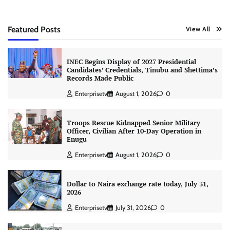
Featured Posts
View All
INEC Begins Display of 2027 Presidential
Candidates’ Credentials, Tinubu and Shettima’s
Records Made Public
Enterprisetv
August 1, 2026
0
Troops Rescue Kidnapped Senior Military
Officer, Civilian After 10-Day Operation in
Enugu
Enterprisetv
August 1, 2026
0
Dollar to Naira exchange rate today, July 31,
2026
Enterprisetv
July 31, 2026
0