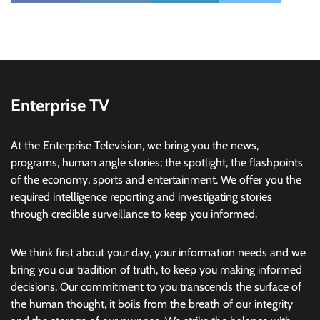
Enterprise TV
At the Enterprise Television, we bring you the news,
programs, human angle stories; the spotlight, the flashpoints
of the economy, sports and entertainment. We offer you the
required intelligence reporting and investigating stories
through credible surveillance to keep you informed.
We think first about your day, your information needs and we
bring you our tradition of truth, to keep you making informed
decisions. Our commitment to you transcends the surface of
the human thought, it boils from the breath of our integrity