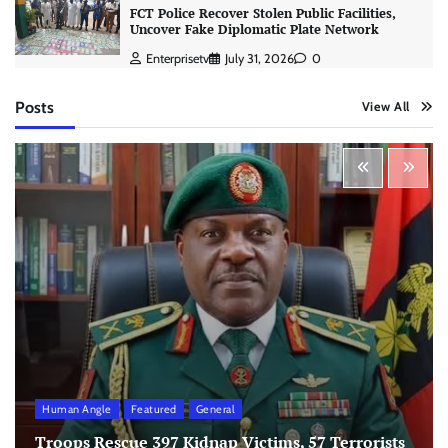
FCT Police Recover Stolen Public Facilities,
Uncover Fake Diplomatic Plate Network
Enterprisetv
July 31, 2026
0
Posts
View All
Human Angle
Featured
General
Troops Rescue 397 Kidnap Victims, 57 Terrorists