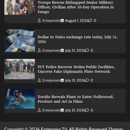
Troops Rescue Kidnapped Senior Military
Officer, Civilian After 10-Day Operation in
Enugu
Enterprisetv
August 1, 2026
0
Dollar to Naira exchange rate today, July 31,
2026
Enterprisetv
July 31, 2026
0
FCT Police Recover Stolen Public Facilities,
Uncover Fake Diplomatic Plate Network
Enterprisetv
July 31, 2026
0
Davido Reveals Plans to Enter Nollywood,
Produce and Act in Films
Enterprisetv
July 31, 2026
0
Copyright © 2026 Enterprise TV. All Rights Reserved Theme: