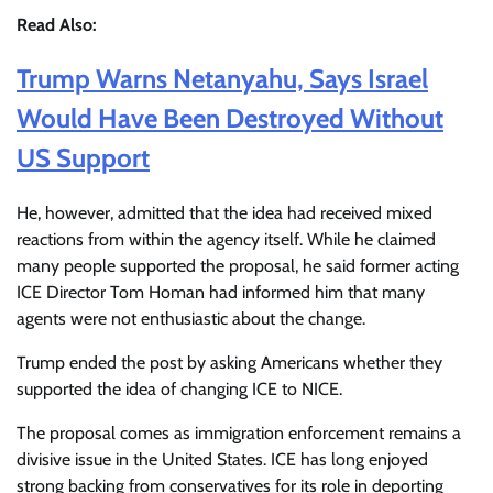
Read Also:
Trump Warns Netanyahu, Says Israel
Would Have Been Destroyed Without
US Support
He, however, admitted that the idea had received mixed
reactions from within the agency itself. While he claimed
many people supported the proposal, he said former acting
ICE Director Tom Homan had informed him that many
agents were not enthusiastic about the change.
Trump ended the post by asking Americans whether they
supported the idea of changing ICE to NICE.
The proposal comes as immigration enforcement remains a
divisive issue in the United States. ICE has long enjoyed
strong backing from conservatives for its role in deporting