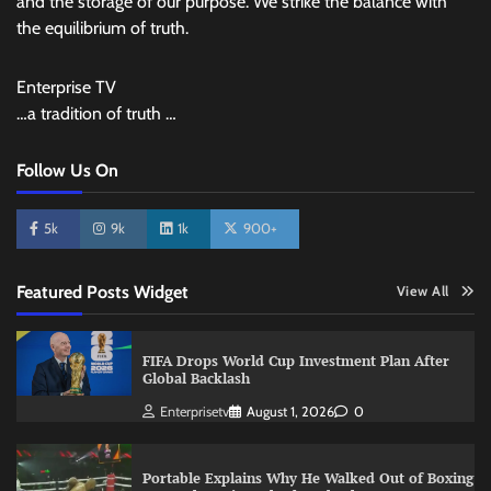
and the storage of our purpose. We strike the balance with
the equilibrium of truth.
Enterprise TV
…a tradition of truth …
Follow Us On
5k
9k
1k
900+
Featured Posts Widget
View All
FIFA Drops World Cup Investment Plan After
Global Backlash
Enterprisetv
August 1, 2026
0
Portable Explains Why He Walked Out of Boxing