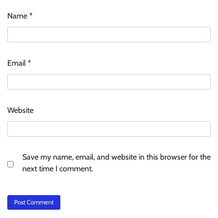
Name
*
Email
*
Website
Save my name, email, and website in this browser for the
next time I comment.