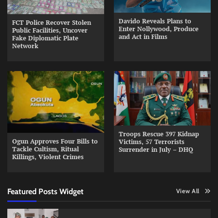
Davido Reveals Plans to
FCT Police Recover Stolen
Enter Nollywood, Produce
Public Facilities, Uncover
and Act in Films
Fake Diplomatic Plate
Network
Troops Rescue 397 Kidnap
Ogun Approves Four Bills to
Victims, 57 Terrorists
Tackle Cultism, Ritual
Surrender in July – DHQ
Killings, Violent Crimes
Featured Posts Widget
View All