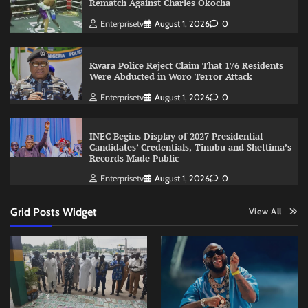
Rematch Against Charles Okocha
Enterprisetv
August 1, 2026
0
Kwara Police Reject Claim That 176 Residents
Were Abducted in Woro Terror Attack
Enterprisetv
August 1, 2026
0
INEC Begins Display of 2027 Presidential
Candidates’ Credentials, Tinubu and Shettima’s
Records Made Public
Enterprisetv
August 1, 2026
0
Grid Posts Widget
View All