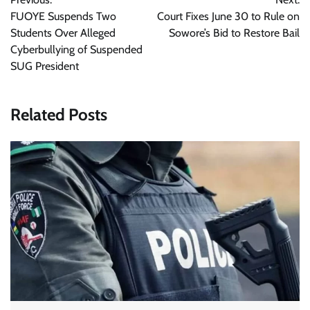
navigation
FUOYE Suspends Two
Court Fixes June 30 to Rule on
Students Over Alleged
Sowore’s Bid to Restore Bail
Cyberbullying of Suspended
SUG President
Related Posts