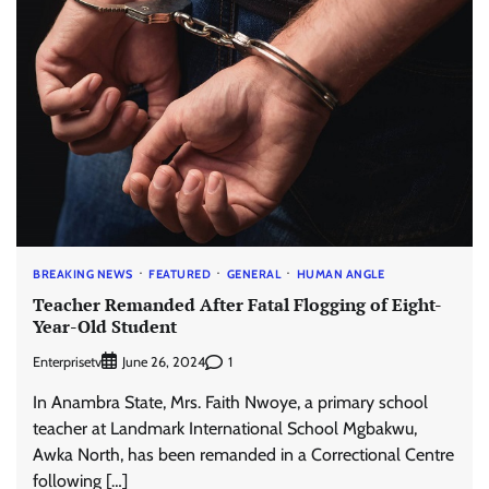
BREAKING NEWS
FEATURED
GENERAL
HUMAN ANGLE
Teacher Remanded After Fatal Flogging of Eight-
Year-Old Student
Enterprisetv
1
June 26, 2024
In Anambra State, Mrs. Faith Nwoye, a primary school
teacher at Landmark International School Mgbakwu,
Awka North, has been remanded in a Correctional Centre
following […]