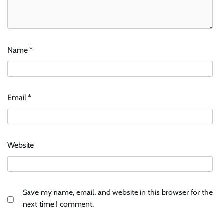
Name
*
Email
*
Website
Save my name, email, and website in this browser for the
next time I comment.