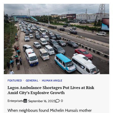
FEATURED
GENERAL
HUMAN ANGLE
Lagos Ambulance Shortages Put Lives at Risk
Amid City’s Explosive Growth
Enterprisetv
0
September 16, 2025
When neighbours found Michelin Hunsa’s mother