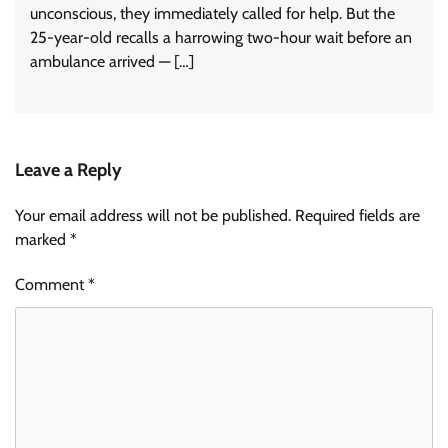
unconscious, they immediately called for help. But the
25-year-old recalls a harrowing two-hour wait before an
ambulance arrived — […]
Leave a Reply
Your email address will not be published.
Required fields are
marked
*
Comment
*