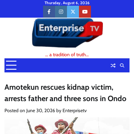
Skip
Thursday, August 6, 2026
to
facebook
instagram
twitter
youtube
content
… a tradition of truth…
Amotekun rescues kidnap victim,
arrests father and three sons in Ondo
Posted on
June 30, 2026
by
Enterprisetv