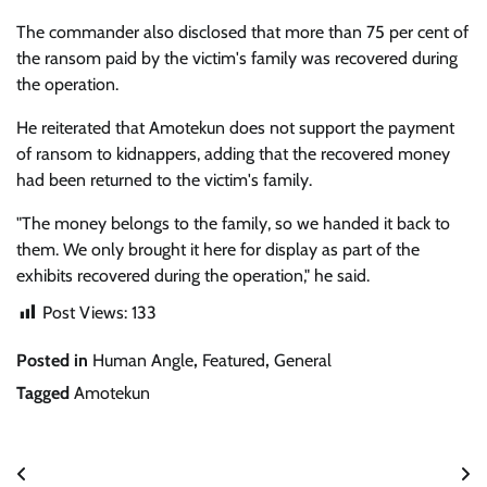
The commander also disclosed that more than 75 per cent of
the ransom paid by the victim's family was recovered during
the operation.
He reiterated that Amotekun does not support the payment
of ransom to kidnappers, adding that the recovered money
had been returned to the victim's family.
"The money belongs to the family, so we handed it back to
them. We only brought it here for display as part of the
exhibits recovered during the operation," he said.
Post Views:
133
Posted in
Human Angle
,
Featured
,
General
Tagged
Amotekun
Post