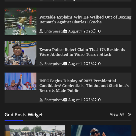
Portable Explains Why He Walked Out of Boxing
Rematch Against Charles Okocha
Enterprisetv
August 1, 2026
0
Kwara Police Reject Claim That 176 Residents
Were Abducted in Woro Terror Attack
Enterprisetv
August 1, 2026
0
INEC Begins Display of 2027 Presidential
Candidates’ Credentials, Tinubu and Shettima’s
Records Made Public
Enterprisetv
August 1, 2026
0
Grid Posts Widget
View All