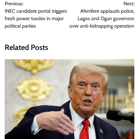
Previous:
Next:
navigation
INEC candidate portal triggers
Afenifere applauds police,
fresh power tussles in major
Lagos and Ogun governors
political parties
over anti-kidnapping operation
Related Posts