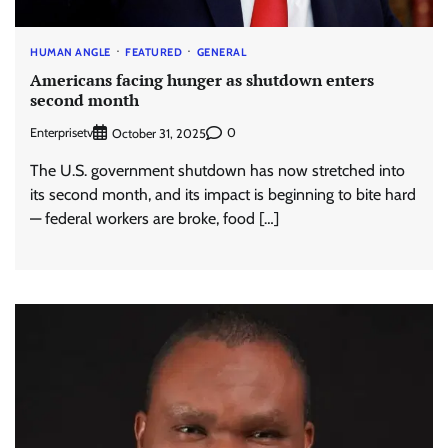
HUMAN ANGLE
FEATURED
GENERAL
Americans facing hunger as shutdown enters
second month
Enterprisetv
0
October 31, 2025
The U.S. government shutdown has now stretched into
its second month, and its impact is beginning to bite hard
— federal workers are broke, food […]