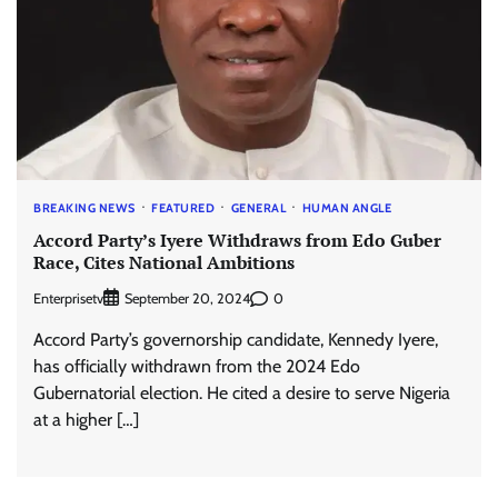
BREAKING NEWS
FEATURED
GENERAL
HUMAN ANGLE
Accord Party’s Iyere Withdraws from Edo Guber
Race, Cites National Ambitions
Enterprisetv
0
September 20, 2024
Accord Party’s governorship candidate, Kennedy Iyere,
has officially withdrawn from the 2024 Edo
Gubernatorial election. He cited a desire to serve Nigeria
at a higher […]