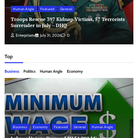
Human Angle
Featured
General
Troops Rescue 397 Kidnap Victims, 57 Terrorists
Surrender in July – DHQ
Enterprisetv
July 31, 2026
0
Top
Business
Politics
Human Angle
Economy
Business
Economy
Featured
General
Human Angle