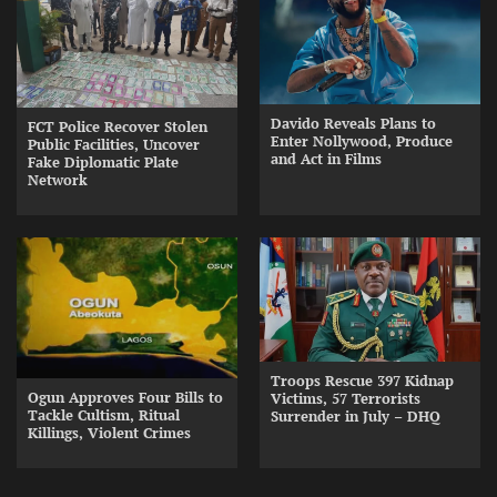
Davido Reveals Plans to
FCT Police Recover Stolen
Enter Nollywood, Produce
Public Facilities, Uncover
and Act in Films
Fake Diplomatic Plate
Network
Troops Rescue 397 Kidnap
Ogun Approves Four Bills to
Victims, 57 Terrorists
Tackle Cultism, Ritual
Surrender in July – DHQ
Killings, Violent Crimes