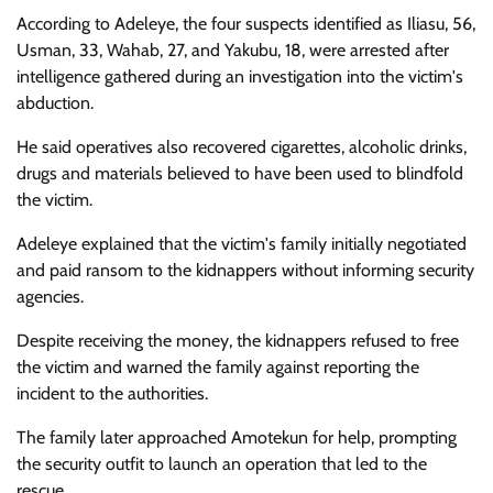
According to Adeleye, the four suspects identified as Iliasu, 56,
Usman, 33, Wahab, 27, and Yakubu, 18, were arrested after
intelligence gathered during an investigation into the victim's
abduction.
He said operatives also recovered cigarettes, alcoholic drinks,
drugs and materials believed to have been used to blindfold
the victim.
Adeleye explained that the victim's family initially negotiated
and paid ransom to the kidnappers without informing security
agencies.
Despite receiving the money, the kidnappers refused to free
the victim and warned the family against reporting the
incident to the authorities.
The family later approached Amotekun for help, prompting
the security outfit to launch an operation that led to the
rescue.