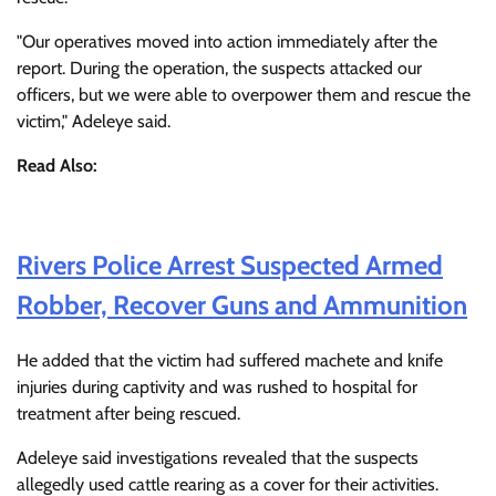
"Our operatives moved into action immediately after the
report. During the operation, the suspects attacked our
officers, but we were able to overpower them and rescue the
victim," Adeleye said.
Read Also:
Rivers Police Arrest Suspected Armed
Robber, Recover Guns and Ammunition
He added that the victim had suffered machete and knife
injuries during captivity and was rushed to hospital for
treatment after being rescued.
Adeleye said investigations revealed that the suspects
allegedly used cattle rearing as a cover for their activities.