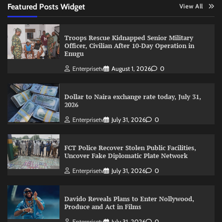
Featured Posts Widget
View All
Troops Rescue Kidnapped Senior Military
Officer, Civilian After 10-Day Operation in
Enugu
Enterprisetv
August 1, 2026
0
Dollar to Naira exchange rate today, July 31,
2026
Enterprisetv
July 31, 2026
0
FCT Police Recover Stolen Public Facilities,
Uncover Fake Diplomatic Plate Network
Enterprisetv
July 31, 2026
0
Davido Reveals Plans to Enter Nollywood,
Produce and Act in Films
Enterprisetv
July 31, 2026
0