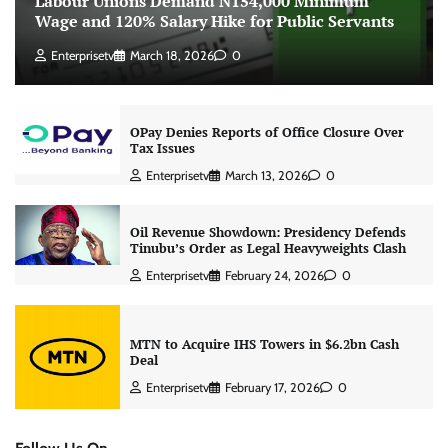
Labour Unions Demand N154,000 Minimum
Wage and 120% Salary Hike for Public Servants
Enterprisetv
March 18, 2026
0
OPay Denies Reports of Office Closure Over
Tax Issues
Enterprisetv
March 13, 2026
0
Oil Revenue Showdown: Presidency Defends
Tinubu’s Order as Legal Heavyweights Clash
Enterprisetv
February 24, 2026
0
MTN to Acquire IHS Towers in $6.2bn Cash
Deal
Enterprisetv
February 17, 2026
0