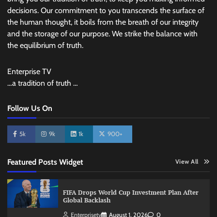
decisions. Our commitment to you transcends the surface of
the human thought, it boils from the breath of our integrity
and the storage of our purpose. We strike the balance with
the equilibrium of truth.
Enterprise TV
…a tradition of truth …
Follow Us On
5k
9k
1k
900+
Featured Posts Widget
View All
FIFA Drops World Cup Investment Plan After
Global Backlash
Enterprisetv
August 1, 2026
0