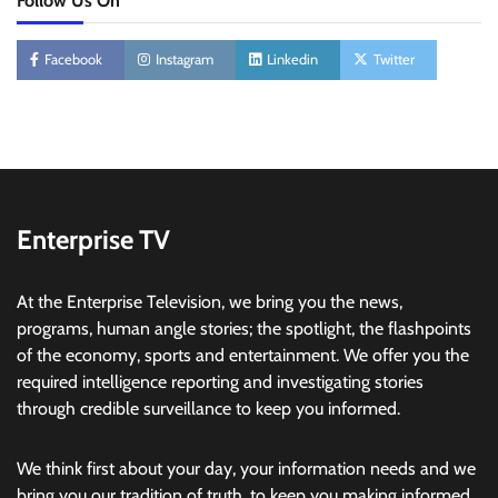
Follow Us On
Facebook
Instagram
Linkedin
Twitter
Enterprise TV
At the Enterprise Television, we bring you the news,
programs, human angle stories; the spotlight, the flashpoints
of the economy, sports and entertainment. We offer you the
required intelligence reporting and investigating stories
through credible surveillance to keep you informed.
We think first about your day, your information needs and we
bring you our tradition of truth, to keep you making informed