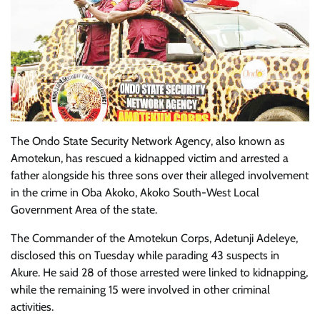
The Ondo State Security Network Agency, also known as
Amotekun, has rescued a kidnapped victim and arrested a
father alongside his three sons over their alleged involvement
in the crime in Oba Akoko, Akoko South-West Local
Government Area of the state.
The Commander of the Amotekun Corps, Adetunji Adeleye,
disclosed this on Tuesday while parading 43 suspects in
Akure. He said 28 of those arrested were linked to kidnapping,
while the remaining 15 were involved in other criminal
activities.