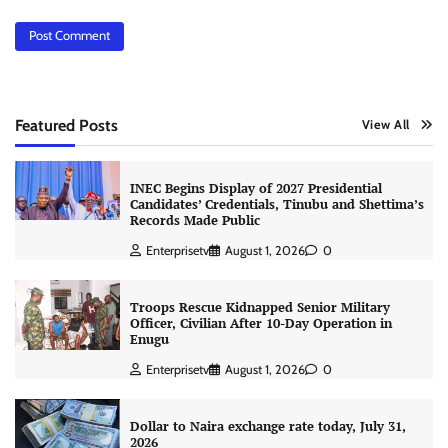
Featured Posts
View All
INEC Begins Display of 2027 Presidential
Candidates’ Credentials, Tinubu and Shettima’s
Records Made Public
Enterprisetv
August 1, 2026
0
Troops Rescue Kidnapped Senior Military
Officer, Civilian After 10-Day Operation in
Enugu
Enterprisetv
August 1, 2026
0
Dollar to Naira exchange rate today, July 31,
2026