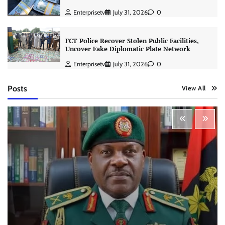
Enterprisetv
July 31, 2026
0
FCT Police Recover Stolen Public Facilities,
Uncover Fake Diplomatic Plate Network
Enterprisetv
July 31, 2026
0
Posts
View All