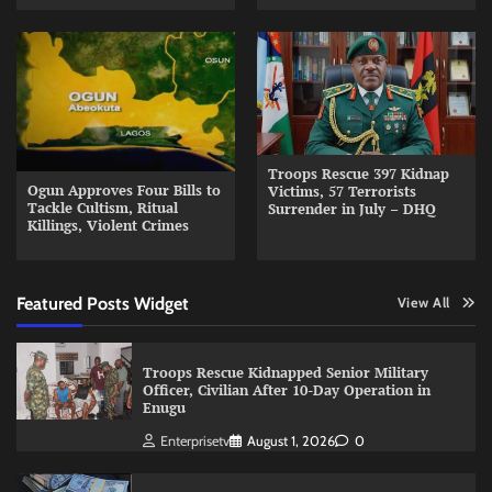
Troops Rescue 397 Kidnap
Ogun Approves Four Bills to
Victims, 57 Terrorists
Tackle Cultism, Ritual
Surrender in July – DHQ
Killings, Violent Crimes
Featured Posts Widget
View All
Troops Rescue Kidnapped Senior Military
Officer, Civilian After 10-Day Operation in
Enugu
Enterprisetv
August 1, 2026
0