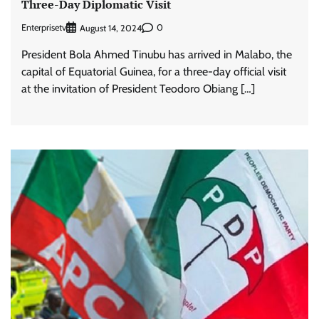
Three-Day Diplomatic Visit
Enterprisetv
0
August 14, 2024
President Bola Ahmed Tinubu has arrived in Malabo, the
capital of Equatorial Guinea, for a three-day official visit
at the invitation of President Teodoro Obiang […]