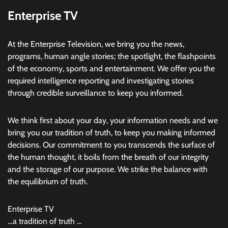
Enterprise TV
At the Enterprise Television, we bring you the news,
programs, human angle stories; the spotlight, the flashpoints
of the economy, sports and entertainment. We offer you the
required intelligence reporting and investigating stories
through credible surveillance to keep you informed.
We think first about your day, your information needs and we
bring you our tradition of truth, to keep you making informed
decisions. Our commitment to you transcends the surface of
the human thought, it boils from the breath of our integrity
and the storage of our purpose. We strike the balance with
the equilibrium of truth.
Enterprise TV
…a tradition of truth …