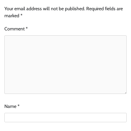
Your email address will not be published.
Required fields are
marked
*
Comment
*
Name
*