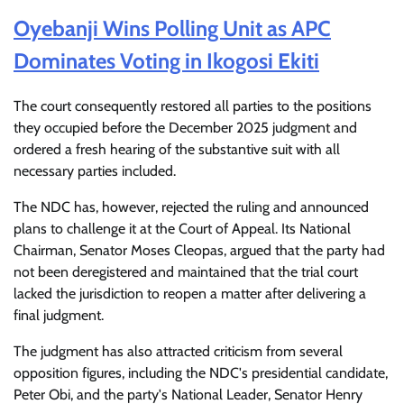
Oyebanji Wins Polling Unit as APC
Dominates Voting in Ikogosi Ekiti
The court consequently restored all parties to the positions
they occupied before the December 2025 judgment and
ordered a fresh hearing of the substantive suit with all
necessary parties included.
The NDC has, however, rejected the ruling and announced
plans to challenge it at the Court of Appeal. Its National
Chairman, Senator Moses Cleopas, argued that the party had
not been deregistered and maintained that the trial court
lacked the jurisdiction to reopen a matter after delivering a
final judgment.
The judgment has also attracted criticism from several
opposition figures, including the NDC's presidential candidate,
Peter Obi, and the party's National Leader, Senator Henry