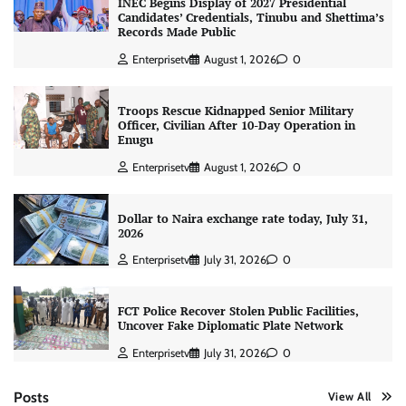
INEC Begins Display of 2027 Presidential
Candidates’ Credentials, Tinubu and Shettima’s
Records Made Public
Enterprisetv
August 1, 2026
0
Troops Rescue Kidnapped Senior Military
Officer, Civilian After 10-Day Operation in
Enugu
Enterprisetv
August 1, 2026
0
Dollar to Naira exchange rate today, July 31,
2026
Enterprisetv
July 31, 2026
0
FCT Police Recover Stolen Public Facilities,
Uncover Fake Diplomatic Plate Network
Enterprisetv
July 31, 2026
0
Posts
View All