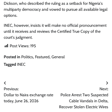
Dickson, who described the ruling as a setback for Nigeria's
multiparty democracy and vowed to pursue all available legal
options.
INEC, however, insists it will make no official pronouncement
until it receives and reviews the Certified True Copy of the
court's judgment.
Post Views:
195
Posted in
Politics
,
Featured
,
General
Tagged
INEC
Post
Previous:
Next:
navigation
Dollar to Naira exchange rate
Police Arrest Two Suspected
today, June 26, 2026
Cable Vandals in Delta,
Recover Stolen Electric Wires