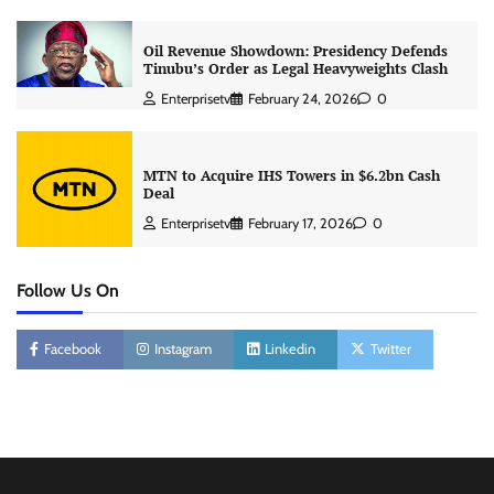
Oil Revenue Showdown: Presidency Defends
Tinubu’s Order as Legal Heavyweights Clash
Enterprisetv
February 24, 2026
0
MTN to Acquire IHS Towers in $6.2bn Cash
Deal
Enterprisetv
February 17, 2026
0
Follow Us On
Facebook
Instagram
Linkedin
Twitter