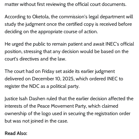
matter without first reviewing the official court documents.
According to Oketola, the commission's legal department will
study the judgment once the certified copy is received before
deciding on the appropriate course of action.
He urged the public to remain patient and await INEC's official
position, stressing that any decision would be based on the
court's directives and the law.
The court had on Friday set aside its earlier judgment
delivered on December 10, 2025, which ordered INEC to
register the NDC as a political party.
Justice Isah Dashen ruled that the earlier decision affected the
interests of the Peace Movement Party, which claimed
ownership of the logo used in securing the registration order
but was not joined in the case.
Read Also: