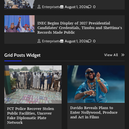
Enterprisetv
August 1, 2026
0
INEC Begins Display of 2027 Presidential
Candidates’ Credentials, Tinubu and Shettima’s
Records Made Public
Enterprisetv
August 1, 2026
0
Grid Posts Widget
View All
Davido Reveals Plans to
FCT Police Recover Stolen
Enter Nollywood, Produce
Public Facilities, Uncover
and Act in Films
Fake Diplomatic Plate
Network