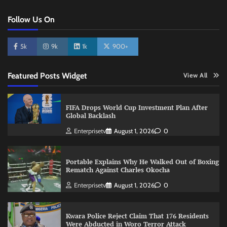
Follow Us On
5k
9k
1k
900+
Featured Posts Widget
View All
FIFA Drops World Cup Investment Plan After
Global Backlash
Enterprisetv
August 1, 2026
0
Portable Explains Why He Walked Out of Boxing
Rematch Against Charles Okocha
Enterprisetv
August 1, 2026
0
Kwara Police Reject Claim That 176 Residents
Were Abducted in Woro Terror Attack