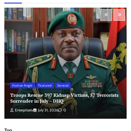
Human Angle
Featured
General
Troops Rescue 397 Kidnap Victims, 57 Terrorists
Surrender in July – DHQ
Enterprisetv
July 31, 2026
0
Top