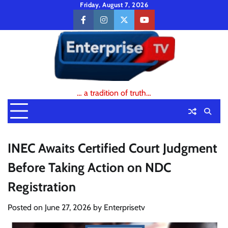
Skip
Friday, August 7, 2026
to
facebook
instagram
twitter
youtube
content
… a tradition of truth…
INEC Awaits Certified Court Judgment
Before Taking Action on NDC
Registration
Posted on
June 27, 2026
by
Enterprisetv