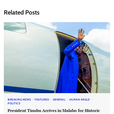
Related Posts
BREAKING NEWS
FEATURED
GENERAL
HUMAN ANGLE
POLITICS
President Tinubu Arrives in Malabo for Historic