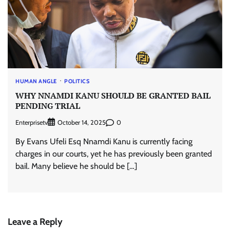
HUMAN ANGLE
POLITICS
WHY NNAMDI KANU SHOULD BE GRANTED BAIL
PENDING TRIAL
Enterprisetv
0
October 14, 2025
By Evans Ufeli Esq Nnamdi Kanu is currently facing
charges in our courts, yet he has previously been granted
bail. Many believe he should be […]
Leave a Reply