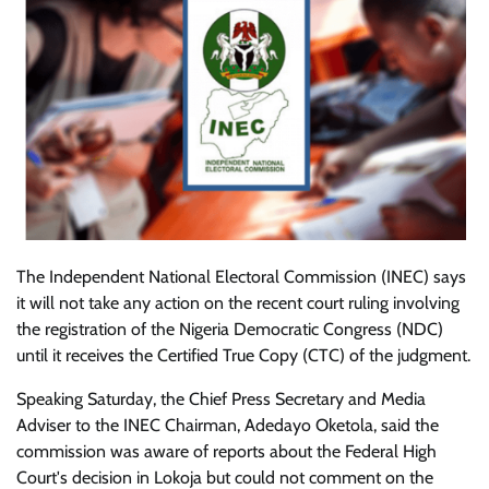
The Independent National Electoral Commission (INEC) says
it will not take any action on the recent court ruling involving
the registration of the Nigeria Democratic Congress (NDC)
until it receives the Certified True Copy (CTC) of the judgment.
Speaking Saturday, the Chief Press Secretary and Media
Adviser to the INEC Chairman, Adedayo Oketola, said the
commission was aware of reports about the Federal High
Court's decision in Lokoja but could not comment on the