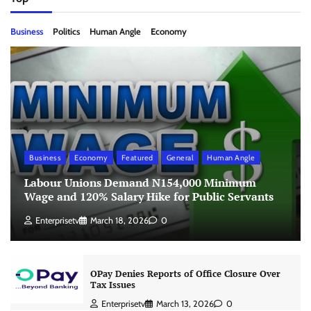
Business
Politics
Human Angle
Economy
Business
Economy
Featured
General
Human Angle
Labour Unions Demand N154,000 Minimum
Wage and 120% Salary Hike for Public Servants
Enterprisetv
March 18, 2026
0
OPay Denies Reports of Office Closure Over
Tax Issues
Enterprisetv
March 13, 2026
0