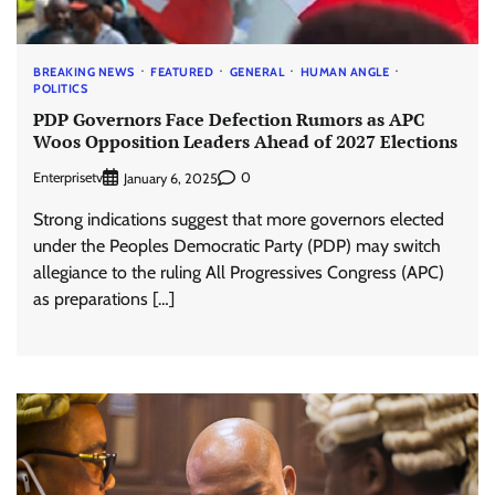
BREAKING NEWS
FEATURED
GENERAL
HUMAN ANGLE
POLITICS
PDP Governors Face Defection Rumors as APC
Woos Opposition Leaders Ahead of 2027 Elections
Enterprisetv
0
January 6, 2025
Strong indications suggest that more governors elected
under the Peoples Democratic Party (PDP) may switch
allegiance to the ruling All Progressives Congress (APC)
as preparations […]