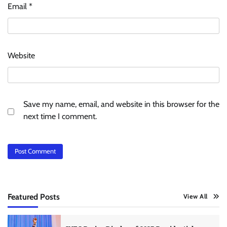
Email
*
Website
Save my name, email, and website in this browser for the
next time I comment.
Featured Posts
View All