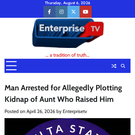
Skip
Thursday, August 6, 2026
to
facebook
instagram
twitter
youtube
content
… a tradition of truth…
Man Arrested for Allegedly Plotting
Kidnap of Aunt Who Raised Him
Posted on
April 26, 2026
by
Enterprisetv