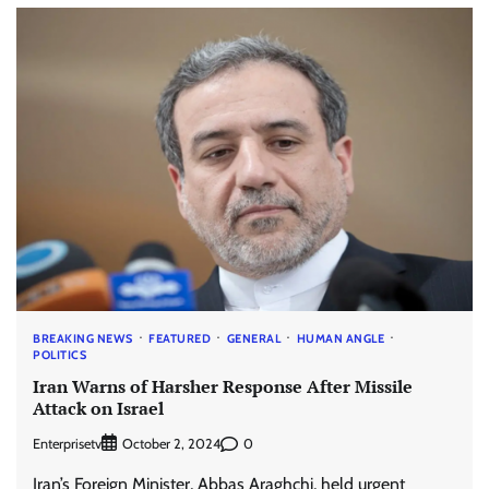
BREAKING NEWS
FEATURED
GENERAL
HUMAN ANGLE
POLITICS
Iran Warns of Harsher Response After Missile
Attack on Israel
Enterprisetv
0
October 2, 2024
Iran’s Foreign Minister, Abbas Araghchi, held urgent