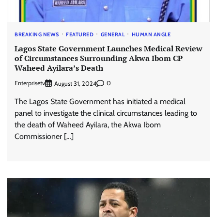
BREAKING NEWS
FEATURED
GENERAL
HUMAN ANGLE
Lagos State Government Launches Medical Review
of Circumstances Surrounding Akwa Ibom CP
Waheed Ayilara’s Death
Enterprisetv
0
August 31, 2024
The Lagos State Government has initiated a medical
panel to investigate the clinical circumstances leading to
the death of Waheed Ayilara, the Akwa Ibom
Commissioner […]