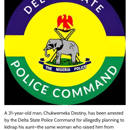
A 31-year-old man, Chukwemeka Destiny, has been arrested
by the Delta State Police Command for allegedly planning to
kidnap his aunt—the same woman who raised him from