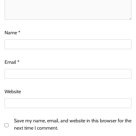
Name
*
Email
*
Website
Save my name, email, and website in this browser for the
next time I comment.