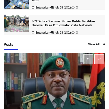
2026
Enterprisetv
July 31, 2026
0
FCT Police Recover Stolen Public Facilities,
Uncover Fake Diplomatic Plate Network
Enterprisetv
July 31, 2026
0
Posts
View All