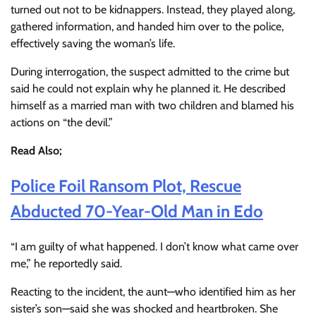
turned out not to be kidnappers. Instead, they played along,
gathered information, and handed him over to the police,
effectively saving the woman’s life.
During interrogation, the suspect admitted to the crime but
said he could not explain why he planned it. He described
himself as a married man with two children and blamed his
actions on “the devil.”
Read Also;
Police Foil Ransom Plot, Rescue
Abducted 70-Year-Old Man in Edo
“I am guilty of what happened. I don’t know what came over
me,” he reportedly said.
Reacting to the incident, the aunt—who identified him as her
sister’s son—said she was shocked and heartbroken. She