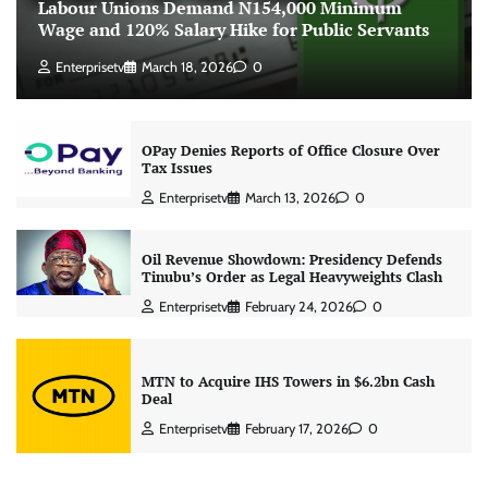
Labour Unions Demand N154,000 Minimum
Wage and 120% Salary Hike for Public Servants
Enterprisetv
March 18, 2026
0
OPay Denies Reports of Office Closure Over
Tax Issues
Enterprisetv
March 13, 2026
0
Oil Revenue Showdown: Presidency Defends
Tinubu’s Order as Legal Heavyweights Clash
Enterprisetv
February 24, 2026
0
MTN to Acquire IHS Towers in $6.2bn Cash
Deal
Enterprisetv
February 17, 2026
0