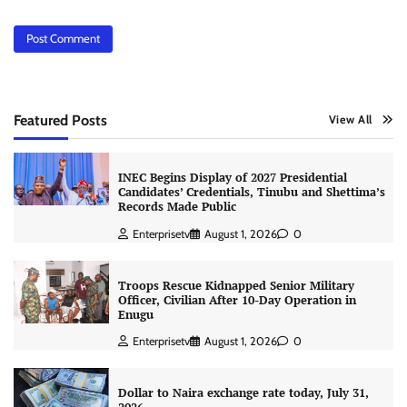
Featured Posts
View All
INEC Begins Display of 2027 Presidential
Candidates’ Credentials, Tinubu and Shettima’s
Records Made Public
Enterprisetv
August 1, 2026
0
Troops Rescue Kidnapped Senior Military
Officer, Civilian After 10-Day Operation in
Enugu
Enterprisetv
August 1, 2026
0
Dollar to Naira exchange rate today, July 31,