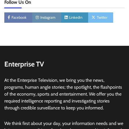
Follow Us On
Facebook
Instagram
Linkedin
Twitter
Enterprise TV
At the Enterprise Television, we bring you the news,
programs, human angle stories; the spotlight, the flashpoints
of the economy, sports and entertainment. We offer you the
required intelligence reporting and investigating stories
through credible surveillance to keep you informed.
We think first about your day, your information needs and we