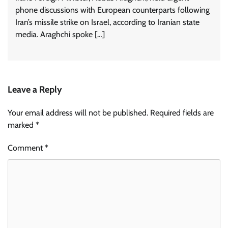
phone discussions with European counterparts following
Iran’s missile strike on Israel, according to Iranian state
media. Araghchi spoke […]
Leave a Reply
Your email address will not be published.
Required fields are
marked
*
Comment
*