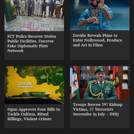
Davido Reveals Plans to
FCT Police Recover Stolen
Enter Nollywood, Produce
Public Facilities, Uncover
and Act in Films
Fake Diplomatic Plate
Network
Troops Rescue 397 Kidnap
Ogun Approves Four Bills to
Victims, 57 Terrorists
Tackle Cultism, Ritual
Surrender in July – DHQ
Killings, Violent Crimes