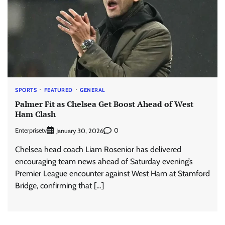
SPORTS
FEATURED
GENERAL
Palmer Fit as Chelsea Get Boost Ahead of West
Ham Clash
Enterprisetv
0
January 30, 2026
Chelsea head coach Liam Rosenior has delivered
encouraging team news ahead of Saturday evening’s
Premier League encounter against West Ham at Stamford
Bridge, confirming that […]