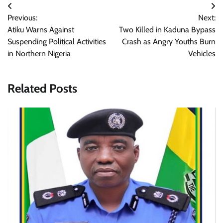
Post
Previous:
Next:
navigation
Atiku Warns Against
Two Killed in Kaduna Bypass
Suspending Political Activities
Crash as Angry Youths Burn
in Northern Nigeria
Vehicles
Related Posts