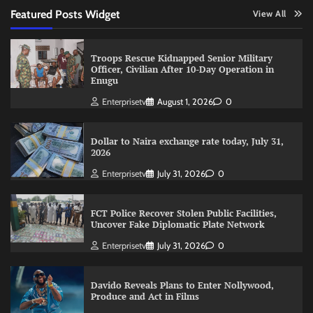
Featured Posts Widget
View All
Troops Rescue Kidnapped Senior Military
Officer, Civilian After 10-Day Operation in
Enugu
Enterprisetv
August 1, 2026
0
Dollar to Naira exchange rate today, July 31,
2026
Enterprisetv
July 31, 2026
0
FCT Police Recover Stolen Public Facilities,
Uncover Fake Diplomatic Plate Network
Enterprisetv
July 31, 2026
0
Davido Reveals Plans to Enter Nollywood,
Produce and Act in Films