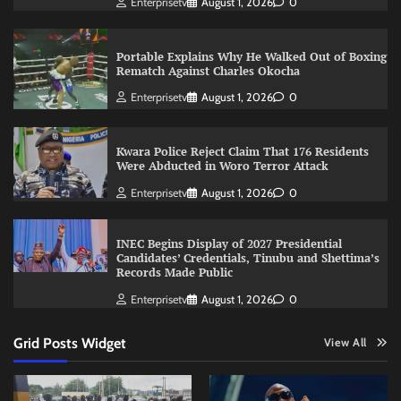
Enterprisetv
August 1, 2026
0
Portable Explains Why He Walked Out of Boxing
Rematch Against Charles Okocha
Enterprisetv
August 1, 2026
0
Kwara Police Reject Claim That 176 Residents
Were Abducted in Woro Terror Attack
Enterprisetv
August 1, 2026
0
INEC Begins Display of 2027 Presidential
Candidates’ Credentials, Tinubu and Shettima’s
Records Made Public
Enterprisetv
August 1, 2026
0
Grid Posts Widget
View All