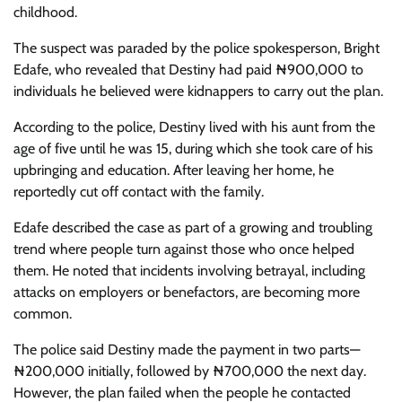
childhood.
The suspect was paraded by the police spokesperson, Bright
Edafe, who revealed that Destiny had paid ₦900,000 to
individuals he believed were kidnappers to carry out the plan.
According to the police, Destiny lived with his aunt from the
age of five until he was 15, during which she took care of his
upbringing and education. After leaving her home, he
reportedly cut off contact with the family.
Edafe described the case as part of a growing and troubling
trend where people turn against those who once helped
them. He noted that incidents involving betrayal, including
attacks on employers or benefactors, are becoming more
common.
The police said Destiny made the payment in two parts—
₦200,000 initially, followed by ₦700,000 the next day.
However, the plan failed when the people he contacted