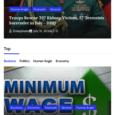
Human Angle
Featured
General
Troops Rescue 397 Kidnap Victims, 57 Terrorists
Surrender in July – DHQ
Enterprisetv
July 31, 2026
0
Top
Business
Politics
Human Angle
Economy
Business
Economy
Featured
General
Human Angle