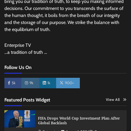
bring you our tradition of truth, to keep you making informed
decisions. Our commitment to you transcends the surface of
the human thought, it boils from the breath of our integrity
and the storage of our purpose. We strike the balance with
the equilibrium of truth.
Enterprise TV
…a tradition of truth …
Follow Us On
5k
9k
1k
900+
Featured Posts Widget
View All
FIFA Drops World Cup Investment Plan After
Global Backlash