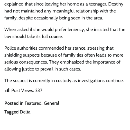
explained that since leaving her home as a teenager, Destiny
had not maintained any meaningful relationship with the
family, despite occasionally being seen in the area.
When asked if she would prefer leniency, she insisted that the
law should take its full course.
Police authorities commended her stance, stressing that
shielding suspects because of family ties often leads to more
serious consequences. They emphasized the importance of
allowing justice to prevail in such cases.
The suspect is currently in custody as investigations continue.
Post Views:
237
Posted in
Featured
,
General
Tagged
Delta