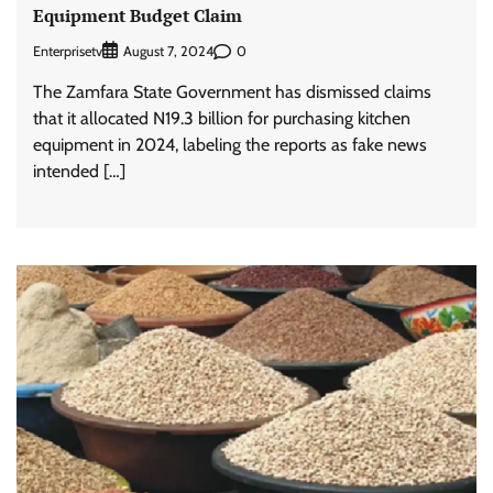
Equipment Budget Claim
Enterprisetv
0
August 7, 2024
The Zamfara State Government has dismissed claims
that it allocated N19.3 billion for purchasing kitchen
equipment in 2024, labeling the reports as fake news
intended […]