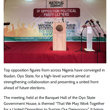
Top opposition figures from across Nigeria have converged in
Ibadan, Oyo State, for a high-level summit aimed at
strengthening collaboration and presenting a united front
ahead of future elections.
The meeting, held at the Banquet Hall of the Oyo State
Government House, is themed “That We May Work Together
for a United Opposition to Sustain Our Democracy.” It brings