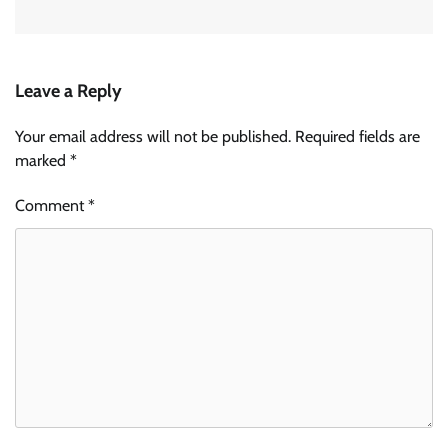
Leave a Reply
Your email address will not be published.
Required fields are
marked
*
Comment
*