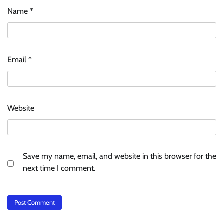
Name
*
Email
*
Website
Save my name, email, and website in this browser for the
next time I comment.