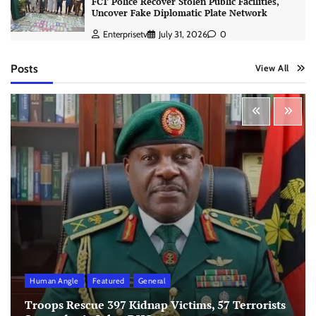
FCT Police Recover Stolen Public Facilities,
Uncover Fake Diplomatic Plate Network
Enterprisetv
July 31, 2026
0
Posts
View All
Human Angle
Featured
General
Troops Rescue 397 Kidnap Victims, 57 Terrorists