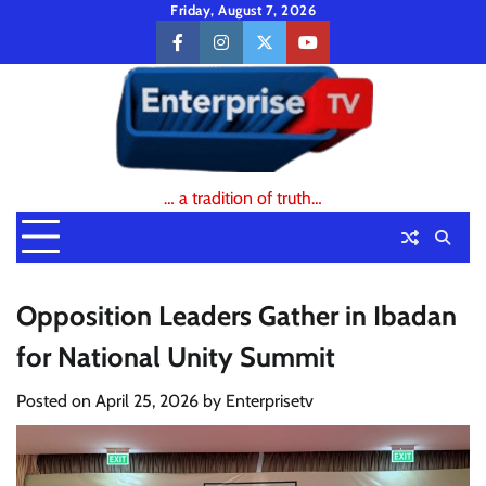
Skip
Friday, August 7, 2026
to
facebook
instagram
twitter
youtube
content
… a tradition of truth…
Opposition Leaders Gather in Ibadan
for National Unity Summit
Posted on
April 25, 2026
by
Enterprisetv