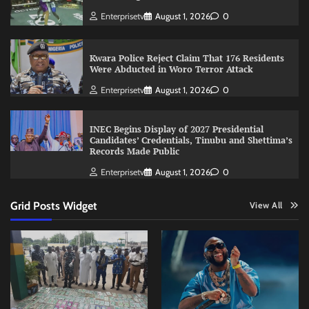
Enterprisetv
August 1, 2026
0
Kwara Police Reject Claim That 176 Residents
Were Abducted in Woro Terror Attack
Enterprisetv
August 1, 2026
0
INEC Begins Display of 2027 Presidential
Candidates’ Credentials, Tinubu and Shettima’s
Records Made Public
Enterprisetv
August 1, 2026
0
Grid Posts Widget
View All