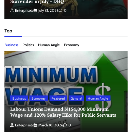
Surrender in July – DHQ
Enterprisetv
July 31, 2026
0
Top
Business
Politics
Human Angle
Economy
Business
Economy
Featured
General
Human Angle
Labour Unions Demand N154,000 Minimum
Wage and 120% Salary Hike for Public Servants
Enterprisetv
March 18, 2026
0