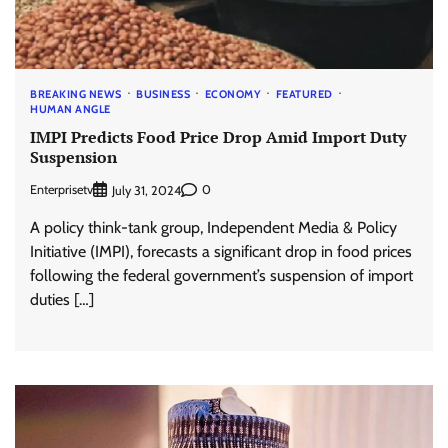
BREAKING NEWS
BUSINESS
ECONOMY
FEATURED
HUMAN ANGLE
IMPI Predicts Food Price Drop Amid Import Duty
Suspension
Enterprisetv
0
July 31, 2024
A policy think-tank group, Independent Media & Policy
Initiative (IMPI), forecasts a significant drop in food prices
following the federal government’s suspension of import
duties […]