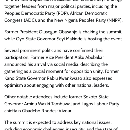
together leaders from major political parties, including the
Peoples Democratic Party (PDP), African Democratic
Congress (ADC), and the New Nigeria Peoples Party (NNPP).
Former President Olusegun Obasanjo is chairing the summit,
while Oyo State Governor Seyi Makinde is hosting the event.
Several prominent politicians have confirmed their
participation. Former Vice President Atiku Abubakar
announced his arrival via social media, describing the
gathering as a crucial moment for opposition unity. Former
Kano State Governor Rabiu Kwankwaso also expressed
optimism about engaging with other national leaders.
Other notable attendees include former Sokoto State
Governor Aminu Waziri Tambuwal and Lagos Labour Party
chieftain Gbadebo Rhodes-Vivour.
The summit is expected to address key national issues,
including economic challenges, insecurity, and the state of