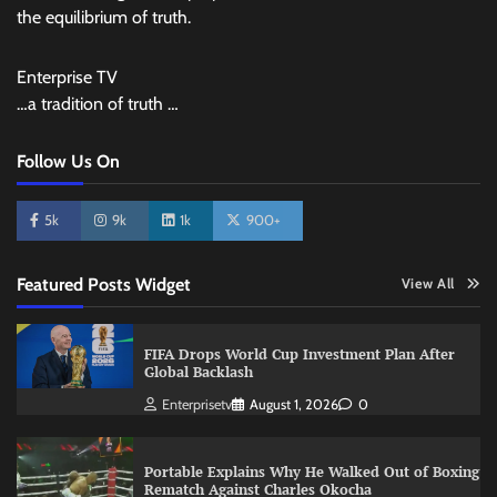
the equilibrium of truth.
Enterprise TV
…a tradition of truth …
Follow Us On
5k
9k
1k
900+
Featured Posts Widget
View All
FIFA Drops World Cup Investment Plan After
Global Backlash
Enterprisetv
August 1, 2026
0
Portable Explains Why He Walked Out of Boxing
Rematch Against Charles Okocha