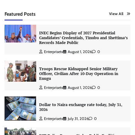
Featured Posts
View All
INEC Begins Display of 2027 Presidential
Candidates’ Credentials, Tinubu and Shettima’s
Records Made Public
Enterprisetv
August 1, 2026
0
Troops Rescue Kidnapped Senior Military
Officer, Civilian After 10-Day Operation in
Enugu
Enterprisetv
August 1, 2026
0
Dollar to Naira exchange rate today, July 31,
2026
Enterprisetv
July 31, 2026
0