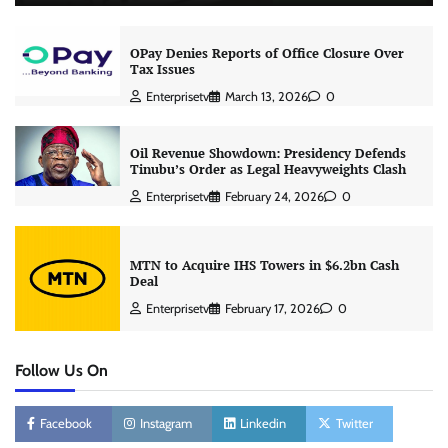
OPay Denies Reports of Office Closure Over
Tax Issues
Enterprisetv
March 13, 2026
0
Oil Revenue Showdown: Presidency Defends
Tinubu’s Order as Legal Heavyweights Clash
Enterprisetv
February 24, 2026
0
MTN to Acquire IHS Towers in $6.2bn Cash
Deal
Enterprisetv
February 17, 2026
0
Follow Us On
Facebook
Instagram
Linkedin
Twitter