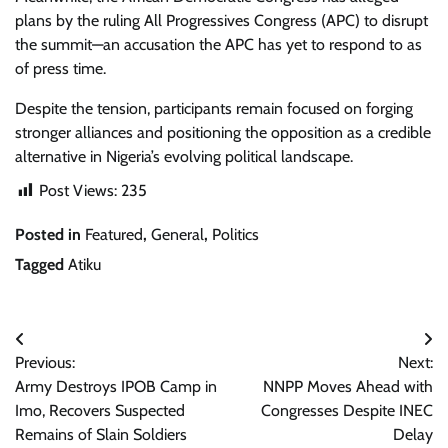
plans by the ruling All Progressives Congress (APC) to disrupt
the summit—an accusation the APC has yet to respond to as
of press time.
Despite the tension, participants remain focused on forging
stronger alliances and positioning the opposition as a credible
alternative in Nigeria’s evolving political landscape.
Post Views:
235
Posted in
Featured
,
General
,
Politics
Tagged
Atiku
Post
Previous:
Next:
navigation
Army Destroys IPOB Camp in
NNPP Moves Ahead with
Imo, Recovers Suspected
Congresses Despite INEC
Remains of Slain Soldiers
Delay