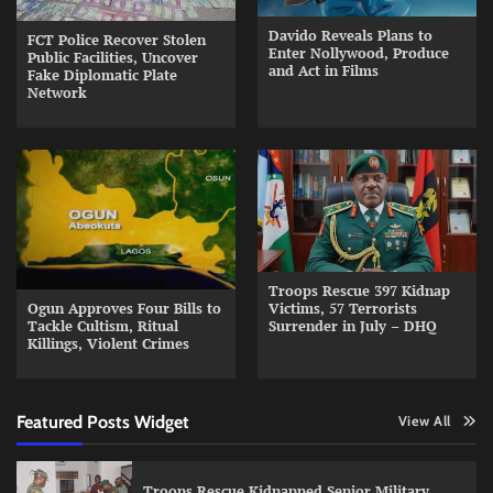
Davido Reveals Plans to
FCT Police Recover Stolen
Enter Nollywood, Produce
Public Facilities, Uncover
and Act in Films
Fake Diplomatic Plate
Network
Troops Rescue 397 Kidnap
Ogun Approves Four Bills to
Victims, 57 Terrorists
Tackle Cultism, Ritual
Surrender in July – DHQ
Killings, Violent Crimes
Featured Posts Widget
View All
Troops Rescue Kidnapped Senior Military