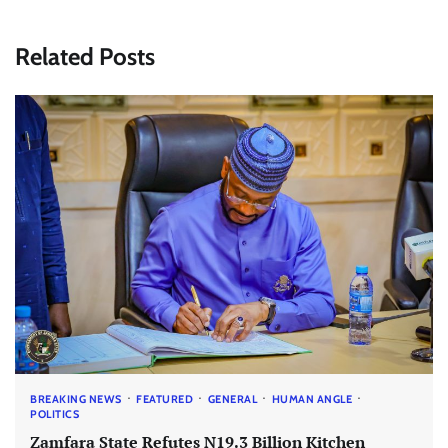
Related Posts
BREAKING NEWS
FEATURED
GENERAL
HUMAN ANGLE
POLITICS
Zamfara State Refutes N19.3 Billion Kitchen