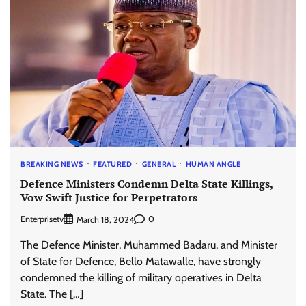
BREAKING NEWS
FEATURED
GENERAL
HUMAN ANGLE
Defence Ministers Condemn Delta State Killings,
Vow Swift Justice for Perpetrators
Enterprisetv
0
March 18, 2024
The Defence Minister, Muhammed Badaru, and Minister
of State for Defence, Bello Matawalle, have strongly
condemned the killing of military operatives in Delta
State. The […]