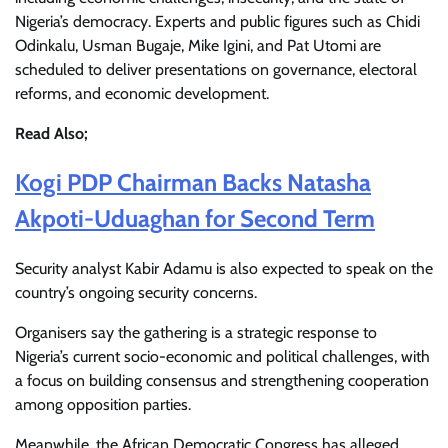
Nigeria’s democracy. Experts and public figures such as Chidi
Odinkalu, Usman Bugaje, Mike Igini, and Pat Utomi are
scheduled to deliver presentations on governance, electoral
reforms, and economic development.
Read Also;
Kogi PDP Chairman Backs Natasha
Akpoti-Uduaghan for Second Term
Security analyst Kabir Adamu is also expected to speak on the
country’s ongoing security concerns.
Organisers say the gathering is a strategic response to
Nigeria’s current socio-economic and political challenges, with
a focus on building consensus and strengthening cooperation
among opposition parties.
Meanwhile, the African Democratic Congress has alleged