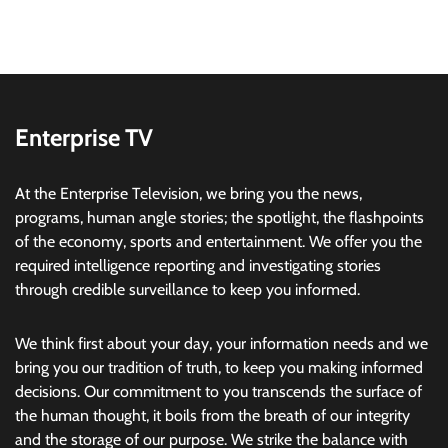
Enterprise TV
At the Enterprise Television, we bring you the news,
programs, human angle stories; the spotlight, the flashpoints
of the economy, sports and entertainment. We offer you the
required intelligence reporting and investigating stories
through credible surveillance to keep you informed.
We think first about your day, your information needs and we
bring you our tradition of truth, to keep you making informed
decisions. Our commitment to you transcends the surface of
the human thought, it boils from the breath of our integrity
and the storage of our purpose. We strike the balance with