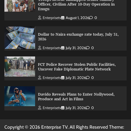
Officer, Civilian After 10-Day Operation in
Enugu
Enterprisetv
August 1, 2026
0
Dollar to Naira exchange rate today, July 31,
2026
Enterprisetv
July 31, 2026
0
FCT Police Recover Stolen Public Facilities,
Uncover Fake Diplomatic Plate Network
Enterprisetv
July 31, 2026
0
Davido Reveals Plans to Enter Nollywood,
Produce and Act in Films
Enterprisetv
July 31, 2026
0
Copyright © 2026 Enterprise TV. All Rights Reserved Theme: