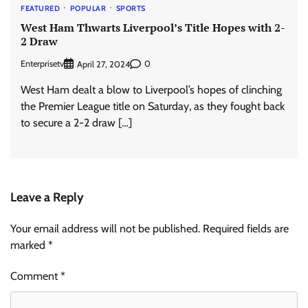
FEATURED
POPULAR
SPORTS
West Ham Thwarts Liverpool’s Title Hopes with 2-
2 Draw
Enterprisetv
0
April 27, 2024
West Ham dealt a blow to Liverpool’s hopes of clinching
the Premier League title on Saturday, as they fought back
to secure a 2-2 draw […]
Leave a Reply
Your email address will not be published.
Required fields are
marked
*
Comment
*