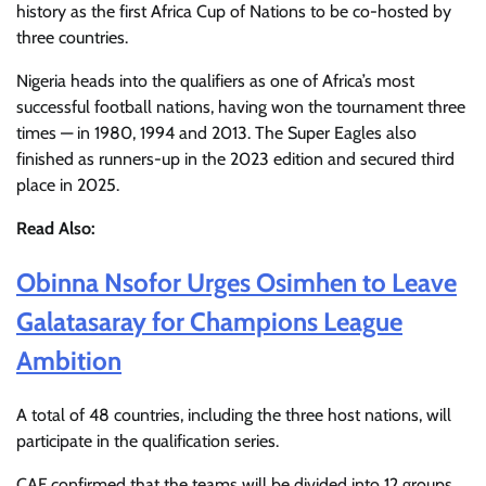
history as the first Africa Cup of Nations to be co-hosted by
three countries.
Nigeria heads into the qualifiers as one of Africa’s most
successful football nations, having won the tournament three
times — in 1980, 1994 and 2013. The Super Eagles also
finished as runners-up in the 2023 edition and secured third
place in 2025.
Read Also:
Obinna Nsofor Urges Osimhen to Leave
Galatasaray for Champions League
Ambition
A total of 48 countries, including the three host nations, will
participate in the qualification series.
CAF confirmed that the teams will be divided into 12 groups