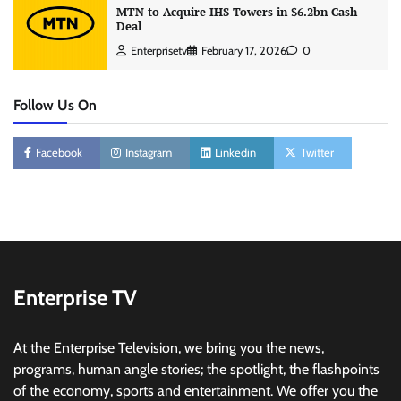
MTN to Acquire IHS Towers in $6.2bn Cash
Deal
Enterprisetv
February 17, 2026
0
Follow Us On
Facebook
Instagram
Linkedin
Twitter
Enterprise TV
At the Enterprise Television, we bring you the news,
programs, human angle stories; the spotlight, the flashpoints
of the economy, sports and entertainment. We offer you the