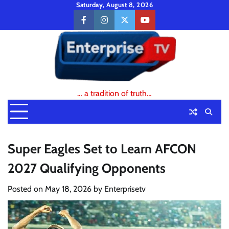
Skip
Saturday, August 8, 2026
to
facebook
instagram
twitter
youtube
content
… a tradition of truth…
Super Eagles Set to Learn AFCON
2027 Qualifying Opponents
Posted on
May 18, 2026
by
Enterprisetv