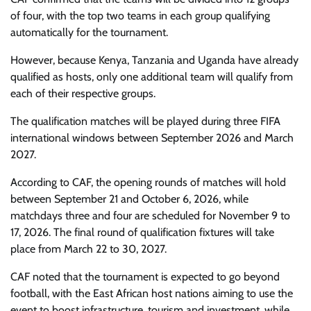
of four, with the top two teams in each group qualifying
automatically for the tournament.
However, because Kenya, Tanzania and Uganda have already
qualified as hosts, only one additional team will qualify from
each of their respective groups.
The qualification matches will be played during three FIFA
international windows between September 2026 and March
2027.
According to CAF, the opening rounds of matches will hold
between September 21 and October 6, 2026, while
matchdays three and four are scheduled for November 9 to
17, 2026. The final round of qualification fixtures will take
place from March 22 to 30, 2027.
CAF noted that the tournament is expected to go beyond
football, with the East African host nations aiming to use the
event to boost infrastructure, tourism and investment, while