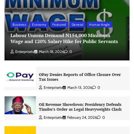
Business
Economy
Featured
General
Human Angle
Labour Unions Demand N154,000 Minimum
Wage and 120% Salary Hike for Public Servants
Enterprisetv
March 18, 2026
0
OPay Denies Reports of Office Closure Over
Tax Issues
Enterprisetv
March 13, 2026
0
Oil Revenue Showdown: Presidency Defends
Tinubu’s Order as Legal Heavyweights Clash
Enterprisetv
February 24, 2026
0