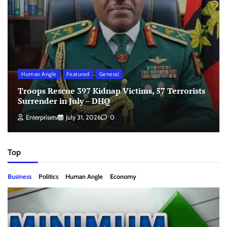
Human Angle
Featured
General
Troops Rescue 397 Kidnap Victims, 57 Terrorists
Surrender in July – DHQ
Enterprisetv
July 31, 2026
0
Top
Business
Politics
Human Angle
Economy