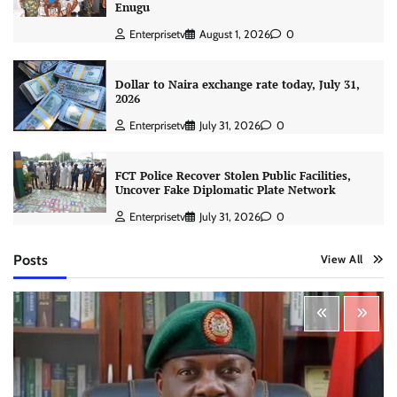
Enugu
Enterprisetv
August 1, 2026
0
Dollar to Naira exchange rate today, July 31,
2026
Enterprisetv
July 31, 2026
0
FCT Police Recover Stolen Public Facilities,
Uncover Fake Diplomatic Plate Network
Enterprisetv
July 31, 2026
0
Posts
View All