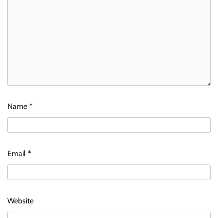
Name
*
Email
*
Website