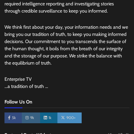
required intelligence reporting and investigating stories
through credible surveillance to keep you informed.
We think first about your day, your information needs and we
bring you our tradition of truth, to keep you making informed
decisions. Our commitment to you transcends the surface of
the human thought, it boils from the breath of our integrity
and the storage of our purpose. We strike the balance with
the equilibrium of truth.
Enterprise TV
…a tradition of truth …
Follow Us On
5k
9k
1k
900+