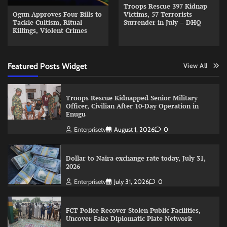
Troops Rescue 397 Kidnap
Ogun Approves Four Bills to
Victims, 57 Terrorists
Tackle Cultism, Ritual
Surrender in July – DHQ
Killings, Violent Crimes
Featured Posts Widget
View All
Troops Rescue Kidnapped Senior Military
Officer, Civilian After 10-Day Operation in
Enugu
Enterprisetv
August 1, 2026
0
Dollar to Naira exchange rate today, July 31,
2026
Enterprisetv
July 31, 2026
0
FCT Police Recover Stolen Public Facilities,
Uncover Fake Diplomatic Plate Network