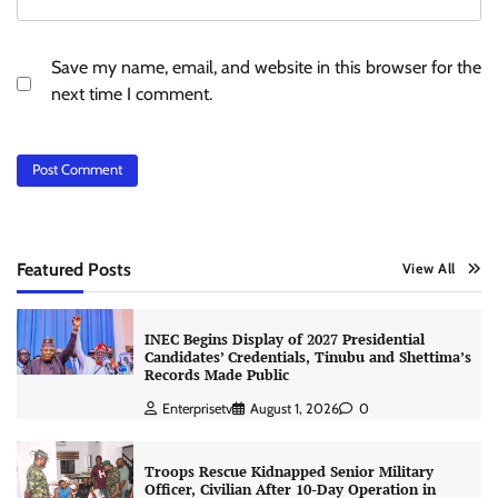
Save my name, email, and website in this browser for the
next time I comment.
Featured Posts
View All
INEC Begins Display of 2027 Presidential
Candidates’ Credentials, Tinubu and Shettima’s
Records Made Public
Enterprisetv
August 1, 2026
0
Troops Rescue Kidnapped Senior Military
Officer, Civilian After 10-Day Operation in