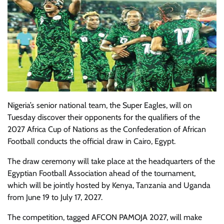
Nigeria’s senior national team, the Super Eagles, will on
Tuesday discover their opponents for the qualifiers of the
2027 Africa Cup of Nations as the Confederation of African
Football conducts the official draw in Cairo, Egypt.
The draw ceremony will take place at the headquarters of the
Egyptian Football Association ahead of the tournament,
which will be jointly hosted by Kenya, Tanzania and Uganda
from June 19 to July 17, 2027.
The competition, tagged AFCON PAMOJA 2027, will make