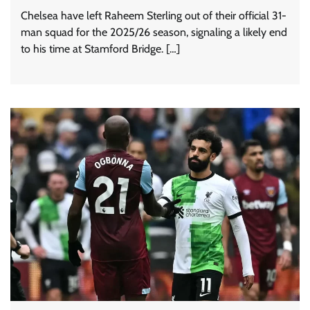
Chelsea have left Raheem Sterling out of their official 31-
man squad for the 2025/26 season, signaling a likely end
to his time at Stamford Bridge. […]