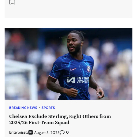
[…]
BREAKING NEWS
SPORTS
Chelsea Exclude Sterling, Eight Others from
2025/26 First-Team Squad
Enterprisetv
0
August 5, 2025