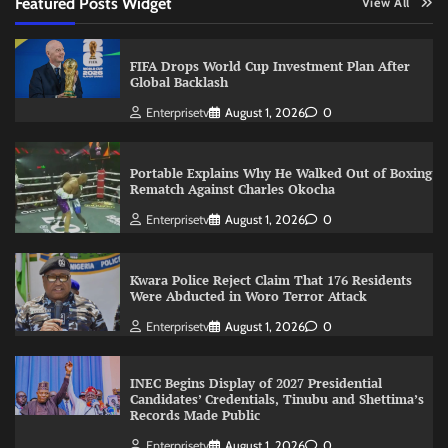
Featured Posts Widget
View All
FIFA Drops World Cup Investment Plan After
Global Backlash
Enterprisetv
August 1, 2026
0
Portable Explains Why He Walked Out of Boxing
Rematch Against Charles Okocha
Enterprisetv
August 1, 2026
0
Kwara Police Reject Claim That 176 Residents
Were Abducted in Woro Terror Attack
Enterprisetv
August 1, 2026
0
INEC Begins Display of 2027 Presidential
Candidates’ Credentials, Tinubu and Shettima’s
Records Made Public
Enterprisetv
August 1, 2026
0