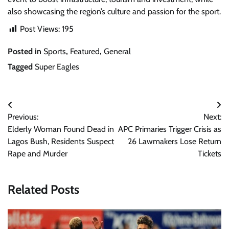
also showcasing the region’s culture and passion for the sport.
Post Views:
195
Posted in
Sports
,
Featured
,
General
Tagged
Super Eagles
Post
Previous:
Next:
navigation
Elderly Woman Found Dead in
APC Primaries Trigger Crisis as
Lagos Bush, Residents Suspect
26 Lawmakers Lose Return
Rape and Murder
Tickets
Related Posts