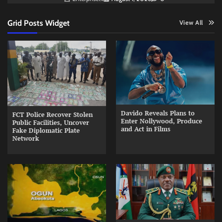
Grid Posts Widget
View All
Davido Reveals Plans to
FCT Police Recover Stolen
Enter Nollywood, Produce
Public Facilities, Uncover
and Act in Films
Fake Diplomatic Plate
Network