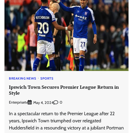
BREAKING NEWS
SPORTS
Ipswich Town Secures Premier League Return in
Style
Enterprisetv
0
May 4, 2024
In a spectacular return to the Premier League after 22
years, Ipswich Town triumphed over relegated
Huddersfield in a resounding victory at a jubilant Portman