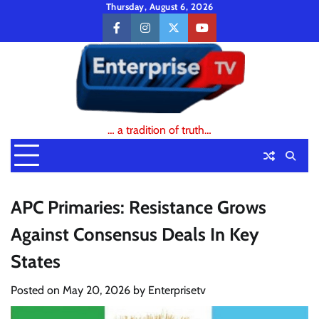
Skip
Thursday, August 6, 2026
to
facebook
instagram
twitter
youtube
content
… a tradition of truth…
APC Primaries: Resistance Grows
Against Consensus Deals In Key
States
Posted on
May 20, 2026
by
Enterprisetv