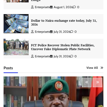
Enterprisetv
August 1, 2026
0
Dollar to Naira exchange rate today, July 31,
2026
Enterprisetv
July 31, 2026
0
FCT Police Recover Stolen Public Facilities,
Uncover Fake Diplomatic Plate Network
Enterprisetv
July 31, 2026
0
Posts
View All