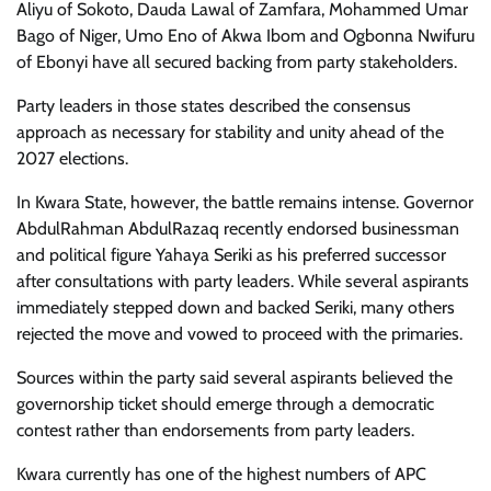
Aliyu of Sokoto, Dauda Lawal of Zamfara, Mohammed Umar
Bago of Niger, Umo Eno of Akwa Ibom and Ogbonna Nwifuru
of Ebonyi have all secured backing from party stakeholders.
Party leaders in those states described the consensus
approach as necessary for stability and unity ahead of the
2027 elections.
In Kwara State, however, the battle remains intense. Governor
AbdulRahman AbdulRazaq recently endorsed businessman
and political figure Yahaya Seriki as his preferred successor
after consultations with party leaders. While several aspirants
immediately stepped down and backed Seriki, many others
rejected the move and vowed to proceed with the primaries.
Sources within the party said several aspirants believed the
governorship ticket should emerge through a democratic
contest rather than endorsements from party leaders.
Kwara currently has one of the highest numbers of APC