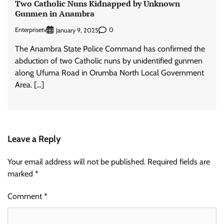
Two Catholic Nuns Kidnapped by Unknown
Gunmen in Anambra
Enterprisetv
0
January 9, 2025
The Anambra State Police Command has confirmed the
abduction of two Catholic nuns by unidentified gunmen
along Ufuma Road in Orumba North Local Government
Area. […]
Leave a Reply
Your email address will not be published.
Required fields are
marked
*
Comment
*