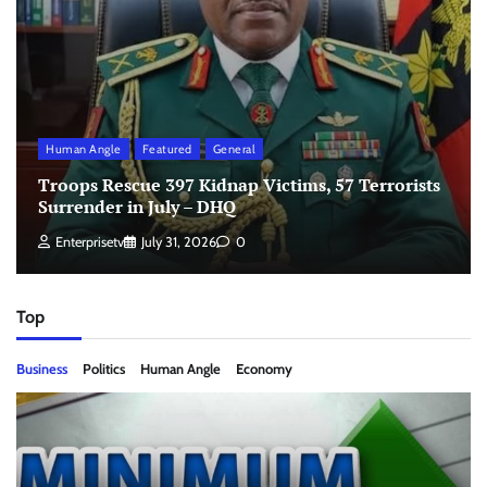
Human Angle
Featured
General
Troops Rescue 397 Kidnap Victims, 57 Terrorists
Surrender in July – DHQ
Enterprisetv
July 31, 2026
0
Top
Business
Politics
Human Angle
Economy