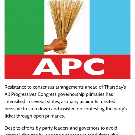
Resistance to consensus arrangements ahead of Thursday’s
All Progressives Congress governorship primaries has
intensified in several states, as many aspirants rejected
pressure to step down and insisted on contesting the party’s
ticket through open primaries.
Despite efforts by party leaders and governors to avoid