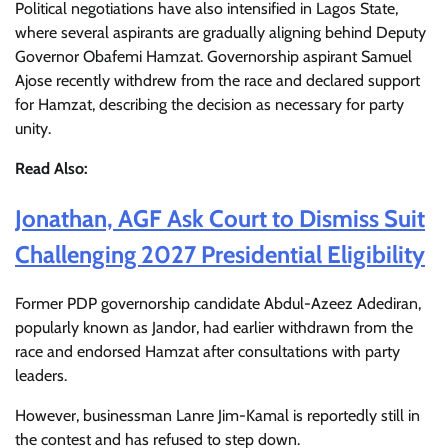
Political negotiations have also intensified in Lagos State,
where several aspirants are gradually aligning behind Deputy
Governor Obafemi Hamzat. Governorship aspirant Samuel
Ajose recently withdrew from the race and declared support
for Hamzat, describing the decision as necessary for party
unity.
Read Also:
Jonathan, AGF Ask Court to Dismiss Suit
Challenging 2027 Presidential Eligibility
Former PDP governorship candidate Abdul-Azeez Adediran,
popularly known as Jandor, had earlier withdrawn from the
race and endorsed Hamzat after consultations with party
leaders.
However, businessman Lanre Jim-Kamal is reportedly still in
the contest and has refused to step down.