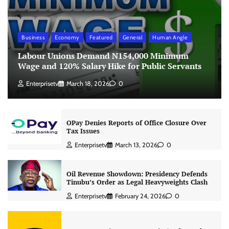
Business
Economy
Featured
General
Human Angle
Labour Unions Demand N154,000 Minimum
Wage and 120% Salary Hike for Public Servants
Enterprisetv
March 18, 2026
0
OPay Denies Reports of Office Closure Over
Tax Issues
Enterprisetv
March 13, 2026
0
Oil Revenue Showdown: Presidency Defends
Tinubu’s Order as Legal Heavyweights Clash
Enterprisetv
February 24, 2026
0