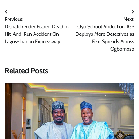
Post
Previous:
Next:
navigation
Dispatch Rider Feared Dead In
Oyo School Abduction: IGP
Hit-And-Run Accident On
Deploys More Detectives as
Lagos-Ibadan Expressway
Fear Spreads Across
Ogbomoso
Related Posts