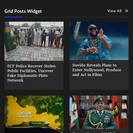
Grid Posts Widget
View All
Davido Reveals Plans to
FCT Police Recover Stolen
Enter Nollywood, Produce
Public Facilities, Uncover
and Act in Films
Fake Diplomatic Plate
Network