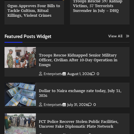
Troops Rescue 397 Kidnap
Ogun Approves Four Bills to
Victims, 57 Terrorists
Tackle Cultism, Ritual
Surrender in July – DHQ
Killings, Violent Crimes
Featured Posts Widget
View All
Troops Rescue Kidnapped Senior Military
Officer, Civilian After 10-Day Operation in
Enugu
Enterprisetv
August 1, 2026
0
Dollar to Naira exchange rate today, July 31,
2026
Enterprisetv
July 31, 2026
0
FCT Police Recover Stolen Public Facilities,
Uncover Fake Diplomatic Plate Network