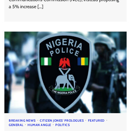
a 5% increase […]
BREAKING NEWS
CITIZEN JONES' PROLOGUES
FEATURED
GENERAL
HUMAN ANGLE
POLITICS