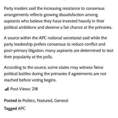
Party insiders said the increasing resistance to consensus
arrangements reflects growing dissatisfaction among
aspirants who believe they have invested heavily in their
political ambitions and deserve a fair chance at the primaries.
A source within the APC national secretariat said while the
party leadership prefers consensus to reduce conflict and
post-primary litigation, many aspirants are determined to test
their popularity at the polls.
According to the source, some states may witness fierce
political battles during the primaries if agreements are not
reached before voting begins.
Post Views:
218
Posted in
Politics
,
Featured
,
General
Tagged
APC