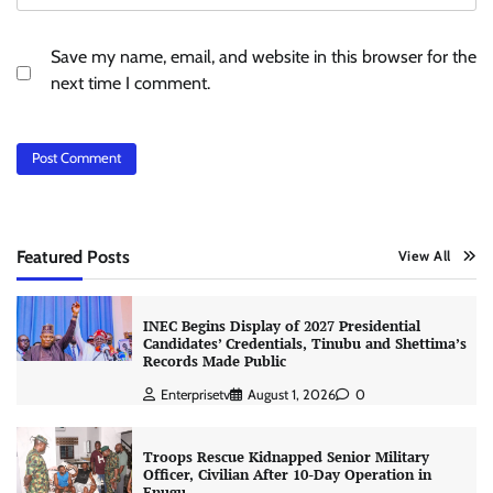
Save my name, email, and website in this browser for the
next time I comment.
Featured Posts
View All
INEC Begins Display of 2027 Presidential
Candidates’ Credentials, Tinubu and Shettima’s
Records Made Public
Enterprisetv
August 1, 2026
0
Troops Rescue Kidnapped Senior Military
Officer, Civilian After 10-Day Operation in
Enugu