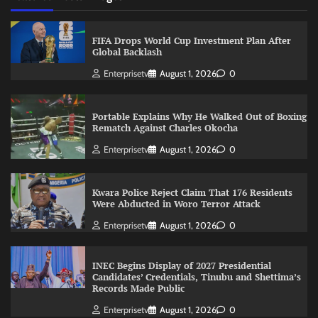
FIFA Drops World Cup Investment Plan After
Global Backlash
Enterprisetv
August 1, 2026
0
Portable Explains Why He Walked Out of Boxing
Rematch Against Charles Okocha
Enterprisetv
August 1, 2026
0
Kwara Police Reject Claim That 176 Residents
Were Abducted in Woro Terror Attack
Enterprisetv
August 1, 2026
0
INEC Begins Display of 2027 Presidential
Candidates’ Credentials, Tinubu and Shettima’s
Records Made Public
Enterprisetv
August 1, 2026
0