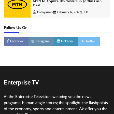
MTN to Acquire IHS Towers in $6.2bn Cash
Deal
Enterprisetv
February 17, 2026
0
Follow Us On
Facebook
Instagram
Linkedin
Twitter
Enterprise TV
At the Enterprise Television, we bring you the news,
programs, human angle stories; the spotlight, the flashpoints
of the economy, sports and entertainment. We offer you the