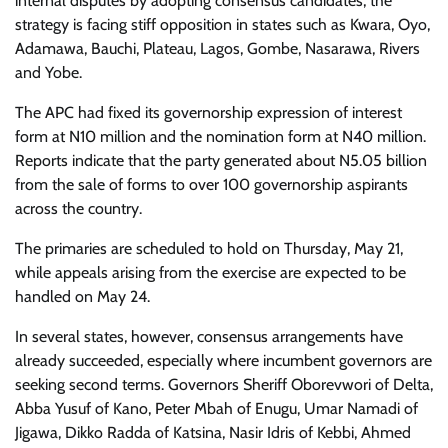
internal disputes by adopting consensus candidates, the
strategy is facing stiff opposition in states such as Kwara, Oyo,
Adamawa, Bauchi, Plateau, Lagos, Gombe, Nasarawa, Rivers
and Yobe.
The APC had fixed its governorship expression of interest
form at N10 million and the nomination form at N40 million.
Reports indicate that the party generated about N5.05 billion
from the sale of forms to over 100 governorship aspirants
across the country.
The primaries are scheduled to hold on Thursday, May 21,
while appeals arising from the exercise are expected to be
handled on May 24.
In several states, however, consensus arrangements have
already succeeded, especially where incumbent governors are
seeking second terms. Governors Sheriff Oborevwori of Delta,
Abba Yusuf of Kano, Peter Mbah of Enugu, Umar Namadi of
Jigawa, Dikko Radda of Katsina, Nasir Idris of Kebbi, Ahmed