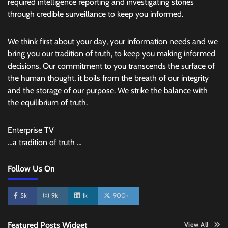
required intelligence reporting and investigating stories
through credible surveillance to keep you informed.
We think first about your day, your information needs and we
bring you our tradition of truth, to keep you making informed
decisions. Our commitment to you transcends the surface of
the human thought, it boils from the breath of our integrity
and the storage of our purpose. We strike the balance with
the equilibrium of truth.
Enterprise TV
…a tradition of truth …
Follow Us On
5k
9k
1k
900+
Featured Posts Widget
View All