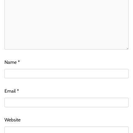
Name
*
Email
*
Website