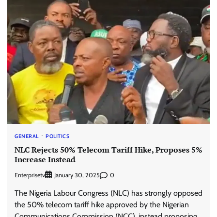
GENERAL
POLITICS
NLC Rejects 50% Telecom Tariff Hike, Proposes 5%
Increase Instead
Enterprisetv
0
January 30, 2025
The Nigeria Labour Congress (NLC) has strongly opposed
the 50% telecom tariff hike approved by the Nigerian
Communications Commission (NCC), instead proposing