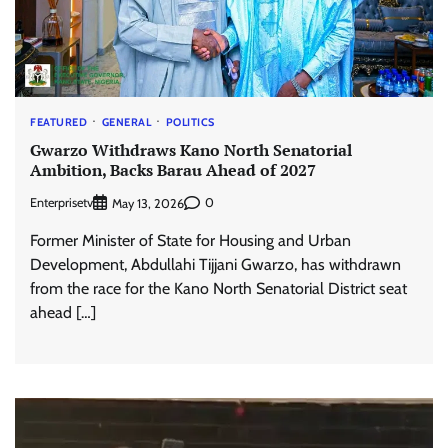
FEATURED
GENERAL
POLITICS
Gwarzo Withdraws Kano North Senatorial
Ambition, Backs Barau Ahead of 2027
Enterprisetv
0
May 13, 2026
Former Minister of State for Housing and Urban
Development, Abdullahi Tijjani Gwarzo, has withdrawn
from the race for the Kano North Senatorial District seat
ahead […]