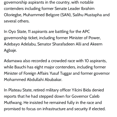
governorship aspirants in the country, with notable
contenders including former Senate Leader Ibrahim
Oloriegbe, Muhammed Belgore (SAN), Salihu Mustapha and
several others.
In Oyo State, 11 aspirants are battling for the APC
governorship ticket, including former Minister of Power,
Adebayo Adelabu, Senator Sharafadeen Alli and Akeem
Agbaje.
Adamawa also recorded a crowded race with 10 aspirants,
while Bauchi has eight major contenders, including former
Minister of Foreign Affairs Yusuf Tuggar and former governor
Mohammed Abdullahi Abubakar.
In Plateau State, retired military officer Yilcini Bida denied
reports that he had stepped down for Governor Caleb
Mutfwang. He insisted he remained fully in the race and
promised to focus on infrastructure and security if elected.