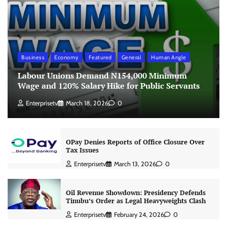
Business
Economy
Featured
General
Human Angle
Labour Unions Demand N154,000 Minimum
Wage and 120% Salary Hike for Public Servants
Enterprisetv
March 18, 2026
0
OPay Denies Reports of Office Closure Over
Tax Issues
Enterprisetv
March 13, 2026
0
Oil Revenue Showdown: Presidency Defends
Tinubu’s Order as Legal Heavyweights Clash
Enterprisetv
February 24, 2026
0