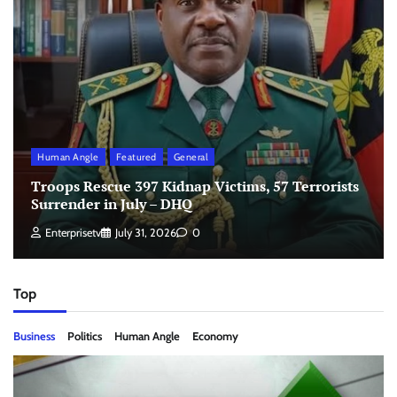
Human Angle
Featured
General
Troops Rescue 397 Kidnap Victims, 57 Terrorists
Surrender in July – DHQ
Enterprisetv
July 31, 2026
0
Top
Business
Politics
Human Angle
Economy