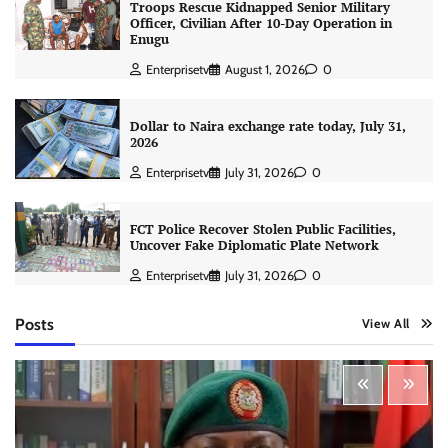
Troops Rescue Kidnapped Senior Military
Officer, Civilian After 10-Day Operation in
Enugu
Enterprisetv
August 1, 2026
0
Dollar to Naira exchange rate today, July 31,
2026
Enterprisetv
July 31, 2026
0
FCT Police Recover Stolen Public Facilities,
Uncover Fake Diplomatic Plate Network
Enterprisetv
July 31, 2026
0
Posts
View All