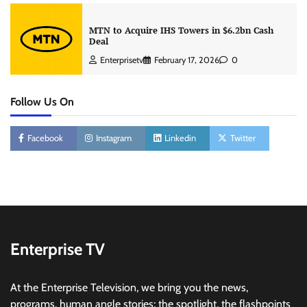
MTN to Acquire IHS Towers in $6.2bn Cash
Deal
Enterprisetv
February 17, 2026
0
Follow Us On
Facebook
Instagram
Linkedin
Twitter
Enterprise TV
At the Enterprise Television, we bring you the news,
programs, human angle stories; the spotlight, the flashpoints