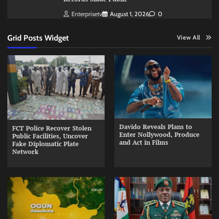
Enterprisetv
August 1, 2026
0
Grid Posts Widget
View All
Davido Reveals Plans to
FCT Police Recover Stolen
Enter Nollywood, Produce
Public Facilities, Uncover
and Act in Films
Fake Diplomatic Plate
Network