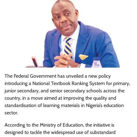
The Federal Government has unveiled a new policy
introducing a National Textbook Ranking System for primary,
junior secondary, and senior secondary schools across the
country, in a move aimed at improving the quality and
standardisation of learning materials in Nigeria’s education
sector.
According to the Ministry of Education, the initiative is
designed to tackle the widespread use of substandard