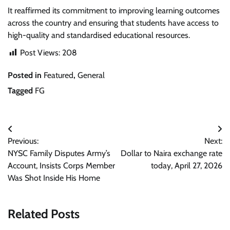
It reaffirmed its commitment to improving learning outcomes
across the country and ensuring that students have access to
high-quality and standardised educational resources.
Post Views:
208
Posted in
Featured
,
General
Tagged
FG
Post
Previous:
Next:
navigation
NYSC Family Disputes Army’s
Dollar to Naira exchange rate
Account, Insists Corps Member
today, April 27, 2026
Was Shot Inside His Home
Related Posts