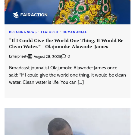
BREAKING NEWS
FEATURED
HUMAN ANGLE
“If I Could Give the World One Thing, It Would Be
Clean Water.” – Olajumoke Alawode-James
Enterprisetv
0
August 28, 2025
Broadcast journalist Olajumoke Alawode-James once
said: “If I could give the world one thing, it would be clean
water. Clean water is life. You can […]