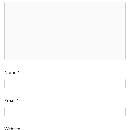
Name
*
Email
*
Website