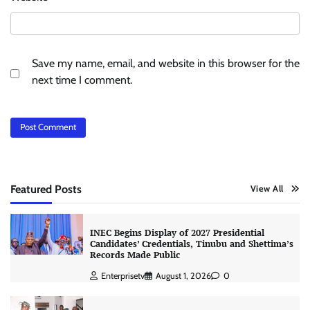
Save my name, email, and website in this browser for the
next time I comment.
Featured Posts
View All
INEC Begins Display of 2027 Presidential
Candidates’ Credentials, Tinubu and Shettima’s
Records Made Public
Enterprisetv
August 1, 2026
0