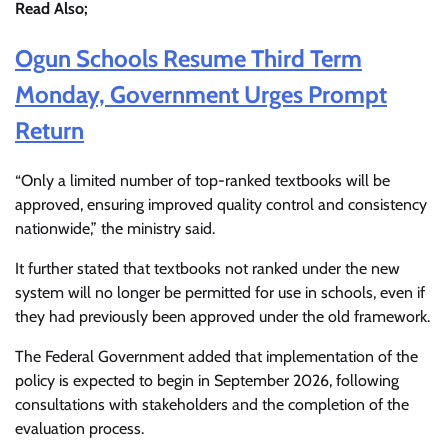
Read Also;
Ogun Schools Resume Third Term
Monday, Government Urges Prompt
Return
“Only a limited number of top-ranked textbooks will be
approved, ensuring improved quality control and consistency
nationwide,” the ministry said.
It further stated that textbooks not ranked under the new
system will no longer be permitted for use in schools, even if
they had previously been approved under the old framework.
The Federal Government added that implementation of the
policy is expected to begin in September 2026, following
consultations with stakeholders and the completion of the
evaluation process.