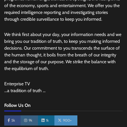
of the economy, sports and entertainment. We offer you the
required intelligence reporting and investigating stories
through credible surveillance to keep you informed.
We think first about your day, your information needs and we
bring you our tradition of truth, to keep you making informed
decisions. Our commitment to you transcends the surface of
the human thought, it boils from the breath of our integrity
and the storage of our purpose. We strike the balance with
the equilibrium of truth.
Enterprise TV
…a tradition of truth …
Follow Us On
5k
9k
1k
900+