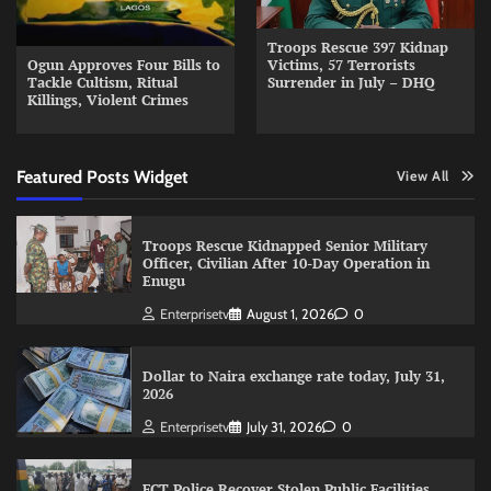
Troops Rescue 397 Kidnap
Ogun Approves Four Bills to
Victims, 57 Terrorists
Tackle Cultism, Ritual
Surrender in July – DHQ
Killings, Violent Crimes
Featured Posts Widget
View All
Troops Rescue Kidnapped Senior Military
Officer, Civilian After 10-Day Operation in
Enugu
Enterprisetv
August 1, 2026
0
Dollar to Naira exchange rate today, July 31,
2026
Enterprisetv
July 31, 2026
0
FCT Police Recover Stolen Public Facilities,