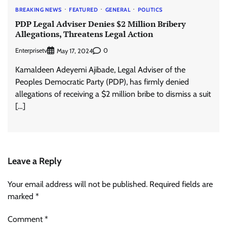
BREAKING NEWS
FEATURED
GENERAL
POLITICS
PDP Legal Adviser Denies $2 Million Bribery
Allegations, Threatens Legal Action
Enterprisetv
0
May 17, 2024
Kamaldeen Adeyemi Ajibade, Legal Adviser of the
Peoples Democratic Party (PDP), has firmly denied
allegations of receiving a $2 million bribe to dismiss a suit
[…]
Leave a Reply
Your email address will not be published.
Required fields are
marked
*
Comment
*