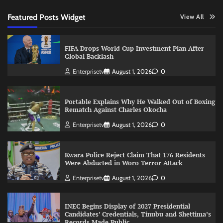
Featured Posts Widget
View All
FIFA Drops World Cup Investment Plan After
Global Backlash
Enterprisetv
August 1, 2026
0
Portable Explains Why He Walked Out of Boxing
Rematch Against Charles Okocha
Enterprisetv
August 1, 2026
0
Kwara Police Reject Claim That 176 Residents
Were Abducted in Woro Terror Attack
Enterprisetv
August 1, 2026
0
INEC Begins Display of 2027 Presidential
Candidates’ Credentials, Tinubu and Shettima’s
Records Made Public