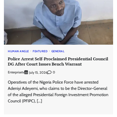
HUMAN ANGLE
FEATURED
GENERAL
Police Arrest Self-Proclaimed Presidential Council
DG After Court Issues Bench Warrant
Enterprisetv
0
July 15, 2026
Operatives of the Nigeria Police Force have arrested
Adeniyi Adeyemi, who claims to be the Director-General
of the alleged Presidential Foreign Investment Promotion
Council (PFIPC), […]