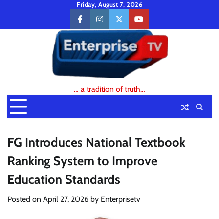
Skip
Friday, August 7, 2026
to
facebook
instagram
twitter
youtube
content
… a tradition of truth…
FG Introduces National Textbook
Ranking System to Improve
Education Standards
Posted on
April 27, 2026
by
Enterprisetv