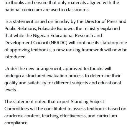
textbooks and ensure that only materials aligned with the
national curriculum are used in classrooms.
In a statement issued on Sunday by the Director of Press and
Public Relations, Folasade Boriowo, the ministry explained
that while the Nigerian Educational Research and
Development Council (NERDC) will continue its statutory role
of approving textbooks, a new ranking framework will now be
introduced.
Under the new arrangement, approved textbooks will
undergo a structured evaluation process to determine their
quality and suitability for different subjects and educational
levels.
The statement noted that expert Standing Subject
Committees will be constituted to assess textbooks based on
academic content, teaching effectiveness, and curriculum
compliance.